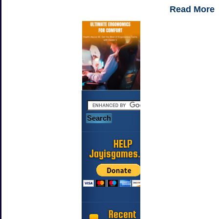
Read More
HELP
Jayisgames.com
Recent