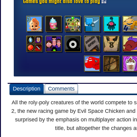
Games you might also love to play
Description
Comments
All the roly-poly creatures of the world compete to se
2, the new racing game by Evil Space Chicken and 
surprised by the emphasis on multiplayer action i
title, but altogether the changes