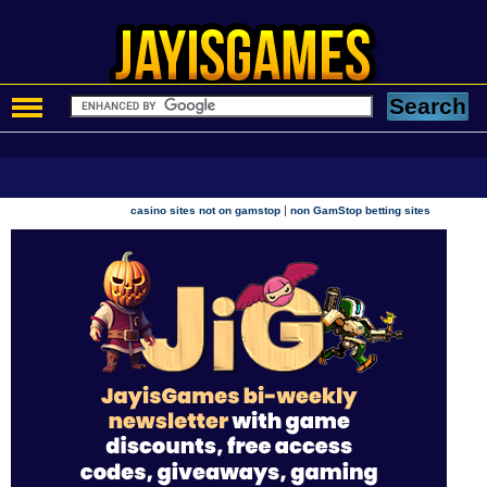
|
casino sites not on gamstop
non GamStop betting sites