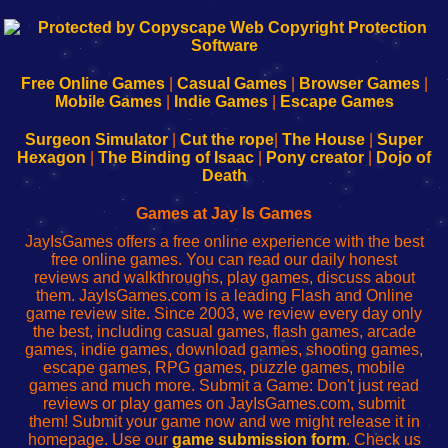
192.168.0.1
192.168.o.1
192.168.1.1
192.168.178.1
|
|
|
|
192.168.0.1
192.168.0.1
192.168.l.l
192.168.l78.l
-
-
-
-
Free Online Games
|
Casual Games
|
Browser Games
|
Learn
Inicio
Learn
Leer
Mobile Games
|
Indie Games
|
Escape Games
to
de
to
uw
Configure
sesión
Configure
Wi-
Surgeon Simulator
|
Cut the rope
|
The House
|
Super
Your
de
Your
Fing-
Hexagon
|
The Binding of Isaac
|
Pony creator
|
Dojo of
Wi-
administrador
Wi-
router
Death
Fing
del
Fing
configureren
Router
enrutador
Router
Games at Jay Is Games
de
JayIsGames offers a free online experience with the best
red
free online games. You can read our daily honest
reviews and walkthroughs, play games, discuss about
them. JayIsGames.com is a leading Flash and Online
game review site. Since 2003, we review every day only
the best, including casual games, flash games, arcade
games, indie games, download games, shooting games,
escape games, RPG games, puzzle games, mobile
games and much more. Submit a Game: Don't just read
reviews or play games on JayIsGames.com, submit
them! Submit your game now and we might release it in
homepage. Use our
game submission form
. Check us