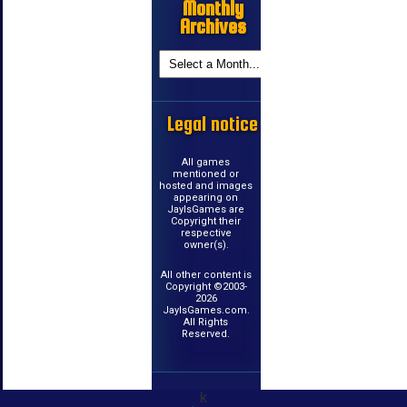
Monthly
Archives
Legal notice
All games
mentioned or
hosted and images
appearing on
JayIsGames are
Copyright their
respective
owner(s).
All other content is
Copyright ©2003-
2026
JayIsGames.com.
All Rights
Reserved.
k