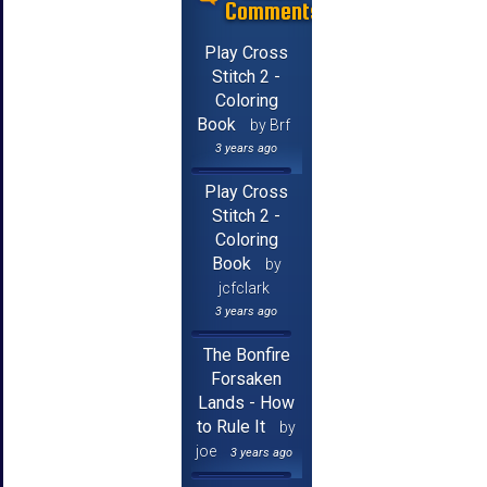
Comments
Play Cross
Stitch 2 -
Coloring
Book
by Brf
3 years ago
Play Cross
Stitch 2 -
Coloring
Book
by
jcfclark
3 years ago
The Bonfire
Forsaken
Lands - How
to Rule It
by
joe
3 years ago