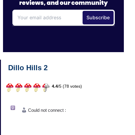
Dillo Hills 2
4.4
/
5 (
78
votes)
Could not connect :