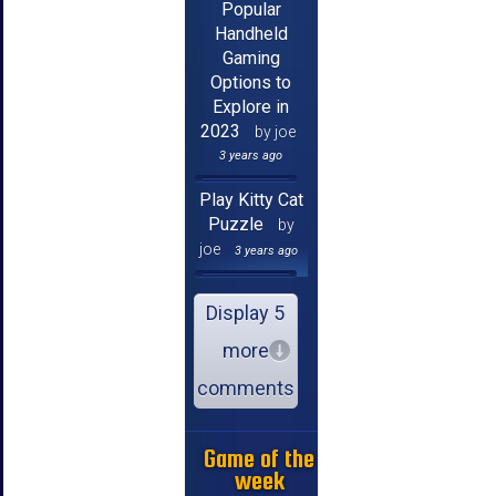
Popular
Handheld
Gaming
Options to
Explore in
2023
by joe
3 years ago
Play Kitty Cat
Puzzle
by
joe
3 years ago
Display 5
more
comments
Game of the
week