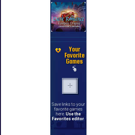
Your
Favorite
Games
Save links to your
favorite games
here.
Use the
Favorites editor
.