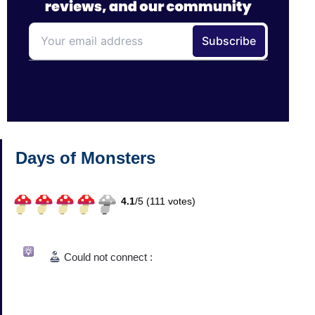
Days of Monsters
4.1
/
5 (
111
votes)
Could not connect :