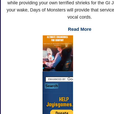
while providing your own terrified shrieks for the GI
your wake, Days of Monsters will provide that servic
vocal cords.
Read More
HELP
Jayisgames.com