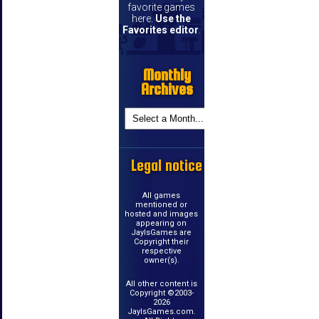
favorite games
here.
Use the
Favorites editor
.
Monthly
Archives
Legal notice
All games
mentioned or
hosted and images
appearing on
JayIsGames are
Copyright their
respective
owner(s).
All other content is
Copyright ©2003-
2026
JayIsGames.com.