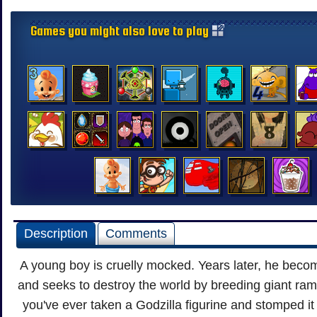
Games you might also love to play
Description
Comments
A young boy is cruelly mocked. Years later, he beco
and seeks to destroy the world by breeding giant ram
you've ever taken a Godzilla figurine and stomped i