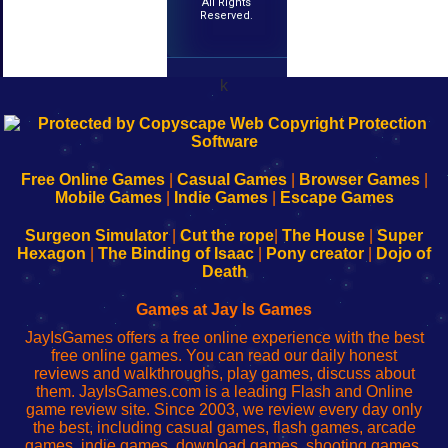
All Rights
Reserved.
k
192.168.0.1
192.168.o.1
192.168.1.1
192.168.178.1
|
|
|
|
192.168.0.1
192.168.0.1
192.168.l.l
192.168.l78.l
-
-
-
-
Free Online Games
|
Casual Games
|
Browser Games
|
Learn
Inicio
Learn
Leer
Mobile Games
|
Indie Games
|
Escape Games
to
de
to
uw
Configure
sesión
Configure
Wi-
Surgeon Simulator
|
Cut the rope
|
The House
|
Super
Your
de
Your
Fing-
Hexagon
|
The Binding of Isaac
|
Pony creator
|
Dojo of
Wi-
administrador
Wi-
router
Death
Fing
del
Fing
configureren
Router
enrutador
Router
Games at Jay Is Games
de
JayIsGames offers a free online experience with the best
red
free online games. You can read our daily honest
reviews and walkthroughs, play games, discuss about
them. JayIsGames.com is a leading Flash and Online
game review site. Since 2003, we review every day only
the best, including casual games, flash games, arcade
games, indie games, download games, shooting games,