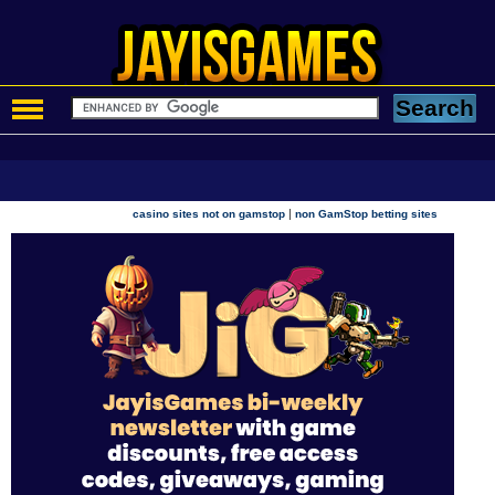
|
casino sites not on gamstop
non GamStop betting sites