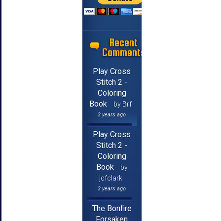
Recent
Comments
Play Cross
Stitch 2 -
Coloring
Book
by Brf
3 years ago
Play Cross
Stitch 2 -
Coloring
Book
by
jcfclark
3 years ago
The Bonfire
Forsaken