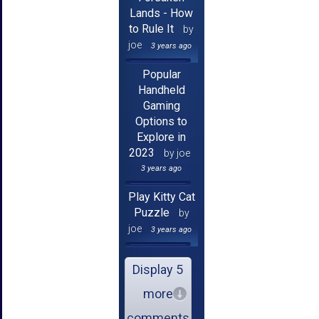
Lands - How
to Rule It
by
joe
3 years ago
Popular
Handheld
Gaming
Options to
Explore in
2023
by joe
3 years ago
Play Kitty Cat
Puzzle
by
joe
3 years ago
Display 5
more
comments