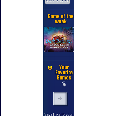
Game of the
week
Your
Favorite
Games
Save links to your