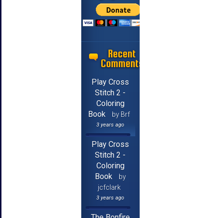
Recent
Comments
Play Cross
Stitch 2 -
Coloring
Book
by Brf
3 years ago
Play Cross
Stitch 2 -
Coloring
Book
by
jcfclark
3 years ago
The Bonfire