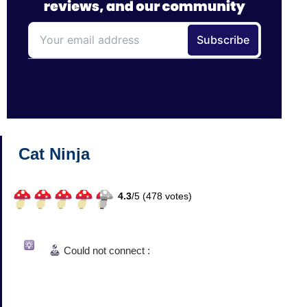
Cat Ninja
4.3
/
5 (
478
votes)
Could not connect :