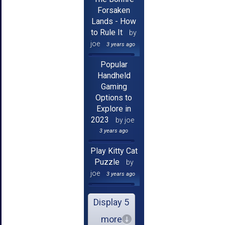
Forsaken
Lands - How
to Rule It
by
joe
3 years ago
Popular
Handheld
Gaming
Options to
Explore in
2023
by joe
3 years ago
Play Kitty Cat
Puzzle
by
joe
3 years ago
Display 5
more