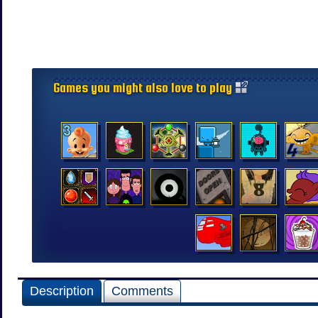
Games you might also love to play
Description
Comments