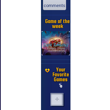
comments
Game of the
week
Your
Favorite
Games