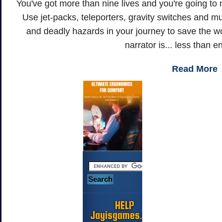
You've got more than nine lives and you're going to 
Use jet-packs, teleporters, gravity switches and 
and deadly hazards in your journey to save the worl
narrator is... less than 
Read More
HELP
Jayisgames.com