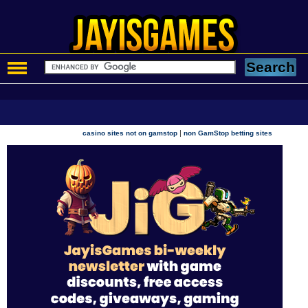
|
casino sites not on gamstop
non GamStop betting sites