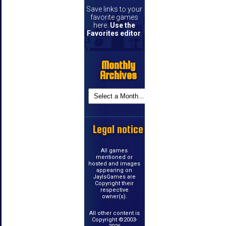
Save links to your
favorite games
here.
Use the
Favorites editor
.
Monthly
Archives
Legal notice
All games
mentioned or
hosted and images
appearing on
JayIsGames are
Copyright their
respective
owner(s).
All other content is
Copyright ©2003-