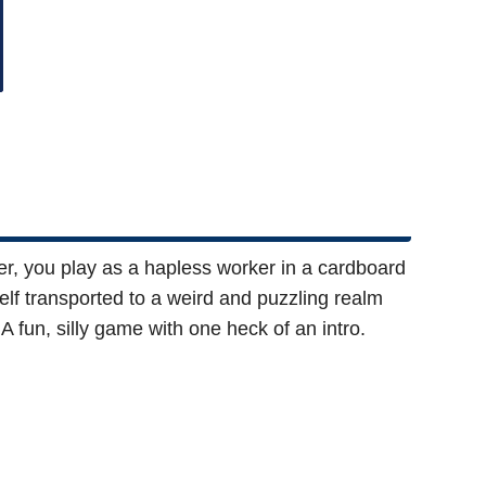
er, you play as a hapless worker in a cardboard
self transported to a weird and puzzling realm
 fun, silly game with one heck of an intro.