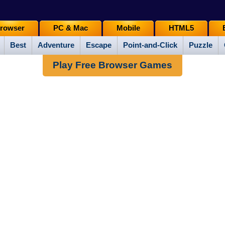
rowser
PC & Mac
Mobile
HTML5
Best
Adventure
Escape
Point-and-Click
Puzzle
Play Free Browser Games