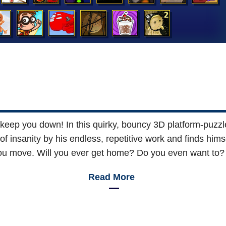
keep you down! In this quirky, bouncy 3D platform-puzzl
 of insanity by his endless, repetitive work and finds him
you move. Will you ever get home? Do you even want to? A
Read More