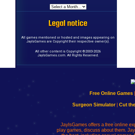
Legal notice
Legal notice
Legal notice
Legal notice
Legal notice
Legal notice
Legal notice
Legal notice
Legal notice
Legal notice
Legal notice
Legal notice
Legal notice
Legal notice
Legal notice
Legal notice
All games mentioned or hosted and images appearing on
JayIsGames are Copyright their respective owner(s).
All other content is Copyright ©2003-2026
JayIsGames.com. All Rights Reserved.
192.168.0.1
192.168.o.1
192.168.1.1
192.168.178.1
|
|
|
|
192.168.0.1
192.168.0.1
192.168.l.l
192.168.l78.l
Free Online Games
-
-
-
-
Learn
Inicio
Learn
Leer
Surgeon Simulator
|
Cut th
to
de
to
uw
Configure
sesión
Configure
Wi-
Your
de
Your
Fing-
JayIsGames offers a free online ex
Wi-
administrador
Wi-
router
play games, discuss about them. Jay
Fing
del
Fing
configureren