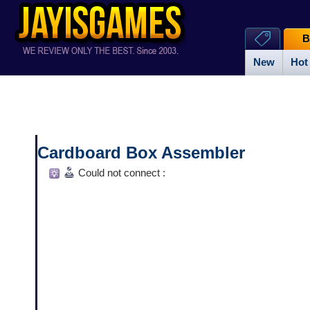
B
New
Hot
Cardboard Box Assembler
Could not connect :