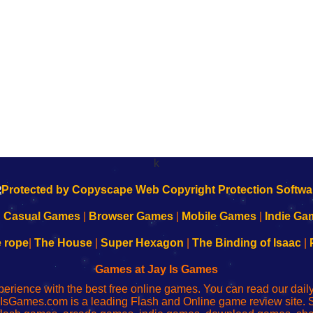
k
|
Casual Games
|
Browser Games
|
Mobile Games
|
Indie Ga
e rope
|
The House
|
Super Hexagon
|
The Binding of Isaac
|
Games at Jay Is Games
perience with the best free online games. You can read our dai
IsGames.com is a leading Flash and Online game review site. 