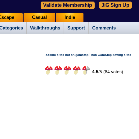
Validate Membership
JiG Sign Up
Escape
Casual
Indie
Categories
Walkthroughs
Support
Comments
|
casino sites not on gamstop
non GamStop betting sites
4.5
/
5 (
84
votes)