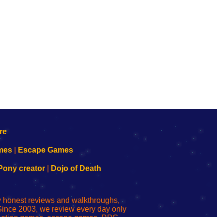
mes
|
Escape Games
Pony creator
|
Dojo of Death
ly honest reviews and walkthroughs,
Since 2003, we review every day only