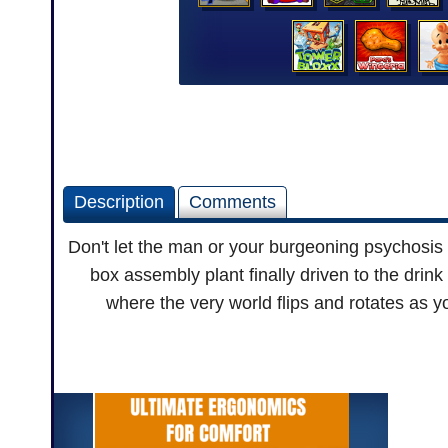
Description
Comments
Don't let the man or your burgeoning psychosis 
box assembly plant finally driven to the drink
where the very world flips and rotates as 