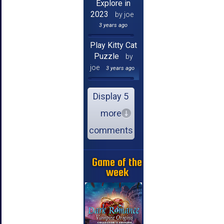
Explore in
2023
by joe
3 years ago
Play Kitty Cat
Puzzle
by
joe
3 years ago
Display 5
more
comments
Game of the
week