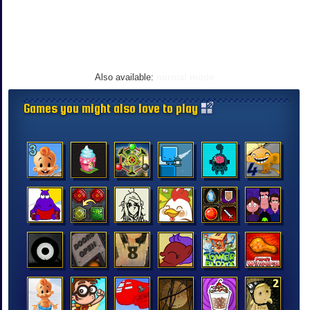
Also available:
normal mode
Games you might also love to play