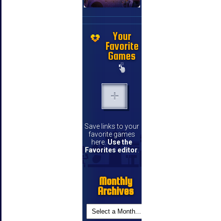
Your
Favorite
Games
Save links to your
favorite games
here.
Use the
Favorites editor
.
Monthly
Archives