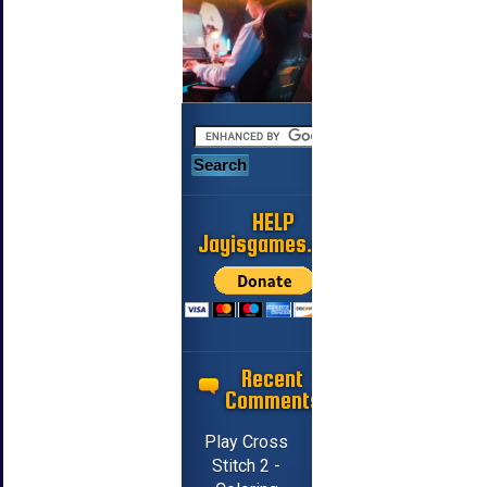
HELP
Jayisgames.com
Recent
Comments
Play Cross
Stitch 2 -