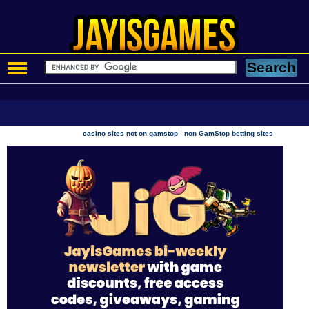
|
casino sites not on gamstop
non GamStop betting sites