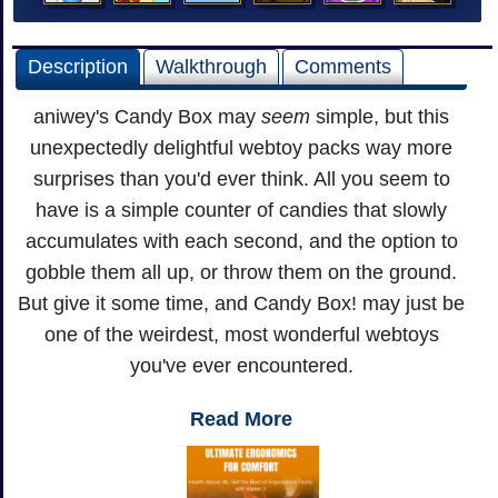
Description
Walkthrough
Comments
aniwey's Candy Box may
seem
simple, but this
unexpectedly delightful webtoy packs way more
surprises than you'd ever think. All you seem to
have is a simple counter of candies that slowly
accumulates with each second, and the option to
gobble them all up, or throw them on the ground.
But give it some time, and Candy Box! may just be
one of the weirdest, most wonderful webtoys
you've ever encountered.
Read More