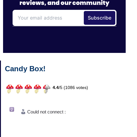
Candy Box!
4.4
/
5 (
1086
votes)
Could not connect :