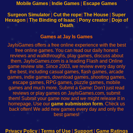
Learn
Inicio
Learn
Leer
Mobile Games
|
Indie Games
|
Escape Games
to
de
to
uw
Configure
sesión
Configure
Wi-
Surgeon Simulator
|
Cut the rope
|
The House
|
Super
Your
de
Your
Fing-
Hexagon
|
The Binding of Isaac
|
Pony creator
|
Dojo of
Wi-
administrador
Wi-
router
Death
Fing
del
Fing
configureren
Router
enrutador
Router
Games at Jay Is Games
de
JayIsGames offers a free online experience with the best
red
free online games. You can read our daily honest
reviews and walkthroughs, play games, discuss about
them. JayIsGames.com is a leading Flash and Online
game review site. Since 2003, we review every day only
the best, including casual games, flash games, arcade
games, indie games, download games, shooting games,
escape games, RPG games, puzzle games, mobile
games and much more. Submit a Game: Don't just read
reviews or play games on JayIsGames.com, submit
them! Submit your game now and we might release it in
homepage. Use our
game submission form
. Check us
back often! We add new games every day and only the
best games!
Privacy Policy
|
Terms of Use
|
Support
|
Game Ratings