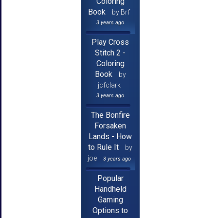
Coloring
Book
by Brf
3 years ago
Play Cross
Stitch 2 -
Coloring
Book
by
jcfclark
3 years ago
The Bonfire
Forsaken
Lands - How
to Rule It
by
joe
3 years ago
Popular
Handheld
Gaming
Options to