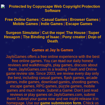
192.168.0.1
192.168.o.1
192.168.1.1
192.168.178.1
|
|
|
|
192.168.0.1
192.168.0.1
192.168.l.l
192.168.l78.l
-
-
-
-
Free Online Games
|
Casual Games
|
Browser Games
|
Learn
Inicio
Learn
Leer
Mobile Games
|
Indie Games
|
Escape Games
to
de
to
uw
Configure
sesión
Configure
Wi-
Surgeon Simulator
|
Cut the rope
|
The House
|
Super
Your
de
Your
Fing-
Hexagon
|
The Binding of Isaac
|
Pony creator
|
Dojo of
Wi-
administrador
Wi-
router
Death
Fing
del
Fing
configureren
Router
enrutador
Router
Games at Jay Is Games
de
JayIsGames offers a free online experience with the best
red
free online games. You can read our daily honest
reviews and walkthroughs, play games, discuss about
them. JayIsGames.com is a leading Flash and Online
game review site. Since 2003, we review every day only
the best, including casual games, flash games, arcade
games, indie games, download games, shooting games,
escape games, RPG games, puzzle games, mobile
games and much more. Submit a Game: Don't just read
reviews or play games on JayIsGames.com, submit
them! Submit your game now and we might release it in
homepage. Use our
game submission form
. Check us