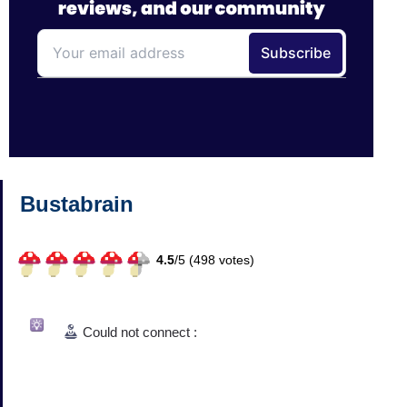
Bustabrain
4.5
/
5 (
498
votes)
Could not connect :