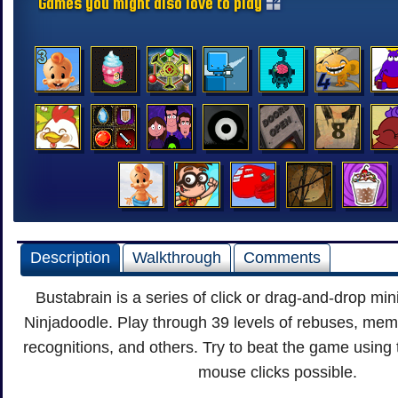
Games you might also love to play
Description
Walkthrough
Comments
Bustabrain is a series of click or drag-and-drop m
Ninjadoodle. Play through 39 levels of rebuses, me
recognitions, and others. Try to beat the game using
mouse clicks possible.