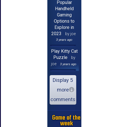
Popular
Handheld
Gaming
Options to
Explore in
2023
by joe
3 years ago
Play Kitty Cat
Puzzle
by
joe
3 years ago
Display 5
more
comments
Game of the
week