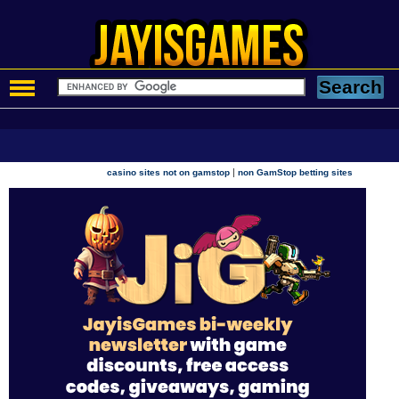
|
casino sites not on gamstop
non GamStop betting sites