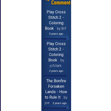
Comments
Play Cross
Stitch 2 -
Coloring
Book
by Brf
3 years ago
Play Cross
Stitch 2 -
Coloring
Book
by
jcfclark
3 years ago
The Bonfire
Forsaken
Lands - How
to Rule It
by
joe
3 years ago