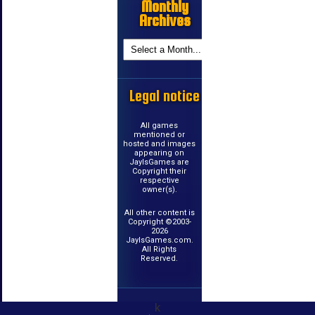
Monthly
Archives
Legal notice
All games
mentioned or
hosted and images
appearing on
JayIsGames are
Copyright their
respective
owner(s).
All other content is
Copyright ©2003-
2026
JayIsGames.com.
All Rights
Reserved.
k