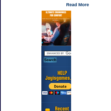
Read More
HELP
Jayisgames.com
Recent