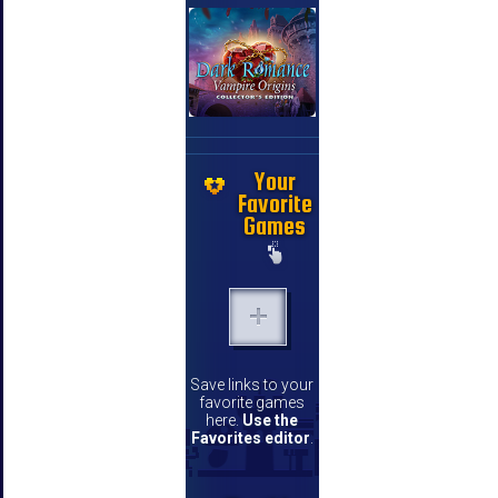
Your
Favorite
Games
Save links to your
favorite games
here.
Use the
Favorites editor
.