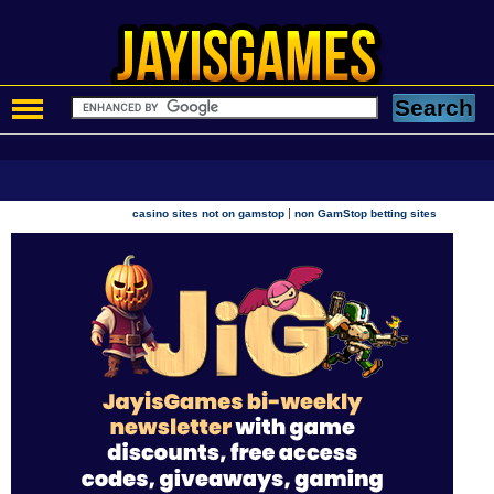
|
casino sites not on gamstop
non GamStop betting sites