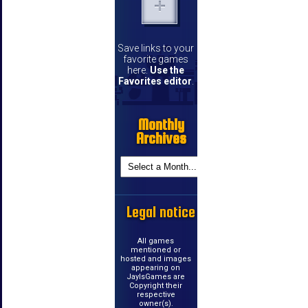
Save links to your
favorite games
here.
Use the
Favorites editor
.
Monthly
Archives
Legal notice
All games
mentioned or
hosted and images
appearing on
JayIsGames are
Copyright their
respective
owner(s).