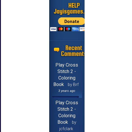
HELP
Jayisgames.com
Recent
Comments
Play Cross
Stitch 2 -
Coloring
Book
by Brf
3 years ago
Play Cross
Stitch 2 -
Coloring
Book
by
jcfclark