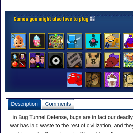
Games you might also love to play
Description
Comments
In Bug Tunnel Defense, bugs are in fact our deadl
war has laid waste to the rest of civilization, and the