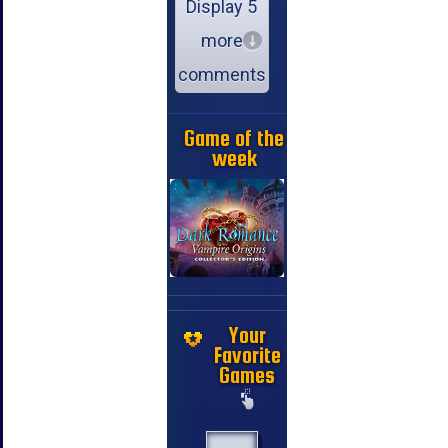
Display 5
more
comments
Game of the
week
Your
Favorite
Games