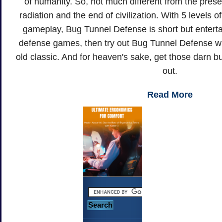
of humanity. So, not much different from the prese
radiation and the end of civilization. With 5 levels of
gameplay, Bug Tunnel Defense is short but entertai
defense games, then try out Bug Tunnel Defense wit
old classic. And for heaven's sake, get those darn b
out.
Read More