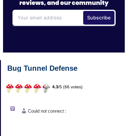
Bug Tunnel Defense
4.3
/
5 (
66
votes)
Could not connect :