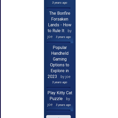
3 years ago
The Bonfire
Forsaken
Lands - How
to Rule It
by
joe
3 years ago
Popular
Handheld
Gaming
Options to
Explore in
2023
by joe
3 years ago
Play Kitty Cat
Puzzle
by
joe
3 years ago