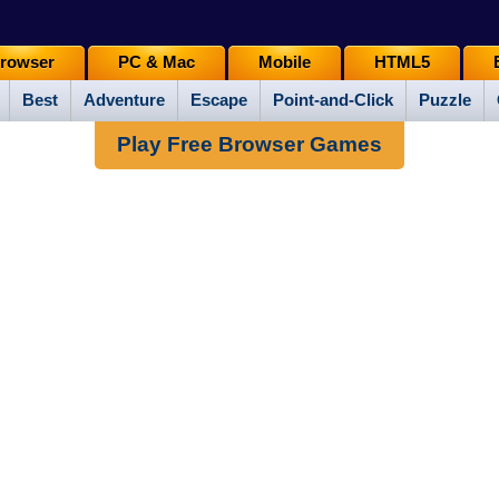
rowser
PC & Mac
Mobile
HTML5
Best
Adventure
Escape
Point-and-Click
Puzzle
Play Free Browser Games