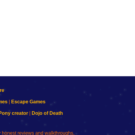
mes
|
Escape Games
Pony creator
|
Dojo of Death
ly honest reviews and walkthroughs,