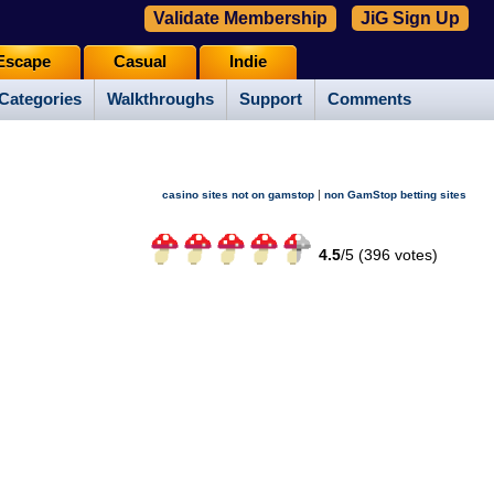
Validate Membership
JiG Sign Up
Escape
Casual
Indie
Categories
Walkthroughs
Support
Comments
|
casino sites not on gamstop
non GamStop betting sites
4.5
/
5 (
396
votes)