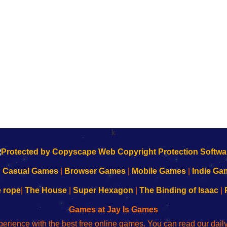
k
|
Casual Games
|
Browser Games
|
Mobile Games
|
Indie Ga
e rope
|
The House
|
Super Hexagon
|
The Binding of Isaac
|
Games at Jay Is Games
perience with the best free online games. You can read our dai