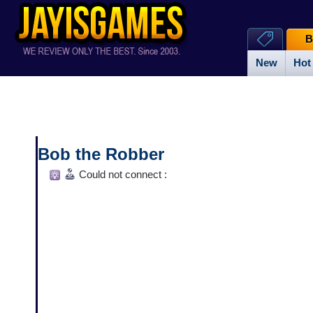
B
New
Hot
Bob the Robber
Could not connect :