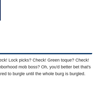
Check! Lock picks? Check! Green toque? Check!
ghborhood mob boss? Oh, you'd better bet that's
ed to burgle until the whole burg is burgled.