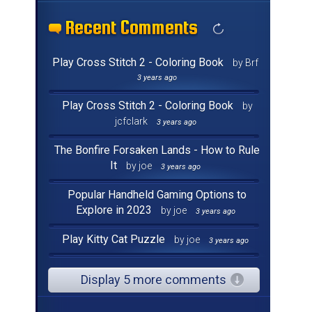
Recent Comments
Recent Comments
Recent Comments
Recent Comments
Recent Comments
Recent Comments
Recent Comments
Recent Comments
Recent Comments
Recent Comments
Recent Comments
Recent Comments
Recent Comments
Recent Comments
Recent Comments
Recent Comments
Play Cross Stitch 2 - Coloring Book
by Brf
3 years ago
Play Cross Stitch 2 - Coloring Book
by
jcfclark
3 years ago
The Bonfire Forsaken Lands - How to Rule
It
by joe
3 years ago
Popular Handheld Gaming Options to
Explore in 2023
by joe
3 years ago
Play Kitty Cat Puzzle
by joe
3 years ago
Display 5 more comments