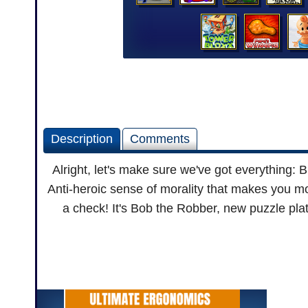
Description
Comments
Alright, let's make sure we've got everything
Anti-heroic sense of morality that makes you mo
a check! It's Bob the Robber, new puzzle plat