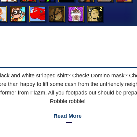
: Black and white stripped shirt? Check! Domino mask? 
re than happy to lift some cash from the unfriendly nei
former from Flazm. All you footpads out should be prepar
Robble robble!
Read More