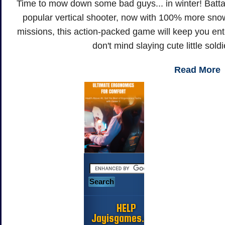
Time to mow down some bad guys... in winter! Batta
popular vertical shooter, now with 100% more snow
missions, this action-packed game will keep you enter
don't mind slaying cute little sold
Read More
HELP
Jayisgames.com