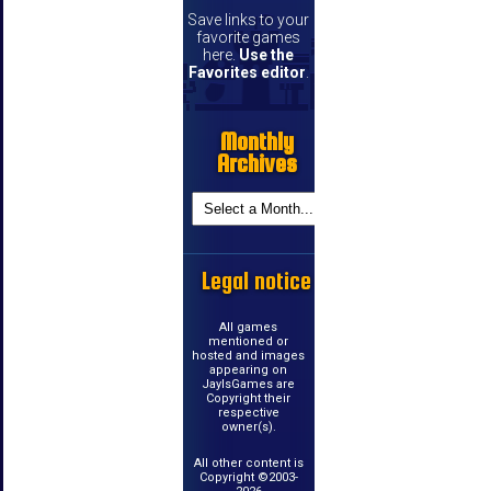
Save links to your
favorite games
here.
Use the
Favorites editor
.
Monthly
Archives
Legal notice
All games
mentioned or
hosted and images
appearing on
JayIsGames are
Copyright their
respective
owner(s).
All other content is
Copyright ©2003-