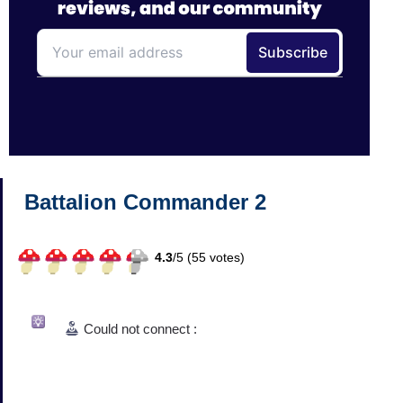
Battalion Commander 2
4.3
/
5 (
55
votes)
Could not connect :