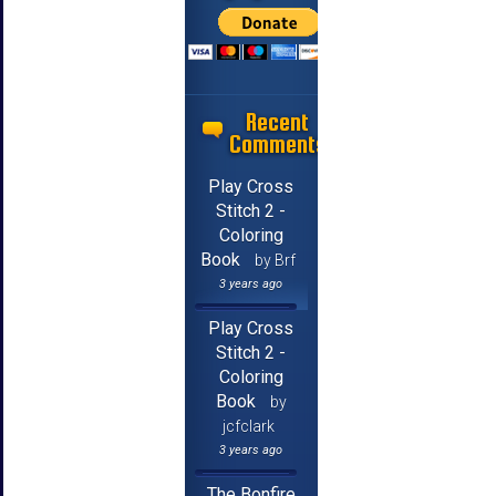
Recent
Comments
Play Cross
Stitch 2 -
Coloring
Book
by Brf
3 years ago
Play Cross
Stitch 2 -
Coloring
Book
by
jcfclark
3 years ago
The Bonfire