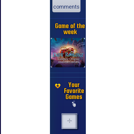
comments
Game of the
week
Your
Favorite
Games