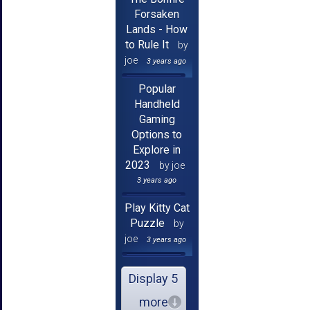
Forsaken
Lands - How
to Rule It
by
joe
3 years ago
Popular
Handheld
Gaming
Options to
Explore in
2023
by joe
3 years ago
Play Kitty Cat
Puzzle
by
joe
3 years ago
Display 5
more