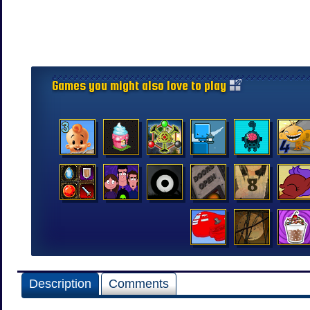
Games you might also love to play
Description
Comments