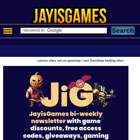
|
casino sites not on gamstop
non GamStop betting sites