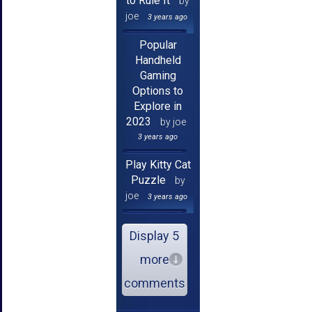
to Rule It
by
joe
3 years ago
Popular
Handheld
Gaming
Options to
Explore in
2023
by joe
3 years ago
Play Kitty Cat
Puzzle
by
joe
3 years ago
Display 5
more
comments