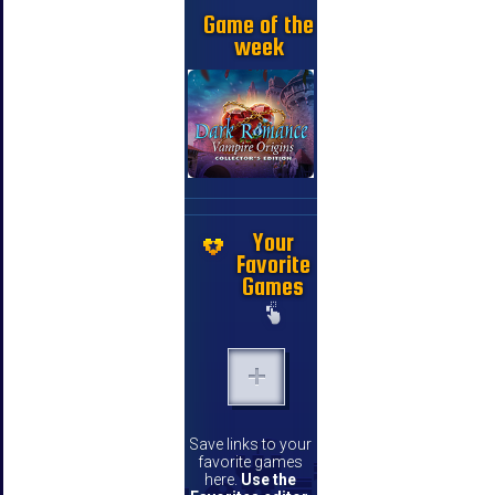
Game of the
week
Your
Favorite
Games
Save links to your
favorite games
here.
Use the