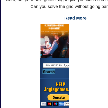
Can you solve the grid without going b
Read More
HELP
Jayisgames.com