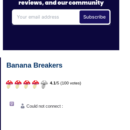
Banana Breakers
4.1
/
5 (
100
votes)
Could not connect :