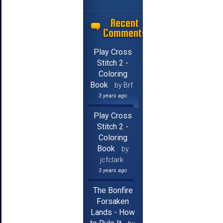
Recent
Comments
Play Cross
Stitch 2 -
Coloring
Book
by Brf
3 years ago
Play Cross
Stitch 2 -
Coloring
Book
by
jcfclark
3 years ago
The Bonfire
Forsaken
Lands - How