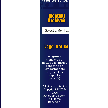
Favorites editor
.
Monthly
Archives
Legal notice
All games
mentioned or
hosted and images
appearing on
JayIsGames are
Copyright their
respective
owner(s).
All other content is
Copyright ©2003-
2026
JayIsGames.com.
All Rights
Reserved.