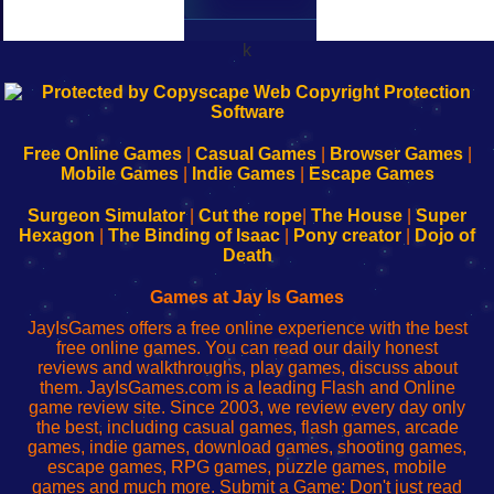
k
192.168.0.1
192.168.o.1
192.168.1.1
192.168.178.1
|
|
|
|
192.168.0.1
192.168.0.1
192.168.l.l
192.168.l78.l
-
-
-
-
Free Online Games
|
Casual Games
|
Browser Games
|
Learn
Inicio
Learn
Leer
Mobile Games
|
Indie Games
|
Escape Games
to
de
to
uw
Configure
sesión
Configure
Wi-
Surgeon Simulator
|
Cut the rope
|
The House
|
Super
Your
de
Your
Fing-
Hexagon
|
The Binding of Isaac
|
Pony creator
|
Dojo of
Wi-
administrador
Wi-
router
Death
Fing
del
Fing
configureren
Router
enrutador
Router
Games at Jay Is Games
de
JayIsGames offers a free online experience with the best
red
free online games. You can read our daily honest
reviews and walkthroughs, play games, discuss about
them. JayIsGames.com is a leading Flash and Online
game review site. Since 2003, we review every day only
the best, including casual games, flash games, arcade
games, indie games, download games, shooting games,
escape games, RPG games, puzzle games, mobile
games and much more. Submit a Game: Don't just read