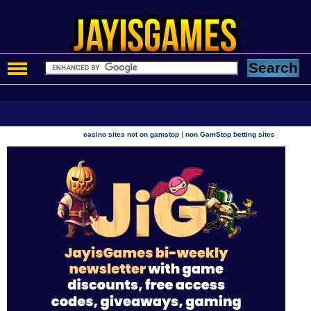
|
casino sites not on gamstop
non GamStop betting sites