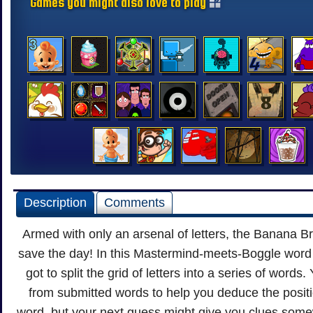
Games you might also love to play
Description
Comments
Armed with only an arsenal of letters, the Banana B
save the day! In this Mastermind-meets-Boggle word
got to split the grid of letters into a series of words
from submitted words to help you deduce the positio
word, but your next guess might give you clues somew