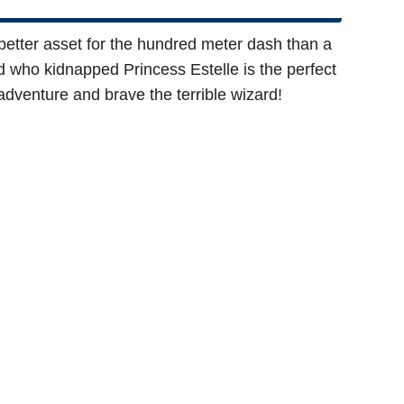
 a better asset for the hundred meter dash than a
d who kidnapped Princess Estelle is the perfect
adventure and brave the terrible wizard!