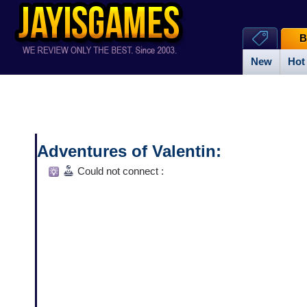
B
New
Hot
Adventures of Valentin:
The Valiant Viking
Could not connect :