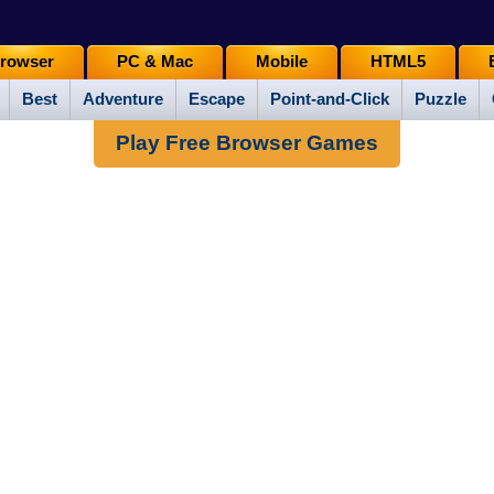
rowser
PC & Mac
Mobile
HTML5
Best
Adventure
Escape
Point-and-Click
Puzzle
Play Free Browser Games