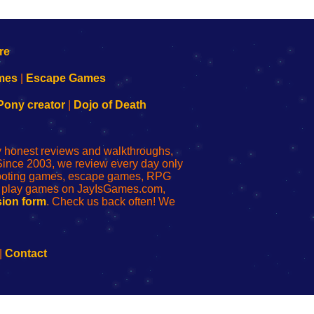
mes
|
Escape Games
Pony creator
|
Dojo of Death
ly honest reviews and walkthroughs,
Since 2003, we review every day only
shooting games, escape games, RPG
r play games on JayIsGames.com,
ion form
. Check us back often! We
|
Contact