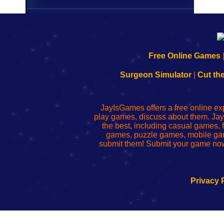
192.168.0.1
192.168.o.1
192.168.1.1
192.168.178.1
|
|
|
|
192.168.0.1
192.168.0.1
192.168.l.l
192.168.l78.l
Free Online Games
-
-
-
-
Learn
Inicio
Learn
Leer
Surgeon Simulator
|
Cut th
to
de
to
uw
Configure
sesión
Configure
Wi-
Your
de
Your
Fing-
JayIsGames offers a free online ex
Wi-
administrador
Wi-
router
play games, discuss about them. Jay
Fing
del
Fing
configureren
the best, including casual games
Router
enrutador
Router
games, puzzle games, mobile ga
de
submit them! Submit your game now
red
Privacy 