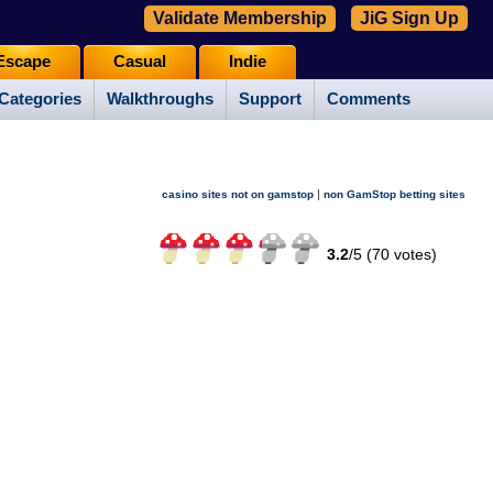
Validate Membership
JiG Sign Up
Escape
Casual
Indie
Categories
Walkthroughs
Support
Comments
|
casino sites not on gamstop
non GamStop betting sites
3.2
/
5 (
70
votes)