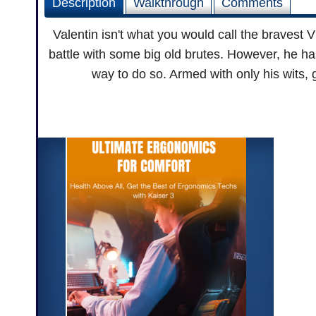
Description
Walkthrough
Comments
Valentin isn't what you would call the bravest Vi
battle with some big old brutes. However, he ha
way to do so. Armed with only his wits, 