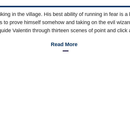
king in the village. His best ability of running in fear is
s to prove himself somehow and taking on the evil wizar
guide Valentin through thirteen scenes of point and click 
Read More