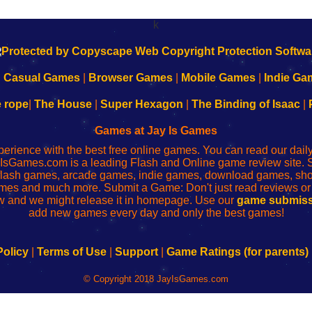
k
|
Casual Games
|
Browser Games
|
Mobile Games
|
Indie Ga
e rope
|
The House
|
Super Hexagon
|
The Binding of Isaac
|
Games at Jay Is Games
perience with the best free online games. You can read our dai
IsGames.com is a leading Flash and Online game review site. 
, flash games, arcade games, indie games, download games, 
mes and much more. Submit a Game: Don't just read reviews o
 and we might release it in homepage. Use our
game submiss
add new games every day and only the best games!
Policy
|
Terms of Use
|
Support
|
Game Ratings (for parents)
© Copyright 2018 JayIsGames.com