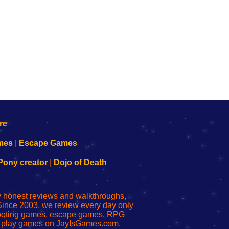
mes
|
Escape Games
Pony creator
|
Dojo of Death
ly honest reviews and walkthroughs,
Since 2003, we review every day only
shooting games, escape games, RPG
r play games on JayIsGames.com,