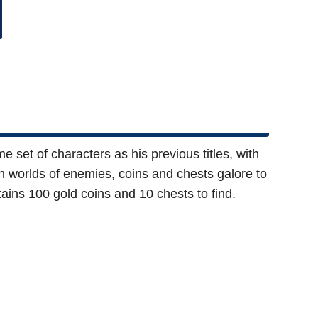
e set of characters as his previous titles, with
ugh worlds of enemies, coins and chests galore to
ains 100 gold coins and 10 chests to find.