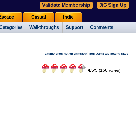
Validate Membership
JiG Sign Up
Escape
Casual
Indie
Categories
Walkthroughs
Support
Comments
|
casino sites not on gamstop
non GamStop betting sites
4.5
/
5 (
150
votes)