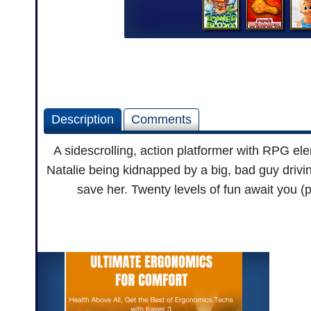
Description
Comments
A sidescrolling, action platformer with RPG ele
Natalie being kidnapped by a big, bad guy driving
save her. Twenty levels of fun await you (