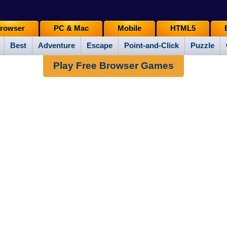
rowser
PC & Mac
Mobile
HTML5
Best
Adventure
Escape
Point-and-Click
Puzzle
Play Free Browser Games