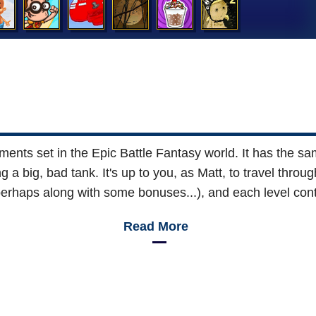
ments set in the Epic Battle Fantasy world. It has the sam
 a big, bad tank. It's up to you, as Matt, to travel thro
perhaps along with some bonuses...), and each level cont
Read More