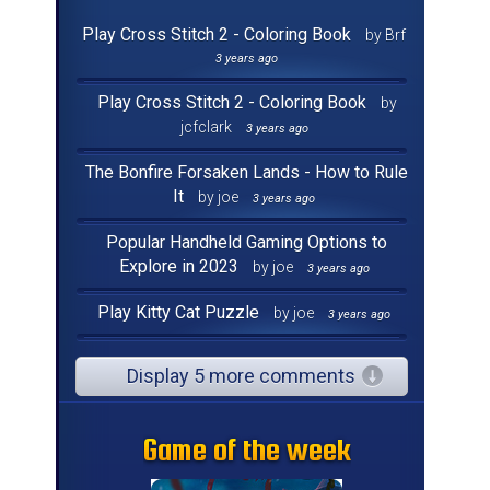
Play Cross Stitch 2 - Coloring Book
by Brf
3 years ago
Play Cross Stitch 2 - Coloring Book
by
jcfclark
3 years ago
The Bonfire Forsaken Lands - How to Rule
It
by joe
3 years ago
Popular Handheld Gaming Options to
Explore in 2023
by joe
3 years ago
Play Kitty Cat Puzzle
by joe
3 years ago
Display 5 more comments
Game of the week
Game of the week
Game of the week
Game of the week
Game of the week
Game of the week
Game of the week
Game of the week
Game of the week
Game of the week
Game of the week
Game of the week
Game of the week
Game of the week
Game of the week
Game of the week