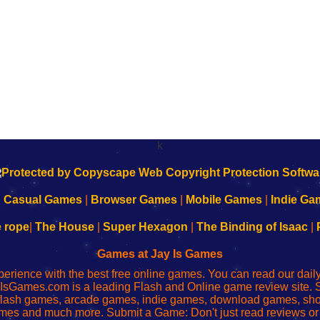
k
|
Casual Games
|
Browser Games
|
Mobile Games
|
Indie Ga
e rope
|
The House
|
Super Hexagon
|
The Binding of Isaac
|
Games at Jay Is Games
perience with the best free online games. You can read our dai
IsGames.com is a leading Flash and Online game review site. 
, flash games, arcade games, indie games, download games, 
mes and much more. Submit a Game: Don't just read reviews o