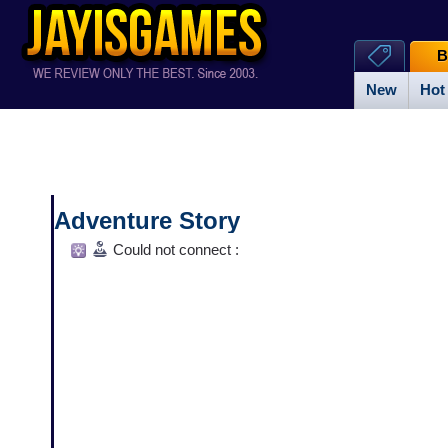
B
New
Hot
Adventure Story
Could not connect :