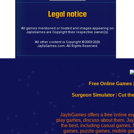
Legal notice
Legal notice
Legal notice
Legal notice
Legal notice
Legal notice
Legal notice
Legal notice
Legal notice
Legal notice
Legal notice
Legal notice
Legal notice
Legal notice
Legal notice
Legal notice
All games mentioned or hosted and images appearing on
JayIsGames are Copyright their respective owner(s).
All other content is Copyright ©2003-2026
JayIsGames.com. All Rights Reserved.
192.168.0.1
192.168.o.1
192.168.1.1
192.168.178.1
|
|
|
|
192.168.0.1
192.168.0.1
192.168.l.l
192.168.l78.l
Free Online Games
-
-
-
-
Learn
Inicio
Learn
Leer
Surgeon Simulator
|
Cut th
to
de
to
uw
Configure
sesión
Configure
Wi-
Your
de
Your
Fing-
JayIsGames offers a free online ex
Wi-
administrador
Wi-
router
play games, discuss about them. Jay
Fing
del
Fing
configureren
the best, including casual games
Router
enrutador
Router
games, puzzle games, mobile ga
de