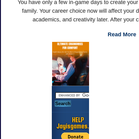
You have only a few in-game days to create your l
family. Your career choice now will affect your d
academics, and creativity later. After your c
Read More
HELP
Jayisgames.com