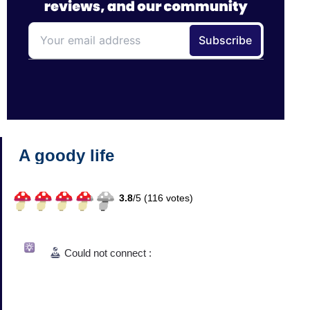
A goody life
3.8
/
5 (
116
votes)
Could not connect :