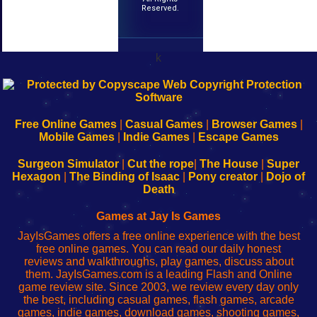
Reserved.
k
192.168.0.1
192.168.o.1
192.168.1.1
192.168.178.1
|
|
|
|
192.168.0.1
192.168.0.1
192.168.l.l
192.168.l78.l
-
-
-
-
Free Online Games
|
Casual Games
|
Browser Games
|
Learn
Inicio
Learn
Leer
Mobile Games
|
Indie Games
|
Escape Games
to
de
to
uw
Configure
sesión
Configure
Wi-
Surgeon Simulator
|
Cut the rope
|
The House
|
Super
Your
de
Your
Fing-
Hexagon
|
The Binding of Isaac
|
Pony creator
|
Dojo of
Wi-
administrador
Wi-
router
Death
Fing
del
Fing
configureren
Router
enrutador
Router
Games at Jay Is Games
de
JayIsGames offers a free online experience with the best
red
free online games. You can read our daily honest
reviews and walkthroughs, play games, discuss about
them. JayIsGames.com is a leading Flash and Online
game review site. Since 2003, we review every day only
the best, including casual games, flash games, arcade
games, indie games, download games, shooting games,