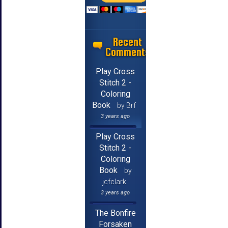
Recent
Comments
Play Cross
Stitch 2 -
Coloring
Book
by Brf
3 years ago
Play Cross
Stitch 2 -
Coloring
Book
by
jcfclark
3 years ago
The Bonfire
Forsaken