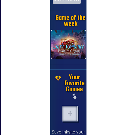
Game of the
week
Your
Favorite
Games
Save links to your