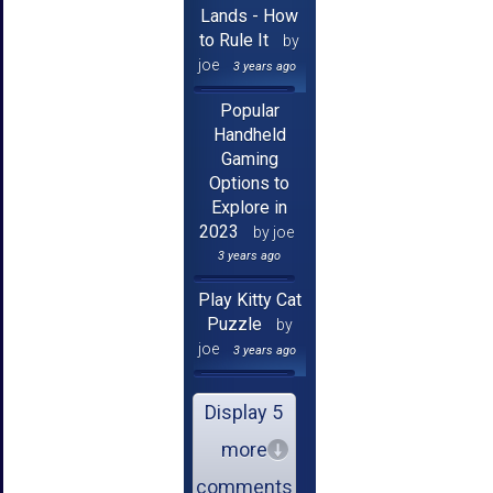
Lands - How
to Rule It
by
joe
3 years ago
Popular
Handheld
Gaming
Options to
Explore in
2023
by joe
3 years ago
Play Kitty Cat
Puzzle
by
joe
3 years ago
Display 5
more
comments