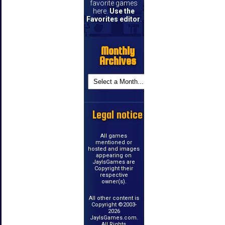
favorite games
here.
Use the
Favorites editor
.
Monthly
Archives
Legal notice
All games
mentioned or
hosted and images
appearing on
JayIsGames are
Copyright their
respective
owner(s).
All other content is
Copyright ©2003-
2026
JayIsGames.com.
All Rights