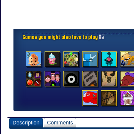
Games you might also love to play
Description
Comments