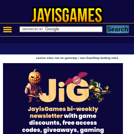
|
casino sites not on gamstop
non GamStop betting sites