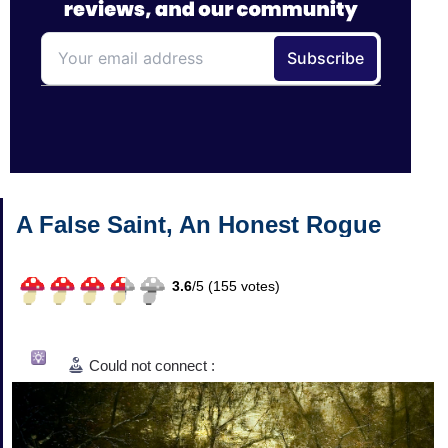
A False Saint, An Honest Rogue
3.6
/
5 (
155
votes)
Could not connect :