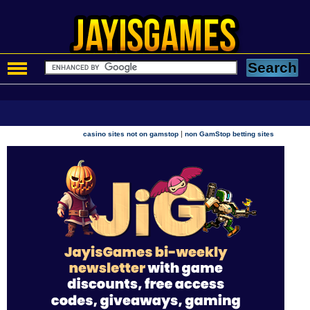
|
casino sites not on gamstop
non GamStop betting sites