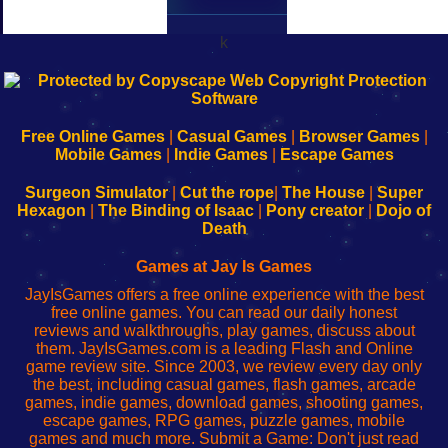
k
192.168.0.1
192.168.o.1
192.168.1.1
192.168.178.1
|
|
|
|
192.168.0.1
192.168.0.1
192.168.l.l
192.168.l78.l
-
-
-
-
Free Online Games
|
Casual Games
|
Browser Games
|
Learn
Inicio
Learn
Leer
Mobile Games
|
Indie Games
|
Escape Games
to
de
to
uw
Configure
sesión
Configure
Wi-
Surgeon Simulator
|
Cut the rope
|
The House
|
Super
Your
de
Your
Fing-
Hexagon
|
The Binding of Isaac
|
Pony creator
|
Dojo of
Wi-
administrador
Wi-
router
Death
Fing
del
Fing
configureren
Router
enrutador
Router
Games at Jay Is Games
de
JayIsGames offers a free online experience with the best
red
free online games. You can read our daily honest
reviews and walkthroughs, play games, discuss about
them. JayIsGames.com is a leading Flash and Online
game review site. Since 2003, we review every day only
the best, including casual games, flash games, arcade
games, indie games, download games, shooting games,
escape games, RPG games, puzzle games, mobile
games and much more. Submit a Game: Don't just read