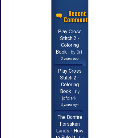
Recent
Comments
Play Cross
Stitch 2 -
Coloring
Book
by Brf
3 years ago
Play Cross
Stitch 2 -
Coloring
Book
by
jcfclark
3 years ago
The Bonfire
Forsaken
Lands - How
to Rule It
by