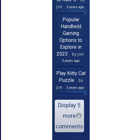
joe
3 years ago
Popular
Handheld
Gaming
Options to
Explore in
2023
by joe
3 years ago
Play Kitty Cat
Puzzle
by
joe
3 years ago
Display 5
more
comments