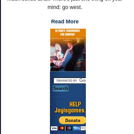
mind: go west.
Read More
HELP
Jayisgames.com