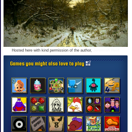
Hosted here with kind permission of the author,
Jeremiah Reid
Games you might also love to play