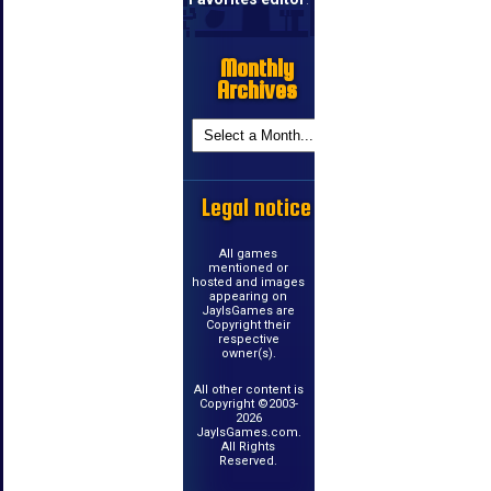
Monthly
Archives
Legal notice
All games
mentioned or
hosted and images
appearing on
JayIsGames are
Copyright their
respective
owner(s).
All other content is
Copyright ©2003-
2026
JayIsGames.com.
All Rights
Reserved.