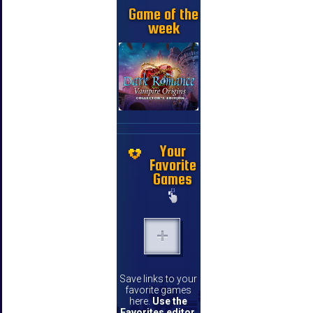
Game of the
week
Your
Favorite
Games
Save links to your
favorite games
here.
Use the
Favorites editor
.