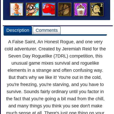
Description
Comments
A False Saint, An Honest Rogue, and one very
cold adventurer. Created by Jeremiah Reid for the
Seven Day Roguelike (7DRL) competition, this
unusual game mixes survival and roguelike
elements in a strange and often confusing way.
But that's why we like it! You're out in the cold,
you're freezing, you're starving, and you have to
survive. Sounds fairly ordinary until you factor in
the fact that you're going a bit mad from the chill,
and many things you think you see don't make
much sense at all. There's just one thing on your