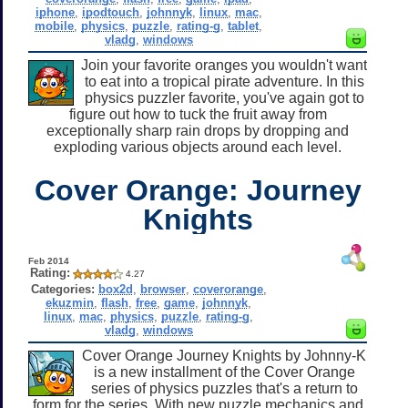
iphone
,
ipodtouch
,
johnnyk
,
linux
,
mac
,
mobile
,
physics
,
puzzle
,
rating-g
,
tablet
,
vladg
,
windows
Join your favorite oranges you wouldn't want
to eat into a tropical pirate adventure. In this
physics puzzler favorite, you've again got to
figure out how to tuck the fruit away from
exceptionally sharp rain drops by dropping and
exploding various objects around each level.
Cover Orange: Journey
Knights
Feb 2014
Rating:
4.27
Categories:
box2d
,
browser
,
coverorange
,
ekuzmin
,
flash
,
free
,
game
,
johnnyk
,
linux
,
mac
,
physics
,
puzzle
,
rating-g
,
vladg
,
windows
Cover Orange Journey Knights by Johnny-K
is a new installment of the Cover Orange
series of physics puzzles that's a return to
form for the series. With new puzzle mechanics and