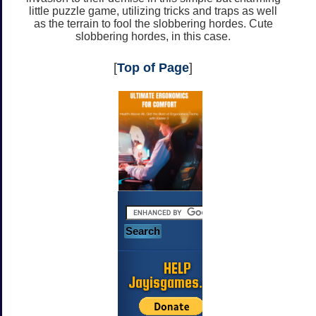
little puzzle game, utilizing tricks and traps as well
as the terrain to fool the slobbering hordes. Cute
slobbering hordes, in this case.
[
Top of Page
]
HELP
Jayisgames.com