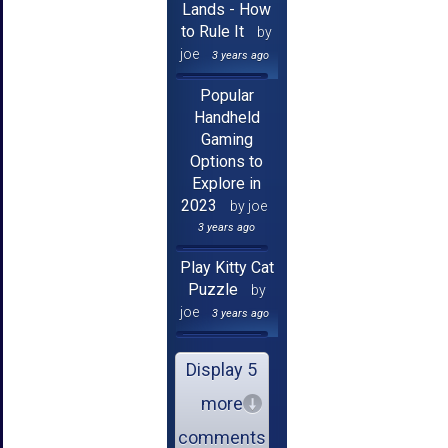
Lands - How
to Rule It
by
joe
3 years ago
Popular
Handheld
Gaming
Options to
Explore in
2023
by joe
3 years ago
Play Kitty Cat
Puzzle
by
joe
3 years ago
Display 5
more
comments