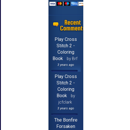
Recent
Comments
Play Cross
Stitch 2 -
Coloring
Book
by Brf
3 years ago
Play Cross
Stitch 2 -
Coloring
Book
by
jcfclark
3 years ago
The Bonfire
Forsaken