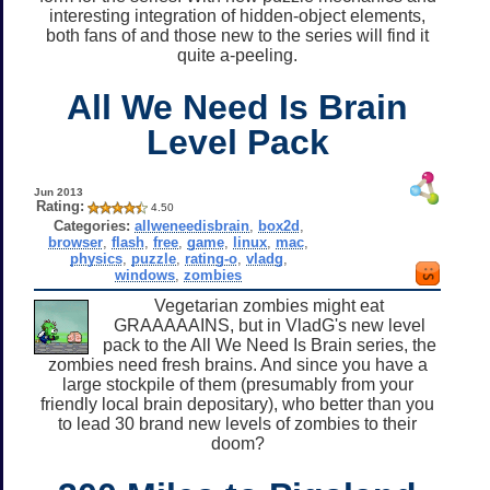
interesting integration of hidden-object elements,
both fans of and those new to the series will find it
quite a-peeling.
All We Need Is Brain
Level Pack
Jun 2013
Rating:
4.50
Categories:
allweneedisbrain
,
box2d
,
browser
,
flash
,
free
,
game
,
linux
,
mac
,
physics
,
puzzle
,
rating-o
,
vladg
,
windows
,
zombies
Vegetarian zombies might eat
GRAAAAAINS, but in VladG's new level
pack to the All We Need Is Brain series, the
zombies need fresh brains. And since you have a
large stockpile of them (presumably from your
friendly local brain depositary), who better than you
to lead 30 brand new levels of zombies to their
doom?