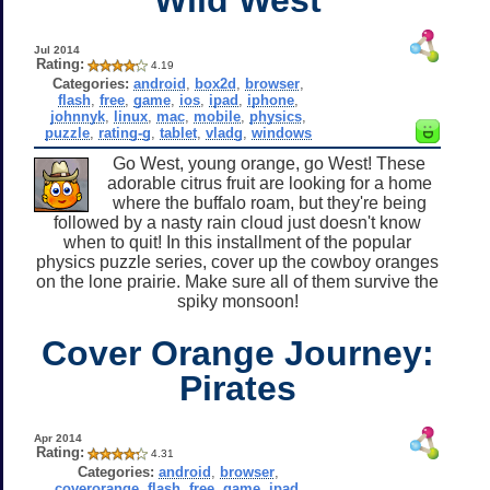
Jul 2014
Rating:
4.19
Categories:
android
,
box2d
,
browser
,
flash
,
free
,
game
,
ios
,
ipad
,
iphone
,
johnnyk
,
linux
,
mac
,
mobile
,
physics
,
puzzle
,
rating-g
,
tablet
,
vladg
,
windows
Go West, young orange, go West! These
adorable citrus fruit are looking for a home
where the buffalo roam, but they're being
followed by a nasty rain cloud just doesn't know
when to quit! In this installment of the popular
physics puzzle series, cover up the cowboy oranges
on the lone prairie. Make sure all of them survive the
spiky monsoon!
Cover Orange Journey:
Pirates
Apr 2014
Rating:
4.31
Categories:
android
,
browser
,
coverorange
,
flash
,
free
,
game
,
ipad
,