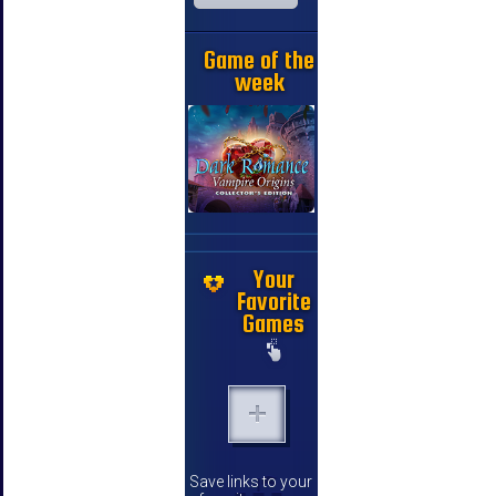
Game of the
week
Your
Favorite
Games
Save links to your