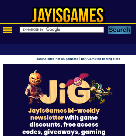
|
casino sites not on gamstop
non GamStop betting sites