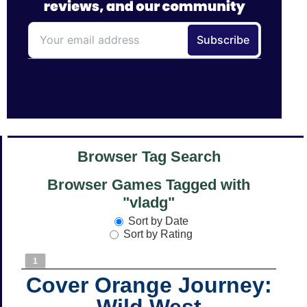
Browser Tag Search
Browser Games Tagged with
"vladg"
Sort by Date
Sort by Rating
1
Cover Orange Journey:
Wild West