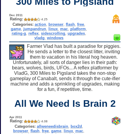
300 Miles to Pigsland
Dec 2011
Rating:
4.25
Categories:
action
,
browser
,
flash
,
free
,
game
,
jumpandrun
,
linux
,
mac
,
platform
,
rating-g
,
reflex
,
sidescrolling
,
upgrades
,
vladg
,
windows
Farmer Vlad has built a paradise for piggies.
He sends a letter to the closest litter, inviting
them to vacation in his literal hog heaven.
Unfortunately, all sorts of danger lies in their path:
bears, wolves, birds, UFOs... A reflex platformer by
VladG, 300 Miles to Pigsland takes the non-stop
gameplay of Canabalt, sends it through the cute-ifier
machine and adds a sprinkling of upgrades, making
for a fun, if repetitive, time.
All We Need Is Brain 2
Apr 2011
Rating:
4.08
Categories:
allweneedisbrain
,
box2d
,
browser
,
flash
,
free
,
game
,
linux
,
mac
,