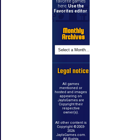
favorite games
here.
Use the
Favorites editor
.
Monthly
Archives
Legal notice
All games
mentioned or
hosted and images
appearing on
JayIsGames are
Copyright their
respective
owner(s).
All other content is
Copyright ©2003-
2026
JayIsGames.com.
All Rights