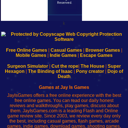
Reserved.
k
192.168.0.1
192.168.o.1
192.168.1.1
192.168.178.1
|
|
|
|
192.168.0.1
192.168.0.1
192.168.l.l
192.168.l78.l
-
-
-
-
Free Online Games
|
Casual Games
|
Browser Games
|
Learn
Inicio
Learn
Leer
Mobile Games
|
Indie Games
|
Escape Games
to
de
to
uw
Configure
sesión
Configure
Wi-
Surgeon Simulator
|
Cut the rope
|
The House
|
Super
Your
de
Your
Fing-
Hexagon
|
The Binding of Isaac
|
Pony creator
|
Dojo of
Wi-
administrador
Wi-
router
Death
Fing
del
Fing
configureren
Router
enrutador
Router
Games at Jay Is Games
de
JayIsGames offers a free online experience with the best
red
free online games. You can read our daily honest
reviews and walkthroughs, play games, discuss about
them. JayIsGames.com is a leading Flash and Online
game review site. Since 2003, we review every day only
the best, including casual games, flash games, arcade
games, indie games, download games, shooting games,