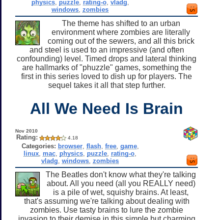
physics
,
puzzle
,
rating-o
,
vladg
,
windows
,
zombies
The theme has shifted to an urban
environment where zombies are literally
coming out of the sewers, and all this brick
and steel is used to an impressive (and often
confounding) level. Timed drops and lateral thinking
are hallmarks of "phuzzle" games, something the
first in this series loved to dish up for players. The
sequel takes it all that step further.
All We Need Is Brain
Nov 2010
Rating:
4.18
Categories:
browser
,
flash
,
free
,
game
,
linux
,
mac
,
physics
,
puzzle
,
rating-o
,
vladg
,
windows
,
zombies
The Beatles don't know what they're talking
about. All you need (all you REALLY need)
is a pile of wet, squishy brains. At least,
that's assuming we're talking about dealing with
zombies. Use tasty brains to lure the zombie
invasion to their demise in this simple but charming