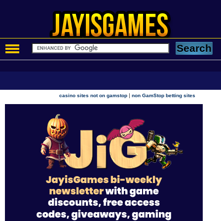
|
casino sites not on gamstop
non GamStop betting sites