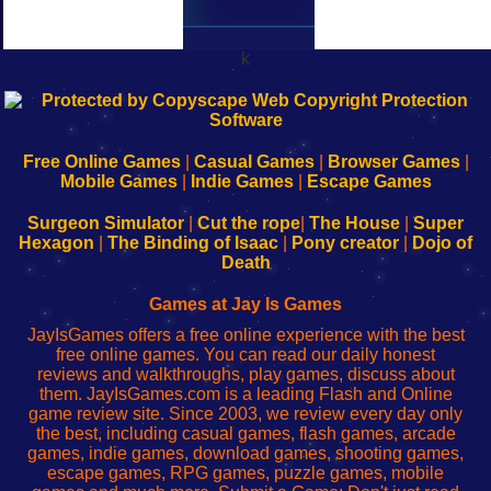
k
192.168.0.1
192.168.o.1
192.168.1.1
192.168.178.1
|
|
|
|
192.168.0.1
192.168.0.1
192.168.l.l
192.168.l78.l
-
-
-
-
Free Online Games
|
Casual Games
|
Browser Games
|
Learn
Inicio
Learn
Leer
Mobile Games
|
Indie Games
|
Escape Games
to
de
to
uw
Configure
sesión
Configure
Wi-
Surgeon Simulator
|
Cut the rope
|
The House
|
Super
Your
de
Your
Fing-
Hexagon
|
The Binding of Isaac
|
Pony creator
|
Dojo of
Wi-
administrador
Wi-
router
Death
Fing
del
Fing
configureren
Router
enrutador
Router
Games at Jay Is Games
de
JayIsGames offers a free online experience with the best
red
free online games. You can read our daily honest
reviews and walkthroughs, play games, discuss about
them. JayIsGames.com is a leading Flash and Online
game review site. Since 2003, we review every day only
the best, including casual games, flash games, arcade
games, indie games, download games, shooting games,
escape games, RPG games, puzzle games, mobile