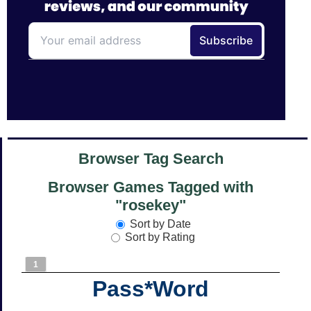
Browser Tag Search
Browser Games Tagged with
"rosekey"
Sort by Date
Sort by Rating
1
Pass*Word