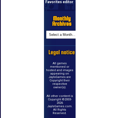
Favorites editor
.
Monthly
Archives
Legal notice
All games
mentioned or
hosted and images
appearing on
JayIsGames are
Copyright their
respective
owner(s).
All other content is
Copyright ©2003-
2026
JayIsGames.com.
All Rights
Reserved.