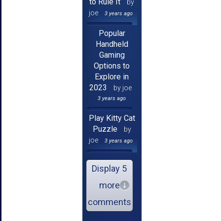
to Rule It
by
joe
3 years ago
Popular
Handheld
Gaming
Options to
Explore in
2023
by joe
3 years ago
Play Kitty Cat
Puzzle
by
joe
3 years ago
Display 5
more
comments