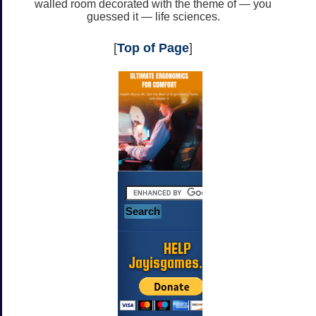
walled room decorated with the theme of — you
guessed it — life sciences.
[
Top of Page
]
HELP
Jayisgames.com