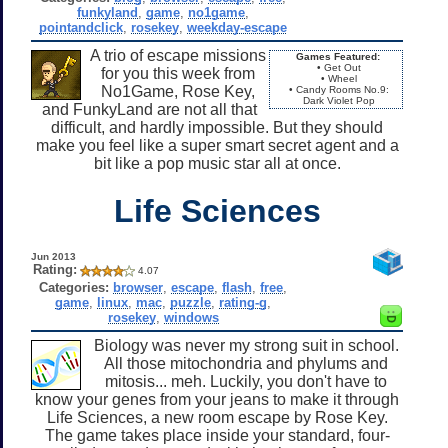
funkyland
,
game
,
no1game
,
pointandclick
,
rosekey
,
weekday-escape
A trio of escape missions
Games Featured:
• Get Out
for you this week from
• Wheel
No1Game, Rose Key,
• Candy Rooms No.9:
Dark Violet Pop
and FunkyLand are not all that
difficult, and hardly impossible. But they should
make you feel like a super smart secret agent and a
bit like a pop music star all at once.
Life Sciences
Jun 2013
Rating:
4.07
Categories:
browser
,
escape
,
flash
,
free
,
game
,
linux
,
mac
,
puzzle
,
rating-g
,
rosekey
,
windows
Biology was never my strong suit in school.
All those mitochondria and phylums and
mitosis... meh. Luckily, you don't have to
know your genes from your jeans to make it through
Life Sciences, a new room escape by Rose Key.
The game takes place inside your standard, four-