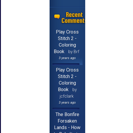
Recent
Comments
Play Cross
Stitch 2 -
Coloring
Book
by Brf
3 years ago
Play Cross
Stitch 2 -
Coloring
Book
by
jcfclark
3 years ago
The Bonfire
Forsaken
Lands - How