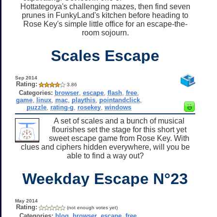
Hottategoya's challenging mazes, then find seven
prunes in FunkyLand's kitchen before heading to
Rose Key's simple little office for an escape-the-
room sojourn.
Scales Escape
Sep 2014
Rating:
3.86
Categories:
browser
,
escape
,
flash
,
free
,
game
,
linux
,
mac
,
playthis
,
pointandclick
,
puzzle
,
rating-g
,
rosekey
,
windows
A set of scales and a bunch of musical
flourishes set the stage for this short yet
sweet escape game from Rose Key. With
clues and ciphers hidden everywhere, will you be
able to find a way out?
Weekday Escape N°23
May 2014
Rating:
(not enough votes yet)
Categories:
blog
,
browser
,
escape
,
free
,