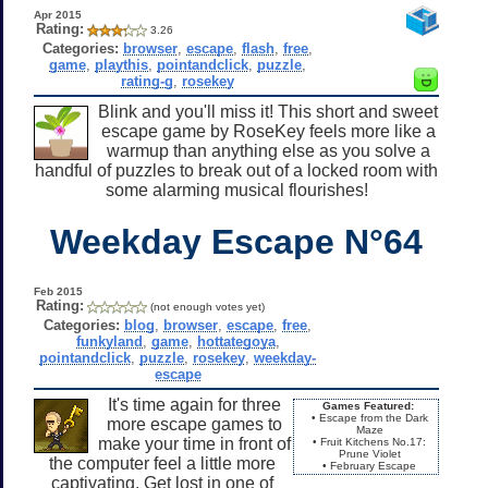
Apr 2015
Rating:
3.26
Categories:
browser
,
escape
,
flash
,
free
,
game
,
playthis
,
pointandclick
,
puzzle
,
rating-g
,
rosekey
Blink and you'll miss it! This short and sweet
escape game by RoseKey feels more like a
warmup than anything else as you solve a
handful of puzzles to break out of a locked room with
some alarming musical flourishes!
Weekday Escape N°64
Feb 2015
Rating:
(not enough votes yet)
Categories:
blog
,
browser
,
escape
,
free
,
funkyland
,
game
,
hottategoya
,
pointandclick
,
puzzle
,
rosekey
,
weekday-
escape
It's time again for three
Games Featured:
• Escape from the Dark
more escape games to
Maze
make your time in front of
• Fruit Kitchens No.17:
Prune Violet
the computer feel a little more
• February Escape
captivating. Get lost in one of