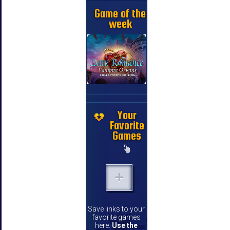
Game of the
week
Your
Favorite
Games
Save links to your
favorite games
here.
Use the