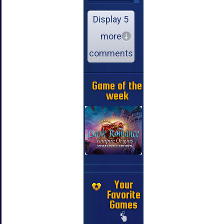
Display 5
more
comments
Game of the
week
Your
Favorite
Games