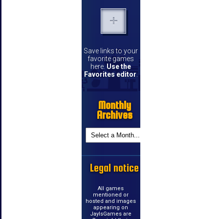
Save links to your
favorite games
here.
Use the
Favorites editor
.
Monthly
Archives
Legal notice
All games
mentioned or
hosted and images
appearing on
JayIsGames are