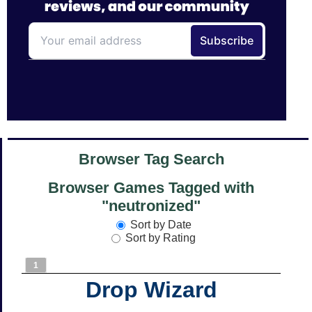
Browser Tag Search
Browser Games Tagged with
"neutronized"
Sort by Date
Sort by Rating
1
Drop Wizard