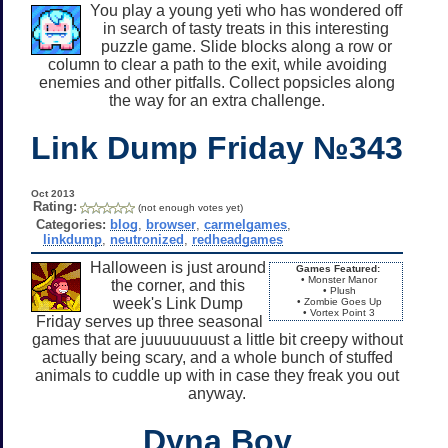
You play a young yeti who has wondered off
in search of tasty treats in this interesting
puzzle game. Slide blocks along a row or
column to clear a path to the exit, while avoiding
enemies and other pitfalls. Collect popsicles along
the way for an extra challenge.
Link Dump Friday №343
Oct 2013
Rating:
(not enough votes yet)
Categories:
blog
,
browser
,
carmelgames
,
linkdump
,
neutronized
,
redheadgames
Halloween is just around
Games Featured:
• Monster Manor
the corner, and this
• Plush
week's Link Dump
• Zombie Goes Up
• Vortex Point 3
Friday serves up three seasonal
games that are juuuuuuuust a little bit creepy without
actually being scary, and a whole bunch of stuffed
animals to cuddle up with in case they freak you out
anyway.
Dyna Boy