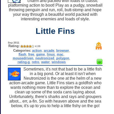
charm and packed with loads of classic
platforming action to boot! Play as a pudgy, snowball
throwing penguin and run, roll, butt-stomp and hope
your way through a beautiful world packed with
interesting enemies and loads of style.
Little Fins
Sep 2011
Rating:
4.06
Categories:
action
,
arcade
,
browser
,
flash
,
free
,
game
,
linux
,
mac
,
mousedriven
,
neutronized
,
polygon
,
rating-g
,
retro
,
water
,
windows
Sometimes, it's not that bad to be a little fish
in a big pond. Or at least it isn't when
Neutronized is the one at the helm of a new
action-arcade game. Little Fins stars a goldfish who
wants nothing more than to explore the ocean and
clean up some of the soda cans laying about.
Unfortunately, there's sharks and rays and groupers
afoot... err, a-fin. So with heaven above and the sea
below, it's up to you to help a little fishy on the go!