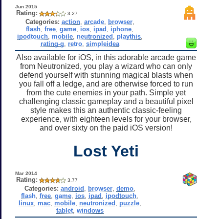
Jun 2015
Rating:
3.27
Categories:
action
,
arcade
,
browser
,
flash
,
free
,
game
,
ios
,
ipad
,
iphone
,
ipodtouch
,
mobile
,
neutronized
,
playthis
,
rating-g
,
retro
,
simpleidea
Also available for iOS, in this adorable arcade game
from Neutronized, you play a wizard who can only
defend yourself with stunning magical blasts when
you fall off a ledge, and are otherwise forced to run
from the cute enemies in your path. Simple yet
challenging classic gameplay and a beautiful pixel
style makes this an authentic classic-feeling
experience, with eighteen levels for your browser,
and over sixty on the paid iOS version!
Lost Yeti
Mar 2014
Rating:
3.77
Categories:
android
,
browser
,
demo
,
flash
,
free
,
game
,
ios
,
ipad
,
ipodtouch
,
linux
,
mac
,
mobile
,
neutronized
,
puzzle
,
tablet
,
windows