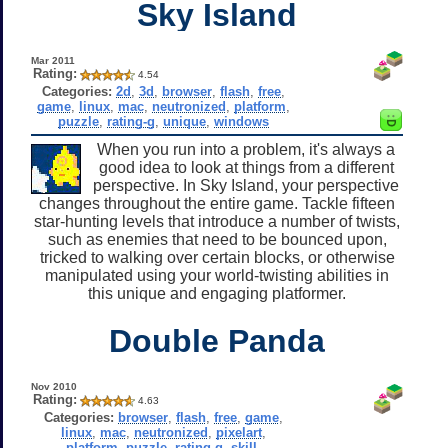
Sky Island
Mar 2011
Rating:
4.54
Categories:
2d
,
3d
,
browser
,
flash
,
free
,
game
,
linux
,
mac
,
neutronized
,
platform
,
puzzle
,
rating-g
,
unique
,
windows
When you run into a problem, it's always a
good idea to look at things from a different
perspective. In Sky Island, your perspective
changes throughout the entire game. Tackle fifteen
star-hunting levels that introduce a number of twists,
such as enemies that need to be bounced upon,
tricked to walking over certain blocks, or otherwise
manipulated using your world-twisting abilities in
this unique and engaging platformer.
Double Panda
Nov 2010
Rating:
4.63
Categories:
browser
,
flash
,
free
,
game
,
linux
,
mac
,
neutronized
,
pixelart
,
platform
,
puzzle
,
rating-g
,
skill
,