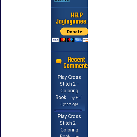
HELP
Jayisgames.com
Recent
Comments
Play Cross
Stitch 2 -
Coloring
Book
by Brf
3 years ago
Play Cross
Stitch 2 -
Coloring
Book
by