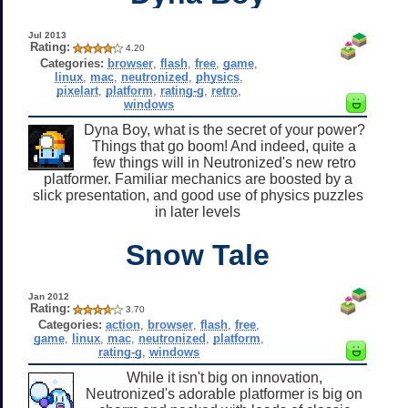
Jul 2013
Rating:
4.20
Categories:
browser
,
flash
,
free
,
game
,
linux
,
mac
,
neutronized
,
physics
,
pixelart
,
platform
,
rating-g
,
retro
,
windows
Dyna Boy, what is the secret of your power?
Things that go boom! And indeed, quite a
few things will in Neutronized's new retro
platformer. Familiar mechanics are boosted by a
slick presentation, and good use of physics puzzles
in later levels
Snow Tale
Jan 2012
Rating:
3.70
Categories:
action
,
browser
,
flash
,
free
,
game
,
linux
,
mac
,
neutronized
,
platform
,
rating-g
,
windows
While it isn't big on innovation,
Neutronized's adorable platformer is big on