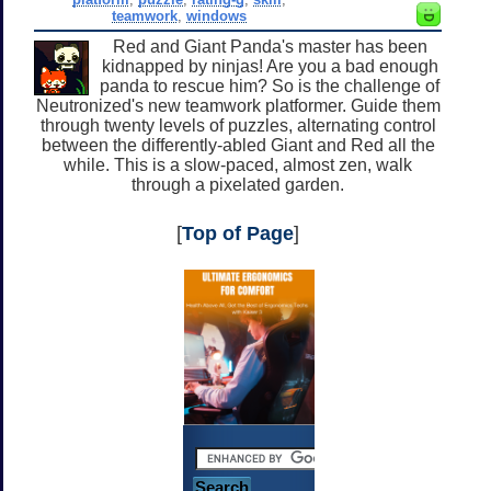
teamwork
,
windows
Red and Giant Panda's master has been
kidnapped by ninjas! Are you a bad enough
panda to rescue him? So is the challenge of
Neutronized's new teamwork platformer. Guide them
through twenty levels of puzzles, alternating control
between the differently-abled Giant and Red all the
while. This is a slow-paced, almost zen, walk
through a pixelated garden.
[
Top of Page
]