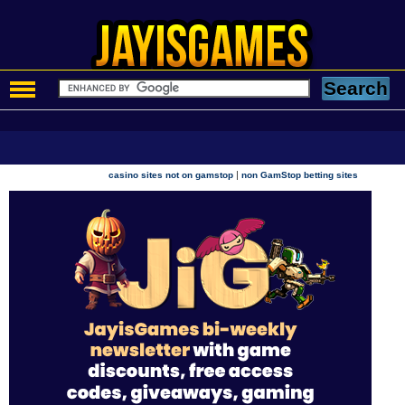
|
casino sites not on gamstop
non GamStop betting sites