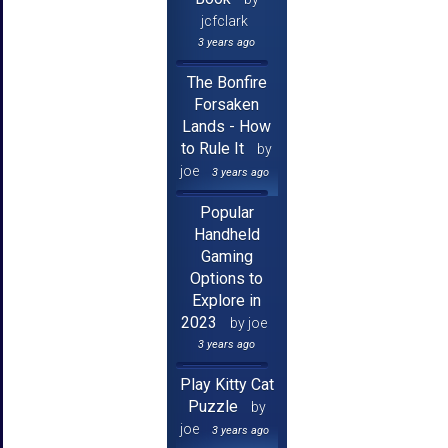
jcfclark
3 years ago
The Bonfire
Forsaken
Lands - How
to Rule It
by
joe
3 years ago
Popular
Handheld
Gaming
Options to
Explore in
2023
by joe
3 years ago
Play Kitty Cat
Puzzle
by
joe
3 years ago