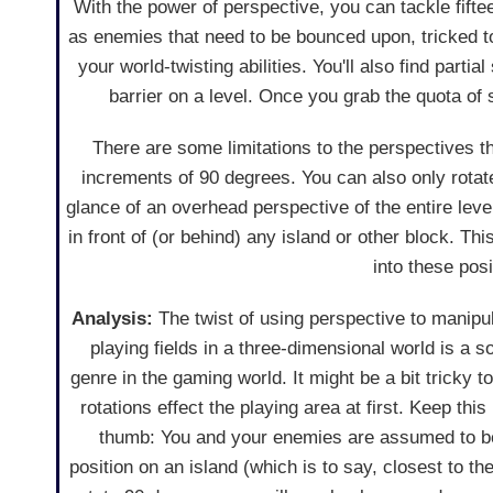
With the power of perspective, you can tackle fifte
as enemies that need to be bounced upon, tricked t
your world-twisting abilities. You'll also find parti
barrier on a level. Once you grab the quota of s
There are some limitations to the perspectives t
increments of 90 degrees. You can also only rotate
glance of an overhead perspective of the entire level
in front of (or behind) any island or other block. 
into these pos
Analysis:
The twist of using perspective to manipu
playing fields in a three-dimensional world is a
genre in the gaming world. It might be a bit tricky t
rotations effect the playing area at first. Keep this
thumb: You and your enemies are assumed to be
position on an island (which is to say, closest to 