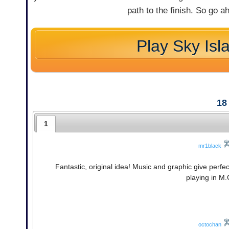
path to the finish. So go ah
Play Sky Isl
18
1
mr1black
Fantastic, original idea! Music and graphic give perf
playing in M.
octochan