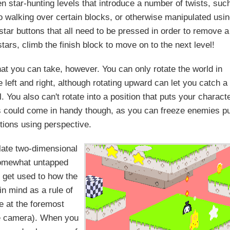
en star-hunting levels that introduce a number of twists, suc
o walking over certain blocks, or otherwise manipulated usi
al star buttons that all need to be pressed in order to remove a
tars, climb the finish block to move on to the next level!
hat you can take, however. You can only rotate the world in
 left and right, although rotating upward can let you catch a
. You also can't rotate into a position that puts your charact
This could come in handy though, as you can freeze enemies p
itions using perspective.
late two-dimensional
 somewhat untapped
o get used to how the
 in mind as a rule of
 at the foremost
the camera). When you