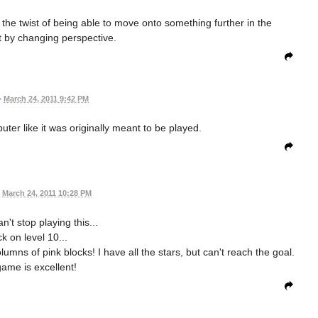
he twist of being able to move onto something further in the
t by changing perspective.
•
March 24, 2011 9:42 PM
uter like it was originally meant to be played.
March 24, 2011 10:28 PM
n't stop playing this...
k on level 10...
lumns of pink blocks! I have all the stars, but can't reach the goal.
game is excellent!