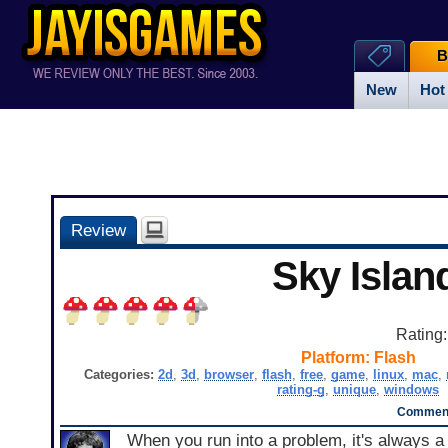
B
New
Hot
Review
Sky Islan
Rating
Platform:
Flash
Categories:
2d
,
3d
,
browser
,
flash
,
free
,
game
,
linux
,
mac
,
rating-g
,
unique
,
windows
Comment
When you run into a problem, it's always a 