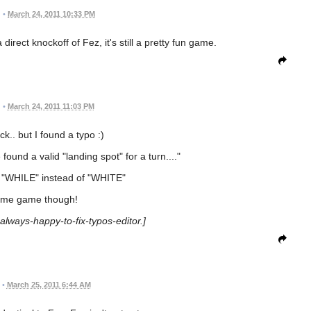
•
March 24, 2011 10:33 PM
direct knockoff of Fez, it's still a pretty fun game.
•
March 24, 2011 11:03 PM
ick.. but I found a typo :)
 found a valid "landing spot" for a turn...."
t "WHILE" instead of "WHITE"
me game though!
-always-happy-to-fix-typos-editor.]
•
March 25, 2011 6:44 AM