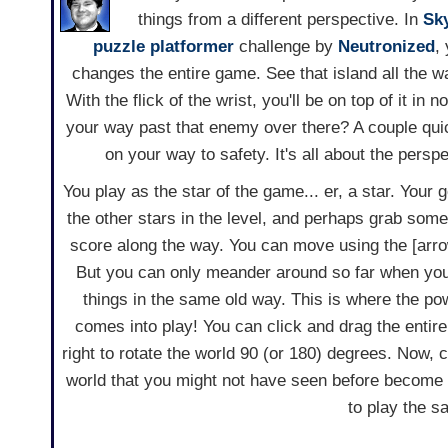
things from a different perspective. In
Sky
puzzle
platformer
challenge by
Neutronized
,
changes the entire game. See that island all the 
With the flick of the wrist, you'll be on top of it in
your way past that enemy over there? A couple quic
on your way to safety. It's all about the persp
You play as the star of the game... er, a star. Your go
the other stars in the level, and perhaps grab some
score along the way. You can move using the [arr
But you can only meander around so far when you 
things in the same old way. This is where the po
comes into play! You can click and drag the entire p
right to rotate the world 90 (or 180) degrees. Now, 
world that you might not have seen before become v
to play the s