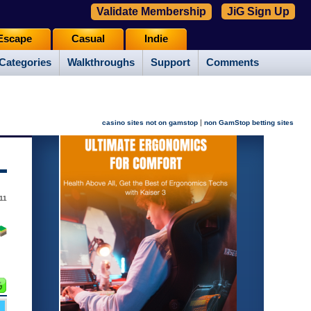
Validate Membership
JiG Sign Up
Escape
Casual
Indie
Categories
Walkthroughs
Support
Comments
|
casino sites not on gamstop
non GamStop betting sites
11