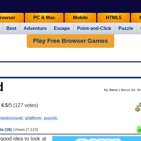
rowser
PC & Mac
Mobile
HTML5
Best
Adventure
Escape
Point-and-Click
Puzzle
Play Free Browser Games
d
By
Steve
| March 24, 20
:
4.5
/5 (
127
votes)
neutronized
,
platform
,
puzzle
,
s (18)
| Views (7,123)
good idea to look at