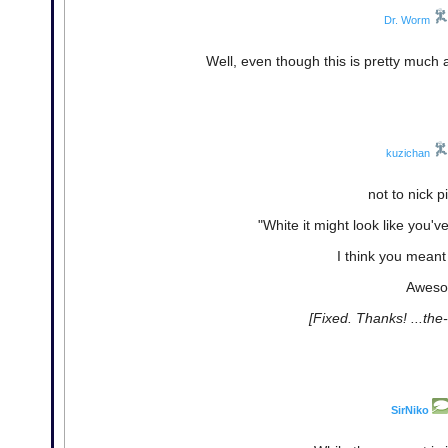
Dr. Worm
Well, even though this is pretty much a 
kuzichan
not to nick p
"White it might look like you've
I think you mean
Aweso
[Fixed. Thanks! ...the
SirNiko