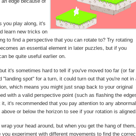
n an edge because of
s you play along, it's
d learn new tricks on
ng to find a perspective that you can rotate to? Try rotating
becomes an essential element in later puzzles, but if you
can be quite useful earlier on.
ut it's sometimes hard to tell if you've moved too far (or far
"landing spot" for a turn, it could turn out that you're not in
ition, which means you might just snap back to your original
gned with a valid perspective point (such as flashing the edge
t it, it's recommended that you pay attention to any abnormal
 above or below the horizon to see if your rotation is aligned
to wrap your head around, but when you get the hang of them,
ke you experiment with different movements to find the correc