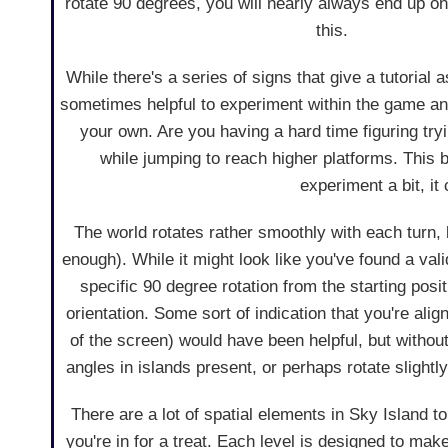
rotate 90 degrees, you will nearly always end up o
this.
While there's a series of signs that give a tutorial a
sometimes helpful to experiment within the game an
your own. Are you having a hard time figuring tryi
while jumping to reach higher platforms. This 
experiment a bit, it 
The world rotates rather smoothly with each turn, b
enough). While it might look like you've found a valid 
specific 90 degree rotation from the starting pos
orientation. Some sort of indication that you're ali
of the screen) would have been helpful, but withou
angles in islands present, or perhaps rotate slightly
There are a lot of spatial elements in Sky Island 
you're in for a treat. Each level is designed to ma