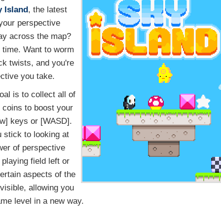
 Island
, the latest
 your perspective
way across the map?
 no time. Want to worm
k twists, and you're
ective you take.
al is to collect all of
 coins to boost your
ow] keys or [WASD].
stick to looking at
wer of perspective
laying field left or
certain aspects of the
isible, allowing you
ame level in a new way.