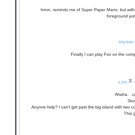
hmm, reminds me of Super Paper Mario, but with t
foreground jus
King Nope
Finally I can play Fez on the comp
q_boy
•
Ahaha... ca
Stuc
Anyone help? I can't get past the big island with two co
This 