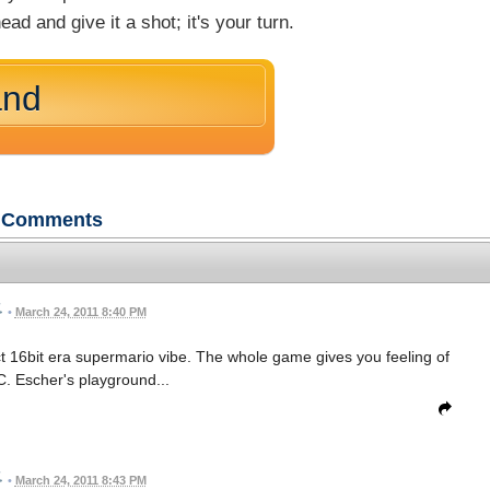
ead and give it a shot; it's your turn.
and
Comments
•
March 24, 2011 8:40 PM
ect 16bit era supermario vibe. The whole game gives you feeling of
C. Escher's playground...
•
March 24, 2011 8:43 PM