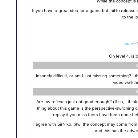
While the concept is i
If you have a great idea for a game but fail to release it
to the 
matt w
•
On level 4, is t
insanely difficult, or am I just missing something? I t
video walkth
Are my reflexes just not good enough? (If so, I think
thing about this game is the perspective-switching 
replay if you miss them have been done befo
I agree with SirNiko, btw; the concept may come fro
and this has the advan