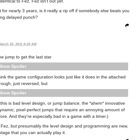
dentical to Fez, Fez isn't out yet.
 for nearly 3 years, is it really a rip off if somebody else beats you
long delayed punch?
March 25, 2011 8:26 AM
he jump to get the last star
Spoiler
hink the game configuration looks just like it does in the attached
rough, just reversed, but
Spoiler
 this is bad level design, or jump balance; the *ahem* innovative
dynamic; pixel-perfect jumps that require an annoying amount of
re. And they're especially bad in a game with a timer.)
m Fez, but presumably the level design and programming are new,
tage that you can actually play it.