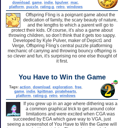
download
,
game
,
indie
,
kpulver
,
mac
,
platform
,
puzzle
,
rating-g
,
retro
,
windows
Offspring Fling is a poignant game about the
dedication of family, the scary beauty of nature,
and the lengths to which a parent will go to
protect their kids. Of course, it's also a game about
throwing children, so don't think that it gets too sappy.
Developed by Kyle Pulver, maker of Depict1 and
Verge, Offspring Fling's central puzzle platforming
mechanic of carrying and throwing bouncy offspring is
so clever and fun, it's surprising no one else thought of
it first.
You Have to Win the Game
Tags:
action
,
download
,
exploration
,
free
,
game
,
indie
,
kpittman
,
piratehearts
,
platform
,
rating-g
,
retro
,
windows
If you grew up in an age where dithering was a
a common graphical trick to get around color
limitations and were excited when CGA was
succeeded by EGA which gave way to VGA, just
seeing a screenshot of You Have to Win the Game will