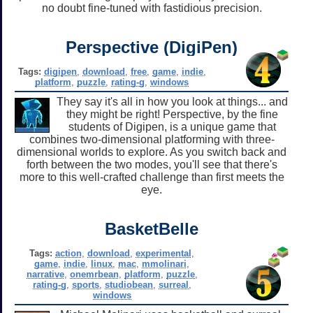
no doubt fine-tuned with fastidious precision.
Perspective (DigiPen)
Tags:
digipen
,
download
,
free
,
game
,
indie
,
platform
,
puzzle
,
rating-g
,
windows
They say it's all in how you look at things... and
they might be right! Perspective, by the fine
students of Digipen, is a unique game that
combines two-dimensional platforming with three-
dimensional worlds to explore. As you switch back and
forth between the two modes, you'll see that there's
more to this well-crafted challenge than first meets the
eye.
BasketBelle
Tags:
action
,
download
,
experimental
,
game
,
indie
,
linux
,
mac
,
mmolinari
,
narrative
,
onemrbean
,
platform
,
puzzle
,
rating-g
,
sports
,
studiobean
,
surreal
,
windows