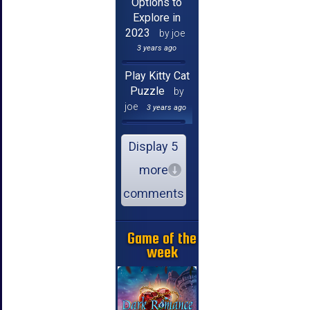
Options to
Explore in
2023
by joe
3 years ago
Play Kitty Cat
Puzzle
by
joe
3 years ago
Display 5
more
comments
Game of the
week