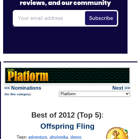
<< Nominations
Next >>
(
for this category
)
Best of 2012 (Top 5)
:
Offspring Fling
Tags:
adventure
,
aholowka
,
demo
,