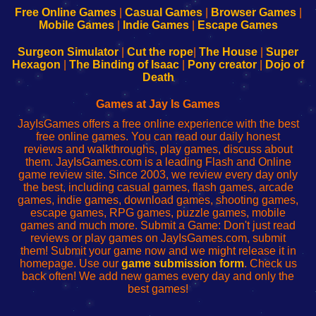
-
-
-
-
Free Online Games
|
Casual Games
|
Browser Games
|
Learn
Inicio
Learn
Leer
Mobile Games
|
Indie Games
|
Escape Games
to
de
to
uw
Configure
sesión
Configure
Wi-
Surgeon Simulator
|
Cut the rope
|
The House
|
Super
Your
de
Your
Fing-
Hexagon
|
The Binding of Isaac
|
Pony creator
|
Dojo of
Wi-
administrador
Wi-
router
Death
Fing
del
Fing
configureren
Router
enrutador
Router
Games at Jay Is Games
de
JayIsGames offers a free online experience with the best
red
free online games. You can read our daily honest
reviews and walkthroughs, play games, discuss about
them. JayIsGames.com is a leading Flash and Online
game review site. Since 2003, we review every day only
the best, including casual games, flash games, arcade
games, indie games, download games, shooting games,
escape games, RPG games, puzzle games, mobile
games and much more. Submit a Game: Don't just read
reviews or play games on JayIsGames.com, submit
them! Submit your game now and we might release it in
homepage. Use our
game submission form
. Check us
back often! We add new games every day and only the
best games!