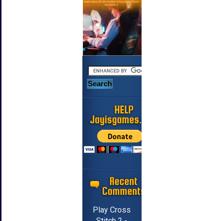
HELP
Jayisgames.com
Recent
Comments
Play Cross
Stitch 2 -