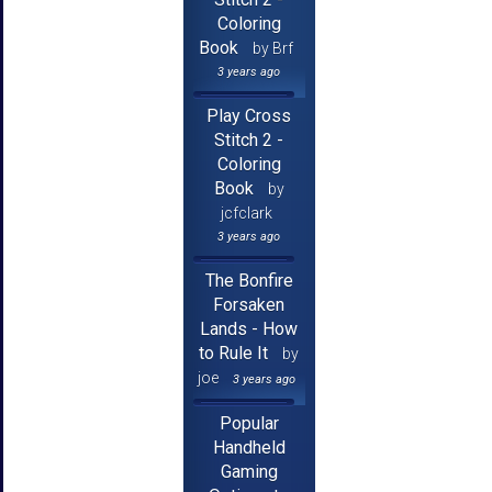
Coloring
Book
by Brf
3 years ago
Play Cross
Stitch 2 -
Coloring
Book
by
jcfclark
3 years ago
The Bonfire
Forsaken
Lands - How
to Rule It
by
joe
3 years ago
Popular
Handheld
Gaming