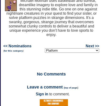
Michael Molinari uses basketball and surreal,
dreamlike imagery to explore love and family in
this stunning indie title. Go one on one against
nightmare creatures in your quest to find your sister, or
solve platform puzzles in strange dimensions. It's a
swanky, gorgeous, strange journey that overcomes
somewhat clunky controls to deliver a beautiful and
unique experience you don't have to love sports to
enjoy.
<< Nominations
Next >>
(
for this category
)
No
Comments
Leave a comment
[
top of page
]
Sign in
to comment.