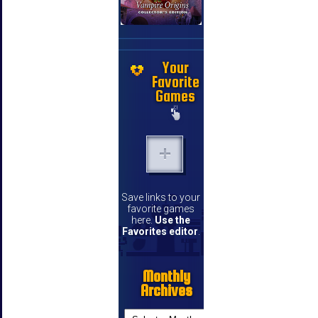
Your
Favorite
Games
Save links to your
favorite games
here.
Use the
Favorites editor
.
Monthly
Archives