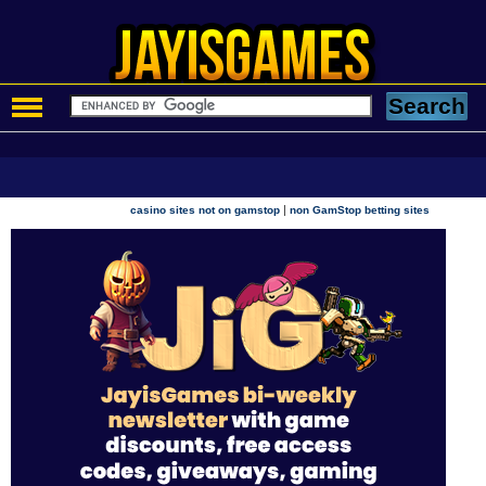
|
casino sites not on gamstop
non GamStop betting sites