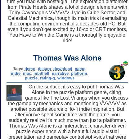
turn you mad with nostalgia. The exploration platformer
from Pirate Hearts shares a lot of design elements with
Terry Cavanagh's VVVVVV, Lyle in Cube Sector, and
Celestial Mechanica, though its main trick is emulating
the computing environment of a decades-old PC. But
even if you don't get excited by 16-color CRT monitors,
You Have to Win the Game is a thoroughly enjoyable
ride!
Thomas Was Alone
Tags:
demo
,
desura
,
download
,
game
,
indie
,
mac
,
mbithell
,
narrative
,
platform
,
puzzle
,
rating-g
,
windows
On the surface, it's easy to put Thomas Was
Alone in the puzzle platform genre, citing
games like The Lost Vikings when you discuss
the gameplay mechanics and mentioning VVVVVV as
another possible source of lo-fi indie inspiration. But
after you've spent some time with the game, you
suddenly realize it's much more than just a platformer.
Thomas Was Alone is an interactive, character-driven
puzzle experience with a beautiful audio visual
presentation and gameplay controls/physics that were