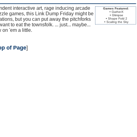
endent interactive art, rage inducing arcade
Games Featured:
• GatherX
zle games, this Link Dump Friday might be
• Glimpse
tions, but you can put away the pitchforks
• Shape Fold 2
• Scaling the Sky
want to eat the townsfolk. ... just... maybe...
on 'em a little.
op of Page
]