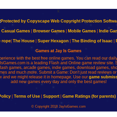
k
|
Casual Games
|
Browser Games
|
Mobile Games
|
Indie Ga
e rope
|
The House
|
Super Hexagon
|
The Binding of Isaac
|
Games at Jay Is Games
perience with the best free online games. You can read our dai
IsGames.com is a leading Flash and Online game review site. 
, flash games, arcade games, indie games, download games, 
mes and much more. Submit a Game: Don't just read reviews o
 and we might release it in homepage. Use our
game submiss
add new games every day and only the best games!
Policy
|
Terms of Use
|
Support
|
Game Ratings (for parents)
© Copyright 2018 JayIsGames.com