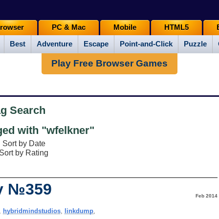
rowser
PC & Mac
Mobile
HTML5
Best
Adventure
Escape
Point-and-Click
Puzzle
Play Free Browser Games
ag Search
ed with "wfelkner"
Sort by Date
Sort by Rating
ay №359
Feb 2014
,
hybridmindstudios
,
linkdump
,