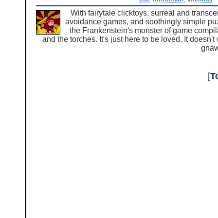
With fairytale clicktoys, surreal and transc
avoidance games, and soothingly simple puz
the Frankenstein's monster of game compila
and the torches. It's just here to be loved. It doesn't 
gnaw 
[
T