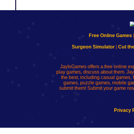
192.168.0.1
192.168.o.1
192.168.1.1
192.168.178.1
|
|
|
|
192.168.0.1
192.168.0.1
192.168.l.l
192.168.l78.l
Free Online Games
-
-
-
-
Learn
Inicio
Learn
Leer
Surgeon Simulator
|
Cut th
to
de
to
uw
Configure
sesión
Configure
Wi-
Your
de
Your
Fing-
JayIsGames offers a free online ex
Wi-
administrador
Wi-
router
play games, discuss about them. Jay
Fing
del
Fing
configureren
the best, including casual games
Router
enrutador
Router
games, puzzle games, mobile ga
de
submit them! Submit your game now
red
Privacy 