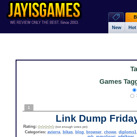
B
New
Hot
T
Games Tagg
1
Link Dump Frid
Rating:
(not enough votes yet)
Categories:
avierra
,
bikas
,
blog
,
browser
,
chowe
,
diploms1
mb
,
mmolinari
,
wfelkner