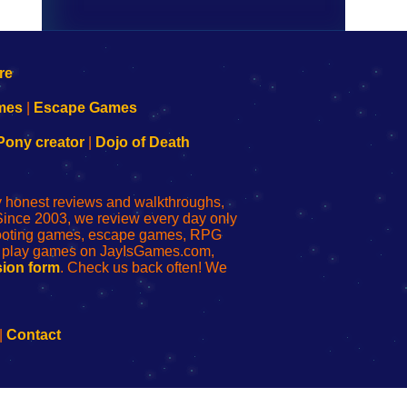
mes
|
Escape Games
Pony creator
|
Dojo of Death
ly honest reviews and walkthroughs,
Since 2003, we review every day only
shooting games, escape games, RPG
r play games on JayIsGames.com,
ion form
. Check us back often! We
|
Contact