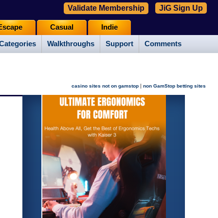
Validate Membership
JiG Sign Up
Escape
Casual
Indie
Categories
Walkthroughs
Support
Comments
|
casino sites not on gamstop
non GamStop betting sites