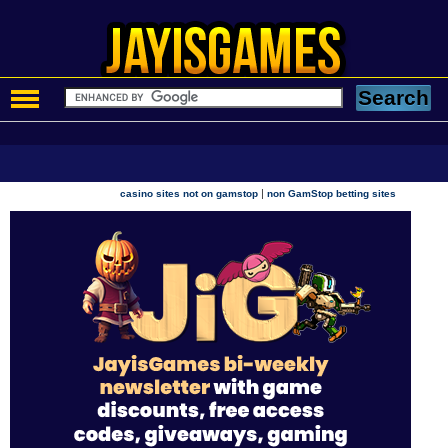
|
casino sites not on gamstop
non GamStop betting sites