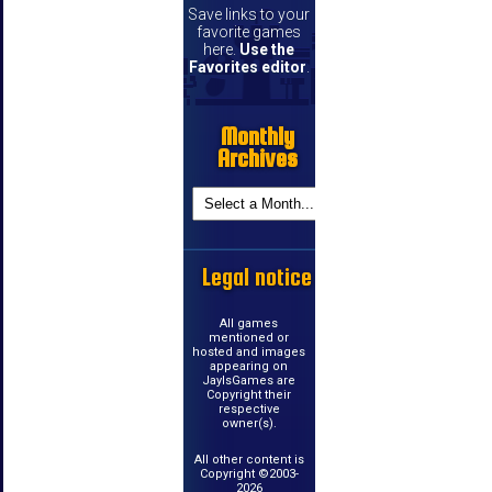
Save links to your
favorite games
here.
Use the
Favorites editor
.
Monthly
Archives
Legal notice
All games
mentioned or
hosted and images
appearing on
JayIsGames are
Copyright their
respective
owner(s).
All other content is
Copyright ©2003-
2026