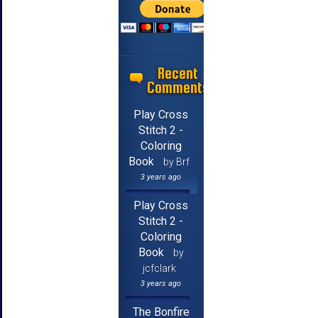
Recent
Comments
Play Cross
Stitch 2 -
Coloring
Book
by Brf
3 years ago
Play Cross
Stitch 2 -
Coloring
Book
by
jcfclark
3 years ago
The Bonfire