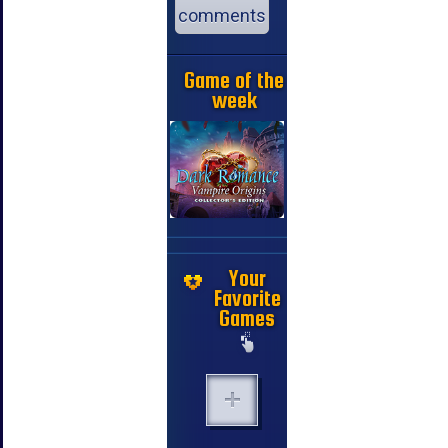
comments
Game of the
week
Your
Favorite
Games