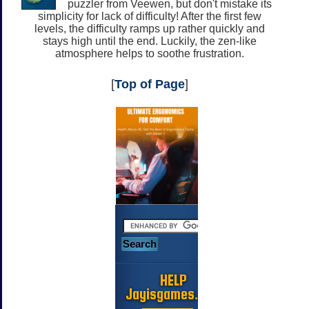
puzzler from Veewen, but don't mistake its
simplicity for lack of difficulty! After the first few
levels, the difficulty ramps up rather quickly and
stays high until the end. Luckily, the zen-like
atmosphere helps to soothe frustration.
[
Top of Page
]
HELP
Jayisgames.com