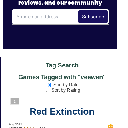
Tag Search
Games Tagged with "veewen"
Sort by Date
Sort by Rating
1
Red Extinction
Aug 2013