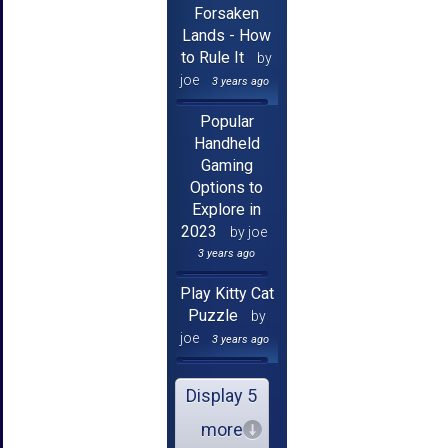
Forsaken
Lands - How
to Rule It
by
joe
3 years ago
Popular
Handheld
Gaming
Options to
Explore in
2023
by joe
3 years ago
Play Kitty Cat
Puzzle
by
joe
3 years ago
Display 5
more