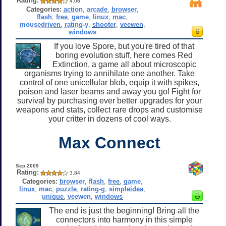
Rating:
4.06
Categories:
action
,
arcade
,
browser
,
flash
,
free
,
game
,
linux
,
mac
,
mousedriven
,
rating-y
,
shooter
,
veewen
,
windows
If you love Spore, but you're tired of that
boring evolution stuff, here comes Red
Extinction, a game all about microscopic
organisms trying to annihilate one another. Take
control of one unicellular blob, equip it with spikes,
poison and laser beams and away you go! Fight for
survival by purchasing ever better upgrades for your
weapons and stats, collect rare drops and customise
your critter in dozens of cool ways.
Max Connect
Sep 2009
Rating:
3.84
Categories:
browser
,
flash
,
free
,
game
,
linux
,
mac
,
puzzle
,
rating-g
,
simpleidea
,
unique
,
veewen
,
windows
The end is just the beginning! Bring all the
connectors into harmony in this simple