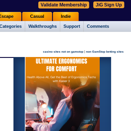
Validate Membership
JiG Sign Up
Escape
Casual
Indie
Categories
Walkthroughs
Support
Comments
|
casino sites not on gamstop
non GamStop betting sites