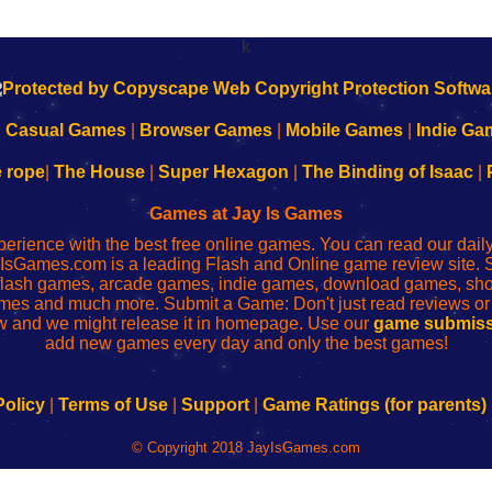
k
|
Casual Games
|
Browser Games
|
Mobile Games
|
Indie Ga
e rope
|
The House
|
Super Hexagon
|
The Binding of Isaac
|
Games at Jay Is Games
perience with the best free online games. You can read our dai
IsGames.com is a leading Flash and Online game review site. 
, flash games, arcade games, indie games, download games, 
mes and much more. Submit a Game: Don't just read reviews o
 and we might release it in homepage. Use our
game submiss
add new games every day and only the best games!
Policy
|
Terms of Use
|
Support
|
Game Ratings (for parents)
© Copyright 2018 JayIsGames.com