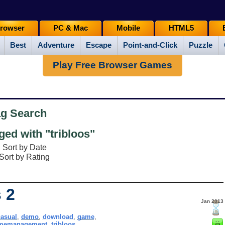
rowser
PC & Mac
Mobile
HTML5
Best
Adventure
Escape
Point-and-Click
Puzzle
Play Free Browser Games
ag Search
ed with "tribloos"
Sort by Date
Sort by Rating
 2
Jan 2013
casual
,
demo
,
download
,
game
,
imemanagement
,
tribloos