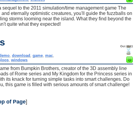
 a sequel to the 2011 simulation/time management game The
 and eternally optimistic creatures, you'll guide the fuzzballs on
bling storms looming near the island. What they find beyond the
sn't quite what they expected!
os
Oct 2011
demo
,
download
,
game
,
mac
,
bloos
,
windows
ame from Bumpkin Brothers, creator of the 3D assembly line
ads of Rome series and My Kingdom for the Princess series in
ith its knack for turning simple tasks into smart challenges. Do
ou, this game is filled with serious amounts of smart challenge!
op of Page
]