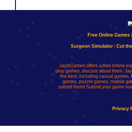
192.168.0.1
192.168.o.1
192.168.1.1
192.168.178.1
|
|
|
|
192.168.0.1
192.168.0.1
192.168.l.l
192.168.l78.l
Free Online Games
-
-
-
-
Learn
Inicio
Learn
Leer
Surgeon Simulator
|
Cut th
to
de
to
uw
Configure
sesión
Configure
Wi-
Your
de
Your
Fing-
JayIsGames offers a free online ex
Wi-
administrador
Wi-
router
play games, discuss about them. Jay
Fing
del
Fing
configureren
the best, including casual games
Router
enrutador
Router
games, puzzle games, mobile ga
de
submit them! Submit your game now
red
Privacy 