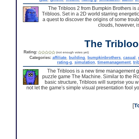
The Tribloos 2 from Bumpkin Brothers is
Tribloos. Set in a 2D world starring energetic
a quest to discover the origins of some trou
clouds, however, i
The Triblo
Rating:
(not enough votes yet)
Categories:
affiliate
,
building
,
bumpkinbrothers
,
casual
,
rating-g
,
simulation
,
timemanagement
,
tri
The Tribloos is a new time management g
puzzle game The Machine. Similar to the Ro
basic structure, Tribloos will surprise you w
not let the game's simple visual presentation fool y
[
T