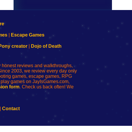
mes
|
Escape Games
Pony creator
|
Dojo of Death
ly honest reviews and walkthroughs,
Since 2003, we review every day only
shooting games, escape games, RPG
r play games on JayIsGames.com,
ion form
. Check us back often! We
|
Contact