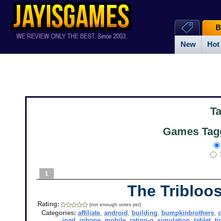
B
New
Hot
T
Games Tagg
1
The Tribloos
Rating:
(not enough votes yet)
Categories:
affiliate
,
android
,
building
,
bumpkinbrothers
,
ipad
,
iphone
,
mobile
,
rating-g
,
simulation
,
tablet
,
t