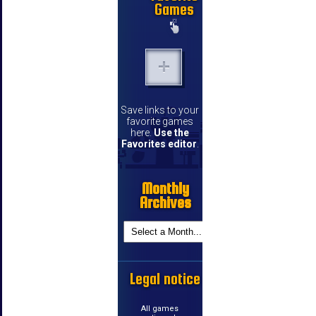
Games
Save links to your
favorite games
here.
Use the
Favorites editor
.
Monthly
Archives
Legal notice
All games