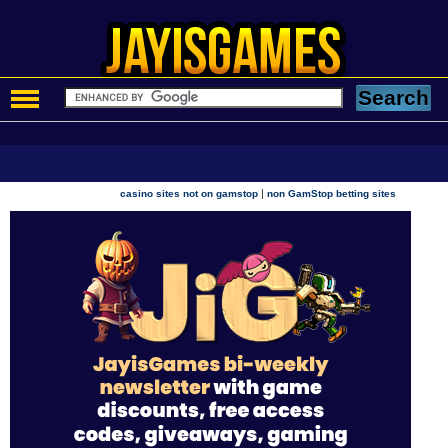
|
casino sites not on gamstop
non GamStop betting sites