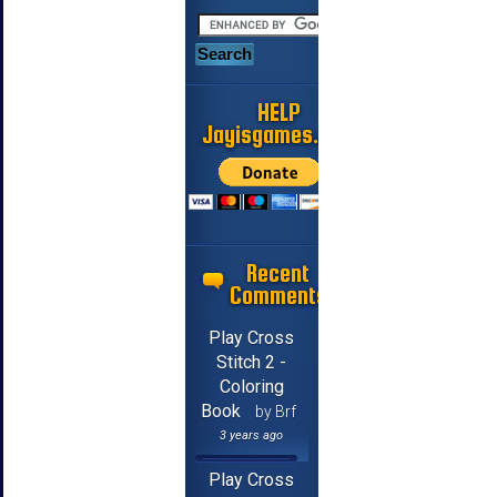
HELP
Jayisgames.com
Recent
Comments
Play Cross
Stitch 2 -
Coloring
Book
by Brf
3 years ago
Play Cross