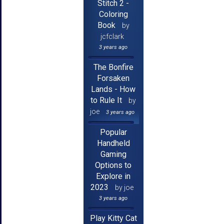
Stitch 2 -
Coloring
Book
by
jcfclark
3 years ago
The Bonfire
Forsaken
Lands - How
to Rule It
by
joe
3 years ago
Popular
Handheld
Gaming
Options to
Explore in
2023
by joe
3 years ago
Play Kitty Cat