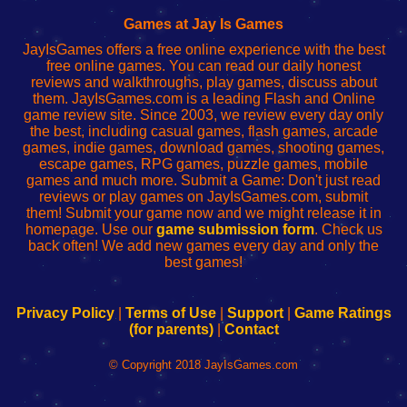
Fing
del
Fing
configureren
Router
enrutador
Router
Games at Jay Is Games
de
JayIsGames offers a free online experience with the best
red
free online games. You can read our daily honest
reviews and walkthroughs, play games, discuss about
them. JayIsGames.com is a leading Flash and Online
game review site. Since 2003, we review every day only
the best, including casual games, flash games, arcade
games, indie games, download games, shooting games,
escape games, RPG games, puzzle games, mobile
games and much more. Submit a Game: Don't just read
reviews or play games on JayIsGames.com, submit
them! Submit your game now and we might release it in
homepage. Use our
game submission form
. Check us
back often! We add new games every day and only the
best games!
Privacy Policy
|
Terms of Use
|
Support
|
Game Ratings
(for parents)
|
Contact
© Copyright 2018 JayIsGames.com