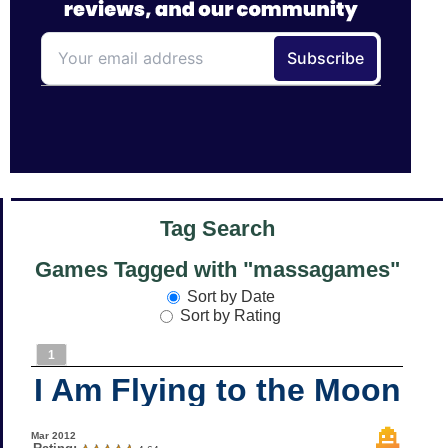
Tag Search
Games Tagged with "massagames"
Sort by Date
Sort by Rating
1
I Am Flying to the Moon
Mar 2012