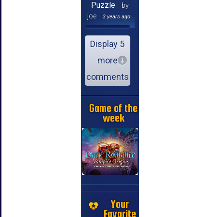
Puzzle
by
joe
3 years ago
Display 5
more
comments
Game of the
week
Your
Favorite