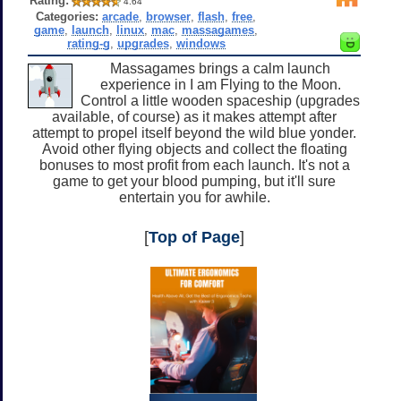
Rating:
4.64
Categories:
arcade
,
browser
,
flash
,
free
,
game
,
launch
,
linux
,
mac
,
massagames
,
rating-g
,
upgrades
,
windows
Massagames brings a calm launch
experience in I am Flying to the Moon.
Control a little wooden spaceship (upgrades
available, of course) as it makes attempt after
attempt to propel itself beyond the wild blue yonder.
Avoid other flying objects and collect the floating
bonuses to most profit from each launch. It's not a
game to get your blood pumping, but it'll sure
entertain you for awhile.
[
Top of Page
]