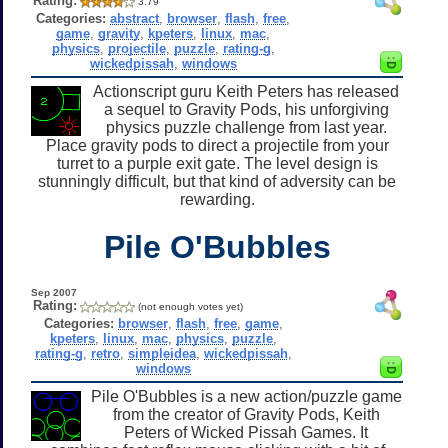
Rating:
3.79
Categories:
abstract
,
browser
,
flash
,
free
,
game
,
gravity
,
kpeters
,
linux
,
mac
,
physics
,
projectile
,
puzzle
,
rating-g
,
wickedpissah
,
windows
Actionscript guru Keith Peters has released
a sequel to Gravity Pods, his unforgiving
physics puzzle challenge from last year.
Place gravity pods to direct a projectile from your
turret to a purple exit gate. The level design is
stunningly difficult, but that kind of adversity can be
rewarding.
Pile O'Bubbles
Sep 2007
Rating:
(not enough votes yet)
Categories:
browser
,
flash
,
free
,
game
,
kpeters
,
linux
,
mac
,
physics
,
puzzle
,
rating-g
,
retro
,
simpleidea
,
wickedpissah
,
windows
Pile O'Bubbles is a new action/puzzle game
from the creator of Gravity Pods, Keith
Peters of Wicked Pissah Games. It