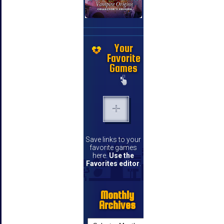
Your
Favorite
Games
Save links to your
favorite games
here.
Use the
Favorites editor
.
Monthly
Archives