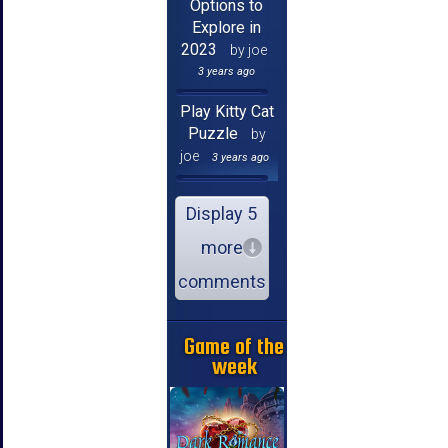
Options to
Explore in
2023
by joe
3 years ago
Play Kitty Cat
Puzzle
by
joe
3 years ago
Display 5
more
comments
Game of the
week