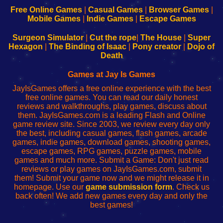
-
-
-
-
Free Online Games
|
Casual Games
|
Browser Games
|
Learn
Inicio
Learn
Leer
Mobile Games
|
Indie Games
|
Escape Games
to
de
to
uw
Configure
sesión
Configure
Wi-
Surgeon Simulator
|
Cut the rope
|
The House
|
Super
Your
de
Your
Fing-
Hexagon
|
The Binding of Isaac
|
Pony creator
|
Dojo of
Wi-
administrador
Wi-
router
Death
Fing
del
Fing
configureren
Router
enrutador
Router
Games at Jay Is Games
de
JayIsGames offers a free online experience with the best
red
free online games. You can read our daily honest
reviews and walkthroughs, play games, discuss about
them. JayIsGames.com is a leading Flash and Online
game review site. Since 2003, we review every day only
the best, including casual games, flash games, arcade
games, indie games, download games, shooting games,
escape games, RPG games, puzzle games, mobile
games and much more. Submit a Game: Don't just read
reviews or play games on JayIsGames.com, submit
them! Submit your game now and we might release it in
homepage. Use our
game submission form
. Check us
back often! We add new games every day and only the
best games!