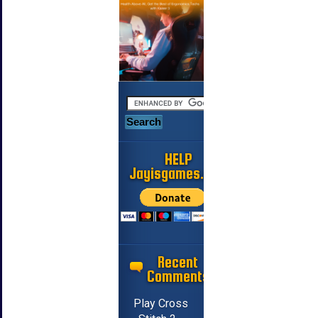
HELP
Jayisgames.com
Recent
Comments
Play Cross