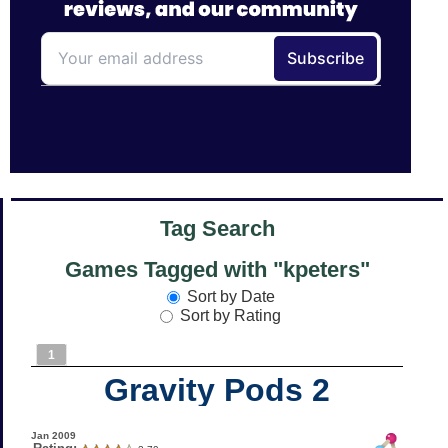
Tag Search
Games Tagged with "kpeters"
Sort by Date
Sort by Rating
1
Gravity Pods 2
Jan 2009