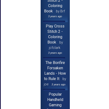
Stitch 2 -
Coloring
Book
by Brf
3 years ago
Play Cross
Stitch 2 -
Coloring
Book
by
jcfclark
3 years ago
The Bonfire
Forsaken
Lands - How
to Rule It
by
joe
3 years ago
Popular
Handheld
Gaming