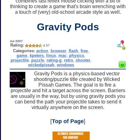
combines fast reflex mouse clicking with a bit of
thinking to create a game that's brain wrenching with
a touch of (very) old-school arcade style as well.
Gravity Pods
Jul 2007
Rating:
4.57
Categories:
action
,
browser
,
flash
,
free
,
game
,
kpeters
,
linux
,
mac
,
physics
,
projectile
,
puzzle
,
rating-g
,
retro
,
shooter
,
wickedpissah
,
windows
Gravity Pods is a physics-based vector
shooting/puzzle title created by Wicked
Pissah Games. The goal is to fire a
projectile and hit a target across the screen. Barriers
are usually in the way, but by using gravity pods you
can bend the path your projectile takes to send it
virtually anywhere on the screen.
[
Top of Page
]