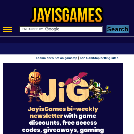
|
casino sites not on gamstop
non GamStop betting sites