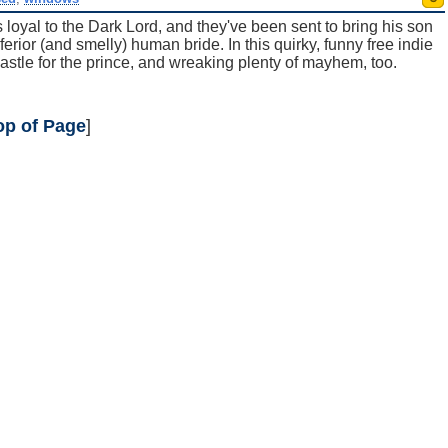
 loyal to the Dark Lord, and they've been sent to bring his son
rior (and smelly) human bride. In this quirky, funny free indie
astle for the prince, and wreaking plenty of mayhem, too.
op of Page
]