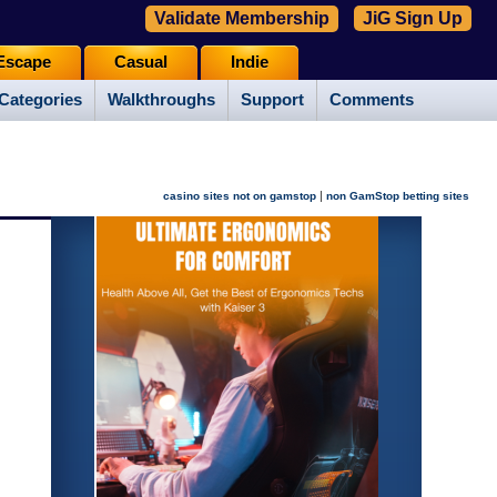
Validate Membership
JiG Sign Up
Escape
Casual
Indie
Categories
Walkthroughs
Support
Comments
|
casino sites not on gamstop
non GamStop betting sites