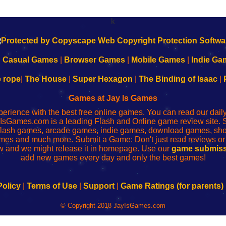
k
|
Casual Games
|
Browser Games
|
Mobile Games
|
Indie Ga
e rope
|
The House
|
Super Hexagon
|
The Binding of Isaac
|
Games at Jay Is Games
perience with the best free online games. You can read our dai
IsGames.com is a leading Flash and Online game review site. 
, flash games, arcade games, indie games, download games, 
mes and much more. Submit a Game: Don't just read reviews o
 and we might release it in homepage. Use our
game submiss
add new games every day and only the best games!
Policy
|
Terms of Use
|
Support
|
Game Ratings (for parents)
© Copyright 2018 JayIsGames.com