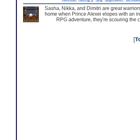
Sasha, Nikka, and Dimitri are great warriors
home when Prince Alexei elopes with an infe
RPG adventure, they're scouring the c
[
T