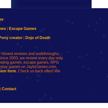
mes
|
Escape Games
Pony creator
|
Dojo of Death
ly honest reviews and walkthroughs,
Since 2003, we review every day only
shooting games, escape games, RPG
r play games on JayIsGames.com,
ion form
. Check us back often! We
|
Contact