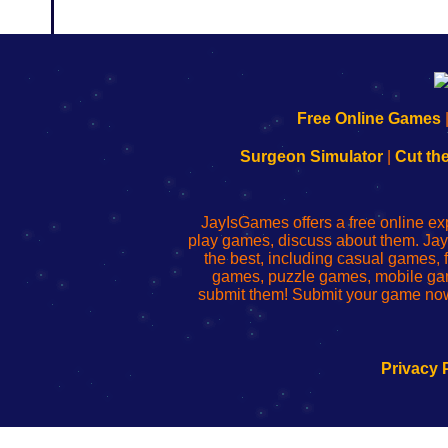
192.168.0.1
192.168.o.1
192.168.1.1
192.168.178.1
|
|
|
|
192.168.0.1
192.168.0.1
192.168.l.l
192.168.l78.l
Free Online Games
-
-
-
-
Learn
Inicio
Learn
Leer
Surgeon Simulator
|
Cut th
to
de
to
uw
Configure
sesión
Configure
Wi-
Your
de
Your
Fing-
JayIsGames offers a free online ex
Wi-
administrador
Wi-
router
play games, discuss about them. Jay
Fing
del
Fing
configureren
the best, including casual games
Router
enrutador
Router
games, puzzle games, mobile ga
de
submit them! Submit your game now
red
Privacy 