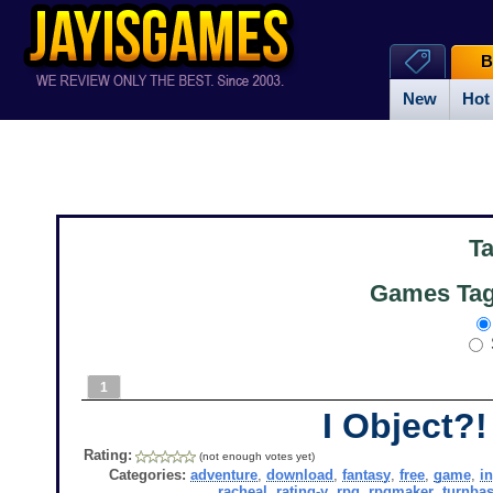
B
New
Hot
T
Games Tag
1
I Object?!
Rating:
(not enough votes yet)
Categories:
adventure
,
download
,
fantasy
,
free
,
game
,
i
racheal
,
rating-y
,
rpg
,
rpgmaker
,
turnba