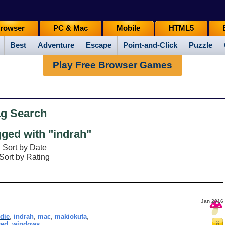
rowser
PC & Mac
Mobile
HTML5
Best
Adventure
Escape
Point-and-Click
Puzzle
Play Free Browser Games
ag Search
ged with "indrah"
Sort by Date
Sort by Rating
Jan 2016
ndie
,
indrah
,
mac
,
makiokuta
,
sed
,
windows