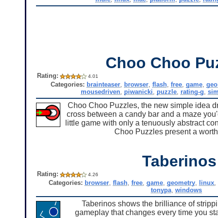
Choo Choo Pu
Rating:
4.01
Categories:
brainteaser
,
browser
,
flash
,
free
,
game
,
geo
mousedriven
,
piwanicki
,
puzzle
,
rating-g
,
sim
Choo Choo Puzzles, the new simple idea dra
cross between a candy bar and a maze you'd fi
little game with only a tenuously abstract c
Choo Puzzles present a worthy 
Taberinos
Rating:
4.26
Categories:
browser
,
flash
,
free
,
game
,
geometry
,
linux
,
tonypa
,
windows
Taberinos shows the brilliance of stripp
gameplay that changes every time you start