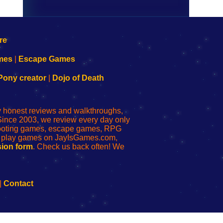
mes
|
Escape Games
Pony creator
|
Dojo of Death
ly honest reviews and walkthroughs,
Since 2003, we review every day only
shooting games, escape games, RPG
r play games on JayIsGames.com,
ion form
. Check us back often! We
|
Contact