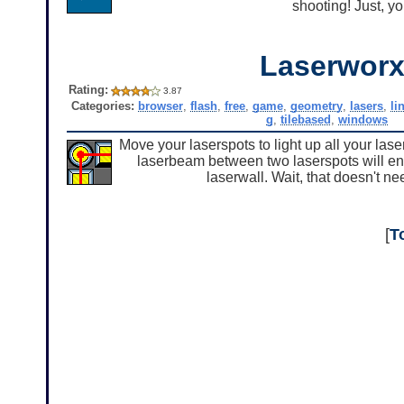
shooting! Just, yo
Laserwor
Rating:
3.87
Categories:
browser
,
flash
,
free
,
game
,
geometry
,
lasers
,
li
g
,
tilebased
,
windows
Move your laserspots to light up all your las
laserbeam between two laserspots will energi
laserwall. Wait, that doesn't need
[
T