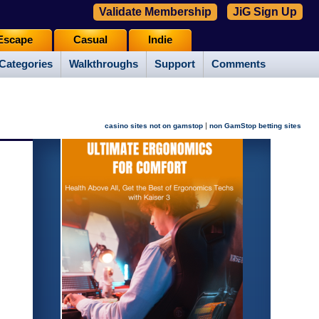
Validate Membership
JiG Sign Up
Escape
Casual
Indie
Categories
Walkthroughs
Support
Comments
|
casino sites not on gamstop
non GamStop betting sites