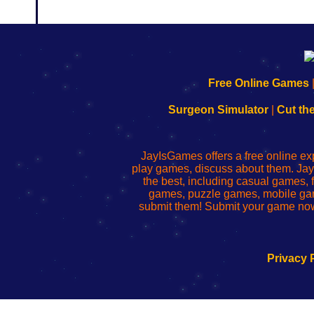
192.168.0.1
192.168.o.1
192.168.1.1
192.168.178.1
|
|
|
|
192.168.0.1
192.168.0.1
192.168.l.l
192.168.l78.l
Free Online Games
-
-
-
-
Learn
Inicio
Learn
Leer
Surgeon Simulator
|
Cut th
to
de
to
uw
Configure
sesión
Configure
Wi-
Your
de
Your
Fing-
JayIsGames offers a free online ex
Wi-
administrador
Wi-
router
play games, discuss about them. Jay
Fing
del
Fing
configureren
the best, including casual games
Router
enrutador
Router
games, puzzle games, mobile ga
de
submit them! Submit your game now
red
Privacy 