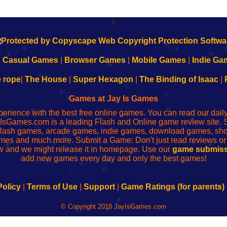
k
|
Casual Games
|
Browser Games
|
Mobile Games
|
Indie Ga
e rope
|
The House
|
Super Hexagon
|
The Binding of Isaac
|
Games at Jay Is Games
perience with the best free online games. You can read our dai
IsGames.com is a leading Flash and Online game review site. 
, flash games, arcade games, indie games, download games, 
mes and much more. Submit a Game: Don't just read reviews o
 and we might release it in homepage. Use our
game submiss
add new games every day and only the best games!
Policy
|
Terms of Use
|
Support
|
Game Ratings (for parents)
© Copyright 2018 JayIsGames.com