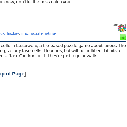
u know, don't let the boss catch you.
x
Jun 2009
nux
,
liszkay
,
mac
,
puzzle
,
rating-
ercells in Laserworx, a tile-based puzzle game about lasers. The
ze any lasercells it touches, but will be nullified if it hits a
 a "laser" in front of it. They're just regular walls.
op of Page
]