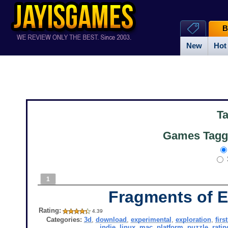
B
New
Hot
T
Games Tagg
1
Fragments of E
Rating:
4.39
Categories:
3d
,
download
,
experimental
,
exploration
,
firs
indie
,
linux
,
mac
,
platform
,
puzzle
,
ratin