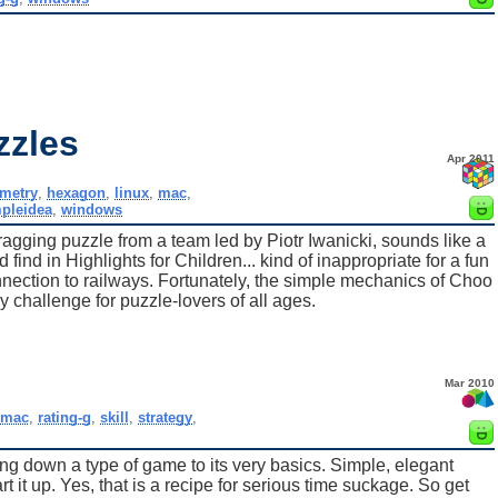
zzles
Apr 2011
metry
,
hexagon
,
linux
,
mac
,
pleidea
,
windows
gging puzzle from a team led by Piotr Iwanicki, sounds like a
nd in Highlights for Children... kind of inappropriate for a fun
onnection to railways. Fortunately, the simple mechanics of Choo
challenge for puzzle-lovers of all ages.
Mar 2010
mac
,
rating-g
,
skill
,
strategy
,
ing down a type of game to its very basics. Simple, elegant
 it up. Yes, that is a recipe for serious time suckage. So get