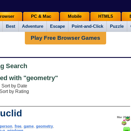
rowser
PC & Mac
Mobile
HTML5
Best
Adventure
Escape
Point-and-Click
Puzzle
Play Free Browser Games
ag Search
ed with "geometry"
Sort by Date
Sort by Rating
uclid
Mar 2018
tperson
,
free
,
game
,
geometry
,
g-g
,
windows