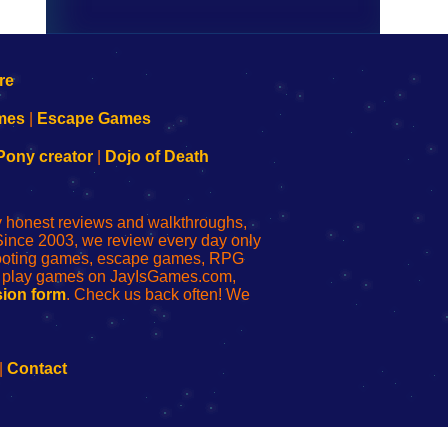
mes
|
Escape Games
Pony creator
|
Dojo of Death
ly honest reviews and walkthroughs,
Since 2003, we review every day only
shooting games, escape games, RPG
r play games on JayIsGames.com,
ion form
. Check us back often! We
|
Contact