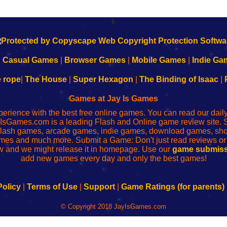
k
|
Casual Games
|
Browser Games
|
Mobile Games
|
Indie Ga
e rope
|
The House
|
Super Hexagon
|
The Binding of Isaac
|
Games at Jay Is Games
perience with the best free online games. You can read our dai
IsGames.com is a leading Flash and Online game review site. 
, flash games, arcade games, indie games, download games, 
mes and much more. Submit a Game: Don't just read reviews o
 and we might release it in homepage. Use our
game submiss
add new games every day and only the best games!
Policy
|
Terms of Use
|
Support
|
Game Ratings (for parents)
© Copyright 2018 JayIsGames.com