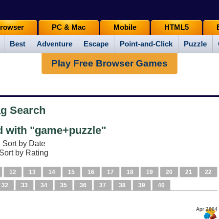
rowser
PC & Mac
Mobile
HTML5
Best
Adventure
Escape
Point-and-Click
Puzzle
Play Free Browser Games
ag Search
 with "game+puzzle"
Sort by Date
Sort by Rating
12
13
14
15
16
17
18
19
20
21
22
32
33
34
35
36
37
38
39
40
e
Apr 2004