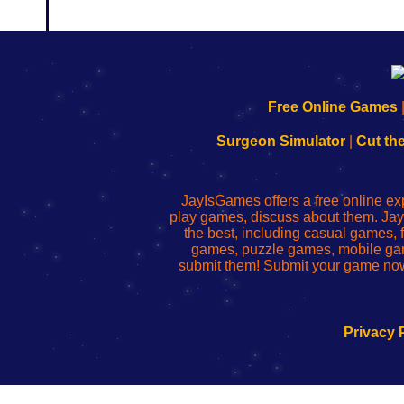
192.168.0.1
192.168.o.1
192.168.1.1
192.168.178.1
|
|
|
|
192.168.0.1
192.168.0.1
192.168.l.l
192.168.l78.l
Free Online Games
-
-
-
-
Learn
Inicio
Learn
Leer
Surgeon Simulator
|
Cut th
to
de
to
uw
Configure
sesión
Configure
Wi-
Your
de
Your
Fing-
JayIsGames offers a free online ex
Wi-
administrador
Wi-
router
play games, discuss about them. Jay
Fing
del
Fing
configureren
the best, including casual games
Router
enrutador
Router
games, puzzle games, mobile ga
de
submit them! Submit your game now
red
Privacy 