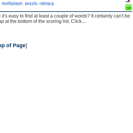
,
multiplayer
,
puzzle
,
rating-g
,
t's easy to find at least a couple of words? It certainly can't be
at the bottom of the scoring list. Click....
op of Page
]