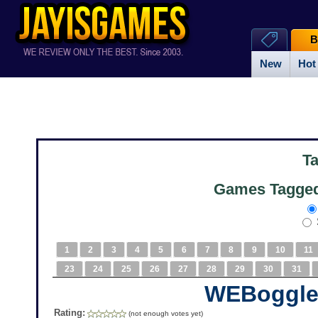
B
New
Hot
T
Games Tagged
1
2
3
4
5
6
7
8
9
10
11
23
24
25
26
27
28
29
30
31
WEBoggl
Rating:
(not enough votes yet)