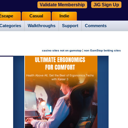
Validate Membership
JiG Sign Up
Escape
Casual
Indie
Categories
Walkthroughs
Support
Comments
|
casino sites not on gamstop
non GamStop betting sites