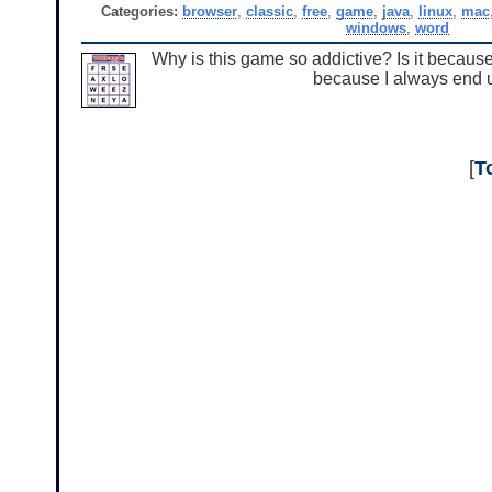
Categories:
browser
,
classic
,
free
,
game
,
java
,
linux
,
mac
windows
,
word
Why is this game so addictive? Is it because i
because I always end up 
[
T