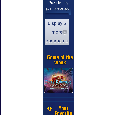
Puzzle
by
joe
3 years ago
Display 5
more
comments
Game of the
week
Your
Favorite