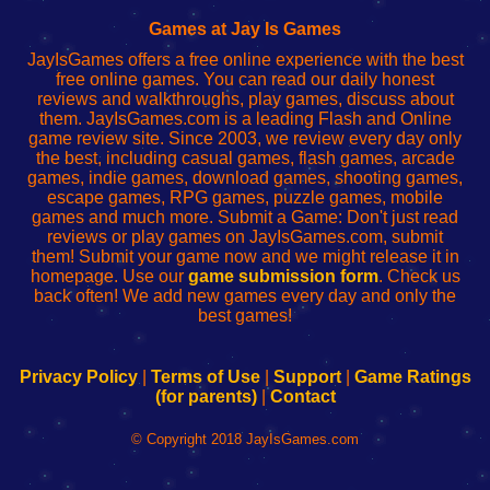
Fing
del
Fing
configureren
Router
enrutador
Router
Games at Jay Is Games
de
JayIsGames offers a free online experience with the best
red
free online games. You can read our daily honest
reviews and walkthroughs, play games, discuss about
them. JayIsGames.com is a leading Flash and Online
game review site. Since 2003, we review every day only
the best, including casual games, flash games, arcade
games, indie games, download games, shooting games,
escape games, RPG games, puzzle games, mobile
games and much more. Submit a Game: Don't just read
reviews or play games on JayIsGames.com, submit
them! Submit your game now and we might release it in
homepage. Use our
game submission form
. Check us
back often! We add new games every day and only the
best games!
Privacy Policy
|
Terms of Use
|
Support
|
Game Ratings
(for parents)
|
Contact
© Copyright 2018 JayIsGames.com