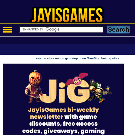
|
casino sites not on gamstop
non GamStop betting sites