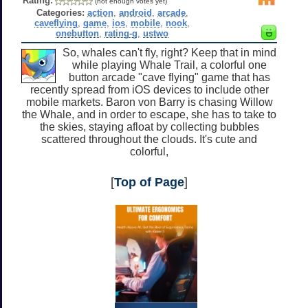
Rating:
(not enough votes yet)
Categories:
action
,
android
,
arcade
,
caveflying
,
game
,
ios
,
mobile
,
nook
,
onebutton
,
rating-g
,
ustwo
So, whales can't fly, right? Keep that in mind
while playing Whale Trail, a colorful one
button arcade "cave flying" game that has
recently spread from iOS devices to include other
mobile markets. Baron von Barry is chasing Willow
the Whale, and in order to escape, she has to take to
the skies, staying afloat by collecting bubbles
scattered throughout the clouds. It's cute and
colorful,
[
Top of Page
]