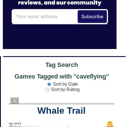
Tag Search
Games Tagged with "caveflying"
Sort by Date
Sort by Rating
1
Whale Trail
Apr 2012