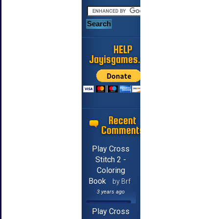
HELP
Jayisgames.com
Recent
Comments
Play Cross
Stitch 2 -
Coloring
Book
by Brf
3 years ago
Play Cross