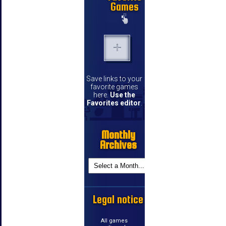
Games
Save links to your
favorite games
here.
Use the
Favorites editor
.
Monthly
Archives
Legal notice
All games