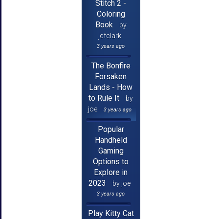
Stitch 2 -
Coloring
Book
by
jcfclark
3 years ago
The Bonfire
Forsaken
Lands - How
to Rule It
by
joe
3 years ago
Popular
Handheld
Gaming
Options to
Explore in
2023
by joe
3 years ago
Play Kitty Cat