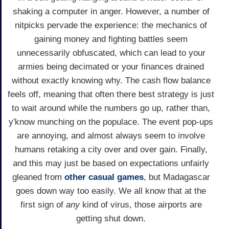
shaking a computer in anger. However, a number of
nitpicks pervade the experience: the mechanics of
gaining money and fighting battles seem
unnecessarily obfuscated, which can lead to your
armies being decimated or your finances drained
without exactly knowing why. The cash flow balance
feels off, meaning that often there best strategy is just
to wait around while the numbers go up, rather than,
y'know munching on the populace. The event pop-ups
are annoying, and almost always seem to involve
humans retaking a city over and over gain. Finally,
and this may just be based on expectations unfairly
gleaned from
other casual games
, but Madagascar
goes down way too easily. We all know that at the
first sign of
any
kind of virus, those airports are
getting shut down.