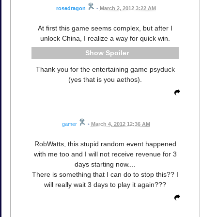
rosedragon
•
March 2, 2012 3:22 AM
At first this game seems complex, but after I
unlock China, I realize a way for quick win.
Spoiler
Thank you for the entertaining game psyduck
(yes that is you aethos).
gamer
•
March 4, 2012 12:36 AM
RobWatts, this stupid random event happened
with me too and I will not receive revenue for 3
days starting now....
There is something that I can do to stop this?? I
will really wait 3 days to play it again???