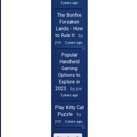
3 years ago
The Bonfire
Forsaken
Lands - How
to Rule It
by
joe
3 years ago
Popular
Handheld
Gaming
Options to
Explore in
2023
by joe
3 years ago
Play Kitty Cat
Puzzle
by
joe
3 years ago