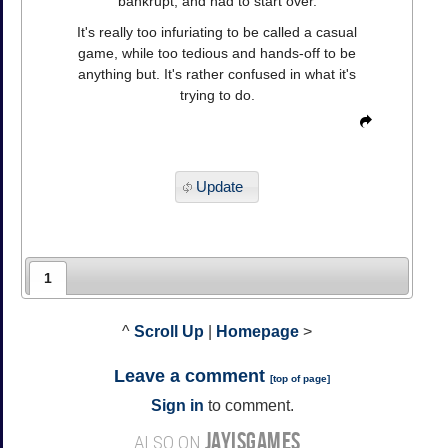
bankrupt, and had to start over.
It's really too infuriating to be called a casual
game, while too tedious and hands-off to be
anything but. It's rather confused in what it's
trying to do.
Update
1
^
Scroll Up
|
Homepage
>
Leave a comment
[
top of page
]
Sign in
to comment.
JAYISGAMES
ALSO ON