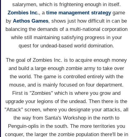
salarymen, which is frightening enough in itself.
Zombies Inc.
, a
time management
strategy
game
by
Aethos Games
, shows just how difficult in can be
balancing the demands of a multi-national corporation
while still maintaining satisfying progress in your
quest for undead-based world domination.
The goal of Zombies Inc. is to acquire enough money
and build a large enough zombie army to take over
the world. The game is controlled entirely with the
mouse, and is mainly focused on four department.
First is "Zombies" which is where you grow and
upgrade your legions of the undead. Then there is the
"Attack" screen, where you designate your attacks, all
the way from Santa's Workshop in the north to
Penguin-oplis in the south. The more territories you
conquer, the larger the zombie population there'll be in