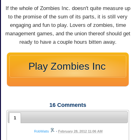
If the whole of Zombies Inc. doesn't quite measure up
to the promise of the sum of its parts, it is still very
engaging and fun to play. Lovers of zombies, time
management games, and the union thereof should get
ready to have a couple hours bitten away.
Play Zombies Inc
16
Comments
1
RobWatts
•
February 28, 2012 11:06 AM