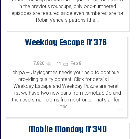
in the previous roundups, only odd-numbered
episodes are featured since even-numbered are for
Robin Vencel's patrons (the...
...
Weekday Escape N°376
7,820
Feb 8
11
chrpa
Jayisgames needs your help to continue
—
providing quality content. Click for details Hi!
Weekday Escape and Weekday Puzzle are here!
First we have two new cans from tomoLaSiDo and
then two small rooms from isotronic. That's all for
this...
...
Mobile Monday N°340