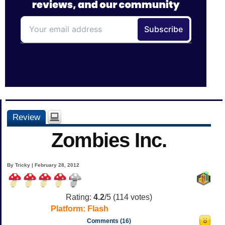
Review
Zombies Inc.
By Tricky | February 28, 2012
Rating:
4.2
/5 (
114
votes)
Platform:
Flash
Comments (16)