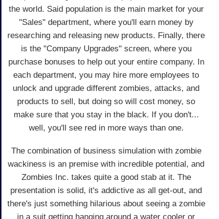
the world. Said population is the main market for your
"Sales" department, where you'll earn money by
researching and releasing new products. Finally, there
is the "Company Upgrades" screen, where you
purchase bonuses to help out your entire company. In
each department, you may hire more employees to
unlock and upgrade different zombies, attacks, and
products to sell, but doing so will cost money, so
make sure that you stay in the black. If you don't...
well, you'll see red in more ways than one.
The combination of business simulation with zombie
wackiness is an premise with incredible potential, and
Zombies Inc. takes quite a good stab at it. The
presentation is solid, it's addictive as all get-out, and
there's just something hilarious about seeing a zombie
in a suit getting hanging around a water cooler or