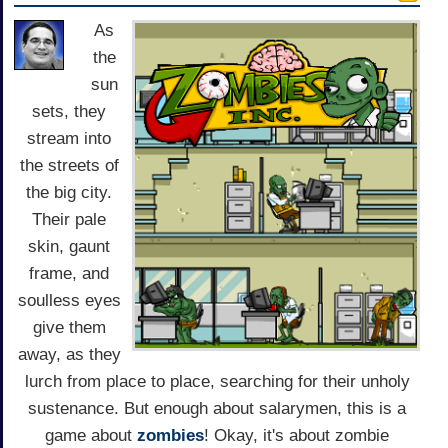
As
the
sun
sets, they
stream into
the streets of
the big city.
Their pale
skin, gaunt
frame, and
soulless eyes
give them
away, as they
lurch from place to place, searching for their unholy
sustenance. But enough about salarymen, this is a
game about
zombies
! Okay, it's about zombie