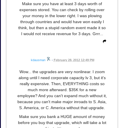
Make sure you have at least 3 days worth of
expenses stored. You can check by rolling over
your money in the lower right. I was plowing
through countries and would have won easily I
think, but then a stupid random event made it so
I would not receive revenue for 3 days. Grrr...
kdausman
•
February 28, 2012 12:49 PM
Wow... the upgrades are very nonlinear. I zoom
along until I need corporate capacity lv 3, but it's
really expensive. Then, EVERYTHING costs so
much more afterward. $35K for a new
employee? And you can't expand much without it,
because you can't make major inroads to S. Asia,
S. America, or C. America without that upgrade.
Make sure you bank a HUGE amount of money
before you buy that upgrade, which will take a lot