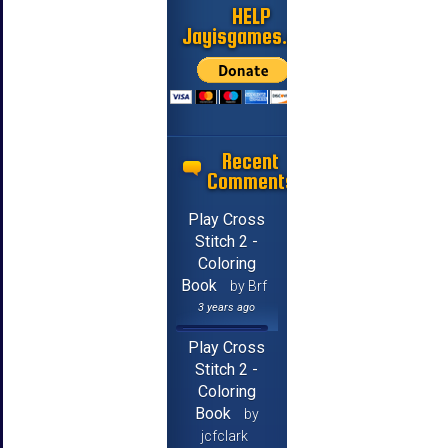
HELP
Jayisgames.com
Recent
Comments
Play Cross
Stitch 2 -
Coloring
Book
by Brf
3 years ago
Play Cross
Stitch 2 -
Coloring
Book
by
jcfclark