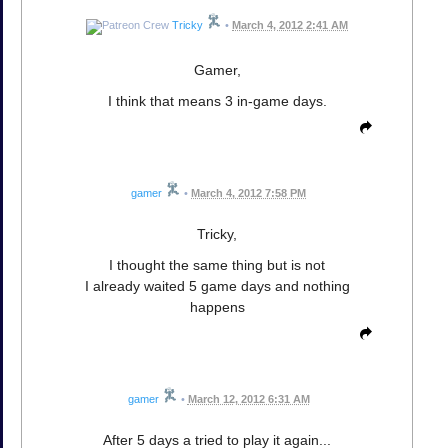
Tricky
•
March 4, 2012 2:41 AM
Gamer,
I think that means 3 in-game days.
gamer
•
March 4, 2012 7:58 PM
Tricky,
I thought the same thing but is not
I already waited 5 game days and nothing
happens
gamer
•
March 12, 2012 6:31 AM
After 5 days a tried to play it again...