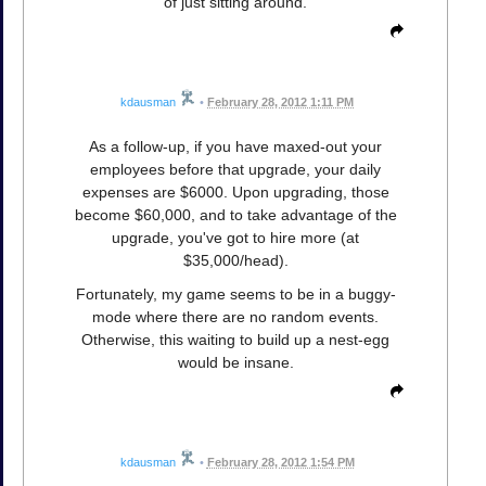
of just sitting around.
kdausman
•
February 28, 2012 1:11 PM
As a follow-up, if you have maxed-out your
employees before that upgrade, your daily
expenses are $6000. Upon upgrading, those
become $60,000, and to take advantage of the
upgrade, you've got to hire more (at
$35,000/head).
Fortunately, my game seems to be in a buggy-
mode where there are no random events.
Otherwise, this waiting to build up a nest-egg
would be insane.
kdausman
•
February 28, 2012 1:54 PM