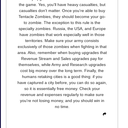
the game. Yes, you'll have heavy casualties, but
casualties don't matter. Once you're able to buy
Tentacle Zombies, they should become your go-
to zombie. The exception to this rule is the
specialty zombies. Russia, the USA, and Europe
have zombies that work especially well in those
territories. Make sure your army consists
exclusively of those zombies when fighting in that
area. Also, remember when buying upgrades that
Revenue Stream and Sales upgrades pay for
themselves, while Army and Research upgrades
cost big money over the long term. Finally, the
humans retaking cities is a good thing: if you
have captured a city before, you can do so again,
so it is essentially free money. Check your
revenue and expenses regularly to make sure
you're not losing money, and you should win in
no time.