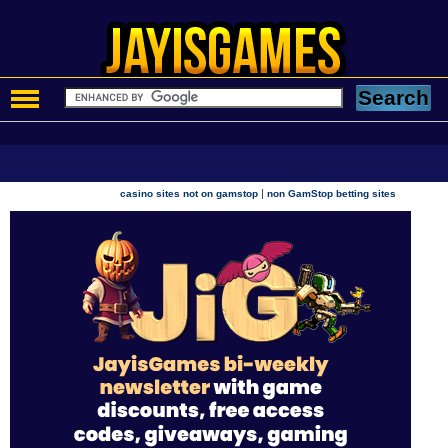
|
casino sites not on gamstop
non GamStop betting sites