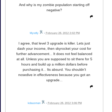
And why is my zombie population starting off
negative?
Mystify
•
February 28, 2012 2:02 PM
I agree, that level 3 upgrade is killer. Lets just
dash your income, then skyrocket your cost for
further advancement... It does not feel balanced
at all. Unless you are supposed to sit there for 5
hours and build up a million dollars before
purchasing it... Its absurd. You shouldn't
nosedive in effectiveness because you got an
upgrade...
kdausman
•
February 28, 2012 3:06 PM