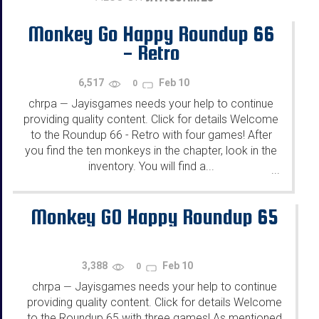
Monkey Go Happy Roundup 66
- Retro
6,517
Feb 10
0
chrpa
Jayisgames needs your help to continue
—
providing quality content. Click for details Welcome
to the Roundup 66 - Retro with four games! After
you find the ten monkeys in the chapter, look in the
inventory. You will find a...
...
Monkey GO Happy Roundup 65
3,388
Feb 10
0
chrpa
Jayisgames needs your help to continue
—
providing quality content. Click for details Welcome
to the Roundup 65 with three games! As mentioned