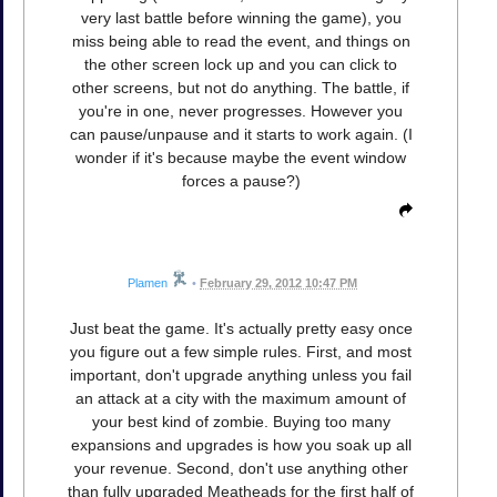
very last battle before winning the game), you
miss being able to read the event, and things on
the other screen lock up and you can click to
other screens, but not do anything. The battle, if
you're in one, never progresses. However you
can pause/unpause and it starts to work again. (I
wonder if it's because maybe the event window
forces a pause?)
Plamen
•
February 29, 2012 10:47 PM
Just beat the game. It's actually pretty easy once
you figure out a few simple rules. First, and most
important, don't upgrade anything unless you fail
an attack at a city with the maximum amount of
your best kind of zombie. Buying too many
expansions and upgrades is how you soak up all
your revenue. Second, don't use anything other
than fully upgraded Meatheads for the first half of