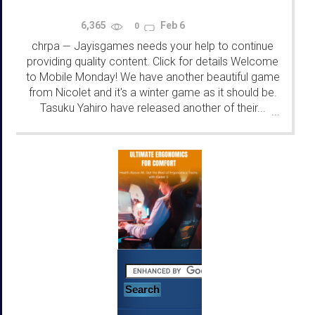
6,365
Feb 6
0
chrpa
Jayisgames needs your help to continue
—
providing quality content. Click for details Welcome
to Mobile Monday! We have another beautiful game
from Nicolet and it's a winter game as it should be.
Tasuku Yahiro have released another of their...
...