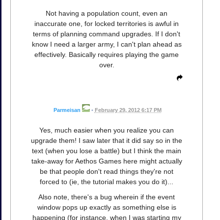
Not having a population count, even an
inaccurate one, for locked territories is awful in
terms of planning command upgrades. If I don't
know I need a larger army, I can't plan ahead as
effectively. Basically requires playing the game
over.
Parmeisan
•
February 29, 2012 6:17 PM
Yes, much easier when you realize you can
upgrade them! I saw later that it did say so in the
text (when you lose a battle) but I think the main
take-away for Aethos Games here might actually
be that people don't read things they're not
forced to (ie, the tutorial makes you do it)...
Also note, there's a bug wherein if the event
window pops up exactly as something else is
happening (for instance, when I was starting my