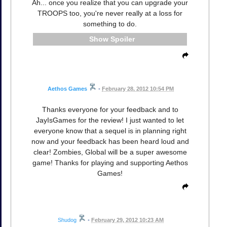
Ah... once you realize that you can upgrade your
TROOPS too, you're never really at a loss for
something to do.
Spoiler
Aethos Games
•
February 28, 2012 10:54 PM
Thanks everyone for your feedback and to
JayIsGames for the review! I just wanted to let
everyone know that a sequel is in planning right
now and your feedback has been heard loud and
clear! Zombies, Global will be a super awesome
game! Thanks for playing and supporting Aethos
Games!
Shudog
•
February 29, 2012 10:23 AM