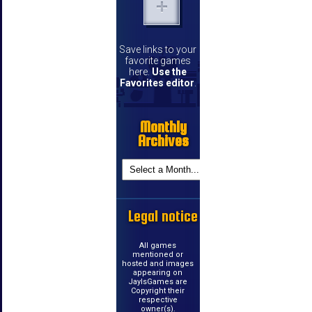
Save links to your
favorite games
here.
Use the
Favorites editor
.
Monthly
Archives
Legal notice
All games
mentioned or
hosted and images
appearing on
JayIsGames are
Copyright their
respective
owner(s).