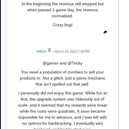
In the beginning the revenue still stopped but
when passed 1 game day, the revenue
normalized.
Crazy bug!
Jellote
•
March 12, 2012 7:59 PM
@gamer and @Tricky
You need a population of zombies to sell your
products to. Not a glitch, just a game mechanic
that isn't spelled out that well.
I personally did not enjoy this game. While fun at
first, the upgrade system was hideously out of
scale, and it seemed that my rewards were linear
while the costs were quadratic. It soon became
impossible for me to advance, and I was left with
no options for backtracking. I eventually wen