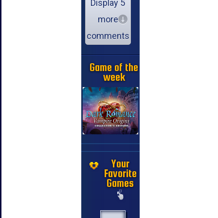
Display 5
more
comments
Game of the
week
Your
Favorite
Games