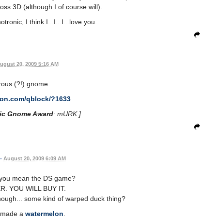
oss 3D (although I of course will).
nic, I think I...I...I...love you.
ugust 20, 2009 5:16 AM
ous (?!) gnome.
con.com/qblock/?1633
ic Gnome Award
: mURK.]
•
August 20, 2009 6:09 AM
. you mean the DS game?
R. YOU WILL BUY IT.
hough... some kind of warped duck thing?
I made a
watermelon
.