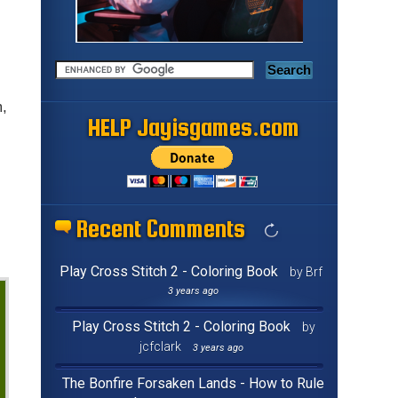
m,
HELP Jayisgames.com
Recent Comments
Play Cross Stitch 2 - Coloring Book
by Brf
3 years ago
Play Cross Stitch 2 - Coloring Book
by
jcfclark
3 years ago
The Bonfire Forsaken Lands - How to Rule