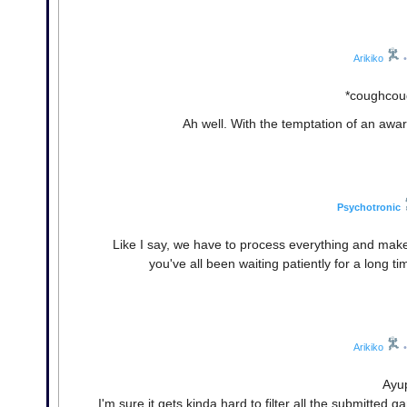
Arikiko
•
*coughcoug
Ah well. With the temptation of an award
Psychotronic
Like I say, we have to process everything and mak
you've all been waiting patiently for a long t
Arikiko
•
Ayup
I'm sure it gets kinda hard to filter all the submitted