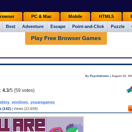
rowser
PC & Mac
Mobile
HTML5
Best
Adventure
Escape
Point-and-Click
Puzzle
Play Free Browser Games
By
Psychotronic
| August 20, 20
g:
4.3
/5 (
59
votes)
ebtoy
,
windows
,
youaregames
 (142)
| Views (22,659)