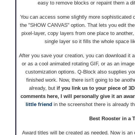
easy to remove blocks or repaint them a dif
You can access some slightly more sophisticated c
the "SHOW CANVAS" option. That lets you edit the 
pixel-layer, copy layers from one place to another
single layer so it fills the whole space li
After you save your creation, you can download it 
or as a cool animated rotating GIF, or as an image 
customization options. Q-Block also supplies you 
finished work. Now, there isn't going to be anoth
already, but
if you link us to your piece of 3D
comments here, I will personally give it an awa
little friend
in the screenshot there is already th
Best Rooster in a 
Award titles will be created as needed. Now is an 