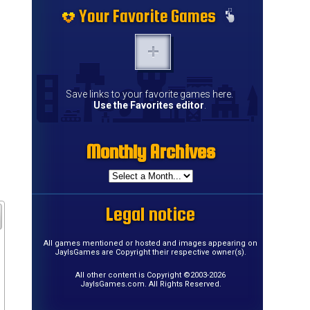
Your Favorite Games
Save links to your favorite games here.
Use the Favorites editor
.
Monthly Archives
Legal notice
All games mentioned or hosted and images appearing on
JayIsGames are Copyright their respective owner(s).
All other content is Copyright ©2003-2026
JayIsGames.com. All Rights Reserved.