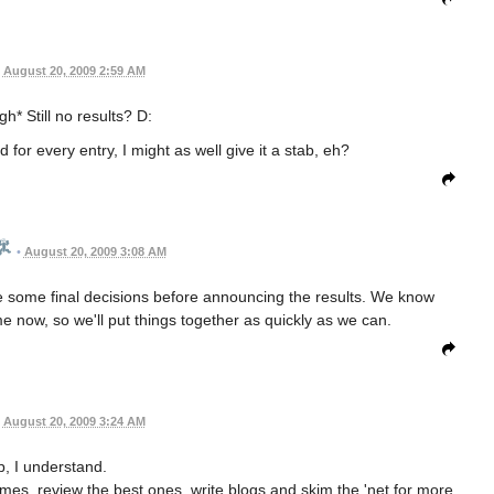
August 20, 2009 2:59 AM
h* Still no results? D:
 for every entry, I might as well give it a stab, eh?
•
August 20, 2009 3:08 AM
e some final decisions before announcing the results. We know
ime now, so we'll put things together as quickly as we can.
August 20, 2009 3:24 AM
, I understand.
 games, review the best ones, write blogs and skim the 'net for more