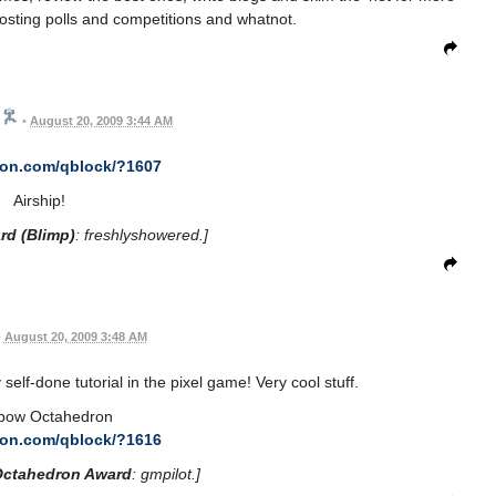
sting polls and competitions and whatnot.
•
August 20, 2009 3:44 AM
con.com/qblock/?1607
Airship!
rd (Blimp)
: freshlyshowered.]
•
August 20, 2009 3:48 AM
 my self-done tutorial in the pixel game! Very cool stuff.
bow Octahedron
con.com/qblock/?1616
Octahedron Award
: gmpilot.]