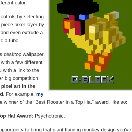
ferent color.
ontrols by selecting
piece pixel-layer by
, and even extrude a
ke a tube.
as desktop wallpaper,
with a few different
with a link to the
er big competition
 pixel art in the
rd
. For example,
my
e winner of the "Best Rooster in a Top Hat" award, like so:
Top Hat Award:
Psychotronic.
opportunity to bring that giant flaming monkey design you've