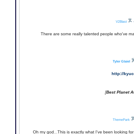
V2Blast
There are some really talented people who've mad
Tyler Glaiel
http://kyu
[
Best Planet A
ThemePark
Oh my god...This is exactly what I've been looking fo