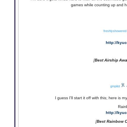
games while counting up and ho
freshlyshowered
http://kyu
[
Best Airship Awa
gmpilot
I guess I'll start it off with this; here is
Rain
http://kyu
[
Best Rainbow 