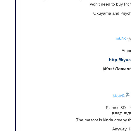
won't need to buy Picr
Okuyama and Psychotro
mURK
•
A
Amor
http://kyu
[
Most Romant
jolson42
Picross 3D..
BEST EVE
The mascot is kinda creepy t
Anyway, 