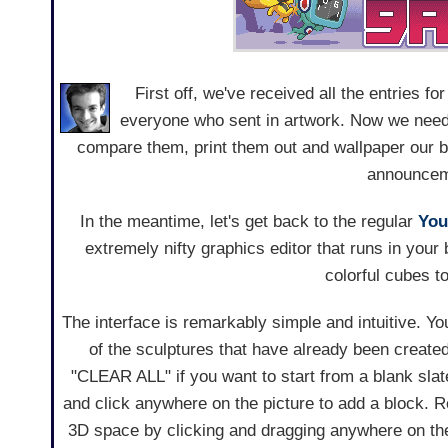
First off, we've received all the entries fo
everyone who sent in artwork. Now we need a
compare them, print them out and wallpaper our bo
announcem
In the meantime, let's get back to the regular
You
extremely nifty graphics editor that runs in your b
colorful cubes t
The interface is remarkably simple and intuitive. Yo
of the sculptures that have already been created
"CLEAR ALL" if you want to start from a blank sla
and click anywhere on the picture to add a block. R
3D space by clicking and dragging anywhere on the 