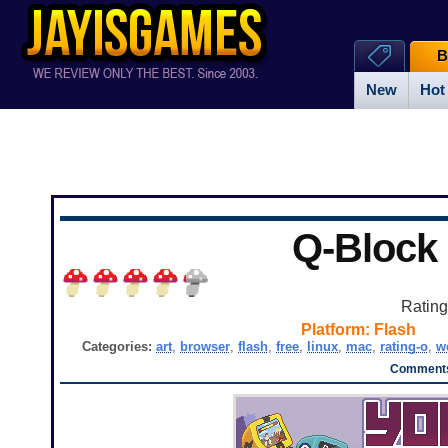
B
New
Hot
Q-Block
Ratin
Platform:
Flash
Categories:
art
,
browser
,
flash
,
free
,
linux
,
mac
,
rating-o
,
w
Comments