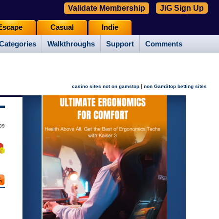
Validate Membership
JiG Sign Up
Escape
Casual
Indie
Categories
Walkthroughs
Support
Comments
|
casino sites not on gamstop
non GamStop betting sites
09