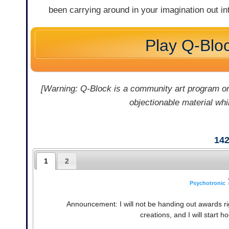
been carrying around in your imagination out i
Play Q-Blo
[Warning: Q-Block is a community art program on
objectionable material whil
14
1
2
Psychotronic
Announcement: I will not be handing out awards rig
creations, and I will start 