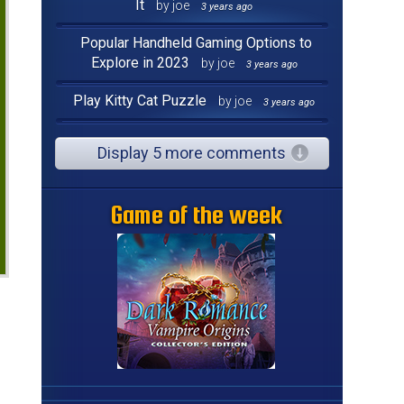
It
by joe
3 years ago
Popular Handheld Gaming Options to
Explore in 2023
by joe
3 years ago
Play Kitty Cat Puzzle
by joe
3 years ago
Display 5 more comments
Game of the week