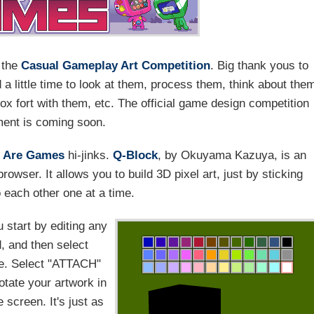
r the
Casual Gameplay Art Competition
. Big thank yous to
 little time to look at them, process them, think about the
x fort with them, etc. The official game design competition
ent is coming soon.
 Are Games
hi-jinks.
Q-Block
, by Okuyama Kazuya, is an
rowser. It allows you to build 3D pixel art, just by sticking
o each other one at a time.
u start by editing any
, and then select
te. Select "ATTACH"
otate your artwork in
screen. It's just as