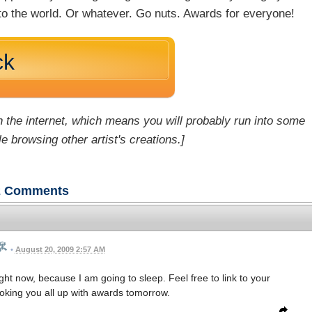
nto the world. Or whatever. Go nuts. Awards for everyone!
ck
 the internet, which means you will probably run into some
e browsing other artist's creations.]
2
Comments
•
August 20, 2009 2:57 AM
ht now, because I am going to sleep. Feel free to link to your
hooking you all up with awards tomorrow.