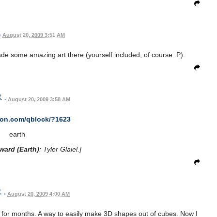
•
August 20, 2009 3:51 AM
e some amazing art there (yourself included, of course :P).
•
August 20, 2009 3:58 AM
con.com/qblock/?1623
earth
ward (Earth)
: Tyler Glaiel.]
•
August 20, 2009 4:00 AM
r for months. A way to easily make 3D shapes out of cubes. Now I