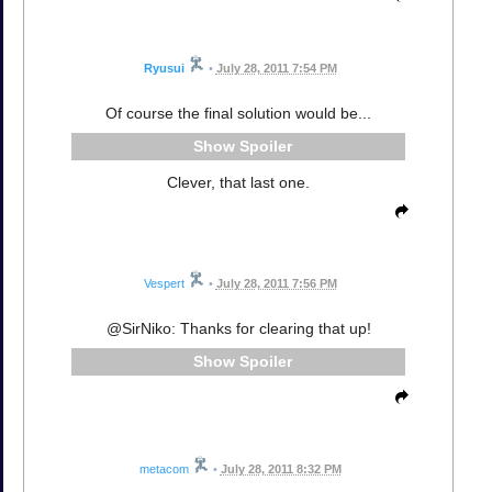
Ryusui
•
July 28, 2011 7:54 PM
Of course the final solution would be...
Spoiler
Clever, that last one.
Vespert
•
July 28, 2011 7:56 PM
@SirNiko: Thanks for clearing that up!
Spoiler
metacom
•
July 28, 2011 8:32 PM