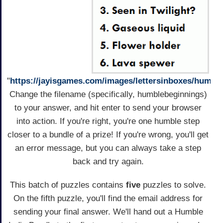
"
https://jayisgames.com/images/lettersinboxes/humble
Change the filename (specifically, humblebeginnings)
to your answer, and hit enter to send your browser
into action. If you're right, you're one humble step
closer to a bundle of a prize! If you're wrong, you'll get
an error message, but you can always take a step
back and try again.
This batch of puzzles contains
five
puzzles to solve.
On the fifth puzzle, you'll find the email address for
sending your final answer. We'll hand out a Humble