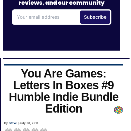
You Are Games:
Letters In Boxes #9
Humble Indie Bundle
Edition
By
Steve
| July 28, 2011