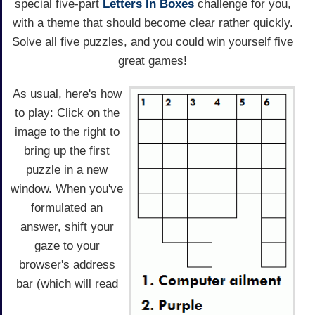
special five-part
Letters In Boxes
challenge for you,
with a theme that should become clear rather quickly.
Solve all five puzzles, and you could win yourself five
great games!
As usual, here's how
to play: Click on the
image to the right to
bring up the first
puzzle in a new
window. When you've
formulated an
answer, shift your
gaze to your
browser's address
bar (which will read