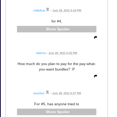
childofsai
•
July 28, 2011 6:24 PM
for #4,
Spoiler
Matchu
•
July 28, 2011 6:25 PM
How much do you plan to pay for the pay-what-
you-want bundles? :P
neosilver
•
July 28, 2011 6:27 PM
For #5, has anyone tried to
Spoiler