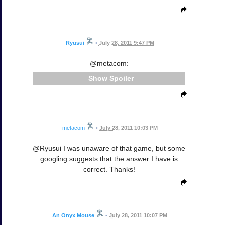
Ryusui
•
July 28, 2011 9:47 PM
@metacom:
Spoiler
metacom
•
July 28, 2011 10:03 PM
@Ryusui I was unaware of that game, but some
googling suggests that the answer I have is
correct. Thanks!
An Onyx Mouse
•
July 28, 2011 10:07 PM