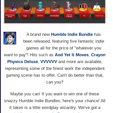
A brand new
Humble Indie Bundle
has
been released, featuring five fantastic indie
games all for the price of "whatever you
want to pay"! Hits such as
And Yet It Moves
,
Crayon
Physics Deluxe
,
VVVVVV
and more are available,
representing some of the finest work the independent
gaming scene has to offer. Can't do better than that,
can you?
Maybe you can! If you want to win one of these
snazzy Humble Indie Bundles, here's your chance! All
it takes is a little wordplay wizardry. We've got a