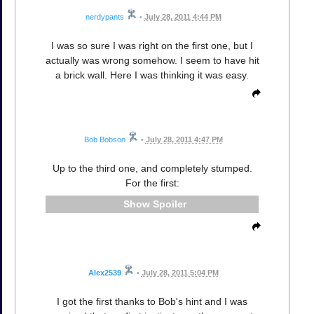
nerdypants
•
July 28, 2011 4:44 PM
I was so sure I was right on the first one, but I
actually was wrong somehow. I seem to have hit
a brick wall. Here I was thinking it was easy.
Bob Bobson
•
July 28, 2011 4:47 PM
Up to the third one, and completely stumped.
For the first:
Spoiler
Alex2539
•
July 28, 2011 5:04 PM
I got the first thanks to Bob's hint and I was