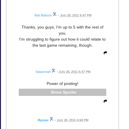
Bob Bobson
•
July 28, 2011 6:47 PM
Thanks, you guys, I'm up to 5 with the rest of
you.
I'm struggling to figure out how it could relate to
the last game remaining, though.
kdausman
•
July 28, 2011 6:47 PM
Power of posting!
Spoiler
Ryusui
•
July 28, 2011 6:58 PM