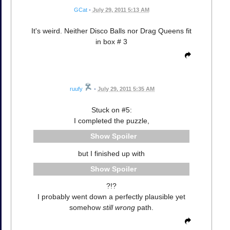
GCat
•
July 29, 2011 5:13 AM
It's weird. Neither Disco Balls nor Drag Queens fit
in box # 3
ruufy
•
July 29, 2011 5:35 AM
Stuck on #5:
I completed the puzzle,
Spoiler
but I finished up with
Spoiler
?!?
I probably went down a perfectly plausible yet
somehow
still wrong
path.