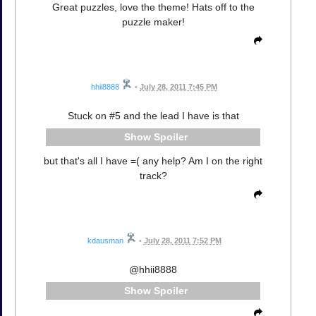
Great puzzles, love the theme! Hats off to the
puzzle maker!
hhii8888
•
July 28, 2011 7:45 PM
Stuck on #5 and the lead I have is that
Spoiler
but that's all I have =( any help? Am I on the right
track?
kdausman
•
July 28, 2011 7:52 PM
@hhii8888
Spoiler