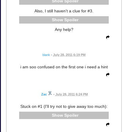
Spoiler
Also, I still haven't a clue for #3.
Spoiler
Any help?
blank
•
July 28, 2011 6:19 PM
i am soo confused on the first one i need a hint
Zac
•
July 28, 2011 6:24 PM
Stuck on #1 (I'll try not to give away too much):
Spoiler