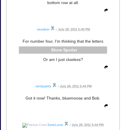
bottom row at all.
neosilver
•
July 28, 2011 5:40 PM
For number four, I'm thinking that the letters
Spoiler
Or am I just clueless?
nerdypants
•
July 28, 2011 5:44 PM
Got it now! Thanks, bluemoose and Bob.
SonicLover
•
July 28, 2011 5:44 PM