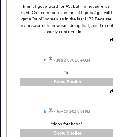
hmm, I got a word for #5, but I'm not sure it's
right. Can someone confirm--if I go to /.gif, will I
get a "yup!" screen as in the last LiB? Because
my answer right now isn't doing that, and I'm not
exactly confident in it...
Isi
•
July 28, 2011 8:44 PM
#5:
Spoiler
Isi
•
July 28, 2011 8:54 PM
*slaps forehead*
Spoiler