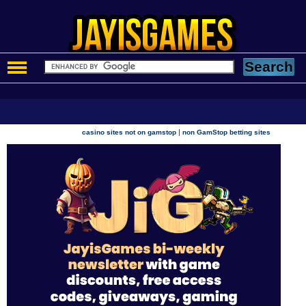
|
casino sites not on gamstop
non GamStop betting sites