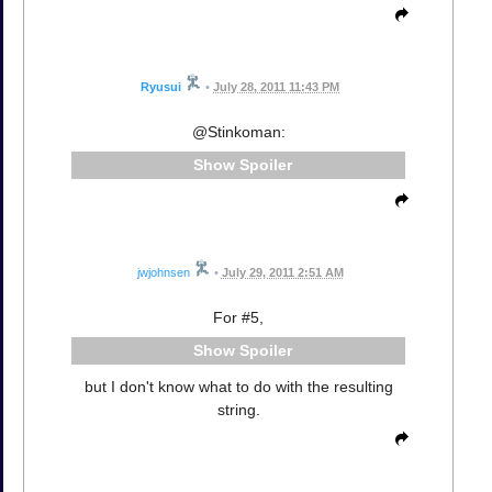
Ryusui
•
July 28, 2011 11:43 PM
@Stinkoman:
Spoiler
jwjohnsen
•
July 29, 2011 2:51 AM
For #5,
Spoiler
but I don't know what to do with the resulting
string.