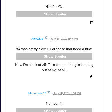
Hint for #3:
Spoiler
Alex2539
•
July 28, 2011 5:47 PM
#4 was pretty clever. For those that need a hint:
Spoiler
Now I'm stuck at #5. This time, nothing is jumping
out at me at all.
bluemoose19
•
July 28, 2011 5:51 PM
Number 4:
Spoiler