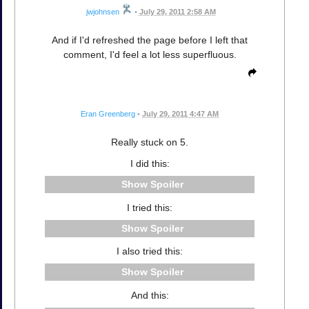
jwjohnsen
•
July 29, 2011 2:58 AM
And if I'd refreshed the page before I left that
comment, I'd feel a lot less superfluous.
Eran Greenberg
•
July 29, 2011 4:47 AM
Really stuck on 5.
I did this:
Spoiler
I tried this:
Spoiler
I also tried this:
Spoiler
And this: