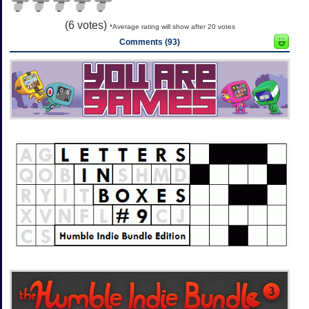
(
6
votes)
*Average rating will show after 20 votes
Comments (93)