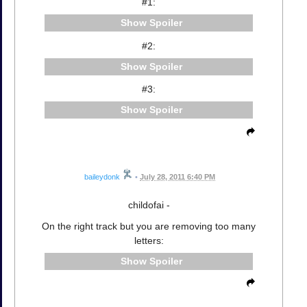
#1:
Spoiler
#2:
Spoiler
#3:
Spoiler
baileydonk
•
July 28, 2011 6:40 PM
childofai -
On the right track but you are removing too many
letters:
Spoiler