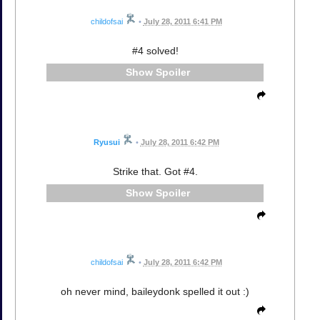
childofsai
•
July 28, 2011 6:41 PM
#4 solved!
Spoiler
Ryusui
•
July 28, 2011 6:42 PM
Strike that. Got #4.
Spoiler
childofsai
•
July 28, 2011 6:42 PM
oh never mind, baileydonk spelled it out :)