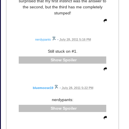
surprised that my first instinct was the answer to
the second, but the third has me completely
stumped!
nerdypants
•
July 28, 2011 5:16 PM
Still stuck on #1.
Spoiler
bluemoose19
•
July 28, 2011 5:22 PM
nerdypants:
Spoiler