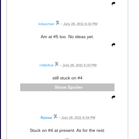
kdausman
•
July 28, 2011 6:32 PM
Am at #5 too. No ideas yet.
childofsai
•
July 28, 2011 6:33 PM
still stuck on #4
Spoiler
Ryusui
•
July 28, 2011 6:34 PM
Stuck on #4 at present. As for the rest: