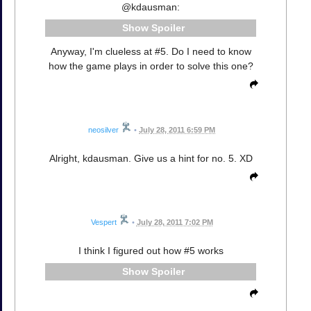
@kdausman:
Spoiler
Anyway, I'm clueless at #5. Do I need to know
how the game plays in order to solve this one?
neosilver
•
July 28, 2011 6:59 PM
Alright, kdausman. Give us a hint for no. 5. XD
Vespert
•
July 28, 2011 7:02 PM
I think I figured out how #5 works
Spoiler