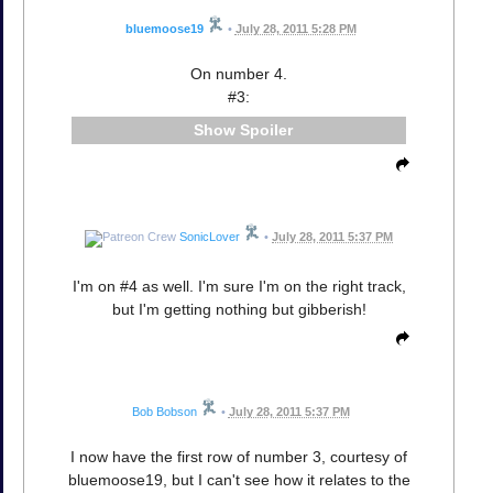
bluemoose19
•
July 28, 2011 5:28 PM
On number 4.
#3:
Spoiler
SonicLover
•
July 28, 2011 5:37 PM
I'm on #4 as well. I'm sure I'm on the right track,
but I'm getting nothing but gibberish!
Bob Bobson
•
July 28, 2011 5:37 PM
I now have the first row of number 3, courtesy of
bluemoose19, but I can't see how it relates to the