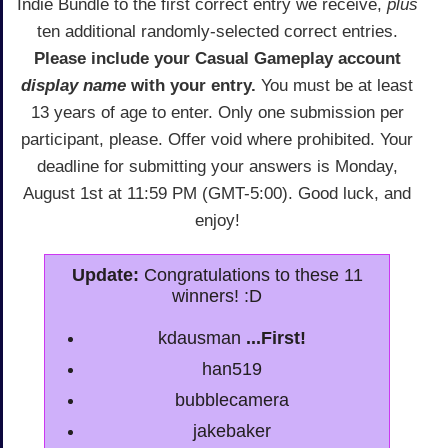
Indie Bundle to the first correct entry we receive,
plus
ten additional randomly-selected correct entries.
Please include your Casual Gameplay account
display name
with your entry.
You must be at least
13 years of age to enter. Only one submission per
participant, please. Offer void where prohibited. Your
deadline for submitting your answers is Monday,
August 1st at 11:59 PM (GMT-5:00). Good luck, and
enjoy!
Update:
Congratulations to these 11
winners! :D
kdausman
...First!
han519
bubblecamera
jakebaker