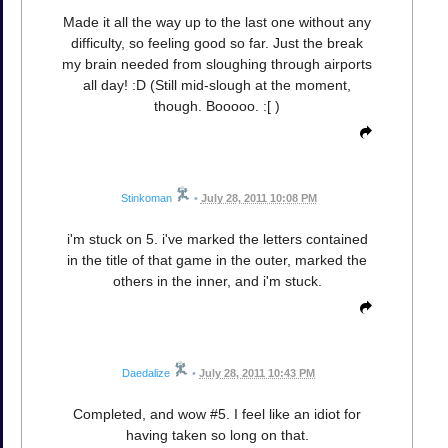
Made it all the way up to the last one without any
difficulty, so feeling good so far. Just the break
my brain needed from sloughing through airports
all day! :D (Still mid-slough at the moment,
though. Booooo. :[ )
Stinkoman
•
July 28, 2011 10:08 PM
i'm stuck on 5. i've marked the letters contained
in the title of that game in the outer, marked the
others in the inner, and i'm stuck.
Daedalize
•
July 28, 2011 10:43 PM
Completed, and wow #5. I feel like an idiot for
having taken so long on that.