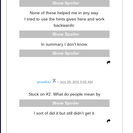
Spoiler
None of these helped me in any way.
I tried to use the hints given here and work
backwards:
Spoiler
In summary I don't know:
Spoiler
jamedkan
•
July 29, 2011 5:02 AM
Stuck on #2. What do people mean by
Spoiler
I sort of did it but still didn't get it.