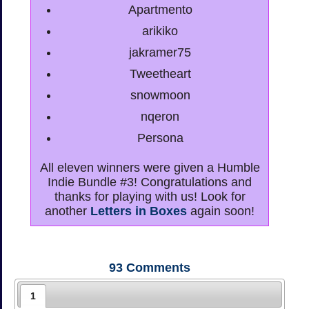
Apartmento
arikiko
jakramer75
Tweetheart
snowmoon
nqeron
Persona
All eleven winners were given a Humble
Indie Bundle #3! Congratulations and
thanks for playing with us! Look for
another
Letters in Boxes
again soon!
93
Comments
1