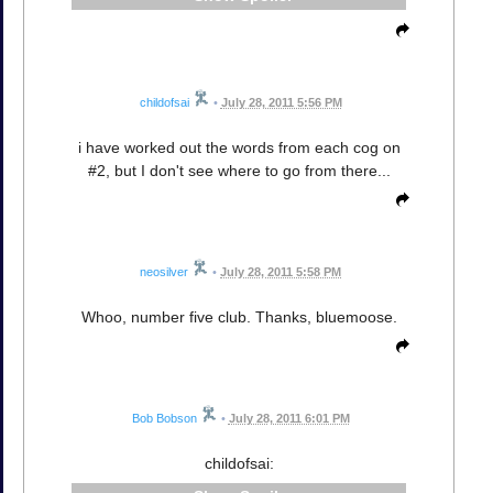
childofsai
•
July 28, 2011 5:56 PM
i have worked out the words from each cog on
#2, but I don't see where to go from there...
neosilver
•
July 28, 2011 5:58 PM
Whoo, number five club. Thanks, bluemoose.
Bob Bobson
•
July 28, 2011 6:01 PM
childofsai: