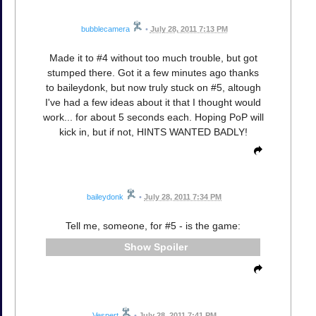
bubblecamera
•
July 28, 2011 7:13 PM
Made it to #4 without too much trouble, but got
stumped there. Got it a few minutes ago thanks
to baileydonk, but now truly stuck on #5, altough
I've had a few ideas about it that I thought would
work... for about 5 seconds each. Hoping PoP will
kick in, but if not, HINTS WANTED BADLY!
baileydonk
•
July 28, 2011 7:34 PM
Tell me, someone, for #5 - is the game:
Spoiler
Vespert
•
July 28, 2011 7:41 PM