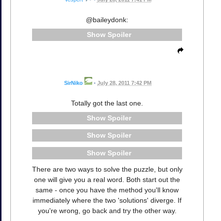
@baileydonk:
Spoiler
SirNiko
•
July 28, 2011 7:42 PM
Totally got the last one.
Spoiler
Spoiler
Spoiler
There are two ways to solve the puzzle, but only
one will give you a real word. Both start out the
same - once you have the method you'll know
immediately where the two 'solutions' diverge. If
you're wrong, go back and try the other way.