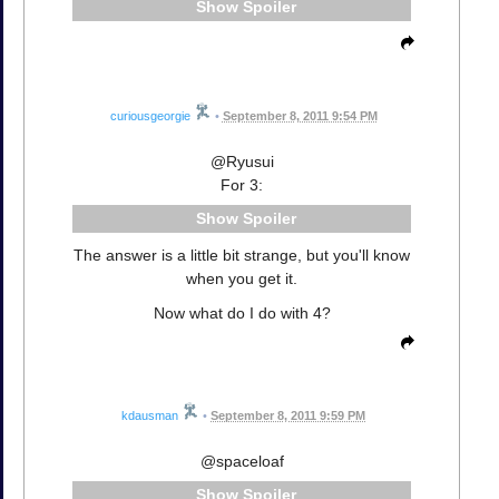
Spoiler
curiousgeorgie
•
September 8, 2011 9:54 PM
@Ryusui
For 3:
Spoiler
The answer is a little bit strange, but you'll know
when you get it.
Now what do I do with 4?
kdausman
•
September 8, 2011 9:59 PM
@spaceloaf
Spoiler