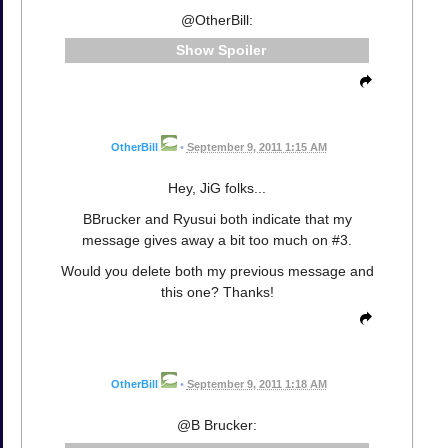
@OtherBill:
Spoiler
OtherBill
•
September 9, 2011 1:15 AM
Hey, JiG folks...
BBrucker and Ryusui both indicate that my
message gives away a bit too much on #3.
Would you delete both my previous message and
this one? Thanks!
OtherBill
•
September 9, 2011 1:18 AM
@B Brucker: