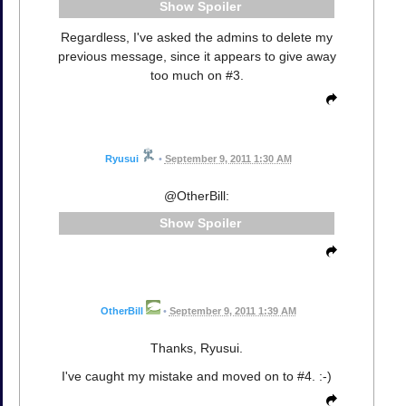
Spoiler
Regardless, I've asked the admins to delete my
previous message, since it appears to give away
too much on #3.
Ryusui
•
September 9, 2011 1:30 AM
@OtherBill:
Spoiler
OtherBill
•
September 9, 2011 1:39 AM
Thanks, Ryusui.
I've caught my mistake and moved on to #4. :-)