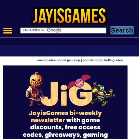
|
casino sites not on gamstop
non GamStop betting sites