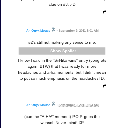
clue on #3. :-D
An Onyx Mouse
•
September 9, 2011 3:01 AM
#2's still not making any sense to me.
Spoiler
I know I said in the "SirNiko wins" entry (congrats
again, BTW) that I was ready for more
headaches and a-ha moments, but I didn't mean
to put so much emphasis on the headaches! D:
An Onyx Mouse
•
September 9, 2011 3:03 AM
(cue the "A-HA!" moment) P.O.P. goes the
weasel. Never mind! XP