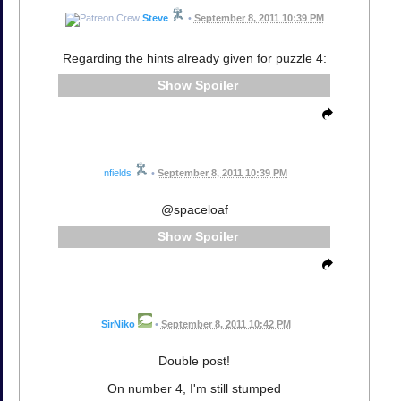
Steve
•
September 8, 2011 10:39 PM
Regarding the hints already given for puzzle 4:
Spoiler
nfields
•
September 8, 2011 10:39 PM
@spaceloaf
Spoiler
SirNiko
•
September 8, 2011 10:42 PM
Double post!
On number 4, I'm still stumped