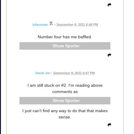
kdausman
•
September 8, 2011 6:46 PM
Number four has me baffled.
Spoiler
David-Jan
•
September 8, 2011 6:47 PM
I am still stuck on #2. I'm reading above
comments as
Spoiler
I just can't find any way to do that that makes
sense.