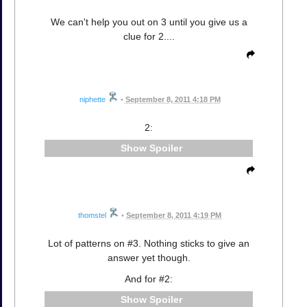
We can't help you out on 3 until you give us a
clue for 2....
niphette
•
September 8, 2011 4:18 PM
2:
Spoiler
thomstel
•
September 8, 2011 4:19 PM
Lot of patterns on #3. Nothing sticks to give an
answer yet though.
And for #2:
Spoiler