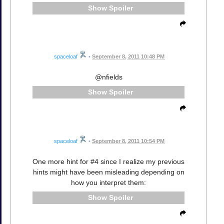
Spoiler
spaceloaf
•
September 8, 2011 10:48 PM
@nfields
Spoiler
spaceloaf
•
September 8, 2011 10:54 PM
One more hint for #4 since I realize my previous
hints might have been misleading depending on
how you interpret them:
Spoiler