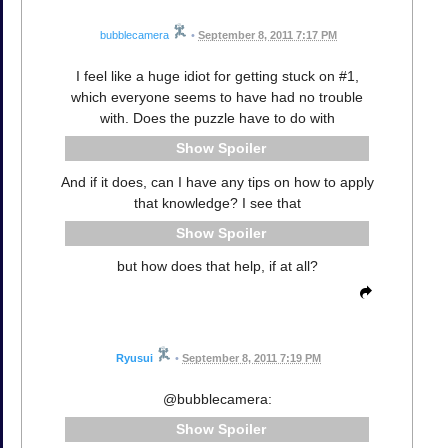
bubblecamera
•
September 8, 2011 7:17 PM
I feel like a huge idiot for getting stuck on #1,
which everyone seems to have had no trouble
with. Does the puzzle have to do with
Spoiler
And if it does, can I have any tips on how to apply
that knowledge? I see that
Spoiler
but how does that help, if at all?
Ryusui
•
September 8, 2011 7:19 PM
@bubblecamera:
Spoiler