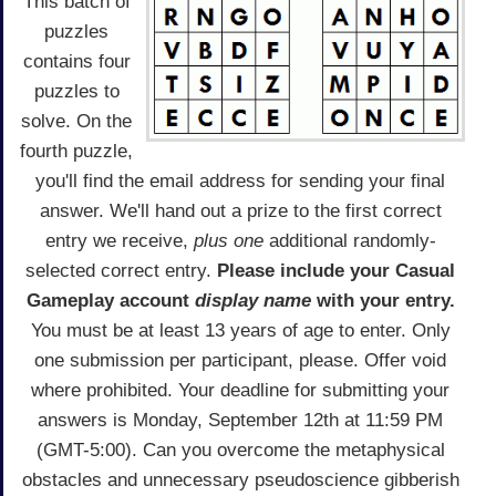
This batch of
puzzles
contains four
puzzles to
solve. On the
fourth puzzle,
you'll find the email address for sending your final
answer. We'll hand out a prize to the first correct
entry we receive,
plus one
additional randomly-
selected correct entry.
Please include your Casual
Gameplay account
display name
with your entry.
You must be at least 13 years of age to enter. Only
one submission per participant, please. Offer void
where prohibited. Your deadline for submitting your
answers is Monday, September 12th at 11:59 PM
(GMT-5:00). Can you overcome the metaphysical
obstacles and unnecessary pseudoscience gibberish