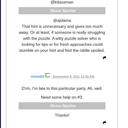
@kdausman
Spoiler
@ajslama
That hint is unnecessary and gives too much
away. Or at least, if someone is really struggling
with the puzzle. A witty puzzle solver who is
looking for tips or for fresh approaches could
stumble on your hint and find the riddle spoiled.
OtherBill
•
September 9, 2011 12:29 AM
D'oh, I'm late to this particular party. Ah, well.
Need some help on #3:
Spoiler
Thanks!