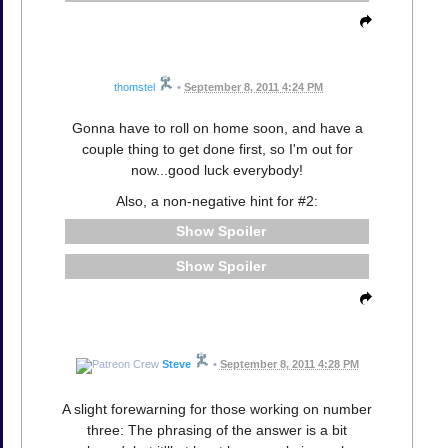
thomstel
•
September 8, 2011 4:24 PM
Gonna have to roll on home soon, and have a
couple thing to get done first, so I'm out for
now...good luck everybody!
Also, a non-negative hint for #2:
Spoiler
Spoiler
Steve
•
September 8, 2011 4:28 PM
A slight forewarning for those working on number
three: The phrasing of the answer is a bit