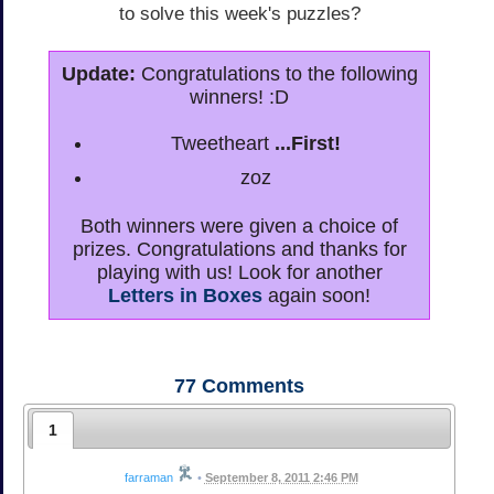
to solve this week's puzzles?
Update:
Congratulations to the following
winners! :D
Tweetheart
...First!
zoz
Both winners were given a choice of
prizes. Congratulations and thanks for
playing with us! Look for another
Letters in Boxes
again soon!
77
Comments
1
farraman
•
September 8, 2011 2:46 PM