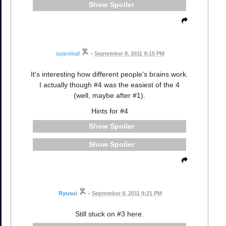
Spoiler
spaceloaf
•
September 8, 2011 9:15 PM
It's interesting how different people's brains work.
I actually though #4 was the easiest of the 4
(well, maybe after #1).
Hints for #4
Spoiler
Spoiler
Ryusui
•
September 8, 2011 9:21 PM
Still stuck on #3 here.