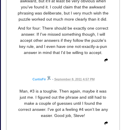
awkward, but it'll at least be very obvious when
you've found it. I could claim that the awkward
phrasing was deliberate, but I very much wish the
puzzle worked out much more clearly than it did.
And for four: There should be exactly one correct
answer. If I've missed something though, I will
accept other answers if they follow the puzzle's
key rule, and I even have one not-exactly-a-pun
answer in mind that I'd be willing to accept.
CurtisFir
•
September 8, 2011 4:57 PM
Man, #3 is a toughie. Then again, maybe it was
just me. I figured out the phrase and still had to
make a couple of guesses until I found the
correct answer. I've got a feeling #4 won't be any
easier. Good job, Steve!