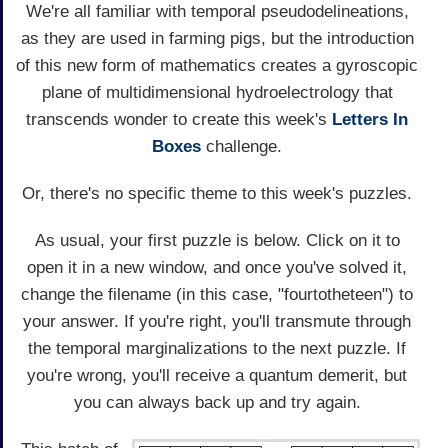
We're all familiar with temporal pseudodelineations,
as they are used in farming pigs, but the introduction
of this new form of mathematics creates a gyroscopic
plane of multidimensional hydroelectrology that
transcends wonder to create this week's
Letters In
Boxes
challenge.
Or, there's no specific theme to this week's puzzles.
As usual, your first puzzle is below. Click on it to
open it in a new window, and once you've solved it,
change the filename (in this case, "fourtotheteen") to
your answer. If you're right, you'll transmute through
the temporal marginalizations to the next puzzle. If
you're wrong, you'll receive a quantum demerit, but
you can always back up and try again.