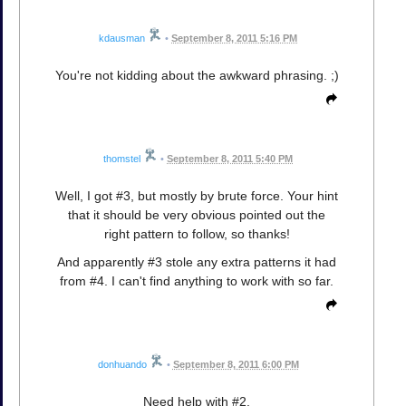
kdausman
•
September 8, 2011 5:16 PM
You're not kidding about the awkward phrasing. ;)
thomstel
•
September 8, 2011 5:40 PM
Well, I got #3, but mostly by brute force. Your hint
that it should be very obvious pointed out the
right pattern to follow, so thanks!
And apparently #3 stole any extra patterns it had
from #4. I can't find anything to work with so far.
donhuando
•
September 8, 2011 6:00 PM
Need help with #2.