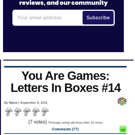
You Are Games:
Letters In Boxes #14
By
Steve
| September 8, 2011
(
7
votes)
*Average rating will show after 20 votes
Comments (77)