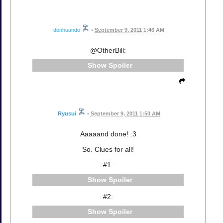
donhuando
•
September 9, 2011 1:46 AM
@OtherBill:
Spoiler
Ryusui
•
September 9, 2011 1:50 AM
Aaaaand done! :3
So. Clues for all!
#1:
Spoiler
#2:
Spoiler