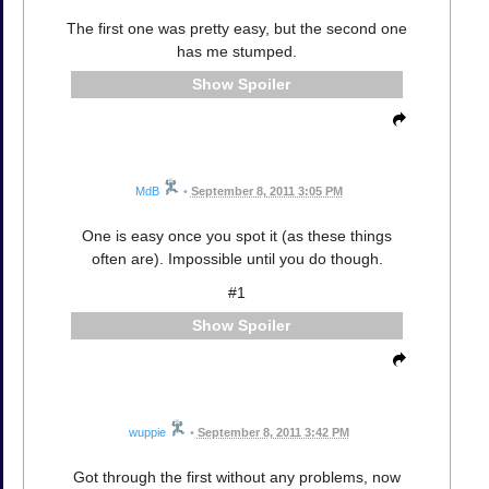
The first one was pretty easy, but the second one
has me stumped.
Spoiler
MdB
•
September 8, 2011 3:05 PM
One is easy once you spot it (as these things
often are). Impossible until you do though.
#1
Spoiler
wuppie
•
September 8, 2011 3:42 PM
Got through the first without any problems, now