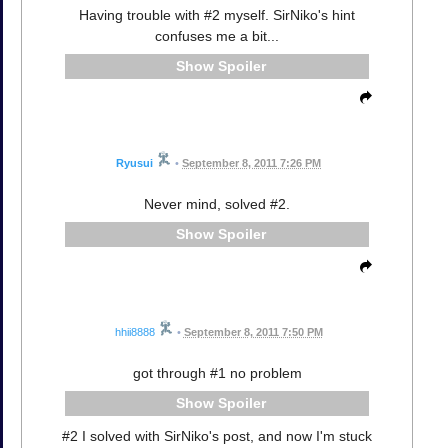
Having trouble with #2 myself. SirNiko's hint
confuses me a bit...
Spoiler
Ryusui
•
September 8, 2011 7:26 PM
Never mind, solved #2.
Spoiler
hhii8888
•
September 8, 2011 7:50 PM
got through #1 no problem
Spoiler
#2 I solved with SirNiko's post, and now I'm stuck