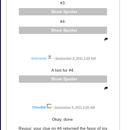
#3:
Spoiler
#4:
Spoiler
donhuando
•
September 9, 2011 1:59 AM
A hint for #4:
Spoiler
OtherBill
•
September 9, 2011 2:00 AM
Okay, done.
Ryusui: your clue on #4 returned the favor of my