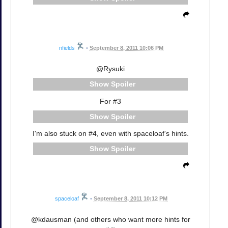
nfields
•
September 8, 2011 10:06 PM
@Rysuki
Spoiler
For #3
Spoiler
I'm also stuck on #4, even with spaceloaf's hints.
Spoiler
spaceloaf
•
September 8, 2011 10:12 PM
@kdausman (and others who want more hints for