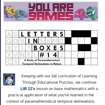
Keeping with our fall curriculum of Learning
Through Educational Puzzles, we continue
LIB 12's
lesson on base mathematics with a
practical application of what you've learned in the
context of paramathematical temporal delineations.