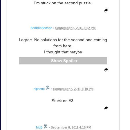
I'm stuck on the second puzzle.
BobBobBobson
•
September 8, 2011 3:52 PM
I agree. No solutions for the second one coming
from here.
I thought that maybe
Spoiler
niphette
•
September 8, 2011 4:10 PM
Stuck on #3.
MdB
•
September 8, 2011 4:15 PM