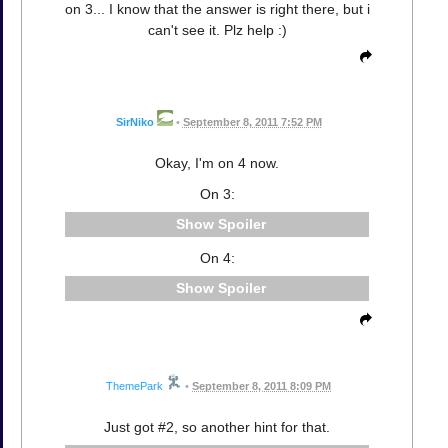
on 3... I know that the answer is right there, but i
can't see it. Plz help :)
SirNiko
•
September 8, 2011 7:52 PM
Okay, I'm on 4 now.
On 3:
Spoiler
On 4:
Spoiler
ThemePark
•
September 8, 2011 8:09 PM
Just got #2, so another hint for that.