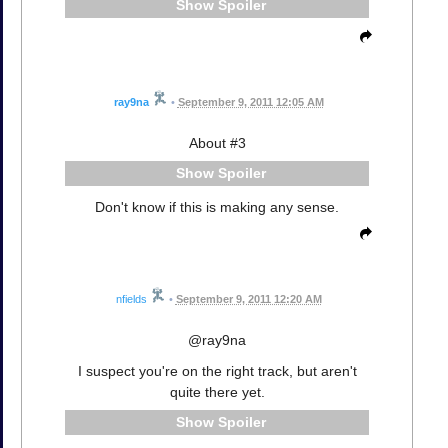
Spoiler
ray9na
•
September 9, 2011 12:05 AM
About #3
Spoiler
Don't know if this is making any sense.
nfields
•
September 9, 2011 12:20 AM
@ray9na
I suspect you're on the right track, but aren't
quite there yet.
Spoiler