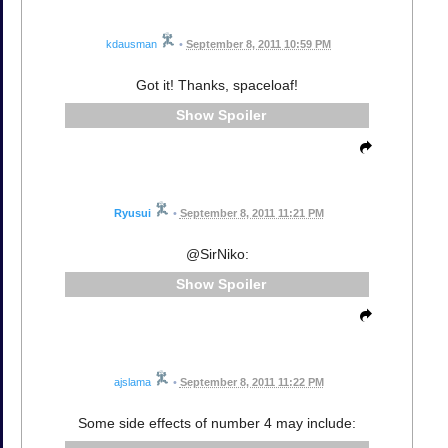
kdausman
•
September 8, 2011 10:59 PM
Got it! Thanks, spaceloaf!
Spoiler
Ryusui
•
September 8, 2011 11:21 PM
@SirNiko:
Spoiler
ajslama
•
September 8, 2011 11:22 PM
Some side effects of number 4 may include: