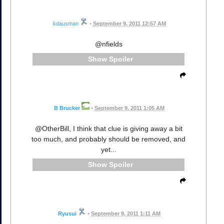
kdausman
•
September 9, 2011 12:57 AM
@nfields
Spoiler
B Brucker
•
September 9, 2011 1:05 AM
@OtherBill, I think that clue is giving away a bit
too much, and probably should be removed, and
yet...
Spoiler
Ryusui
•
September 9, 2011 1:11 AM