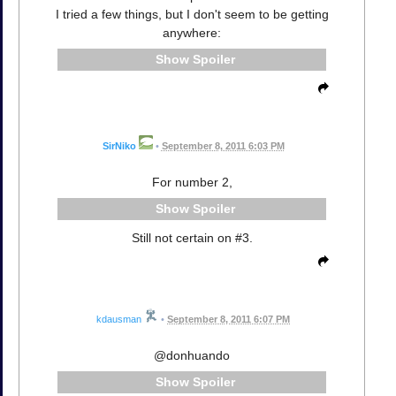
I tried a few things, but I don't seem to be getting
anywhere:
Spoiler
SirNiko
•
September 8, 2011 6:03 PM
For number 2,
Spoiler
Still not certain on #3.
kdausman
•
September 8, 2011 6:07 PM
@donhuando
Spoiler