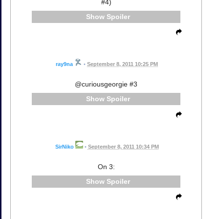
#4)
Spoiler
ray9na
•
September 8, 2011 10:25 PM
@curiousgeorgie #3
Spoiler
SirNiko
•
September 8, 2011 10:34 PM
On 3:
Spoiler