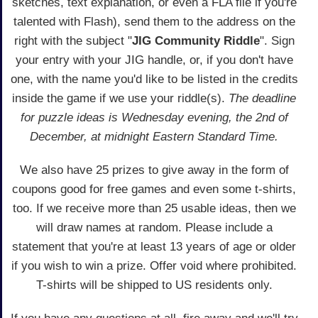
sketches, text explanation, or even a FLA file if you're
talented with Flash), send them to the address on the
right with the subject "
JIG Community Riddle
". Sign
your entry with your JIG handle, or, if you don't have
one, with the name you'd like to be listed in the credits
inside the game if we use your riddle(s).
The deadline
for puzzle ideas is Wednesday evening, the 2nd of
December, at midnight Eastern Standard Time.
We also have 25 prizes to give away in the form of
coupons good for free games and even some t-shirts,
too. If we receive more than 25 usable ideas, then we
will draw names at random. Please include a
statement that you're at least 13 years of age or older
if you wish to win a prize. Offer void where prohibited.
T-shirts will be shipped to US residents only.