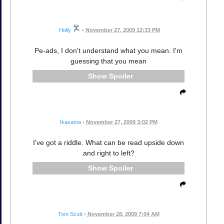
Holly
•
November 27, 2009 12:33 PM
Pe-ads, I don't understand what you mean. I'm
guessing that you mean
Spoiler
Ikasama
•
November 27, 2009 3:02 PM
I've got a riddle. What can be read upside down
and right to left?
Spoiler
Tom Scutt
•
November 28, 2009 7:04 AM