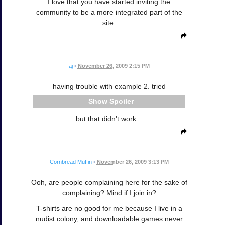
I love that you have started inviting the
community to be a more integrated part of the
site.
aj
•
November 26, 2009 2:15 PM
having trouble with example 2. tried
Spoiler
but that didn't work...
Cornbread Muffin
•
November 26, 2009 3:13 PM
Ooh, are people complaining here for the sake of
complaining? Mind if I join in?
T-shirts are no good for me because I live in a
nudist colony, and downloadable games never