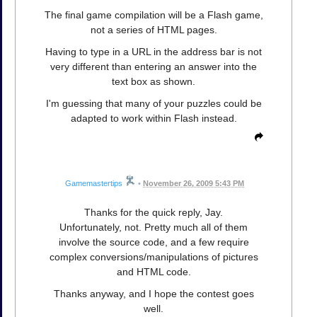
The final game compilation will be a Flash game,
not a series of HTML pages.
Having to type in a URL in the address bar is not
very different than entering an answer into the
text box as shown.
I'm guessing that many of your puzzles could be
adapted to work within Flash instead.
Gamemastertips
•
November 26, 2009 5:43 PM
Thanks for the quick reply, Jay.
Unfortunately, not. Pretty much all of them
involve the source code, and a few require
complex conversions/manipulations of pictures
and HTML code.
Thanks anyway, and I hope the contest goes
well.