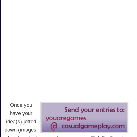
Once you
have your
idea(s) jotted
down (images,