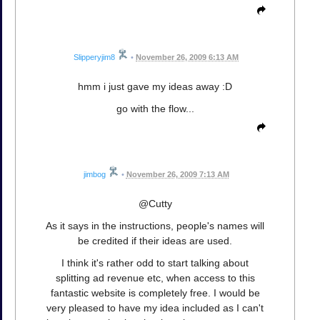
Slipperyjim8
•
November 26, 2009 6:13 AM
hmm i just gave my ideas away :D
go with the flow...
jimbog
•
November 26, 2009 7:13 AM
@Cutty
As it says in the instructions, people's names will
be credited if their ideas are used.
I think it's rather odd to start talking about
splitting ad revenue etc, when access to this
fantastic website is completely free. I would be
very pleased to have my idea included as I can't