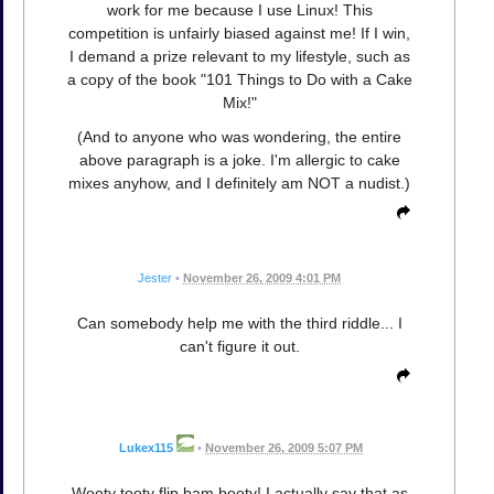
work for me because I use Linux! This
competition is unfairly biased against me! If I win,
I demand a prize relevant to my lifestyle, such as
a copy of the book "101 Things to Do with a Cake
Mix!"
(And to anyone who was wondering, the entire
above paragraph is a joke. I'm allergic to cake
mixes anyhow, and I definitely am NOT a nudist.)
Jester
•
November 26, 2009 4:01 PM
Can somebody help me with the third riddle... I
can't figure it out.
Lukex115
•
November 26, 2009 5:07 PM
Wooty tooty flip bam booty! I actually say that as