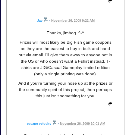
Jay
•
November 26, 2009 9:22 AM
Thanks, jimbog. ^-^
Prizes will most likely be Big Fish game coupons
as they are the easiest to buy in bulk and hand
out via email. I'll give them away to anyone not in
the US or who doesn't want a t-shirt instead. T-
shirts are JIG/Casual Gameplay limited edition
(only a single printing was done).
And if you're turning your nose up at the prizes or
the community spirit of this project, then perhaps
this just isn't something for you.
escape velocity
•
November 26, 2009 10:01 AM