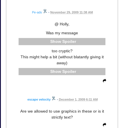
Pe-ads
•
November 29, 2009 11:38 AM
@ Holly,
Was my message
Spoiler
too cryptic?
This might help a bit (without blatantly giving it
away)
Spoiler
escape velocity
•
December 1, 2009 6:11 AM
Are we allowed to use graphics in these or is it
strictly text?