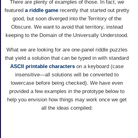
There are plenty of examples of those. In fact, we
featured
a riddle game
recently that started out pretty
good, but soon diverged into the Territory of the
Obscure. We want to avoid that territory, instead
keeping to the Domain of the Universally Understood.
What we are looking for are one-panel riddle puzzles
that yield a solution that can be typed in with standard
ASCII printable characters
on a keyboard (case
insensitive—all solutions will be converted to
lowercase before being checked). We have even
provided a few examples in the prototype below to
help you envision how things may work once we get
all the ideas compiled: