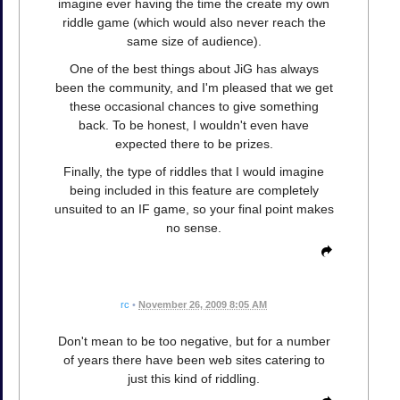
imagine ever having the time the create my own
riddle game (which would also never reach the
same size of audience).
One of the best things about JiG has always
been the community, and I'm pleased that we get
these occasional chances to give something
back. To be honest, I wouldn't even have
expected there to be prizes.
Finally, the type of riddles that I would imagine
being included in this feature are completely
unsuited to an IF game, so your final point makes
no sense.
rc
•
November 26, 2009 8:05 AM
Don't mean to be too negative, but for a number
of years there have been web sites catering to
just this kind of riddling.