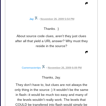
Jay
•
November 26, 2009 5:54 PM
Thanks. :)
About source code clues, aren't they just clues
after all that yield a URL answer? Why must they
reside in the source?
Gamemastertips
•
November 26, 2009 6:09 PM
Thanks, Jay.
They don't have to, but clues are not always the
only thing in the source :) It wouldn't be the same
in flash--it would be much too easy and many of
the levels wouldn't really work. The levels that
COULD be transfered into flash would simply be