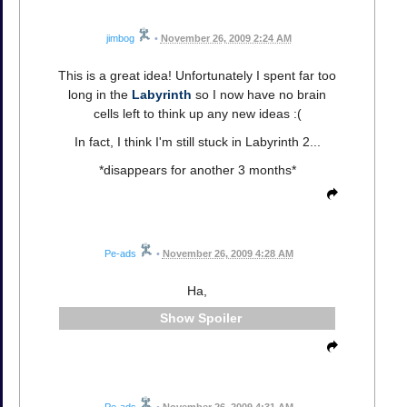
jimbog
•
November 26, 2009 2:24 AM
This is a great idea! Unfortunately I spent far too
long in the
Labyrinth
so I now have no brain
cells left to think up any new ideas :(
In fact, I think I'm still stuck in Labyrinth 2...
*disappears for another 3 months*
Pe-ads
•
November 26, 2009 4:28 AM
Ha,
Spoiler
Pe-ads
•
November 26, 2009 4:31 AM