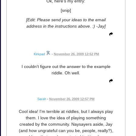
Ok, here's my entry:
[snip]
[Edit: Please send your ideas to the email
address in the instructions above. :) -Jay]
Kirkpad
•
November 26, 2009 12:52 PM
I couldn't figure out the answer to the example
riddle. Oh well.
Sarah
•
November 26, 2009 12:57 PM
Cool idea! I'm terrible at riddles, but I always play
them. I love the idea of playing something
created by the community. Naysayers aside, Jay
(and how ungrateful can you be, people, really?),