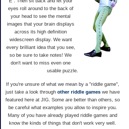
E". Then sit back and let your
eyes roll around to the back of
your head to see the mental
images that your brain displays
across its high definition
widescreen display. We want
every brilliant idea that you see,
so be sure to take notes! We
don't want to miss even one
usable puzzle.
If you're unsure of what we mean by a "riddle game",
just take a look through
other riddle games
we have
featured here at JIG. Some are better than others, so
be careful what examples you allow to inspire you.
Many of you have already played riddle games and
know the kinds of things that don't work very well.