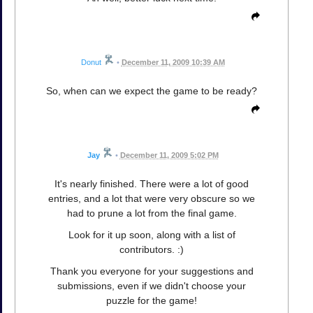
Donut
•
December 11, 2009 10:39 AM
So, when can we expect the game to be ready?
Jay
•
December 11, 2009 5:02 PM
It's nearly finished. There were a lot of good
entries, and a lot that were very obscure so we
had to prune a lot from the final game.
Look for it up soon, along with a list of
contributors. :)
Thank you everyone for your suggestions and
submissions, even if we didn't choose your
puzzle for the game!