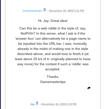
Gamemastertips
•
November 26, 2009 5:31 PM
Hi, Jay. Great idea!
Can this be a web riddle in the style of, say,
NotPr0n? In this sense, what I ask is if the
'answer box' can alternatively be a page name to
be inputted into the URL bar. I was, ironically,
already in the midst of making one in the style
described above, and would love to finish it (at
least about 20 lvs of it--originally planned to have
way more) for the contest if such a 'riddle' was
accepted.
Thanks,
Gamemastertips
Jay
•
November 26, 2009 5:34 PM