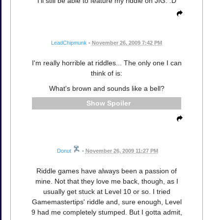
I'll still be able to feature my riddle on JIG. :D
LeadChipmunk
•
November 26, 2009 7:42 PM
I'm really horrible at riddles... The only one I can
think of is:
What's brown and sounds like a bell?
Spoiler
Donut
•
November 26, 2009 11:27 PM
Riddle games have always been a passion of
mine. Not that they love me back, though, as I
usually get stuck at Level 10 or so. I tried
Gamemastertips' riddle and, sure enough, Level
9 had me completely stumped. But I gotta admit,