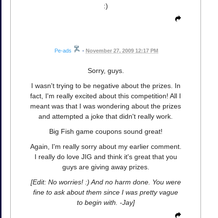
:)
Pe-ads
•
November 27, 2009 12:17 PM
Sorry, guys.
I wasn't trying to be negative about the prizes. In
fact, I'm really excited about this competition! All I
meant was that I was wondering about the prizes
and attempted a joke that didn't really work.
Big Fish game coupons sound great!
Again, I'm really sorry about my earlier comment.
I really do love JIG and think it's great that you
guys are giving away prizes.
[Edit: No worries! :) And no harm done. You were
fine to ask about them since I was pretty vague
to begin with. -Jay]