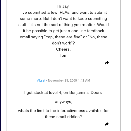
Hi Jay,
I've submitted a few .FLAs, and want to submit
some more. But I don't want to keep submitting
stuff if it's not the sort of thing you're after. Would
it be possible to get just a one line feedback
email saying "Yep, these are fine" or "No, these
don't work"?
Cheers,
Tom
Aksel
•
November 29, 2009 4:41 AM
I got stuck at level 4, on Benjamins 'Doors'
anyways;
whats the limit to the interactiveness available for
these small riddles?