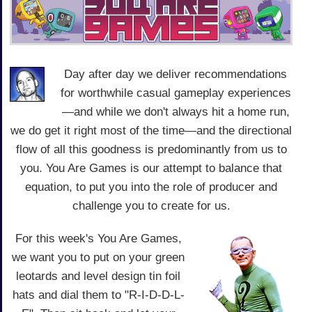
Day after day we deliver recommendations
for worthwhile casual gameplay experiences
—and while we don't always hit a home run,
we do get it right most of the time—and the directional
flow of all this goodness is predominantly from us to
you. You Are Games is our attempt to balance that
equation, to put you into the role of producer and
challenge you to create for us.
For this week's You Are Games,
we want you to put on your green
leotards and level design tin foil
hats and dial them to "R-I-D-D-L-