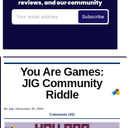
You Are Games:
JIG Community
Riddle
By
Jay
| November 26, 2009
Comments (45)