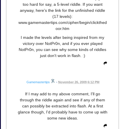
too hard for say, a 5-level riddle. If you want
anyway, here's the link for the unfinished riddle
(17 levels):
www.gamemastertips.com/cipher/begin/clickthed
oor.htm
I made the levels after being inspired from my
victory over NotPr0n, and if you ever played
NotPr0n, you can see why some kinds of riddles
just don't work in flash. :)
Gamemastertips
•
November 26, 2009 6:12 PM
If I may add to my above comment, I'll go
through the riddle again and see if any of them
can possibly be extracted into flash. At a first
glance though, I'd probably have to come up with
some new ideas.