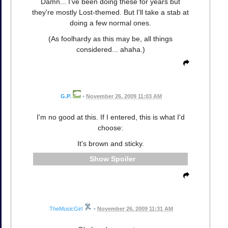
Damn... I've been doing these for years but
they're mostly Lost-themed. But I'll take a stab at
doing a few normal ones.
(As foolhardy as this may be, all things
considered... ahaha.)
G.P.
•
November 26, 2009 11:03 AM
I'm no good at this. If I entered, this is what I'd
choose:
It's brown and sticky.
Spoiler
TheMusicGirl
•
November 26, 2009 11:31 AM