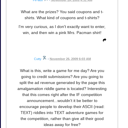
What are the prizes? You said coupons and t-
shirts. What kind of coupons and t-shirts?
I'm very curious, as I don't exactly want to enter,
win, and then win a pink Mrs. Pacman shirt!
Cutty
•
November 26, 2009 6:03 AM
What is this, write a game for me day? Are you
going to credit submissions? Are you going to
split the ad revenue generated by the page this
amalgamation riddle game is located? Interesting
that this comes right after the IF competition
announcement...wouldn't it be better to
encourage people to develop their ASCII (read:
TEXT) riddles into TEXT adventure games for
the competition, rather than give all their good
ideas away for free?