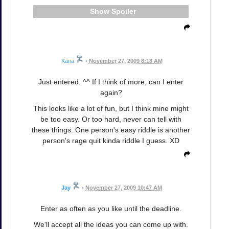
Spoiler
Kana
•
November 27, 2009 8:18 AM
Just entered. ^^ If I think of more, can I enter
again?
This looks like a lot of fun, but I think mine might
be too easy. Or too hard, never can tell with
these things. One person's easy riddle is another
person's rage quit kinda riddle I guess. XD
Jay
•
November 27, 2009 10:47 AM
Enter as often as you like until the deadline.
We'll accept all the ideas you can come up with.