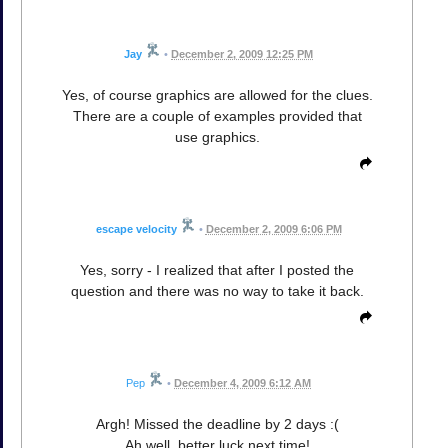
Jay
•
December 2, 2009 12:25 PM
Yes, of course graphics are allowed for the clues.
There are a couple of examples provided that
use graphics.
escape velocity
•
December 2, 2009 6:06 PM
Yes, sorry - I realized that after I posted the
question and there was no way to take it back.
Pep
•
December 4, 2009 6:12 AM
Argh! Missed the deadline by 2 days :(
Ah well, better luck next time!