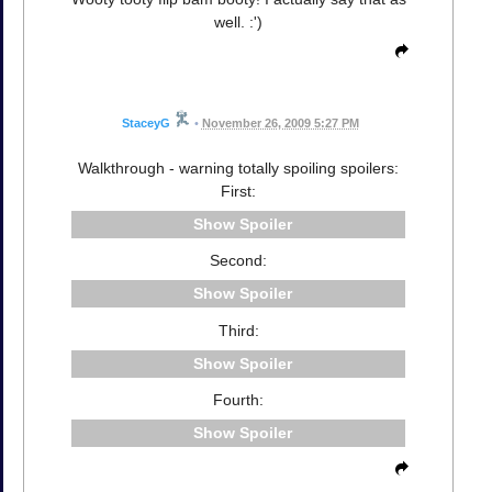
well. :')
StaceyG
•
November 26, 2009 5:27 PM
Walkthrough - warning totally spoiling spoilers:
First:
Spoiler
Second:
Spoiler
Third:
Spoiler
Fourth:
Spoiler