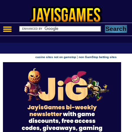
|
casino sites not on gamstop
non GamStop betting sites