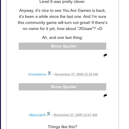
Level 6 was pretty clever.
Anyway, it's nice to see You Are Games is back,
it's been a while since the last one. And I'm sure
this community game will turn out great! If there's
no name for it yet, how about "JIGsaw"? =D
Ah, and one last thing:
Spoiler
Kevindubrow
•
November 27, 2009 12:18 AM
Spoiler
Slipperyjim8
•
November 27, 2009 12:57 AM
Things like this?