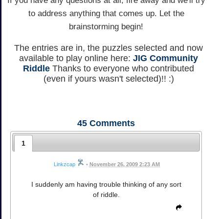
If you have any questions at all, fire away and we'll try
to address anything that comes up. Let the
brainstorming begin!
The entries are in, the puzzles selected and now
available to play online here:
JIG Community
Riddle
Thanks to everyone who contributed
(even if yours wasn't selected)!! :)
45
Comments
1
Linkzcap
•
November 26, 2009 2:23 AM
I suddenly am having trouble thinking of any sort
of riddle.