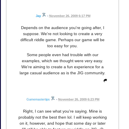
Jay
•
November 26, 2009 6:17 PM
Depends on the audience you're going after, I
suppose. We're not looking to create a very
difficult riddle game. Perhaps our game will be
too easy for you.
Some people even had trouble with our
examples, which we thought were very easy.
We're aiming to create a fun experience for a
large casual audience as is the JIG community.
Gamemastertips
•
November 26, 2009 6:23 PM
Right, I can see what you're saying. Mine is
probably not the best then lol. I will keep working
on it, however, and hope that some day or later