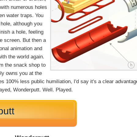
, with numerous holes
en water traps. You
 hole, although you
ish a hole, feeling
e screen. But then a
ional animation and
with the world again.
om the snack shop to
ely owns you at the
s 100% less public humiliation, I'd say it's a clear advantag
layed, Wonderputt. Well. Played.
utt