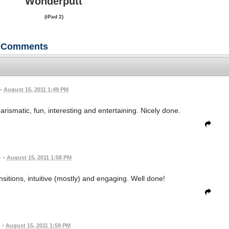
Wonderputt
(iPad 2)
Comments
•
August 15, 2011 1:49 PM
arismatic, fun, interesting and entertaining. Nicely done.
•
August 15, 2011 1:58 PM
sitions, intuitive (mostly) and engaging. Well done!
•
August 15, 2011 1:59 PM