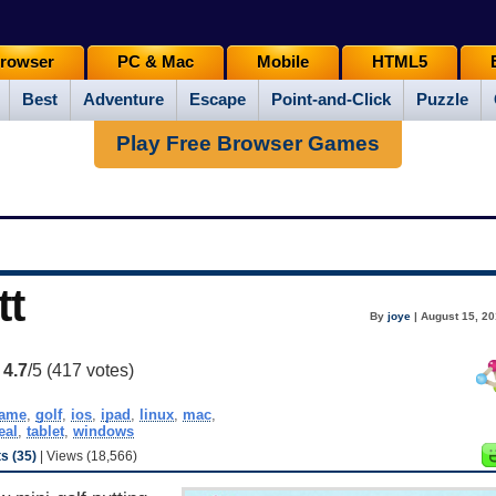
rowser
PC & Mac
Mobile
HTML5
Best
Adventure
Escape
Point-and-Click
Puzzle
Play Free Browser Games
tt
By
joye
| August 15, 20
:
4.7
/5 (
417
votes)
ame
,
golf
,
ios
,
ipad
,
linux
,
mac
,
eal
,
tablet
,
windows
 (35)
| Views (18,566)