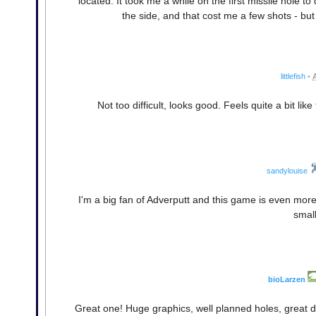
located. It took me a while on the first missile hole to
the side, and that cost me a few shots - but 
littlefish
•
A
Not too difficult, looks good. Feels quite a bit li
sandylouise
I'm a big fan of Adverputt and this game is even more W
smal
bioLarzen
Great one! Huge graphics, well planned holes, great di