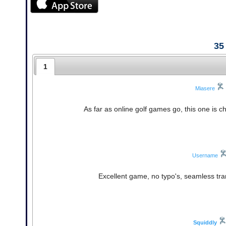
35
1
Miasere
As far as online golf games go, this one is ch
Username
Excellent game, no typo's, seamless tran
Squiddly