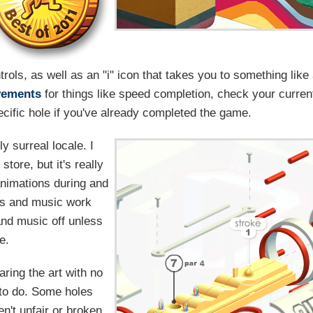
ols, as well as an "i" icon that takes you to something like
vements
for things like speed completion, check your curren
cific hole if you've already completed the game.
y surreal locale. I
store, but it's really
animations during and
ts and music work
 and music off unless
e.
aring the art with no
d to do. Some holes
en't unfair or broken,