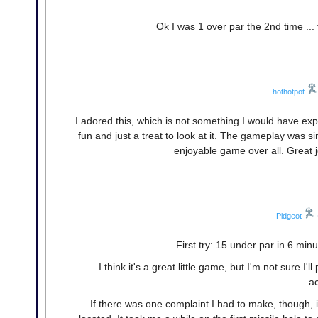
Ok I was 1 over par the 2nd time ... t
hothotpot
I adored this, which is not something I would have e
fun and just a treat to look at it. The gameplay was si
enjoyable game over all. Great j
Pidgeot
First try: 15 under par in 6 min
I think it's a great little game, but I'm not sure I'
a
If there was one complaint I had to make, though, 