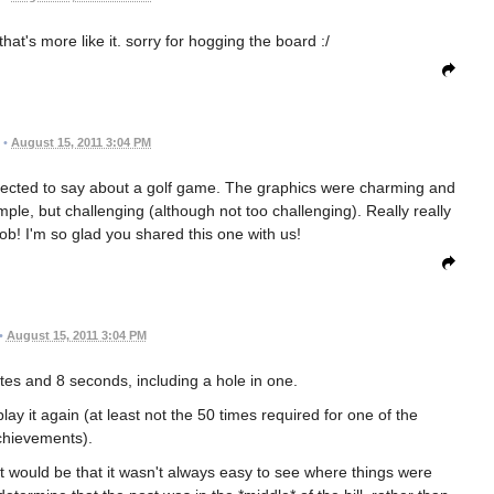
hat's more like it. sorry for hogging the board :/
•
August 15, 2011 3:04 PM
xpected to say about a golf game. The graphics were charming and
mple, but challenging (although not too challenging). Really really
ob! I'm so glad you shared this one with us!
•
August 15, 2011 3:04 PM
utes and 8 seconds, including a hole in one.
ll play it again (at least not the 50 times required for one of the
chievements).
it would be that it wasn't always easy to see where things were