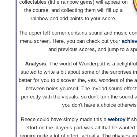
collectables (little rainbow gems) will appear on
the course, and collecting them will fill up a
rainbow and add points to your score.
The upper left corner contains sound and music contr
menu screen. Here, you can check out your
achie
and previous scores, and jump to a spe
Analysis:
The world of Wonderputt is a delightfull
started to write a bit about some of the surprises in 
better for you to discover the, yes, wonders of the 
between holes yourself. The myriad sound effec
perfectly with the visuals, so don't turn the sound
you don't have a choice otherwis
Reece could have simply made this a
webtoy
if sh
effort on the player's part was all that he wante
require quite a lot of effort, actually. The physics ar