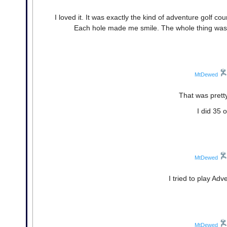
I loved it. It was exactly the kind of adventure golf 
Each hole made me smile. The whole thing was cl
MtDewed
That was prett
I did 35 
MtDewed
I tried to play Adv
MtDewed