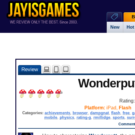
B
New
Hot
Review
Wonderpu
Rating
Platform:
iPad,
Flash
Categories:
achievements
,
browser
,
dampgnat
,
flash
,
free
,
g
mobile
,
physics
,
rating-g
,
rmillidge
,
sports
,
surr
Comments