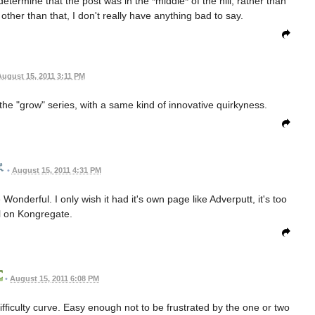
 determine that the post was in the *middle* of the hill, rather than
other than that, I don't really have anything bad to say.
ugust 15, 2011 3:11 PM
ke the "grow" series, with a same kind of innovative quirkyness.
•
August 15, 2011 4:31 PM
onderful. I only wish it had it's own page like Adverputt, it's too
l on Kongregate.
•
August 15, 2011 6:08 PM
fficulty curve. Easy enough not to be frustrated by the one or two