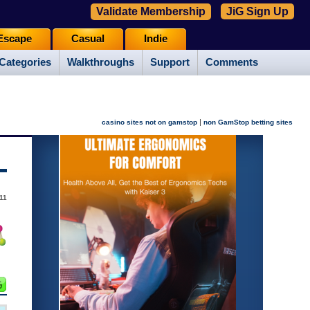
Validate Membership
JiG Sign Up
Escape
Casual
Indie
Categories
Walkthroughs
Support
Comments
|
casino sites not on gamstop
non GamStop betting sites
11