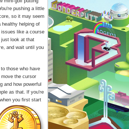
w mini-golf putting
u're pushing a little
score, so it may seem
 healthy helping of
 issues like a course
 just look at that
e, and wait until you
y to those who have
: move the cursor
ng and how powerful
mple as that. If you're
when you first start