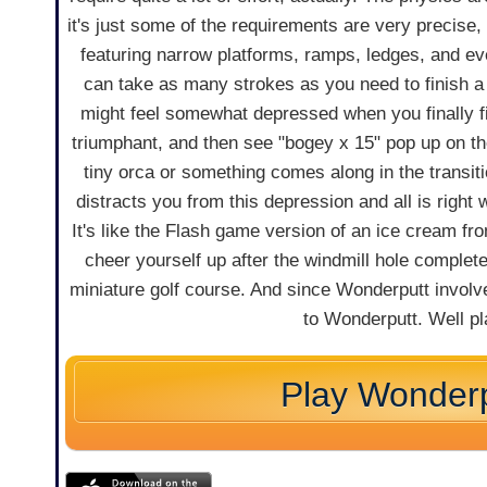
it's just some of the requirements are very precise
featuring narrow platforms, ramps, ledges, and ev
can take as many strokes as you need to finish a
might feel somewhat depressed when you finally fin
triumphant, and then see "bogey x 15" pop up on th
tiny orca or something comes along in the transit
distracts you from this depression and all is right 
It's like the Flash game version of an ice cream fr
cheer yourself up after the windmill hole complet
miniature golf course. And since Wonderputt involve
to Wonderputt. Well p
Play Wonderp