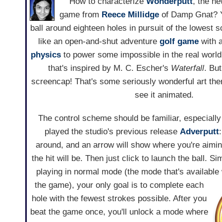
How to characterize
Wonderputt
, the ne
game from
Reece Millidge
of Damp Gnat? Yo
ball around eighteen holes in pursuit of the lowest 
like an open-and-shut adventure
golf game
with a
physics
to power some impossible in the real world
that's inspired by M. C. Escher's
Waterfall
. But
screencap! That's some seriously wonderful art ther
see it animated.
The control scheme should be familiar, especiall
played the studio's previous release
Adverputt
around, and an arrow will show where you're aimi
the hit will be. Then just click to launch the ball. Si
playing in normal mode (the mode that's available 
the game),
your only goal is to complete each
hole with the fewest strokes possible. After you
beat the game once, you'll unlock a mode where