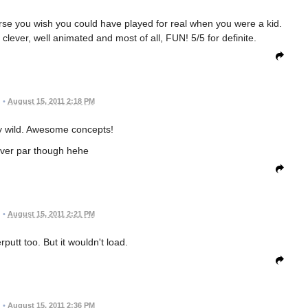
course you wish you could have played for real when you were a kid.
ever, well animated and most of all, FUN! 5/5 for definite.
•
August 15, 2011 2:18 PM
y wild. Awesome concepts!
over par though hehe
•
August 15, 2011 2:21 PM
erputt too. But it wouldn't load.
•
August 15, 2011 2:36 PM