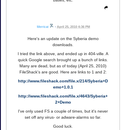
Merricat
•
April 25, 2010 4:36 PM
Here's an update on the Syberia demo
downloads.
I tried the link above, and ended up in 404-ville. A
quick Google search brought up a bunch of links.
Many are dead, but as of today (April 25, 2010)
FileShack's are good. Here are links to 1 and 2:
http://www.fileshack.com/file.x/214/Syberia+D
emo+1.0.1
http://www.fileshack.com/file.x/4643/Syberia+
2+Demo
I've only used FS a couple of times, but it's never
set off any virus- or adware-alarms so far.
Good luck.