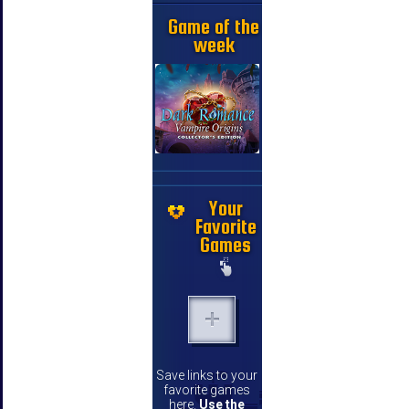
Game of the
week
Your
Favorite
Games
Save links to your
favorite games
here.
Use the