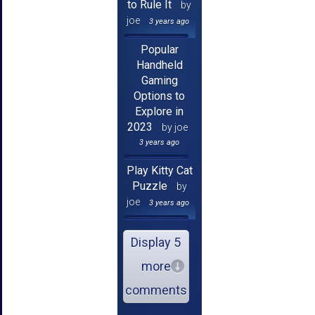
to Rule It
by
joe
3 years ago
Popular
Handheld
Gaming
Options to
Explore in
2023
by joe
3 years ago
Play Kitty Cat
Puzzle
by
joe
3 years ago
Display 5
more
comments