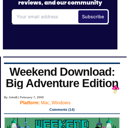
Weekend Download:
Big Adventure Edition
By JohnB | February 7, 2009
Platform:
Mac, Windows
Comments (14)