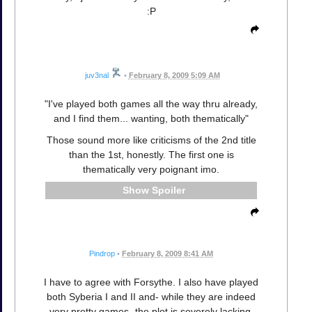
:P
juv3nal
•
February 8, 2009 5:09 AM
"I've played both games all the way thru already,
and I find them... wanting, both thematically"
Those sound more like criticisms of the 2nd title
than the 1st, honestly. The first one is
thematically very poignant imo.
Spoiler
Pindrop
•
February 8, 2009 8:41 AM
I have to agree with Forsythe. I also have played
both Syberia I and II and- while they are indeed
very pretty games- the plot is severely lacking.