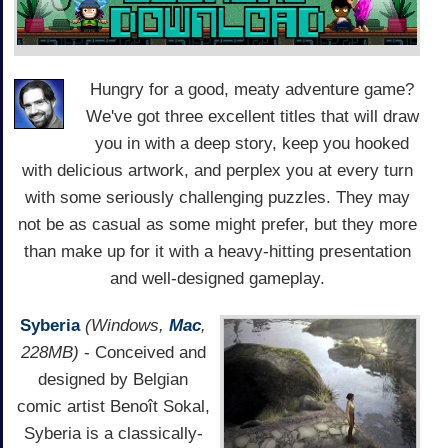
Hungry for a good, meaty adventure game?
We've got three excellent titles that will draw
you in with a deep story, keep you hooked
with delicious artwork, and perplex you at every turn
with some seriously challenging puzzles. They may
not be as casual as some might prefer, but they more
than make up for it with a heavy-hitting presentation
and well-designed gameplay.
Syberia
(Windows,
Mac
,
228MB)
- Conceived and
designed by Belgian
comic artist Benoît Sokal,
Syberia is a classically-