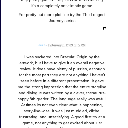
It's a completely anticlimatic game.
For pretty but more plot line try the The Longest
Journey series
erica
•
February 8, 2009 8:55 PM
I was suckered into Dracula: Origin by the
artwork, but i have to give it an overall negative
review. It does have plenty of puzzles, although
for the most part they are not anything I haven't
seen before in a different presentation. It gave
me the strong impression that the entire storyline
and dialogue was written by a clever, thesaurus-
happy 8th grader. The language really was awful.
At times its not even clear what is happening,
story-line-wise. It was just muddled, cliche,
frustrating, and unsatisfying. A good first try at a
game, not anything to get excited about just