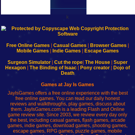
k
192.168.0.1
192.168.o.1
192.168.1.1
192.168.178.1
|
|
|
|
192.168.0.1
192.168.0.1
192.168.l.l
192.168.l78.l
-
-
-
-
Free Online Games
|
Casual Games
|
Browser Games
|
Learn
Inicio
Learn
Leer
Mobile Games
|
Indie Games
|
Escape Games
to
de
to
uw
Configure
sesión
Configure
Wi-
Surgeon Simulator
|
Cut the rope
|
The House
|
Super
Your
de
Your
Fing-
Hexagon
|
The Binding of Isaac
|
Pony creator
|
Dojo of
Wi-
administrador
Wi-
router
Death
Fing
del
Fing
configureren
Router
enrutador
Router
Games at Jay Is Games
de
JayIsGames offers a free online experience with the best
red
free online games. You can read our daily honest
reviews and walkthroughs, play games, discuss about
them. JayIsGames.com is a leading Flash and Online
game review site. Since 2003, we review every day only
the best, including casual games, flash games, arcade
games, indie games, download games, shooting games,
escape games, RPG games, puzzle games, mobile