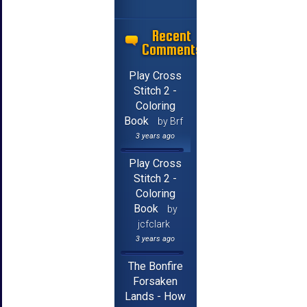
Recent
Comments
Play Cross
Stitch 2 -
Coloring
Book
by Brf
3 years ago
Play Cross
Stitch 2 -
Coloring
Book
by
jcfclark
3 years ago
The Bonfire
Forsaken
Lands - How