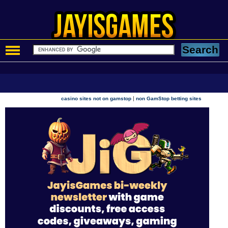
|
casino sites not on gamstop
non GamStop betting sites