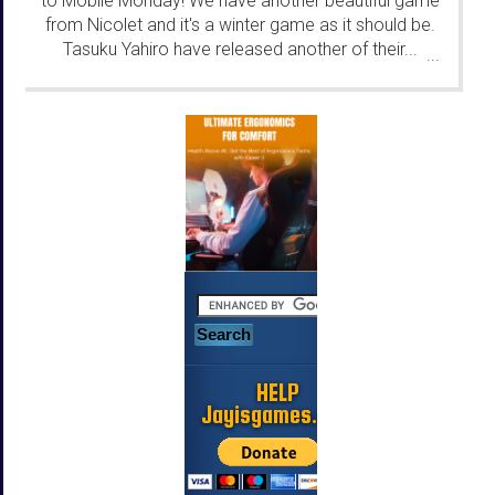
to Mobile Monday! We have another beautiful game
from Nicolet and it's a winter game as it should be.
Tasuku Yahiro have released another of their...
...
HELP
Jayisgames.com