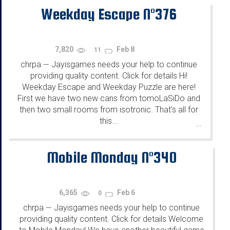
Weekday Escape N°376
7,820
Feb 8
11
chrpa
Jayisgames needs your help to continue
—
providing quality content. Click for details Hi!
Weekday Escape and Weekday Puzzle are here!
First we have two new cans from tomoLaSiDo and
then two small rooms from isotronic. That's all for
this...
...
Mobile Monday N°340
6,365
Feb 6
0
chrpa
Jayisgames needs your help to continue
—
providing quality content. Click for details Welcome