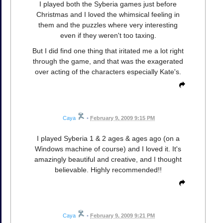
I played both the Syberia games just before
Christmas and I loved the whimsical feeling in
them and the puzzles where very interesting
even if they weren't too taxing.
But I did find one thing that iritated me a lot right
through the game, and that was the exagerated
over acting of the characters especially Kate's.
Caya
•
February 9, 2009 9:15 PM
I played Syberia 1 & 2 ages & ages ago (on a
Windows machine of course) and I loved it. It's
amazingly beautiful and creative, and I thought
believable. Highly recommended!!
Caya
•
February 9, 2009 9:21 PM