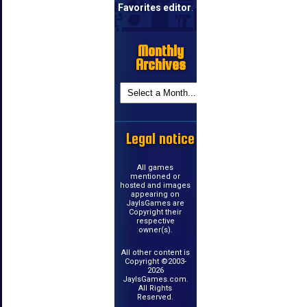
Favorites editor
.
Monthly
Archives
Legal notice
All games
mentioned or
hosted and images
appearing on
JayIsGames are
Copyright their
respective
owner(s).
All other content is
Copyright ©2003-
2026
JayIsGames.com.
All Rights
Reserved.