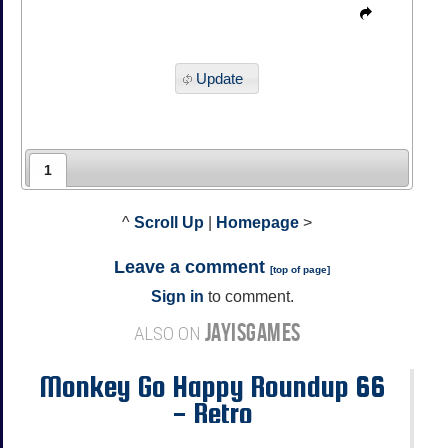
Update
1
^
Scroll Up
|
Homepage
>
Leave a comment
[
top of page
]
Sign in
to comment.
JAYISGAMES
ALSO ON
Monkey Go Happy Roundup 66
- Retro