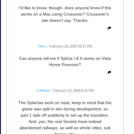
I'd like to know, though- does anyone know if this
works on a Mac using Crossover? Crossover's
site doesn't say. Thanks-
Stacy
•
February 18, 2009 10:17 PM
Can anyone tell me if Sybria I & II works on Vista
Home Premium?
A.Alaalas
•
February 22, 2009 8:31 PM
The Syberias work on vista; keep in mind that the
game was split in two during development, so
part 1 tails off suddenly to set up the transition.
And, yes, the real Soviets have indeed
abandoned railways, as well as whole cities, sub
bases, etc.