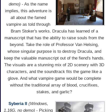
demo)
- As the name
implies, this adventure is
all about the famed
vampire as told through
Bram Stoker's works. Dracula has learned of a
manuscript that has the ability to raise souls from the
beyond. Take the role of Professor Van Helsing,
whose singular purpose is to destroy Dracula, and
keep the valuable manuscript out of the fiend's hands.
The visuals are a stunning mix of 2D scenery with 3D
characters, and the soundtrack fits the game like a
glove. And what vampire game would be complete
without the traditional array of blood, crucifixes,
stakes, and garlic?
Syberia II
(Windows,
1.16G, no demo)
- Picking