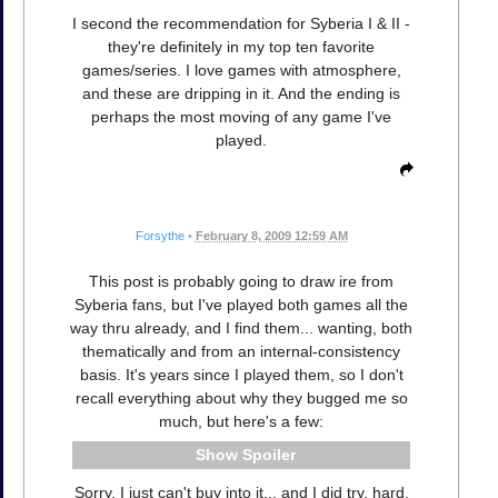
I second the recommendation for Syberia I & II -
they're definitely in my top ten favorite
games/series. I love games with atmosphere,
and these are dripping in it. And the ending is
perhaps the most moving of any game I've
played.
Forsythe
•
February 8, 2009 12:59 AM
This post is probably going to draw ire from
Syberia fans, but I've played both games all the
way thru already, and I find them... wanting, both
thematically and from an internal-consistency
basis. It's years since I played them, so I don't
recall everything about why they bugged me so
much, but here's a few:
Spoiler
Sorry, I just can't buy into it... and I did try, hard.