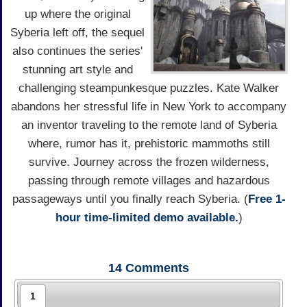
up where the original
Syberia left off, the sequel
also continues the series'
stunning art style and
challenging steampunkesque puzzles. Kate Walker
abandons her stressful life in New York to accompany
an inventor traveling to the remote land of Syberia
where, rumor has it, prehistoric mammoths still
survive. Journey across the frozen wilderness,
passing through remote villages and hazardous
passageways until you finally reach Syberia. (
Free 1-
hour time-limited demo available.
)
14
Comments
1