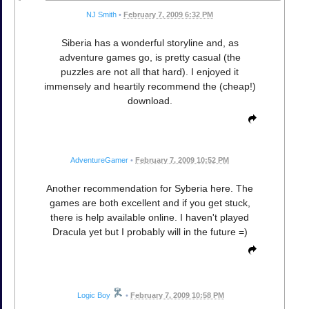
NJ Smith
•
February 7, 2009 6:32 PM
Siberia has a wonderful storyline and, as
adventure games go, is pretty casual (the
puzzles are not all that hard). I enjoyed it
immensely and heartily recommend the (cheap!)
download.
AdventureGamer
•
February 7, 2009 10:52 PM
Another recommendation for Syberia here. The
games are both excellent and if you get stuck,
there is help available online. I haven't played
Dracula yet but I probably will in the future =)
Logic Boy
•
February 7, 2009 10:58 PM