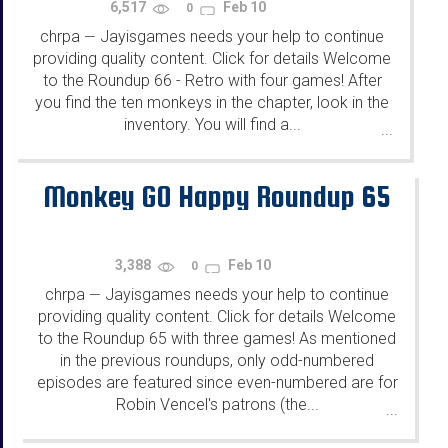
6,517
Feb 10
0
chrpa
Jayisgames needs your help to continue
—
providing quality content. Click for details Welcome
to the Roundup 66 - Retro with four games! After
you find the ten monkeys in the chapter, look in the
inventory. You will find a...
...
Monkey GO Happy Roundup 65
3,388
Feb 10
0
chrpa
Jayisgames needs your help to continue
—
providing quality content. Click for details Welcome
to the Roundup 65 with three games! As mentioned
in the previous roundups, only odd-numbered
episodes are featured since even-numbered are for
Robin Vencel's patrons (the...
...