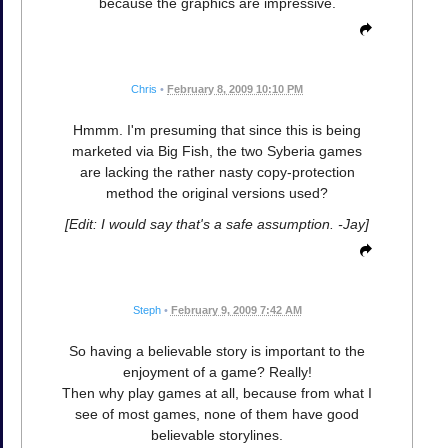
because the graphics are impressive.
Chris
•
February 8, 2009 10:10 PM
Hmmm. I'm presuming that since this is being
marketed via Big Fish, the two Syberia games
are lacking the rather nasty copy-protection
method the original versions used?
[Edit: I would say that's a safe assumption. -Jay]
Steph
•
February 9, 2009 7:42 AM
So having a believable story is important to the
enjoyment of a game? Really!
Then why play games at all, because from what I
see of most games, none of them have good
believable storylines.