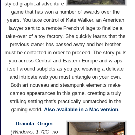
styled graphical adventure
game that has won a number of awards over the
years. You take control of Kate Walker, an American
lawyer sent to a remote French village to finalize a
take-over of a toy factory. She quickly learns that the
previous owner has passed away and her brother
must be contacted in order to proceed. The story pulls
you across Central and Eastern Europe and wraps
itself around subplots as you go, weaving a delicate
and intricate web you must untangle on your own.
Both art nouveau and steampunk elements make
cameo appearances in this game, creating a truly
striking setting that's practically unmatched in the
gaming world.
Also available in a Mac version.
Dracula: Origin
(Windows, 1.72G, no