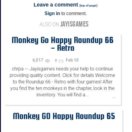
Leave a comment
[
top of page
]
Sign in
to comment.
JAYISGAMES
ALSO ON
Monkey Go Happy Roundup 66
- Retro
6,517
Feb 10
0
chrpa
Jayisgames needs your help to continue
—
providing quality content. Click for details Welcome
to the Roundup 66 - Retro with four games! After
you find the ten monkeys in the chapter, look in the
inventory. You will find a...
...
Monkey GO Happy Roundup 65