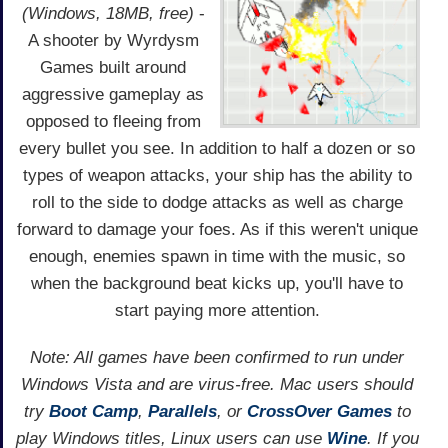
(Windows, 18MB, free)
-
A shooter by Wyrdysm
Games built around
aggressive gameplay as
opposed to fleeing from
every bullet you see. In addition to half a dozen or so
types of weapon attacks, your ship has the ability to
roll to the side to dodge attacks as well as charge
forward to damage your foes. As if this weren't unique
enough, enemies spawn in time with the music, so
when the background beat kicks up, you'll have to
start paying more attention.
Note: All games have been confirmed to run under
Windows Vista and are virus-free. Mac users should
try
Boot Camp
,
Parallels
, or
CrossOver Games
to
play Windows titles, Linux users can use
Wine
. If you