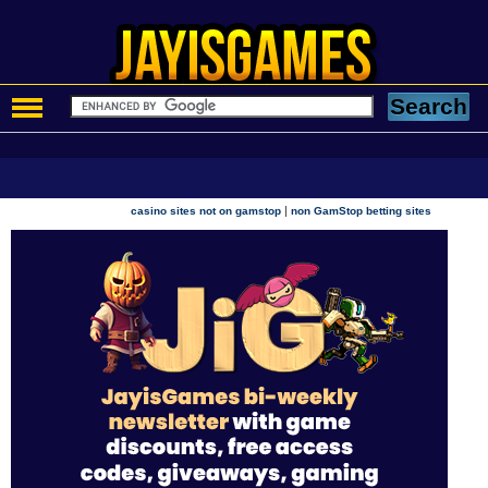
|
casino sites not on gamstop
non GamStop betting sites