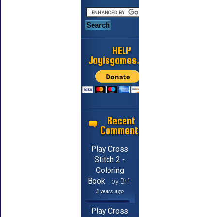
HELP
Jayisgames.com
Recent
Comments
Play Cross
Stitch 2 -
Coloring
Book
by Brf
3 years ago
Play Cross