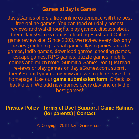
Fing
del
Fing
configureren
Router
enrutador
Router
Games at Jay Is Games
de
JayIsGames offers a free online experience with the best
red
free online games. You can read our daily honest
reviews and walkthroughs, play games, discuss about
them. JayIsGames.com is a leading Flash and Online
game review site. Since 2003, we review every day only
the best, including casual games, flash games, arcade
games, indie games, download games, shooting games,
escape games, RPG games, puzzle games, mobile
games and much more. Submit a Game: Don't just read
reviews or play games on JayIsGames.com, submit
them! Submit your game now and we might release it in
homepage. Use our
game submission form
. Check us
back often! We add new games every day and only the
best games!
Privacy Policy
|
Terms of Use
|
Support
|
Game Ratings
(for parents)
|
Contact
© Copyright 2018 JayIsGames.com