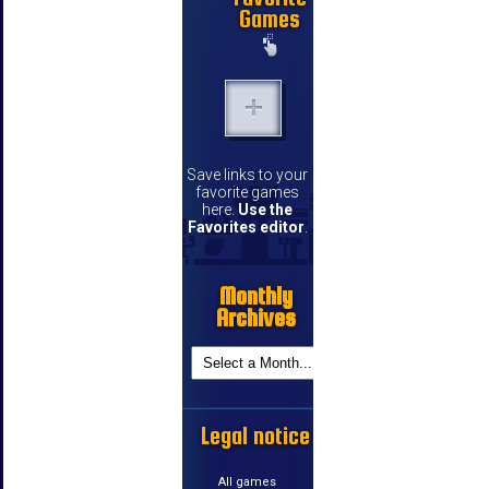
Games
Save links to your
favorite games
here.
Use the
Favorites editor
.
Monthly
Archives
Legal notice
All games