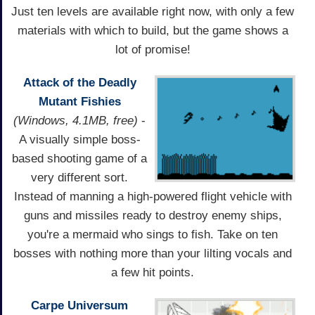
Just ten levels are available right now, with only a few
materials with which to build, but the game shows a
lot of promise!
Attack of the Deadly
Mutant Fishies
(Windows, 4.1MB, free)
-
A visually simple boss-
based shooting game of a
very different sort.
Instead of manning a high-powered flight vehicle with
guns and missiles ready to destroy enemy ships,
you're a mermaid who sings to fish. Take on ten
bosses with nothing more than your lilting vocals and
a few hit points.
Carpe Universum