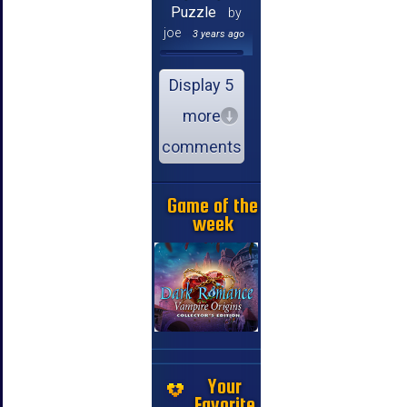
Puzzle
by
joe
3 years ago
Display 5
more
comments
Game of the
week
Your
Favorite