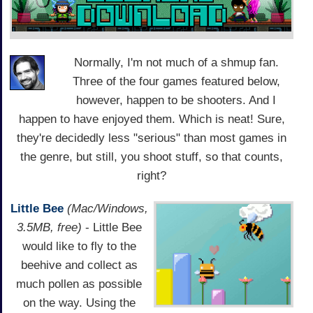
Normally, I'm not much of a shmup fan.
Three of the four games featured below,
however, happen to be shooters. And I
happen to have enjoyed them. Which is neat! Sure,
they're decidedly less "serious" than most games in
the genre, but still, you shoot stuff, so that counts,
right?
Little Bee
(Mac/Windows,
3.5MB, free)
- Little Bee
would like to fly to the
beehive and collect as
much pollen as possible
on the way. Using the