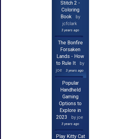
Stitch 2 -
Coloring
Book
by
jcfclark
3 years ago
The Bonfire
Forsaken
Lands - How
to Rule It
by
joe
3 years ago
Popular
Handheld
Gaming
Options to
Explore in
2023
by joe
3 years ago
Play Kitty Cat