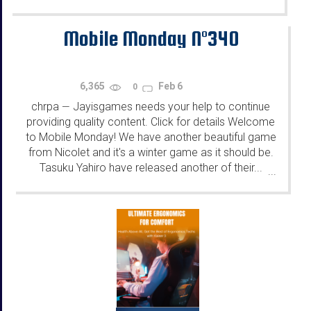
Mobile Monday N°340
6,365
Feb 6
0
chrpa
Jayisgames needs your help to continue
—
providing quality content. Click for details Welcome
to Mobile Monday! We have another beautiful game
from Nicolet and it's a winter game as it should be.
Tasuku Yahiro have released another of their...
...