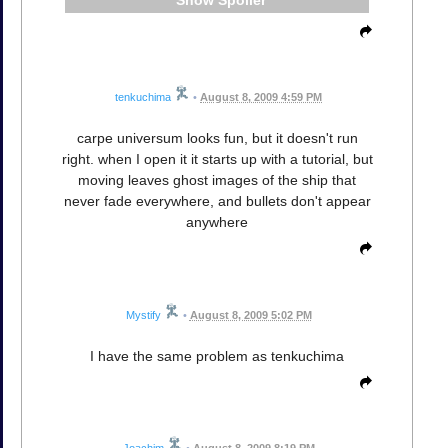
tenkuchima
•
August 8, 2009 4:59 PM
carpe universum looks fun, but it doesn't run
right. when I open it it starts up with a tutorial, but
moving leaves ghost images of the ship that
never fade everywhere, and bullets don't appear
anywhere
Mystify
•
August 8, 2009 5:02 PM
I have the same problem as tenkuchima
Joachim
•
August 8, 2009 8:19 PM