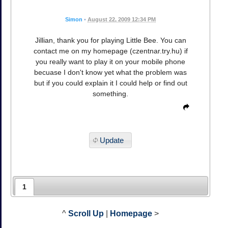
Simon
•
August 22, 2009 12:34 PM
Jillian, thank you for playing Little Bee. You can
contact me on my homepage (czentnar.try.hu) if
you really want to play it on your mobile phone
becuase I don't know yet what the problem was
but if you could explain it I could help or find out
something.
Update
1
^
Scroll Up
|
Homepage
>