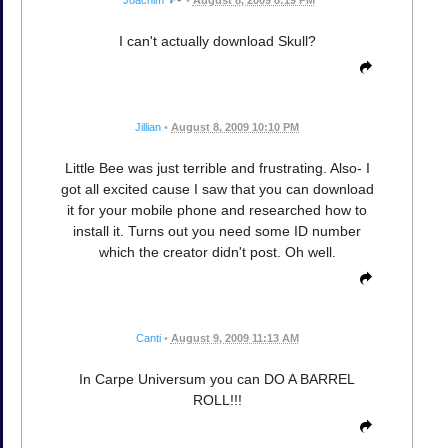
I can't actually download Skull?
Jillian
•
August 8, 2009 10:10 PM
Little Bee was just terrible and frustrating. Also- I
got all excited cause I saw that you can download
it for your mobile phone and researched how to
install it. Turns out you need some ID number
which the creator didn't post. Oh well.
Canti
•
August 9, 2009 11:13 AM
In Carpe Universum you can DO A BARREL
ROLL!!!