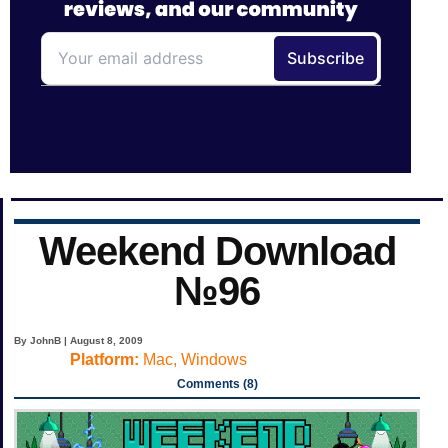
Weekend Download
№96
By JohnB | August 8, 2009
Platform:
Mac, Windows
Comments (8)