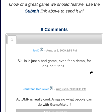
know of a great game we should feature, use the
Submit
link above to send it in!
8
Comments
1
JonC
•
August 8, 2009 2:58 PM
Skulls is just a bad game, even for a demo, for
one no tutorial.
Jonathan Dequeker
•
August 8, 2009 3:11 PM
AotDMF is really cool. Amazing what people can
do with GameMaker!
Spoiler