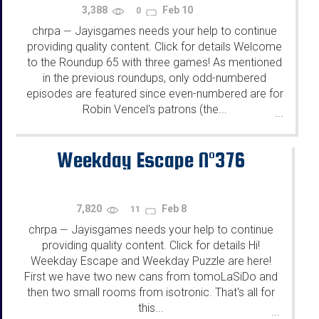
3,388
Feb 10
0
chrpa
Jayisgames needs your help to continue
—
providing quality content. Click for details Welcome
to the Roundup 65 with three games! As mentioned
in the previous roundups, only odd-numbered
episodes are featured since even-numbered are for
Robin Vencel's patrons (the...
...
Weekday Escape N°376
7,820
Feb 8
11
chrpa
Jayisgames needs your help to continue
—
providing quality content. Click for details Hi!
Weekday Escape and Weekday Puzzle are here!
First we have two new cans from tomoLaSiDo and
then two small rooms from isotronic. That's all for
this...
...