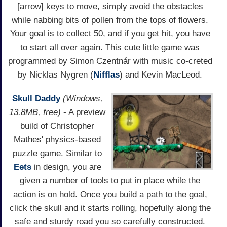
[arrow] keys to move, simply avoid the obstacles
while nabbing bits of pollen from the tops of flowers.
Your goal is to collect 50, and if you get hit, you have
to start all over again. This cute little game was
programmed by Simon Czentnár with music co-creted
by Nicklas Nygren (
Nifflas
) and Kevin MacLeod.
Skull Daddy
(Windows,
13.8MB, free)
- A preview
build of Christopher
Mathes' physics-based
puzzle game. Similar to
Eets
in design, you are
given a number of tools to put in place while the
action is on hold. Once you build a path to the goal,
click the skull and it starts rolling, hopefully along the
safe and sturdy road you so carefully constructed.