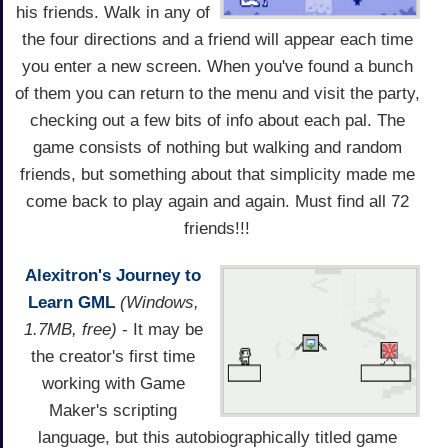
his friends. Walk in any of
the four directions and a friend will appear each time
you enter a new screen. When you've found a bunch
of them you can return to the menu and visit the party,
checking out a few bits of info about each pal. The
game consists of nothing but walking and random
friends, but something about that simplicity made me
come back to play again and again. Must find all 72
friends!!!
Alexitron's Journey to
Learn GML
(Windows,
1.7MB, free)
- It may be
the creator's first time
working with Game
Maker's scripting
language, but this autobiographically titled game