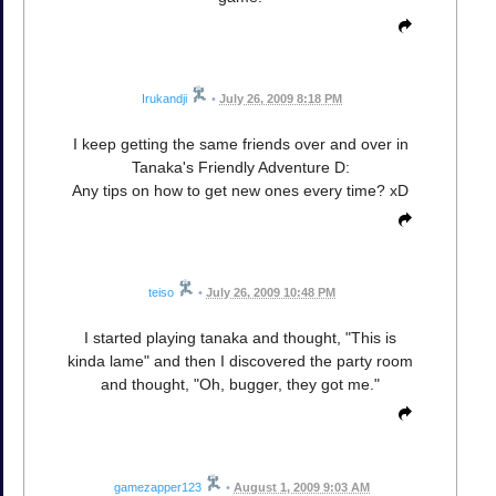
Irukandji
•
July 26, 2009 8:18 PM
I keep getting the same friends over and over in
Tanaka's Friendly Adventure D:
Any tips on how to get new ones every time? xD
teiso
•
July 26, 2009 10:48 PM
I started playing tanaka and thought, "This is
kinda lame" and then I discovered the party room
and thought, "Oh, bugger, they got me."
gamezapper123
•
August 1, 2009 9:03 AM