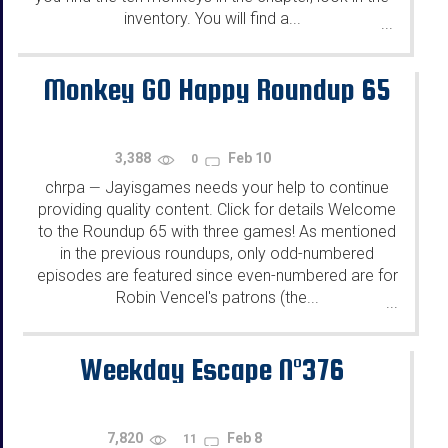
inventory. You will find a...
...
Monkey GO Happy Roundup 65
3,388
Feb 10
0
chrpa
Jayisgames needs your help to continue
—
providing quality content. Click for details Welcome
to the Roundup 65 with three games! As mentioned
in the previous roundups, only odd-numbered
episodes are featured since even-numbered are for
Robin Vencel's patrons (the...
...
Weekday Escape N°376
7,820
Feb 8
11