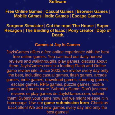
|
|
|
|
192.168.0.1
192.168.0.1
192.168.l.l
192.168.l78.l
-
-
-
-
Free Online Games
|
Casual Games
|
Browser Games
|
Learn
Inicio
Learn
Leer
Mobile Games
|
Indie Games
|
Escape Games
to
de
to
uw
Configure
sesión
Configure
Wi-
Surgeon Simulator
|
Cut the rope
|
The House
|
Super
Your
de
Your
Fing-
Hexagon
|
The Binding of Isaac
|
Pony creator
|
Dojo of
Wi-
administrador
Wi-
router
Death
Fing
del
Fing
configureren
Router
enrutador
Router
Games at Jay Is Games
de
JayIsGames offers a free online experience with the best
red
free online games. You can read our daily honest
reviews and walkthroughs, play games, discuss about
them. JayIsGames.com is a leading Flash and Online
game review site. Since 2003, we review every day only
the best, including casual games, flash games, arcade
games, indie games, download games, shooting games,
escape games, RPG games, puzzle games, mobile
games and much more. Submit a Game: Don't just read
reviews or play games on JayIsGames.com, submit
them! Submit your game now and we might release it in
homepage. Use our
game submission form
. Check us
back often! We add new games every day and only the
best games!