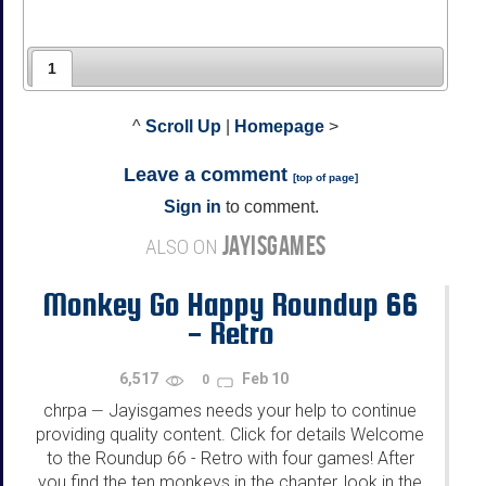
1
^
Scroll Up
|
Homepage
>
Leave a comment
[
top of page
]
Sign in
to comment.
JAYISGAMES
ALSO ON
Monkey Go Happy Roundup 66
- Retro
6,517
Feb 10
0
chrpa
Jayisgames needs your help to continue
—
providing quality content. Click for details Welcome
to the Roundup 66 - Retro with four games! After
you find the ten monkeys in the chapter, look in the