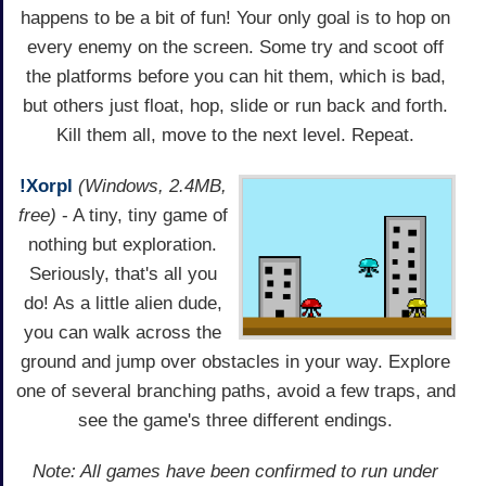
happens to be a bit of fun! Your only goal is to hop on
every enemy on the screen. Some try and scoot off
the platforms before you can hit them, which is bad,
but others just float, hop, slide or run back and forth.
Kill them all, move to the next level. Repeat.
!Xorpl
(Windows, 2.4MB,
free)
- A tiny, tiny game of
nothing but exploration.
Seriously, that's all you
do! As a little alien dude,
you can walk across the
ground and jump over obstacles in your way. Explore
one of several branching paths, avoid a few traps, and
see the game's three different endings.
Note: All games have been confirmed to run under