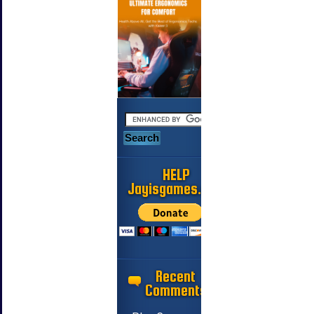
HELP
Jayisgames.com
Recent
Comments