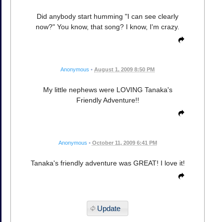
Did anybody start humming "I can see clearly
now?" You know, that song? I know, I'm crazy.
Anonymous
•
August 1, 2009 8:50 PM
My little nephews were LOVING Tanaka's
Friendly Adventure!!
Anonymous
•
October 11, 2009 6:41 PM
Tanaka's friendly adventure was GREAT! I love it!
Update