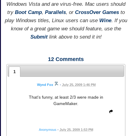
Windows Vista and are virus-free. Mac users should
try
Boot Camp
,
Parallels
, or
CrossOver Games
to
play Windows titles, Linux users can use
Wine
. If you
know of a great game we should feature, use the
Submit
link above to send it in!
12
Comments
1
Wynd Fox
•
July 25, 2009 1:46 PM
That's funny, at least 2/3 were made in
GameMaker.
Anonymous
•
July 25, 2009 1:53 PM