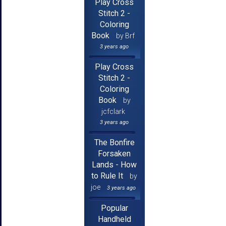
Play Cross
Stitch 2 -
Coloring
Book
by Brf
3 years ago
Play Cross
Stitch 2 -
Coloring
Book
by
jcfclark
3 years ago
The Bonfire
Forsaken
Lands - How
to Rule It
by
joe
3 years ago
Popular
Handheld