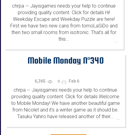
chrpa
Jayisgames needs your help to continue
—
providing quality content. Click for details Hi!
Weekday Escape and Weekday Puzzle are here!
First we have two new cans from tomoLaSiDo and
then two small rooms from isotronic. That's all for
this...
...
Mobile Monday N°340
6,365
Feb 6
0
chrpa
Jayisgames needs your help to continue
—
providing quality content. Click for details Welcome
to Mobile Monday! We have another beautiful game
from Nicolet and it's a winter game as it should be.
Tasuku Yahiro have released another of their...
...