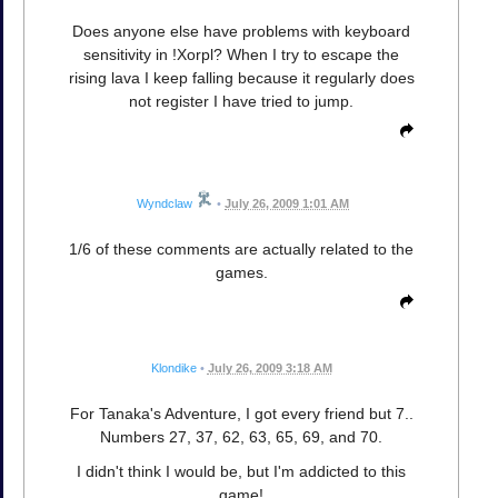
Does anyone else have problems with keyboard
sensitivity in !Xorpl? When I try to escape the
rising lava I keep falling because it regularly does
not register I have tried to jump.
Wyndclaw
•
July 26, 2009 1:01 AM
1/6 of these comments are actually related to the
games.
Klondike
•
July 26, 2009 3:18 AM
For Tanaka's Adventure, I got every friend but 7..
Numbers 27, 37, 62, 63, 65, 69, and 70.
I didn't think I would be, but I'm addicted to this
game!