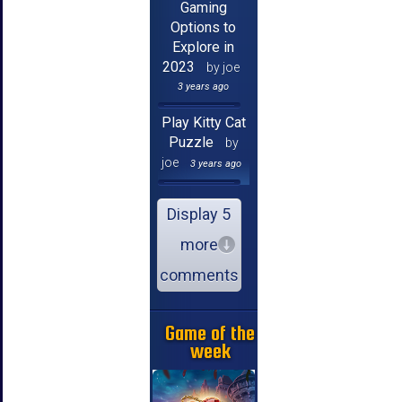
Gaming
Options to
Explore in
2023
by joe
3 years ago
Play Kitty Cat
Puzzle
by
joe
3 years ago
Display 5
more
comments
Game of the
week