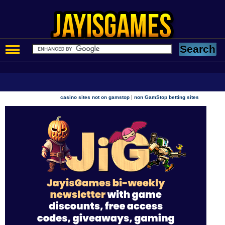
|
casino sites not on gamstop
non GamStop betting sites