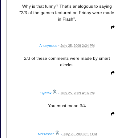
Why is that funny? That's analogous to saying
"2/3 of the games featured on Friday were made
in Flash".
Anonymous
•
July 25, 2009 2:34 PM
2/3 of these comments were made by smart
alecks.
Syntax
•
July 25, 2009 4:16 PM
You must mean 3/4
MrProsser
•
July 25, 2009 8:57 PM