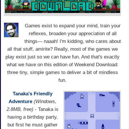
Games exist to expand your mind, train your
reflexes, broaden your appreciation of all
things— naaah! I'm kidding, who cares about
all that stuff, amirite? Really, most of the games we
play exist just so we can have fun. And that's exactly
what we have on this edition of Weekend Download:
three tiny, simple games to deliver a bit of mindless
fun.
Tanaka's Friendly
Adventure
(Windows,
2.8MB, free)
- Tanaka is
having a birthday party,
but first he must gather