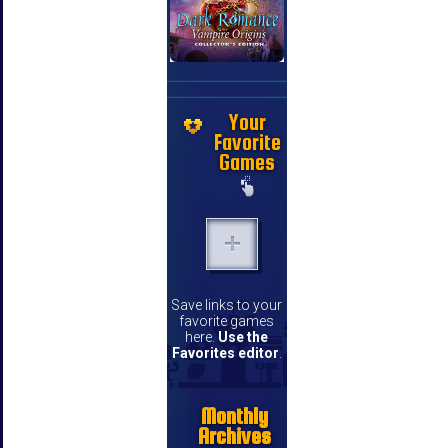
Your
Favorite
Games
Save links to your
favorite games
here.
Use the
Favorites editor
.
Monthly
Archives