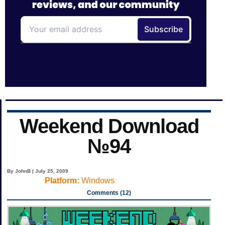
Weekend Download
№94
By JohnB | July 25, 2009
Platform:
Windows
Comments (12)