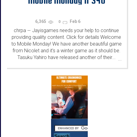
Mobile Monday N°340
6,365
Feb 6
0
chrpa
Jayisgames needs your help to continue
—
providing quality content. Click for details Welcome
to Mobile Monday! We have another beautiful game
from Nicolet and it's a winter game as it should be.
Tasuku Yahiro have released another of their...
...