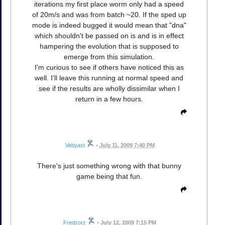
iterations my first place worm only had a speed
of 20m/s and was from batch ~20. If the sped up
mode is indeed bugged it would mean that "dna"
which shouldn't be passed on is and is in effect
hampering the evolution that is supposed to
emerge from this simulation.
I'm curious to see if others have noticed this as
well. I'll leave this running at normal speed and
see if the results are wholly dissimilar when I
return in a few hours.
Vebyast
•
July 11, 2009 7:40 PM
There's just something wrong with that bunny
game being that fun.
Fredzorz
•
July 12, 2009 7:15 PM