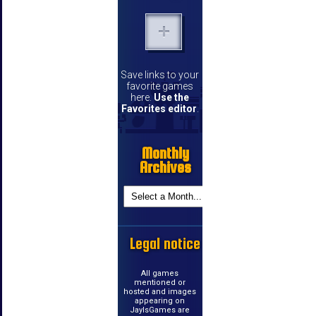
Save links to your
favorite games
here.
Use the
Favorites editor
.
Monthly
Archives
Legal notice
All games
mentioned or
hosted and images
appearing on
JayIsGames are