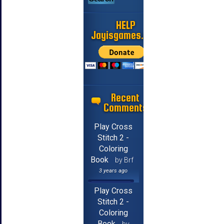
HELP
Jayisgames.com
Recent
Comments
Play Cross
Stitch 2 -
Coloring
Book
by Brf
3 years ago
Play Cross
Stitch 2 -
Coloring
Book