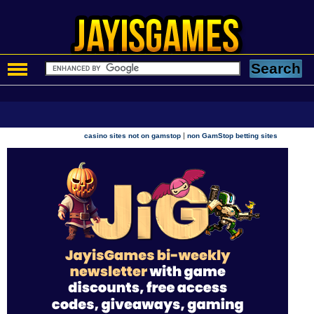
|
casino sites not on gamstop
non GamStop betting sites