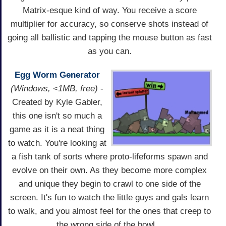
Matrix-esque kind of way. You receive a score
multiplier for accuracy, so conserve shots instead of
going all ballistic and tapping the mouse button as fast
as you can.
Egg Worm Generator
(Windows, <1MB, free)
-
Created by Kyle Gabler,
this one isn't so much a
game as it is a neat thing
to watch. You're looking at
a fish tank of sorts where proto-lifeforms spawn and
evolve on their own. As they become more complex
and unique they begin to crawl to one side of the
screen. It's fun to watch the little guys and gals learn
to walk, and you almost feel for the ones that creep to
the wrong side of the bowl...