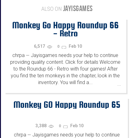
JAYISGAMES
ALSO ON
Monkey Go Happy Roundup 66
- Retro
6,517
Feb 10
0
chrpa
Jayisgames needs your help to continue
—
providing quality content. Click for details Welcome
to the Roundup 66 - Retro with four games! After
you find the ten monkeys in the chapter, look in the
inventory. You will find a...
...
Monkey GO Happy Roundup 65
3,388
Feb 10
0
chrpa
Jayisgames needs your help to continue
—