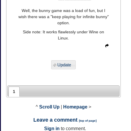
Well, the bunny game was a load of fun, but I
wish there was a "keep playing for infinite bunny"
option.
Side note: It works flawlessly under Wine on
Linux.
Update
1
^
Scroll Up
|
Homepage
>
Leave a comment
[
top of page
]
Sign in
to comment.