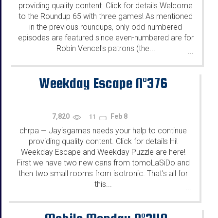
providing quality content. Click for details Welcome
to the Roundup 65 with three games! As mentioned
in the previous roundups, only odd-numbered
episodes are featured since even-numbered are for
Robin Vencel's patrons (the...
...
Weekday Escape N°376
7,820
Feb 8
11
chrpa
Jayisgames needs your help to continue
—
providing quality content. Click for details Hi!
Weekday Escape and Weekday Puzzle are here!
First we have two new cans from tomoLaSiDo and
then two small rooms from isotronic. That's all for
this...
...