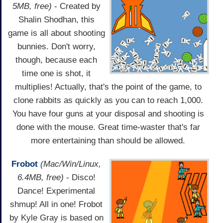
5MB, free)
- Created by
Shalin Shodhan, this
game is all about shooting
bunnies. Don't worry,
though, because each
time one is shot, it
multiplies! Actually, that's the point of the game, to
clone rabbits as quickly as you can to reach 1,000.
You have four guns at your disposal and shooting is
done with the mouse. Great time-waster that's far
more entertaining than should be allowed.
Frobot
(Mac/Win/Linux,
6.4MB, free)
- Disco!
Dance! Experimental
shmup! All in one! Frobot
by Kyle Gray is based on