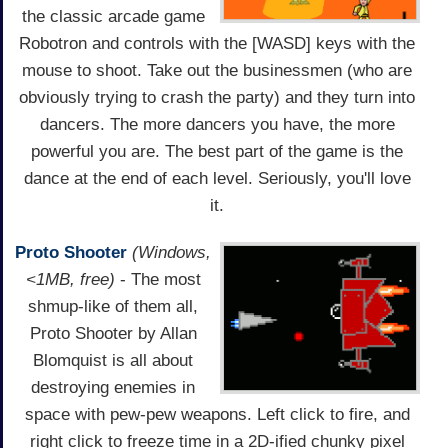
the classic arcade game
Robotron and controls with the [WASD] keys with the
mouse to shoot. Take out the businessmen (who are
obviously trying to crash the party) and they turn into
dancers. The more dancers you have, the more
powerful you are. The best part of the game is the
dance at the end of each level. Seriously, you'll love
it.
Proto Shooter
(Windows,
<1MB, free)
- The most
shmup-like of them all,
Proto Shooter by Allan
Blomquist is all about
destroying enemies in
space with pew-pew weapons. Left click to fire, and
right click to freeze time in a 2D-ified chunky pixel