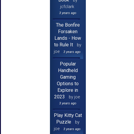
by
jcfclark
3 years ago
The Bonfire
Forsaken
Lands - How
to Rule It
by
joe
3 years ago
Popular
Handheld
Gaming
Options to
Explore in
2023
by joe
3 years ago
Play Kitty Cat
Puzzle
by
joe
3 years ago