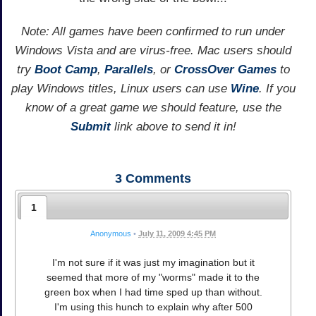
Note: All games have been confirmed to run under
Windows Vista and are virus-free. Mac users should
try
Boot Camp
,
Parallels
, or
CrossOver Games
to
play Windows titles, Linux users can use
Wine
. If you
know of a great game we should feature, use the
Submit
link above to send it in!
3
Comments
1
Anonymous
•
July 11, 2009 4:45 PM
I'm not sure if it was just my imagination but it
seemed that more of my "worms" made it to the
green box when I had time sped up than without.
I'm using this hunch to explain why after 500