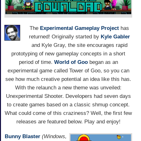
The
Experimental Gameplay Project
has
returned! Originally started by
Kyle Gabler
and Kyle Gray, the site encourages rapid
prototyping of new gameplay concepts in a short
period of time.
World of Goo
began as an
experimental game called Tower of Goo, so you can
see how much creative potential an idea like this has.
With the relaunch a new theme was unveiled:
Unexperimental Shooter. Developers had seven days
to create games based on a classic shmup concept.
What could come of this craziness? Well, the first few
releases are featured below. Play and enjoy!
Bunny Blaster
(Windows,