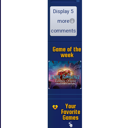
Display 5
more
comments
Game of the
week
Your
Favorite
Games