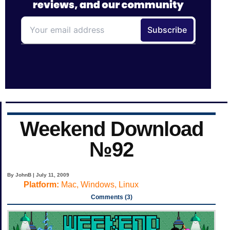
Weekend Download
№92
By JohnB | July 11, 2009
Platform:
Mac, Windows, Linux
Comments (3)