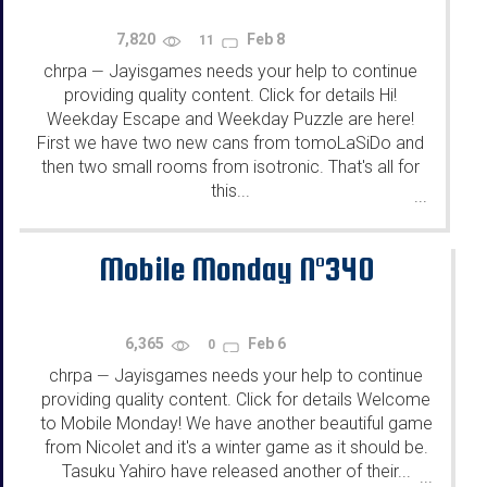
7,820
Feb 8
11
chrpa
Jayisgames needs your help to continue
—
providing quality content. Click for details Hi!
Weekday Escape and Weekday Puzzle are here!
First we have two new cans from tomoLaSiDo and
then two small rooms from isotronic. That's all for
this...
...
Mobile Monday N°340
6,365
Feb 6
0
chrpa
Jayisgames needs your help to continue
—
providing quality content. Click for details Welcome
to Mobile Monday! We have another beautiful game
from Nicolet and it's a winter game as it should be.
Tasuku Yahiro have released another of their...
...