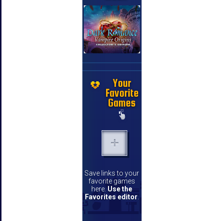
Your
Favorite
Games
Save links to your
favorite games
here.
Use the
Favorites editor
.