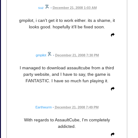
suz
•
December 21, 2008 1:03 AM
gmpilot, i can't get it to work either. its a shame, it
looks good. hopefully it'll be fixed soon.
gmpilot
•
December 21, 2008 7:30 PM
I managed to download assaultcube from a third
party website, and I have to say, the game is
FANTASTIC. I have so much fun playing it.
Earthwurm
•
December 21, 2008 7:49 PM
With regards to AssaultCube, I'm completely
addicted.