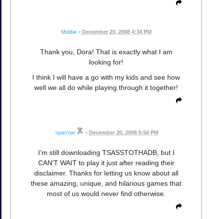
Moldar
•
December 20, 2008 4:34 PM
Thank you, Dora! That is exactly what I am
looking for!
I think I will have a go with my kids and see how
well we all do while playing through it together!
sparrow
•
December 20, 2008 5:50 PM
I'm still downloading TSASSTOTHADB, but I
CAN'T WAIT to play it just after reading their
disclaimer. Thanks for letting us know about all
these amazing, unique, and hilarious games that
most of us would never find otherwise.