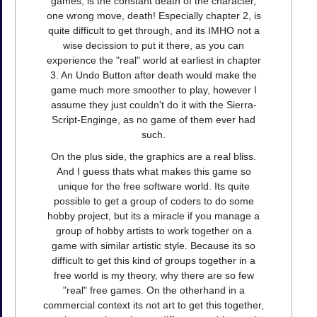
games, is the constant death of the character,
one wrong move, death! Especially chapter 2, is
quite difficult to get through, and its IMHO not a
wise decission to put it there, as you can
experience the "real" world at earliest in chapter
3. An Undo Button after death would make the
game much more smoother to play, however I
assume they just couldn't do it with the Sierra-
Script-Enginge, as no game of them ever had
such.
On the plus side, the graphics are a real bliss.
And I guess thats what makes this game so
unique for the free software world. Its quite
possible to get a group of coders to do some
hobby project, but its a miracle if you manage a
group of hobby artists to work together on a
game with similar artistic style. Because its so
difficult to get this kind of groups together in a
free world is my theory, why there are so few
"real" free games. On the otherhand in a
commercial context its not art to get this together,