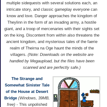
multiple sidequests with several solutions each, an
intricate story, and classic gameplay everyone can
know and love. Danger approaches the kingdom of
Theylinn in the form of an invading army, a hostile
giant, and a troop of mercenaries with their sights set
on the king. Discontent from within also threatens the
ancient kingdom, and mysterious tales of the faerie
realm of Theirna na Oge haunt the minds of the
villagers.
(Note: Downloads on the website are
handled by Megaupload, but the files have been
scanned and are perfectly safe.)
The Strange and
Somewhat Sinister Tale
of the House at Desert
Bridge
(Windows, 39MB,
free)
- This unpolished