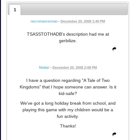
1
necromancerman
•
December 20, 2008 1:40 PM
TSASSTOTHADB's description had me at
gerbilize.
Moldar
•
December 20, 2008 2:08 PM
I have a question regarding "A Tale of Two
Kingdoms" that I hope someone can answer. Is it
kid-safe?
We've got a long holiday break from school, and
playing this game with my children would be a
fun activity.
Thanks!