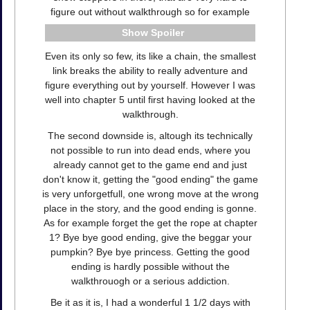
figure out without walkthrough so for example
Spoiler
Even its only so few, its like a chain, the smallest
link breaks the ability to really adventure and
figure everything out by yourself. However I was
well into chapter 5 until first having looked at the
walkthrough.
The second downside is, altough its technically
not possible to run into dead ends, where you
already cannot get to the game end and just
don't know it, getting the "good ending" the game
is very unforgetfull, one wrong move at the wrong
place in the story, and the good ending is gonne.
As for example forget the get the rope at chapter
1? Bye bye good ending, give the beggar your
pumpkin? Bye bye princess. Getting the good
ending is hardly possible without the
walkthrouogh or a serious addiction.
Be it as it is, I had a wonderful 1 1/2 days with