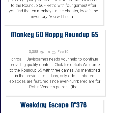
to the Roundup 66 - Retro with four games! After
you find the ten monkeys in the chapter, look in the
inventory. You will find a...
...
Monkey GO Happy Roundup 65
3,388
Feb 10
0
chrpa
Jayisgames needs your help to continue
—
providing quality content. Click for details Welcome
to the Roundup 65 with three games! As mentioned
in the previous roundups, only odd-numbered
episodes are featured since even-numbered are for
Robin Vencel's patrons (the...
...
Weekday Escape N°376