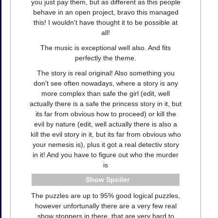
you just pay them, but as different as this people
behave in an open project, bravo this managed
this! I wouldn't have thought it to be possible at
all!
The music is exceptional well also. And fits
perfectly the theme.
The story is real original! Also something you
don't see often nowadays, where a story is any
more complex than safe the girl (edit, well
actually there is a safe the princess story in it, but
its far from obvious how to proceed) or kill the
evil by nature (edit, well actually there is also a
kill the evil story in it, but its far from obvious who
your nemesis is), plus it got a real detectiv story
in it! And you have to figure out who the murder
is
Spoiler
The puzzles are up to 95% good logical puzzles,
however unfortunally there are a very few real
show stoppers in there, that are very hard to