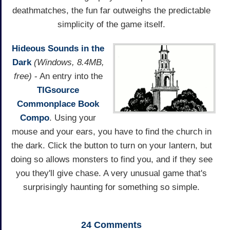
deathmatches, the fun far outweighs the predictable
simplicity of the game itself.
Hideous Sounds in the
Dark
(Windows, 8.4MB,
free)
- An entry into the
TIGsource
Commonplace Book
Compo
. Using your
mouse and your ears, you have to find the church in
the dark. Click the button to turn on your lantern, but
doing so allows monsters to find you, and if they see
you they'll give chase. A very unusual game that's
surprisingly haunting for something so simple.
24
Comments