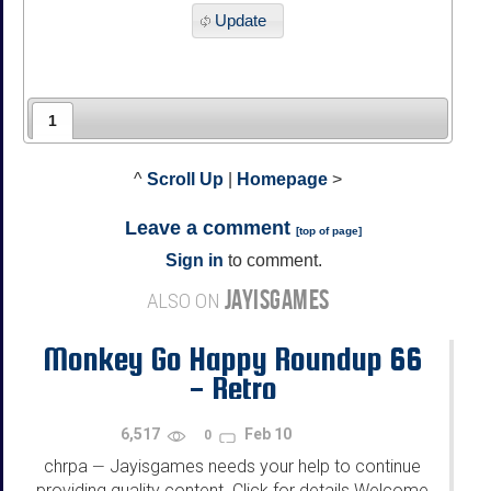
Update
1
^
Scroll Up
|
Homepage
>
Leave a comment
[
top of page
]
Sign in
to comment.
JAYISGAMES
ALSO ON
Monkey Go Happy Roundup 66
- Retro
6,517
Feb 10
0
chrpa
Jayisgames needs your help to continue
—
providing quality content. Click for details Welcome