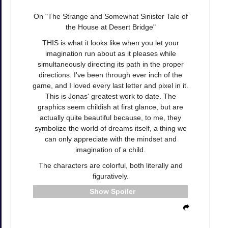
On "The Strange and Somewhat Sinister Tale of
the House at Desert Bridge"
THIS is what it looks like when you let your
imagination run about as it pleases while
simultaneously directing its path in the proper
directions. I've been through ever inch of the
game, and I loved every last letter and pixel in it.
This is Jonas' greatest work to date. The
graphics seem childish at first glance, but are
actually quite beautiful because, to me, they
symbolize the world of dreams itself, a thing we
can only appreciate with the mindset and
imagination of a child.
The characters are colorful, both literally and
figuratively.
Spoiler