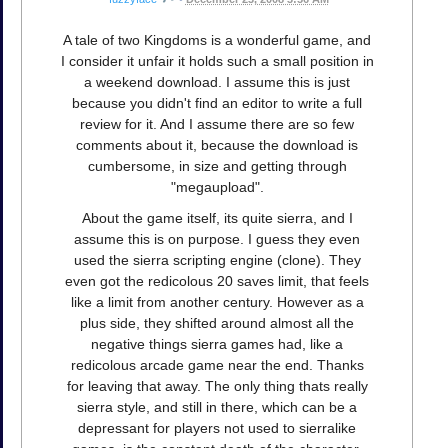
A tale of two Kingdoms is a wonderful game, and
I consider it unfair it holds such a small position in
a weekend download. I assume this is just
because you didn't find an editor to write a full
review for it. And I assume there are so few
comments about it, because the download is
cumbersome, in size and getting through
"megaupload".
About the game itself, its quite sierra, and I
assume this is on purpose. I guess they even
used the sierra scripting engine (clone). They
even got the redicolous 20 saves limit, that feels
like a limit from another century. However as a
plus side, they shifted around almost all the
negative things sierra games had, like a
redicolous arcade game near the end. Thanks
for leaving that away. The only thing thats really
sierra style, and still in there, which can be a
depressant for players not used to sierralike