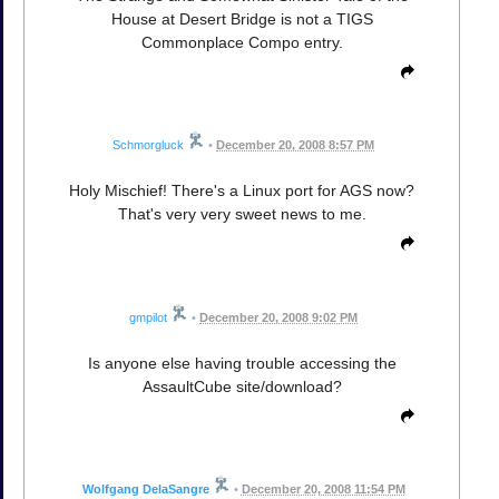
House at Desert Bridge is not a TIGS
Commonplace Compo entry.
Schmorgluck
•
December 20, 2008 8:57 PM
Holy Mischief! There's a Linux port for AGS now?
That's very very sweet news to me.
gmpilot
•
December 20, 2008 9:02 PM
Is anyone else having trouble accessing the
AssaultCube site/download?
Wolfgang DelaSangre
•
December 20, 2008 11:54 PM