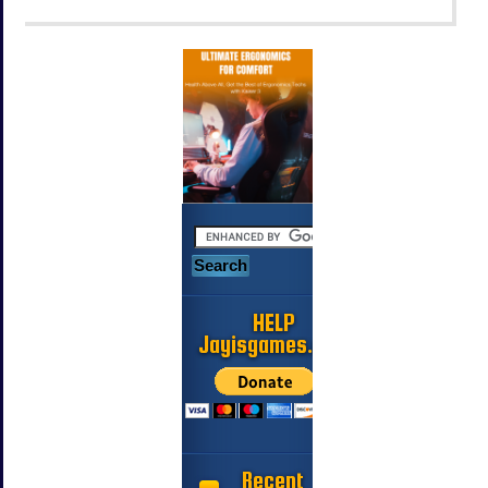
HELP
Jayisgames.com
Recent