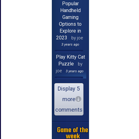
Popular
Handheld
Gaming
Options to
Explore in
2023
by joe
3 years ago
Play Kitty Cat
Puzzle
by
joe
3 years ago
Display 5
more
comments
Game of the
week