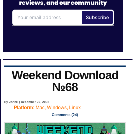
Weekend Download
№68
By JohnB | December 20, 2008
Platform:
Mac, Windows, Linux
Comments (24)