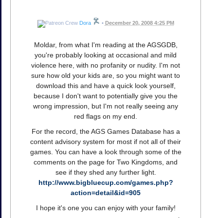
Dora
•
December 20, 2008 4:25 PM
Moldar, from what I'm reading at the AGSGDB,
you're probably looking at occasional and mild
violence here, with no profanity or nudity. I'm not
sure how old your kids are, so you might want to
download this and have a quick look yourself,
because I don't want to potentially give you the
wrong impression, but I'm not really seeing any
red flags on my end.
For the record, the AGS Games Database has a
content advisory system for most if not all of their
games. You can have a look through some of the
comments on the page for Two Kingdoms, and
see if they shed any further light.
http://www.bigbluecup.com/games.php?
action=detail&id=905
I hope it's one you can enjoy with your family!