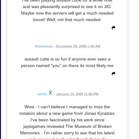
I've been playing assault cube for a while now,
and was pleasantly surprised to see it on JIG.
Maybe now the servers will get a much needed
boost! Well, not that much needed.
Anonymous
•
December 29, 2008 1:36 AM
assault cube is so fun if anyone ever sees a
person named "you" on there its most likely me
wendy
•
January 19, 2009 11:56 PM
Wow - I can't believe I managed to miss the
notation about a new game from Jonas Kyratzes.
I've been fascinated by his work since
jayisgames reviewed The Museum of Broken
Memories - I'm rather sorry to see that his latest