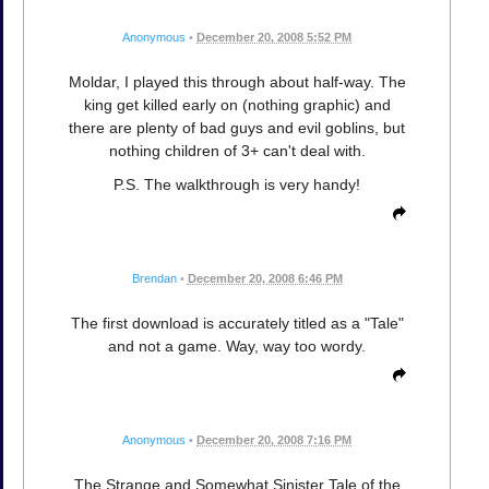
Anonymous
•
December 20, 2008 5:52 PM
Moldar, I played this through about half-way. The
king get killed early on (nothing graphic) and
there are plenty of bad guys and evil goblins, but
nothing children of 3+ can't deal with.
P.S. The walkthrough is very handy!
Brendan
•
December 20, 2008 6:46 PM
The first download is accurately titled as a "Tale"
and not a game. Way, way too wordy.
Anonymous
•
December 20, 2008 7:16 PM
The Strange and Somewhat Sinister Tale of the