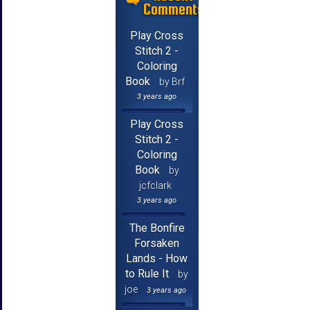
Comments
Play Cross
Stitch 2 -
Coloring
Book
by Brf
3 years ago
Play Cross
Stitch 2 -
Coloring
Book
by
jcfclark
3 years ago
The Bonfire
Forsaken
Lands - How
to Rule It
by
joe
3 years ago