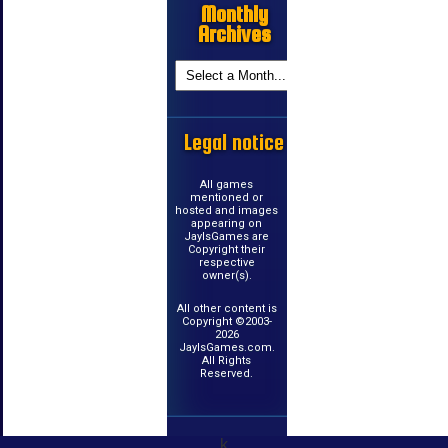
Monthly
Archives
Legal notice
All games
mentioned or
hosted and images
appearing on
JayIsGames are
Copyright their
respective
owner(s).
All other content is
Copyright ©2003-
2026
JayIsGames.com.
All Rights
Reserved.
k