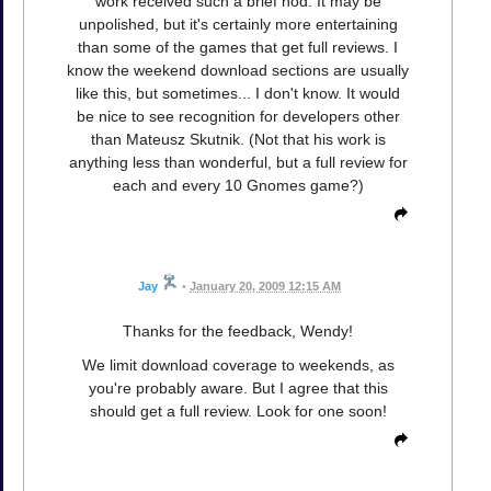
work received such a brief nod. It may be
unpolished, but it's certainly more entertaining
than some of the games that get full reviews. I
know the weekend download sections are usually
like this, but sometimes... I don't know. It would
be nice to see recognition for developers other
than Mateusz Skutnik. (Not that his work is
anything less than wonderful, but a full review for
each and every 10 Gnomes game?)
Jay
•
January 20, 2009 12:15 AM
Thanks for the feedback, Wendy!
We limit download coverage to weekends, as
you're probably aware. But I agree that this
should get a full review. Look for one soon!