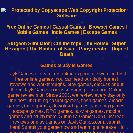
192.168.0.1
192.168.o.1
192.168.1.1
192.168.178.1
|
|
|
|
192.168.0.1
192.168.0.1
192.168.l.l
192.168.l78.l
-
-
-
-
Free Online Games
|
Casual Games
|
Browser Games
|
Learn
Inicio
Learn
Leer
Mobile Games
|
Indie Games
|
Escape Games
to
de
to
uw
Configure
sesión
Configure
Wi-
Surgeon Simulator
|
Cut the rope
|
The House
|
Super
Your
de
Your
Fing-
Hexagon
|
The Binding of Isaac
|
Pony creator
|
Dojo of
Wi-
administrador
Wi-
router
Death
Fing
del
Fing
configureren
Router
enrutador
Router
Games at Jay Is Games
de
JayIsGames offers a free online experience with the best
red
free online games. You can read our daily honest
reviews and walkthroughs, play games, discuss about
them. JayIsGames.com is a leading Flash and Online
game review site. Since 2003, we review every day only
the best, including casual games, flash games, arcade
games, indie games, download games, shooting games,
escape games, RPG games, puzzle games, mobile
games and much more. Submit a Game: Don't just read
reviews or play games on JayIsGames.com, submit
them! Submit your game now and we might release it in
homepage. Use our
game submission form
. Check us