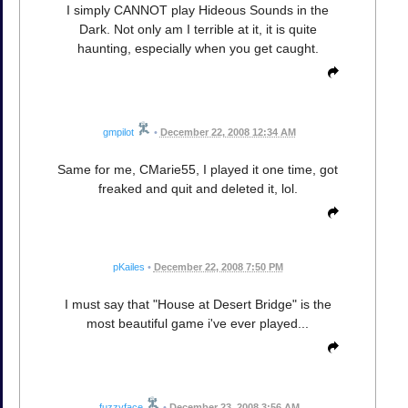
I simply CANNOT play Hideous Sounds in the
Dark. Not only am I terrible at it, it is quite
haunting, especially when you get caught.
gmpilot
•
December 22, 2008 12:34 AM
Same for me, CMarie55, I played it one time, got
freaked and quit and deleted it, lol.
pKailes
•
December 22, 2008 7:50 PM
I must say that "House at Desert Bridge" is the
most beautiful game i've ever played...
fuzzyface
•
December 23, 2008 3:56 AM