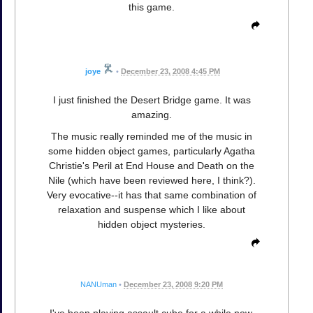
this game.
joye
•
December 23, 2008 4:45 PM
I just finished the Desert Bridge game. It was
amazing.
The music really reminded me of the music in
some hidden object games, particularly Agatha
Christie's Peril at End House and Death on the
Nile (which have been reviewed here, I think?).
Very evocative--it has that same combination of
relaxation and suspense which I like about
hidden object mysteries.
NANUman
•
December 23, 2008 9:20 PM