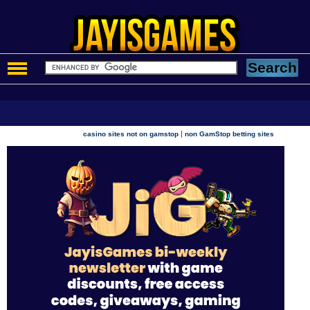
|
casino sites not on gamstop
non GamStop betting sites