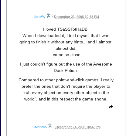
JonMW
•
December 21, 2008 10:33 PM
I loved TSaSSTotHaDB!
When I downloaded it, I told myself that I was
going to finish it without any hints... and I almost,
almost did.
I came so close.
I just couldn't figure out the use of the Awesome
Duck Potion.
Compared to other point-and-click games, I really
prefer the ones that don't require the player to
"rub every object on every other object in the
world", and in this respect the game shone.
CMarie55
•
December 21, 2008 10:37 PM