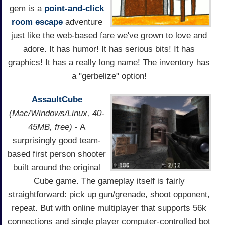
gem is a
point-and-click
room escape
adventure
just like the web-based fare we've grown to love and
adore. It has humor! It has serious bits! It has
graphics! It has a really long name! The inventory has
a "gerbelize" option!
AssaultCube
(Mac/Windows/Linux, 40-
45MB, free)
- A
surprisingly good team-
based first person shooter
built around the original
Cube game. The gameplay itself is fairly
straightforward: pick up gun/grenade, shoot opponent,
repeat. But with online multiplayer that supports 56k
connections and single player computer-controlled bot