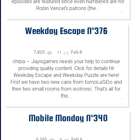
episodes are featured since even-numbered are for
Robin Vencel's patrons (the...
...
Weekday Escape N°376
7,820
Feb 8
11
chrpa
Jayisgames needs your help to continue
—
providing quality content. Click for details Hi!
Weekday Escape and Weekday Puzzle are here!
First we have two new cans from tomoLaSiDo and
then two small rooms from isotronic. That's all for
this...
...
Mobile Monday N°340
6,365
Feb 6
0