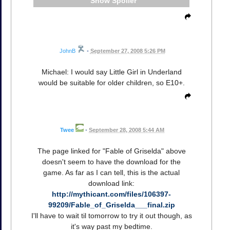
Spoiler
JohnB
•
September 27, 2008 5:26 PM
Michael: I would say Little Girl in Underland
would be suitable for older children, so E10+.
Twee
•
September 28, 2008 5:44 AM
The page linked for "Fable of Griselda" above
doesn't seem to have the download for the
game. As far as I can tell, this is the actual
download link:
http://mythicant.com/files/106397-
99209/Fable_of_Griselda___final.zip
I'll have to wait til tomorrow to try it out though, as
it's way past my bedtime.