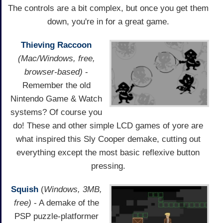
The controls are a bit complex, but once you get them
down, you're in for a great game.
Thieving Raccoon
(Mac/Windows, free,
browser-based)
-
Remember the old
Nintendo Game & Watch
systems? Of course you
do! These and other simple LCD games of yore are
what inspired this Sly Cooper demake, cutting out
everything except the most basic reflexive button
pressing.
Squish
(
Windows, 3MB,
free)
- A demake of the
PSP puzzle-platformer