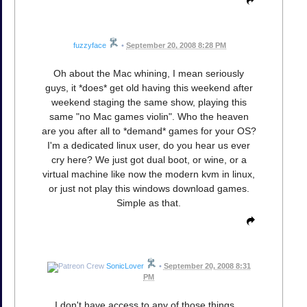
fuzzyface
•
September 20, 2008 8:28 PM
Oh about the Mac whining, I mean seriously
guys, it *does* get old having this weekend after
weekend staging the same show, playing this
same "no Mac games violin". Who the heaven
are you after all to *demand* games for your OS?
I'm a dedicated linux user, do you hear us ever
cry here? We just got dual boot, or wine, or a
virtual machine like now the modern kvm in linux,
or just not play this windows download games.
Simple as that.
SonicLover
•
September 20, 2008 8:31
PM
I don't have access to any of those things...