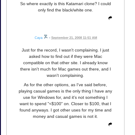
So where exactly is this Katamari clone? I could
only find the black/white one.
Caya
•
September 21, 2008 11:51 AM
Just for the record, I wasn't complaining. I just
asked how to find out if they were Mac
compatible on that other site. I already know
there isn't much for Mac games out there, and I
wasn't complaining.
As for the other options, as I've said before,
playing casual games is the only thing I have any
use for Windows for, and it's not something I
want to spend "<$100" on. Closer to $100, that I
found anyways. I got other uses for my time and
money and casual games is not it.