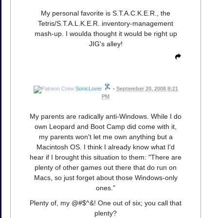
My personal favorite is S.T.A.C.K.E.R., the
Tetris/S.T.A.L.K.E.R. inventory-management
mash-up. I woulda thought it would be right up
JIG's alley!
SonicLover
•
September 20, 2008 8:21
PM
My parents are radically anti-Windows. While I do
own Leopard and Boot Camp did come with it,
my parents won't let me own anything but a
Macintosh OS. I think I already know what I'd
hear if I brought this situation to them: "There are
plenty of other games out there that do run on
Macs, so just forget about those Windows-only
ones."
Plenty of, my @#$^&! One out of six; you call that
plenty?