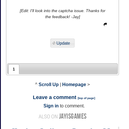
[Edit: I'll look into the captcha issue. Thanks for
the feedback! -Jay]
Update
1
^
Scroll Up
|
Homepage
>
Leave a comment
[
top of page
]
Sign in
to comment.
JAYISGAMES
ALSO ON