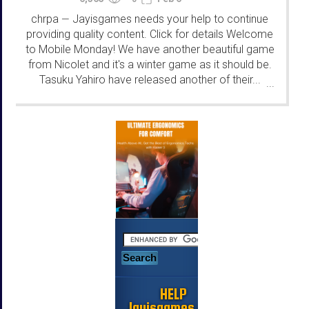
chrpa
Jayisgames needs your help to continue
—
providing quality content. Click for details Welcome
to Mobile Monday! We have another beautiful game
from Nicolet and it's a winter game as it should be.
Tasuku Yahiro have released another of their...
...
HELP
Jayisgames.com