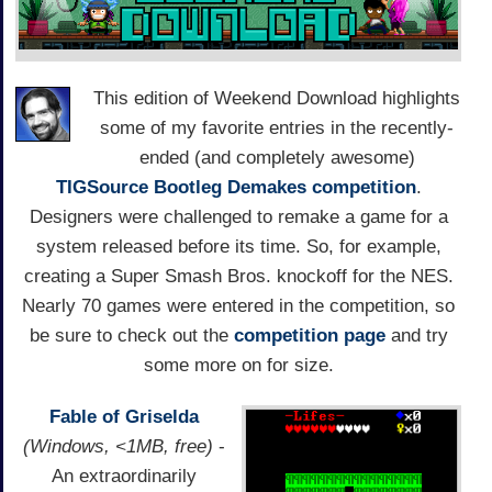
This edition of Weekend Download highlights
some of my favorite entries in the recently-
ended (and completely awesome)
TIGSource Bootleg Demakes competition
.
Designers were challenged to remake a game for a
system released before its time. So, for example,
creating a Super Smash Bros. knockoff for the NES.
Nearly 70 games were entered in the competition, so
be sure to check out the
competition page
and try
some more on for size.
Fable of Griselda
(Windows, <1MB, free)
-
An extraordinarily