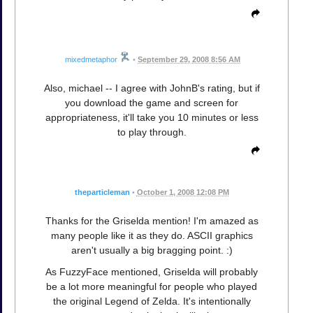
mixedmetaphor
•
September 29, 2008 8:56 AM
Also, michael -- I agree with JohnB's rating, but if
you download the game and screen for
appropriateness, it'll take you 10 minutes or less
to play through.
theparticleman
•
October 1, 2008 12:08 PM
Thanks for the Griselda mention! I'm amazed as
many people like it as they do. ASCII graphics
aren't usually a big bragging point. :)
As FuzzyFace mentioned, Griselda will probably
be a lot more meaningful for people who played
the original Legend of Zelda. It's intentionally