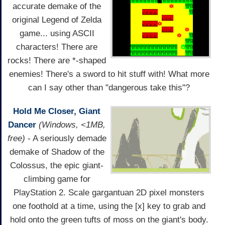
accurate demake of the
original Legend of Zelda
game... using ASCII
characters! There are
rocks! There are *-shaped
enemies! There's a sword to hit stuff with! What more
can I say other than "dangerous take this"?
Hold Me Closer, Giant
Dancer
(Windows, <1MB,
free)
- A seriously demade
demake of Shadow of the
Colossus, the epic giant-
climbing game for
PlayStation 2. Scale gargantuan 2D pixel monsters
one foothold at a time, using the [x] key to grab and
hold onto the green tufts of moss on the giant's body.