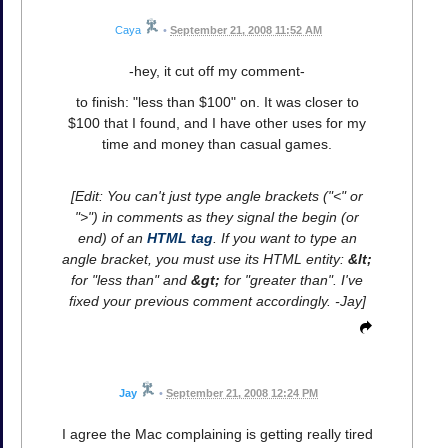
Caya
•
September 21, 2008 11:52 AM
-hey, it cut off my comment-
to finish: "less than $100" on. It was closer to
$100 that I found, and I have other uses for my
time and money than casual games.
[Edit: You can't just type angle brackets ("<" or
">") in comments as they signal the begin (or
end) of an
HTML tag
. If you want to type an
angle bracket, you must use its HTML entity:
&lt;
for "less than" and
&gt;
for "greater than". I've
fixed your previous comment accordingly. -Jay]
Jay
•
September 21, 2008 12:24 PM
I agree the Mac complaining is getting really tired