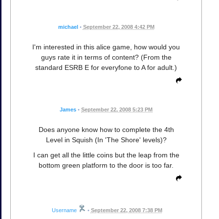
michael
•
September 22, 2008 4:42 PM
I'm interested in this alice game, how would you
guys rate it in terms of content? (From the
standard ESRB E for everyfone to A for adult.)
James
•
September 22, 2008 5:23 PM
Does anyone know how to complete the 4th
Level in Squish (In 'The Shore' levels)?
I can get all the little coins but the leap from the
bottom green platform to the door is too far.
Username
•
September 22, 2008 7:38 PM