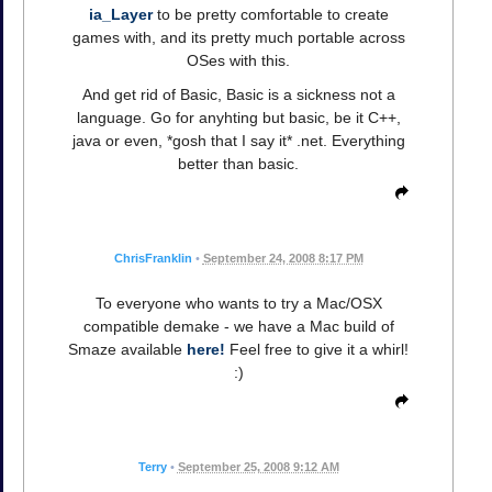
ia_Layer
to be pretty comfortable to create
games with, and its pretty much portable across
OSes with this.
And get rid of Basic, Basic is a sickness not a
language. Go for anyhting but basic, be it C++,
java or even, *gosh that I say it* .net. Everything
better than basic.
ChrisFranklin
•
September 24, 2008 8:17 PM
To everyone who wants to try a Mac/OSX
compatible demake - we have a Mac build of
Smaze available
here!
Feel free to give it a whirl!
:)
Terry
•
September 25, 2008 9:12 AM