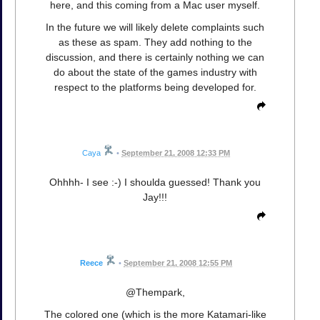
here, and this coming from a Mac user myself.
In the future we will likely delete complaints such
as these as spam. They add nothing to the
discussion, and there is certainly nothing we can
do about the state of the games industry with
respect to the platforms being developed for.
Caya
•
September 21, 2008 12:33 PM
Ohhhh- I see :-) I shoulda guessed! Thank you
Jay!!!
Reece
•
September 21, 2008 12:55 PM
@Thempark,
The colored one (which is the more Katamari-like