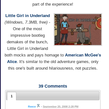
part of the experience!
Little Girl in Underland
(Windows, 7.3MB, free)
-
One of the most
impressive bootleg
demakes of the bunch,
Little Girl in Underland
both mocks and pays homage to
American McGee's
Alice
. It's similar to the old adventure games, only
this one's built around hilariousness, not puzzles.
39
Comments
1
Reece
•
September 20, 2008 2:28 PM