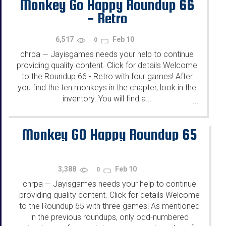
Monkey Go Happy Roundup 66
- Retro
6,517
Feb 10
0
chrpa
Jayisgames needs your help to continue
—
providing quality content. Click for details Welcome
to the Roundup 66 - Retro with four games! After
you find the ten monkeys in the chapter, look in the
inventory. You will find a...
...
Monkey GO Happy Roundup 65
3,388
Feb 10
0
chrpa
Jayisgames needs your help to continue
—
providing quality content. Click for details Welcome
to the Roundup 65 with three games! As mentioned
in the previous roundups, only odd-numbered