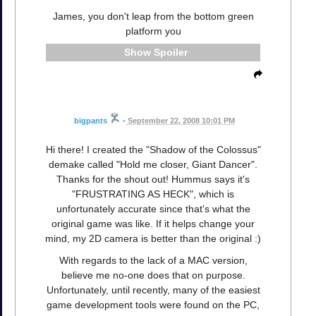
James, you don't leap from the bottom green
platform you
Spoiler
bigpants
•
September 22, 2008 10:01 PM
Hi there! I created the "Shadow of the Colossus"
demake called "Hold me closer, Giant Dancer".
Thanks for the shout out! Hummus says it's
"FRUSTRATING AS HECK", which is
unfortunately accurate since that's what the
original game was like. If it helps change your
mind, my 2D camera is better than the original :)
With regards to the lack of a MAC version,
believe me no-one does that on purpose.
Unfortunately, until recently, many of the easiest
game development tools were found on the PC,