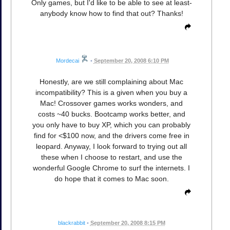
Only games, but I'd like to be able to see at least-
anybody know how to find that out? Thanks!
Mordecai
•
September 20, 2008 6:10 PM
Honestly, are we still complaining about Mac
incompatibility? This is a given when you buy a
Mac! Crossover games works wonders, and
costs ~40 bucks. Bootcamp works better, and
you only have to buy XP, which you can probably
find for <$100 now, and the drivers come free in
leopard. Anyway, I look forward to trying out all
these when I choose to restart, and use the
wonderful Google Chrome to surf the internets. I
do hope that it comes to Mac soon.
blackrabbit
•
September 20, 2008 8:15 PM