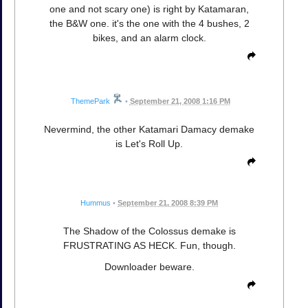
one and not scary one) is right by Katamaran,
the B&W one. it's the one with the 4 bushes, 2
bikes, and an alarm clock.
ThemePark
•
September 21, 2008 1:16 PM
Nevermind, the other Katamari Damacy demake
is Let's Roll Up.
Hummus
•
September 21, 2008 8:39 PM
The Shadow of the Colossus demake is
FRUSTRATING AS HECK. Fun, though.
Downloader beware.