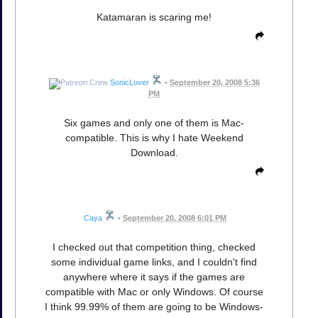
Katamaran is scaring me!
SonicLover
•
September 20, 2008 5:36
PM
Six games and only one of them is Mac-
compatible. This is why I hate Weekend
Download.
Caya
•
September 20, 2008 6:01 PM
I checked out that competition thing, checked
some individual game links, and I couldn't find
anywhere where it says if the games are
compatible with Mac or only Windows. Of course
I think 99.99% of them are going to be Windows-