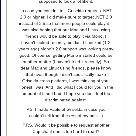
supposed to look a lot like it.
In case you couldn't tell, Griselda requires .NET
2.0 or higher. I did make sure to target .NET 2.0
instead of 3.5 so that more people could play it. I
was also hoping that our Mac and Linux using
friends would be able to play it via Mono. I
haven't looked recently, but last I checked (1-2
years ago) Mono's 2.0 support was looking pretty
good. Of course, getting Mono installed could be
another matter (I haven't tried it recently). So
dear Mac and Linux using friends, please know
that even though I didn't specifically make
Griselda cross platform, I was thinking of you.
Honest I was! And I did what I could for you in the
amount of time I had. I hope you don't feel too
discriminated against.
P.S. I made Fable of Griselda in case you
couldn't tell from the rest of my post. :)
P.P.S. Would it be possible to request another
Captcha if one is too hard to read?