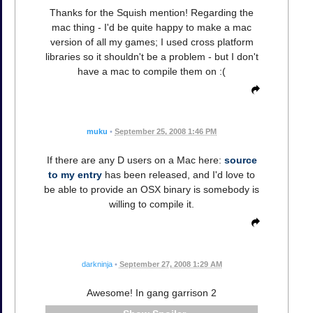
Thanks for the Squish mention! Regarding the
mac thing - I'd be quite happy to make a mac
version of all my games; I used cross platform
libraries so it shouldn't be a problem - but I don't
have a mac to compile them on :(
muku
•
September 25, 2008 1:46 PM
If there are any D users on a Mac here:
source
to my entry
has been released, and I'd love to
be able to provide an OSX binary is somebody is
willing to compile it.
darkninja
•
September 27, 2008 1:29 AM
Awesome! In gang garrison 2