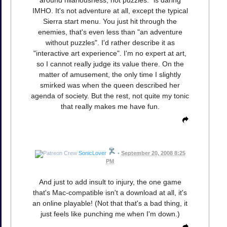
around hilariousness, not puzzles." is daring
IMHO. It's not adventure at all, except the typical
Sierra start menu. You just hit through the
enemies, that's even less than "an adventure
without puzzles". I'd rather describe it as
"interactive art experience". I'm no expert at art,
so I cannot really judge its value there. On the
matter of amusement, the only time I slightly
smirked was when the queen described her
agenda of society. But the rest, not quite my tonic
that really makes me have fun.
SonicLover
•
September 20, 2008 8:25
PM
And just to add insult to injury, the one game
that's Mac-compatible isn't a download at all, it's
an online playable! (Not that that's a bad thing, it
just feels like punching me when I'm down.)