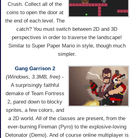
Crush. Collect all of the
coins to open the door at
the end of each level. The
catch? You must switch between 2D and 3D
perspectives in order to traverse the landscape!
Similar to Super Paper Mario in style, though much
simpler.
Gang Garrison 2
(Windows, 3.3MB, free)
-
A surprisingly faithful
demake of Team Fortress
2, pared down to blocky
sprites, a few colors, and
a 2D world. All of the classes are present, from the
ever-burning Fireman (Pyro) to the explosive-loving
Detonator (Demo). And of course online multiplayer is