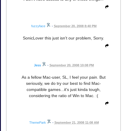
fuzzyface
•
September 20, 2008 8:40 PM
SonicLover this just isn't our problem, Sorry.
Jess
•
September 20, 2008 10:08 PM
As a fellow Mac-user, SL, I feel your pain. But
seriously, we do try our best to find Mac-
compatible games...it's just kinda tough,
considering the ratio of Win to Mac. :(
ThemePark
•
September 21, 2008 11:08 AM