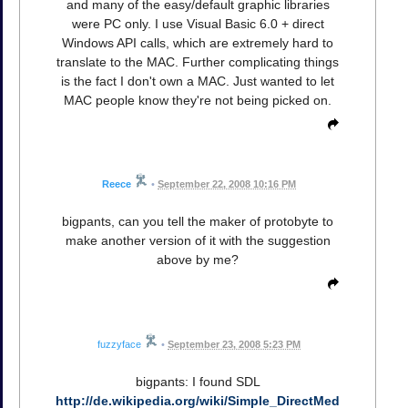
and many of the easy/default graphic libraries
were PC only. I use Visual Basic 6.0 + direct
Windows API calls, which are extremely hard to
translate to the MAC. Further complicating things
is the fact I don't own a MAC. Just wanted to let
MAC people know they're not being picked on.
Reece
•
September 22, 2008 10:16 PM
bigpants, can you tell the maker of protobyte to
make another version of it with the suggestion
above by me?
fuzzyface
•
September 23, 2008 5:23 PM
bigpants: I found SDL
http://de.wikipedia.org/wiki/Simple_DirectMed