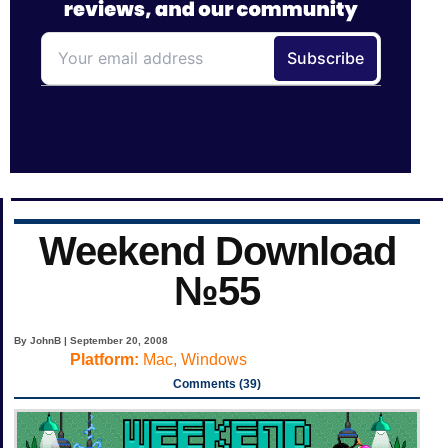
Weekend Download
№55
By JohnB | September 20, 2008
Platform:
Mac, Windows
Comments (39)