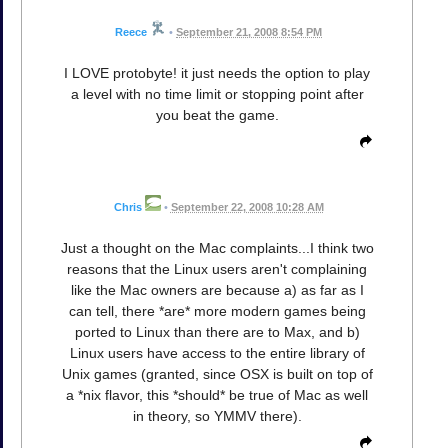
Reece
•
September 21, 2008 8:54 PM
I LOVE protobyte! it just needs the option to play
a level with no time limit or stopping point after
you beat the game.
Chris
•
September 22, 2008 10:28 AM
Just a thought on the Mac complaints...I think two
reasons that the Linux users aren't complaining
like the Mac owners are because a) as far as I
can tell, there *are* more modern games being
ported to Linux than there are to Max, and b)
Linux users have access to the entire library of
Unix games (granted, since OSX is built on top of
a *nix flavor, this *should* be true of Mac as well
in theory, so YMMV there).