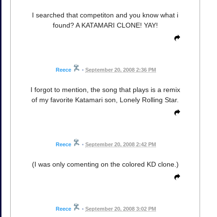
I searched that competiton and you know what i
found? A KATAMARI CLONE! YAY!
Reece
•
September 20, 2008 2:36 PM
I forgot to mention, the song that plays is a remix
of my favorite Katamari son, Lonely Rolling Star.
Reece
•
September 20, 2008 2:42 PM
(I was only comenting on the colored KD clone.)
Reece
•
September 20, 2008 3:02 PM