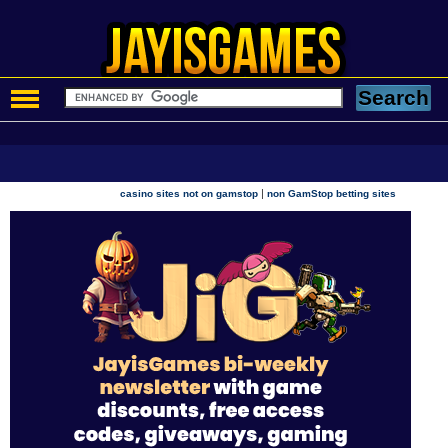
|
casino sites not on gamstop
non GamStop betting sites