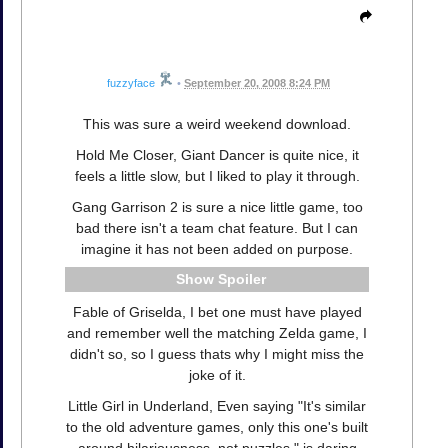
fuzzyface
•
September 20, 2008 8:24 PM
This was sure a weird weekend download.
Hold Me Closer, Giant Dancer is quite nice, it
feels a little slow, but I liked to play it through.
Gang Garrison 2 is sure a nice little game, too
bad there isn't a team chat feature. But I can
imagine it has not been added on purpose.
Spoiler
Fable of Griselda, I bet one must have played
and remember well the matching Zelda game, I
didn't so, so I guess thats why I might miss the
joke of it.
Little Girl in Underland, Even saying "It's similar
to the old adventure games, only this one's built