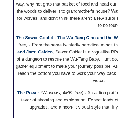
way, why not grab that basket of food and head out 
the woods to deliver it to grandmother's house? Wa
for wolves, and don't think there aren't a few surpri
to be foun
The Sewer Goblet - The Wu-Tang Clan and the 
free)
- From the same twistedly parodical minds t
and Jam: Gaiden
, Sewer Goblet is a roguelike RP
of a dungeon to rescue the Wu-Tang Baby. Hunt do
gather equipment to make your journey possible. A
reach the bottom you have to work your way back u
victor.
The Power
(Windows, 4MB, free)
- An action platf
favor of shooting and exploration. Expect loads o
upgrades, and a neon-lit visual style that, if 