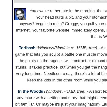
You awake rather late in the morning, the s
Your head hurts a bit, and your stomach
anyway? Veggie lo mein? Groggy, you pull yourself
Internet. Your favorite website immediately opens,
that is 
Toribash
(Windows/Mac/Linux, 16MB, free)
- A 
game that lets you sculpt a battle one muscle mov
the points on the ragdolls will contract or expan
stunts. It takes practice, but when you get the hang 
very long time. Needless to say, there's a lot of b
keep the kids in the other room while you pl
In the Woods
(Windows, <1MB, free)
- A short te
adventure with a setting and story that might seem
bit familiar. Or maybe it's just your imagination? Ei