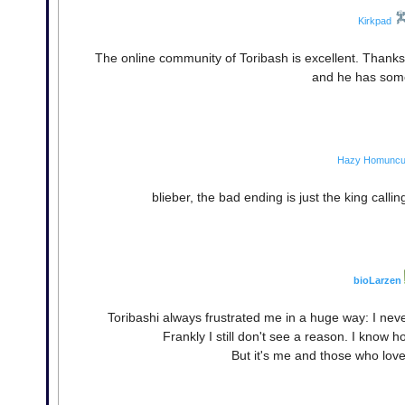
Kirkpad
The online community of Toribash is excellent. Thanks f
and he has some
Hazy Homuncu
blieber, the bad ending is just the king callin
bioLarzen
Toribashi always frustrated me in a huge way: I nev
Frankly I still don't see a reason. I know 
But it's me and those who love