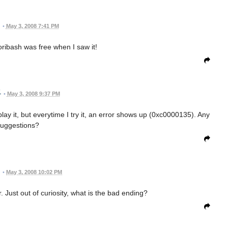
•
May 3, 2008 7:41 PM
Toribash was free when I saw it!
•
May 3, 2008 9:37 PM
lay it, but everytime I try it, an error shows up (0xc0000135). Any
uggestions?
•
May 3, 2008 10:02 PM
 Just out of curiosity, what is the bad ending?