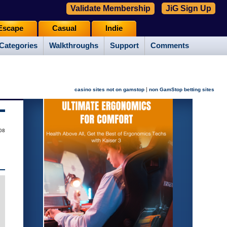
Validate Membership
JiG Sign Up
Escape
Casual
Indie
Categories
Walkthroughs
Support
Comments
|
casino sites not on gamstop
non GamStop betting sites
08