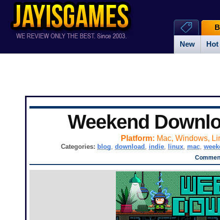
B
New
Hot
Weekend Downl
Platform:
Mac, Windows, Li
Categories:
blog
,
download
,
indie
,
linux
,
mac
,
week
Comment