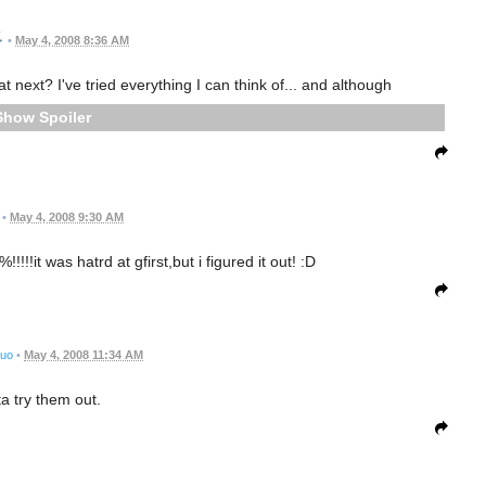
•
May 4, 2008 8:36 AM
t next? I've tried everything I can think of... and although
Spoiler
•
May 4, 2008 9:30 AM
!!!!it was hatrd at gfirst,but i figured it out! :D
suo
•
May 4, 2008 11:34 AM
ta try them out.