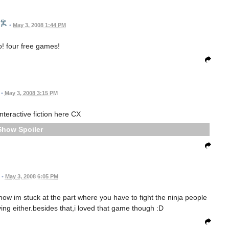
•
May 3, 2008 1:44 PM
! four free games!
•
May 3, 2008 3:15 PM
interactive fiction here CX
Spoiler
•
May 3, 2008 6:05 PM
now im stuck at the part where you have to fight the ninja people
ving either.besides that,i loved that game though :D