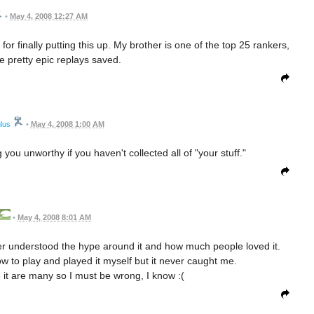
•
May 4, 2008 12:27 AM
or finally putting this up. My brother is one of the top 25 rankers,
 pretty epic replays saved.
lus
•
May 4, 2008 1:00 AM
g you unworthy if you haven't collected all of "your stuff."
•
May 4, 2008 8:01 AM
er understood the hype around it and how much people loved it.
how to play and played it myself but it never caught me.
 it are many so I must be wrong, I know :(