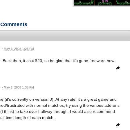
Comments
•
May 3, 2008 1:25 PM
ack then, it cost $20, so be glad that it's gone freeware now.
•
May 3, 2008 1:35 PM
 (it's currently on version 3). At any rate, it's a great game and
ored/frustrated with normal matches, try using the various add-ons
 (I think) to take over halfway through. I would also recommend
ult time length of each match.