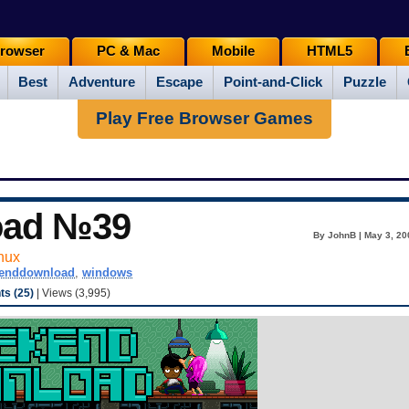
rowser
PC & Mac
Mobile
HTML5
Best
Adventure
Escape
Point-and-Click
Puzzle
Play Free Browser Games
oad №39
By JohnB | May 3, 20
nux
enddownload
,
windows
s (25)
| Views (3,995)