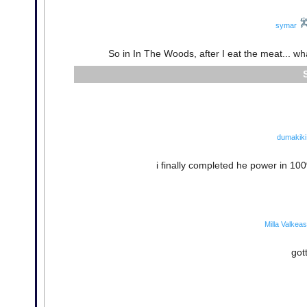
symar
So in In The Woods, after I eat the meat... wha
dumakiki
i finally completed he power in 100%!
Milla Valkea
got