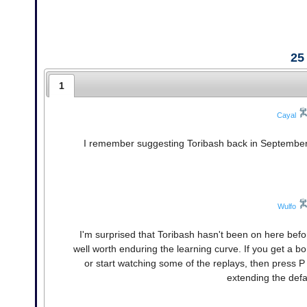
25
1
Cayal
I remember suggesting Toribash back in September. B
Wulfo
I'm surprised that Toribash hasn't been on here before
well worth enduring the learning curve. If you get a b
or start watching some of the replays, then press P
extending the defa