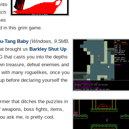
into
tch
ses
d in this grim game.
Wu-Tang Baby
(Windows, 9.5MB,
hat brought us
Barkley Shut Up
G that casts you into the depths
wn treasure, defeat enemies and
s with many roguelikes, once you
p before declaring yourself the
ormer that ditches the puzzles in
f weapons, boss fights, items,
you ask me, is pretty cool.