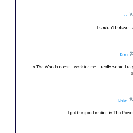
Zace
I couldn't believe 
Donut
In The Woods doesn't work for me. I really wanted to p
s
blieber
I got the good ending in The Power.