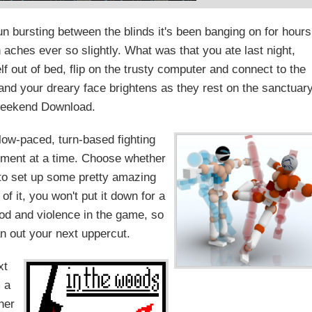
un bursting between the blinds it's been banging on for hours
 aches ever so slightly. What was that you ate last night,
 out of bed, flip on the trusty computer and connect to the
 and your dreary face brightens as they rest on the sanctuar
Weekend Download.
slow-paced, turn-based fighting
ement at a time. Choose whether
d to set up some pretty amazing
of it, you won't put it down for a
lood and violence in the game, so
an out your next uppercut.
xt
 a
ther