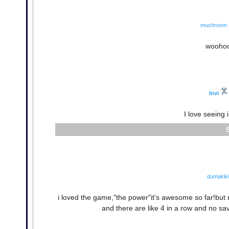
mushroom
woohoo
Invi
I love seeing 
dumakiki
i loved the game,"the power"it's awesome so far!but 
and there are like 4 in a row and no sa