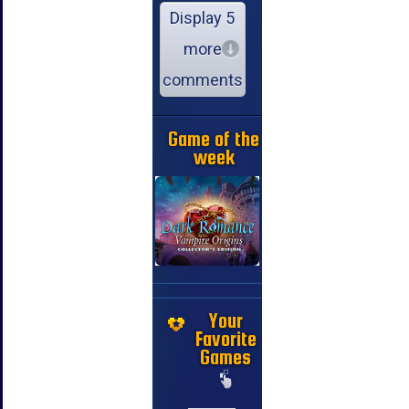
Display 5
more
comments
Game of the
week
Your
Favorite
Games