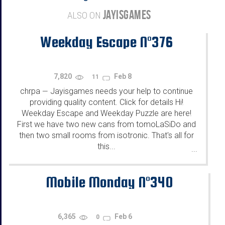
JAYISGAMES
ALSO ON
Weekday Escape N°376
7,820
Feb 8
11
chrpa
Jayisgames needs your help to continue
—
providing quality content. Click for details Hi!
Weekday Escape and Weekday Puzzle are here!
First we have two new cans from tomoLaSiDo and
then two small rooms from isotronic. That's all for
this...
...
Mobile Monday N°340
6,365
Feb 6
0