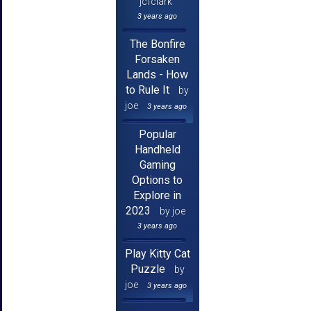
jcfclark
3 years ago
The Bonfire
Forsaken
Lands - How
to Rule It
by
joe
3 years ago
Popular
Handheld
Gaming
Options to
Explore in
2023
by joe
3 years ago
Play Kitty Cat
Puzzle
by
joe
3 years ago