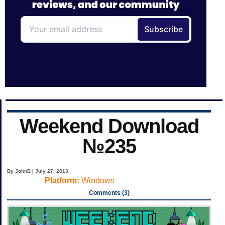
Weekend Download
№235
By JohnB | July 27, 2013
Platform:
Windows
Comments (3)