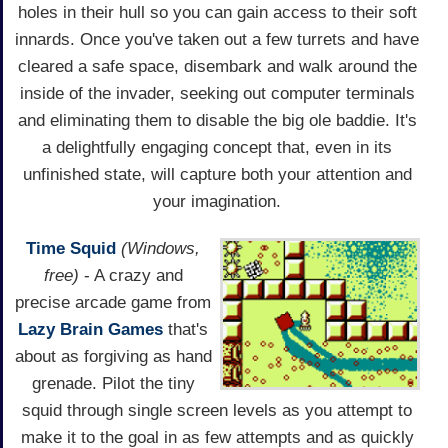
holes in their hull so you can gain access to their soft
innards. Once you've taken out a few turrets and have
cleared a safe space, disembark and walk around the
inside of the invader, seeking out computer terminals
and eliminating them to disable the big ole baddie. It's
a delightfully engaging concept that, even in its
unfinished state, will capture both your attention and
your imagination.
Time Squid
(Windows,
free)
- A crazy and
precise arcade game from
Lazy Brain Games
that's
about as forgiving as hand
grenade. Pilot the tiny
squid through single screen levels as you attempt to
make it to the goal in as few attempts and as quickly