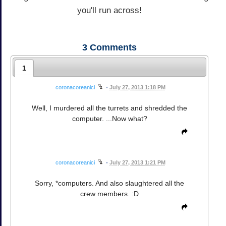
you'll run across!
3
Comments
1
coronacoreanici
•
July 27, 2013 1:18 PM
Well, I murdered all the turrets and shredded the
computer. ...Now what?
coronacoreanici
•
July 27, 2013 1:21 PM
Sorry, *computers. And also slaughtered all the
crew members. :D