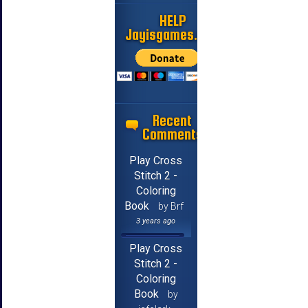
HELP
Jayisgames.com
Recent
Comments
Play Cross
Stitch 2 -
Coloring
Book
by Brf
3 years ago
Play Cross
Stitch 2 -
Coloring
Book
by