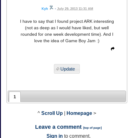
Kyh
•
July 29, 2013 11:31 AM
I have to say that I found project ARK interesting
(not as deep as I would have liked, but well
rounded for one week development time). And I
love the idea of Game Boy Jam :)
Update
1
^
Scroll Up
|
Homepage
>
Leave a comment
[
top of page
]
Sign in
to comment.