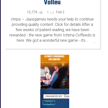
Valley
12,776
Feb 2
1
chrpa
Jayisgames needs your help to continue
—
providing quality content. Click for details After a
few weeks of patient waiting, we have been
rewarded - the new game from Ichima Coffeedo is
here. We got a wonderful new game - it's...
...