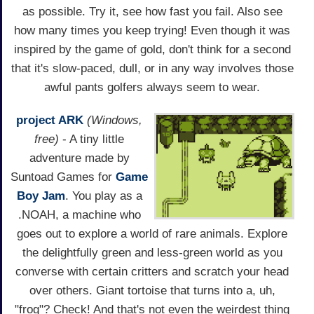
as possible. Try it, see how fast you fail. Also see
how many times you keep trying! Even though it was
inspired by the game of gold, don't think for a second
that it's slow-paced, dull, or in any way involves those
awful pants golfers always seem to wear.
project ARK
(Windows,
free)
- A tiny little
adventure made by
Suntoad Games for
Game
Boy Jam
. You play as a
.NOAH, a machine who
goes out to explore a world of rare animals. Explore
the delightfully green and less-green world as you
converse with certain critters and scratch your head
over others. Giant tortoise that turns into a, uh,
"frog"? Check! And that's not even the weirdest thing