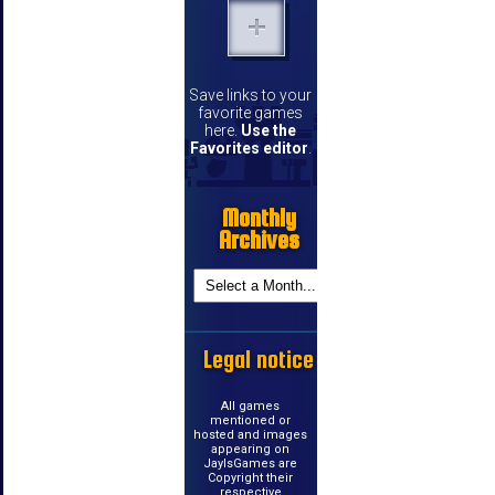
Save links to your
favorite games
here.
Use the
Favorites editor
.
Monthly
Archives
Legal notice
All games
mentioned or
hosted and images
appearing on
JayIsGames are
Copyright their
respective