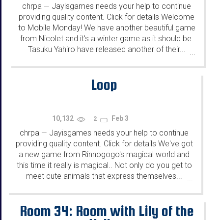
chrpa
Jayisgames needs your help to continue
—
providing quality content. Click for details Welcome
to Mobile Monday! We have another beautiful game
from Nicolet and it's a winter game as it should be.
Tasuku Yahiro have released another of their...
...
Loop
10,132
Feb 3
2
chrpa
Jayisgames needs your help to continue
—
providing quality content. Click for details We've got
a new game from Rinnogogo's magical world and
this time it really is magical.. Not only do you get to
meet cute animals that express themselves...
...
Room 34: Room with Lily of the