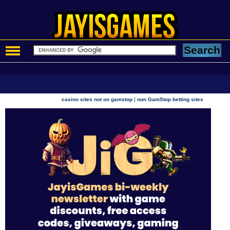
|
casino sites not on gamstop
non GamStop betting sites