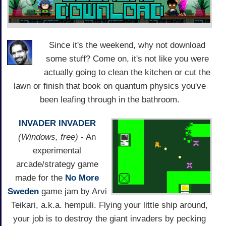
Since it's the weekend, why not download
some stuff? Come on, it's not like you were
actually going to clean the kitchen or cut the
lawn or finish that book on quantum physics you've
been leafing through in the bathroom.
INVADER INVADER
(Windows, free)
- An
experimental
arcade/strategy game
made for the
No More
Sweden
game jam by Arvi
Teikari, a.k.a. hempuli. Flying your little ship around,
your job is to destroy the giant invaders by pecking