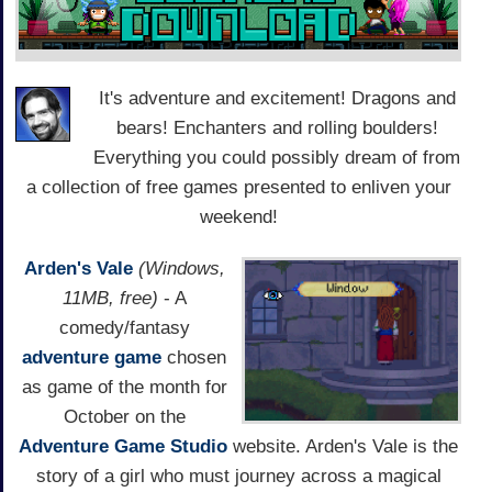
It's adventure and excitement! Dragons and
bears! Enchanters and rolling boulders!
Everything you could possibly dream of from
a collection of free games presented to enliven your
weekend!
Arden's Vale
(Windows,
11MB, free)
- A
comedy/fantasy
adventure game
chosen
as game of the month for
October on the
Adventure Game Studio
website. Arden's Vale is the
story of a girl who must journey across a magical