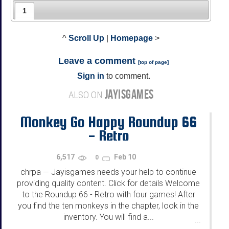
1
^
Scroll Up
|
Homepage
>
Leave a comment
[
top of page
]
Sign in
to comment.
JAYISGAMES
ALSO ON
Monkey Go Happy Roundup 66
- Retro
6,517
Feb 10
0
chrpa
Jayisgames needs your help to continue
—
providing quality content. Click for details Welcome
to the Roundup 66 - Retro with four games! After
you find the ten monkeys in the chapter, look in the
inventory. You will find a...
...