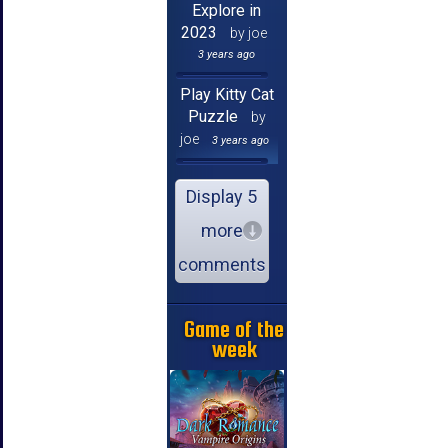
Explore in
2023
by joe
3 years ago
Play Kitty Cat
Puzzle
by
joe
3 years ago
Display 5
more
comments
Game of the
week