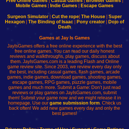
Free Online Games
|
Casual Games
|
Browser Games
|
Learn
Inicio
Learn
Leer
Mobile Games
|
Indie Games
|
Escape Games
to
de
to
uw
Configure
sesión
Configure
Wi-
Surgeon Simulator
|
Cut the rope
|
The House
|
Super
Your
de
Your
Fing-
Hexagon
|
The Binding of Isaac
|
Pony creator
|
Dojo of
Wi-
administrador
Wi-
router
Death
Fing
del
Fing
configureren
Router
enrutador
Router
Games at Jay Is Games
de
JayIsGames offers a free online experience with the best
red
free online games. You can read our daily honest
reviews and walkthroughs, play games, discuss about
them. JayIsGames.com is a leading Flash and Online
game review site. Since 2003, we review every day only
the best, including casual games, flash games, arcade
games, indie games, download games, shooting games,
escape games, RPG games, puzzle games, mobile
games and much more. Submit a Game: Don't just read
reviews or play games on JayIsGames.com, submit
them! Submit your game now and we might release it in
homepage. Use our
game submission form
. Check us
back often! We add new games every day and only the
best games!