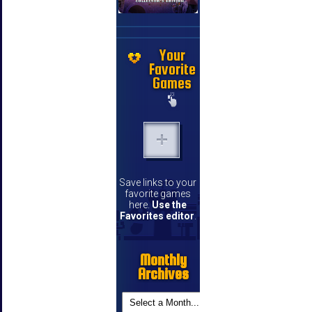
Your
Favorite
Games
Save links to your
favorite games
here.
Use the
Favorites editor
.
Monthly
Archives