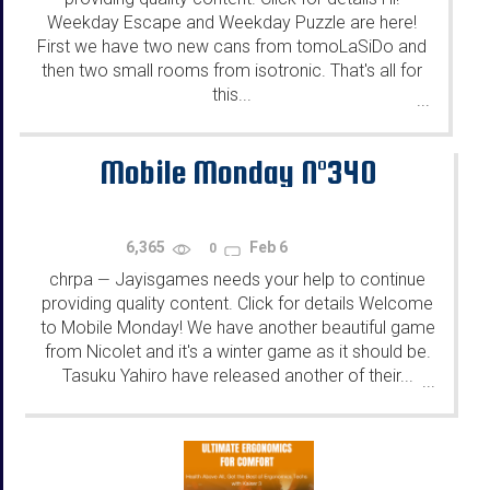
Weekday Escape and Weekday Puzzle are here!
First we have two new cans from tomoLaSiDo and
then two small rooms from isotronic. That's all for
this...
...
Mobile Monday N°340
6,365
Feb 6
0
chrpa
Jayisgames needs your help to continue
—
providing quality content. Click for details Welcome
to Mobile Monday! We have another beautiful game
from Nicolet and it's a winter game as it should be.
Tasuku Yahiro have released another of their...
...