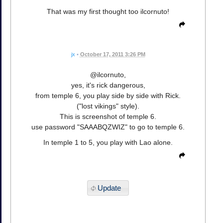
That was my first thought too ilcornuto!
jx
•
October 17, 2011 3:26 PM
@ilcornuto,
yes, it's rick dangerous,
from temple 6, you play side by side with Rick.
("lost vikings" style).
This is screenshot of temple 6.
use password "SAAABQZWIZ" to go to temple 6.
In temple 1 to 5, you play with Lao alone.
Update