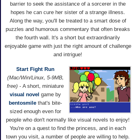
barrier to seek the assistance of a sorcerer in the
hopes he can cure her sister of a strange illness.
Along the way, you'll be treated to a smart dose of
puzzles and humorous commentary that often breaks
the fourth wall. It's a short but extraordinarily
enjoyable game with just the right amount of challenge
and intrigue!
Start Fight Run
(Mac/Win/Linux, 5-9MB,
free)
- A short, miniature
visual novel
game by
bentosmile
that's bite-
sized enough even for
people who don't normally like visual novels to enjoy!
You're on a quest to find the princess, and in each
town you visit, a number of people are willing to help.