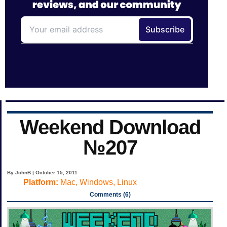
Weekend Download
№207
By JohnB | October 15, 2011
Platform:
Mac, Windows, Linux
Comments (6)