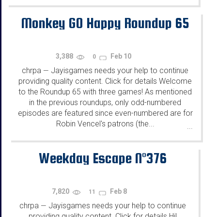
Monkey GO Happy Roundup 65
3,388
Feb 10
0
chrpa
Jayisgames needs your help to continue
—
providing quality content. Click for details Welcome
to the Roundup 65 with three games! As mentioned
in the previous roundups, only odd-numbered
episodes are featured since even-numbered are for
Robin Vencel's patrons (the...
...
Weekday Escape N°376
7,820
Feb 8
11
chrpa
Jayisgames needs your help to continue
—
providing quality content. Click for details Hi!