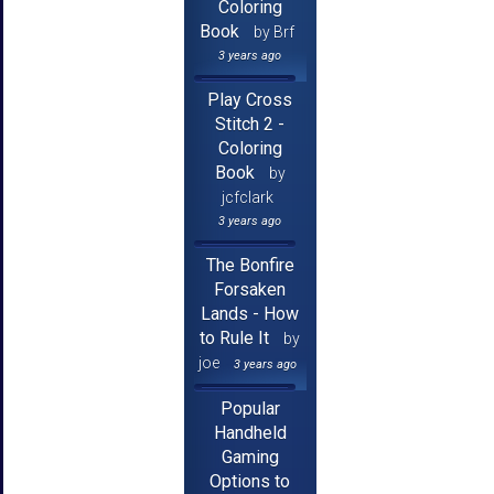
Coloring
Book
by Brf
3 years ago
Play Cross
Stitch 2 -
Coloring
Book
by
jcfclark
3 years ago
The Bonfire
Forsaken
Lands - How
to Rule It
by
joe
3 years ago
Popular
Handheld
Gaming
Options to