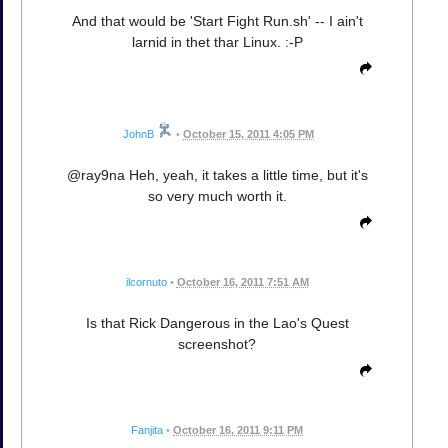
And that would be 'Start Fight Run.sh' -- I ain't
larnid in thet thar Linux. :-P
JohnB
•
October 15, 2011 4:05 PM
@ray9na Heh, yeah, it takes a little time, but it's
so very much worth it.
ilcornuto
•
October 16, 2011 7:51 AM
Is that Rick Dangerous in the Lao's Quest
screenshot?
Fanjita
•
October 16, 2011 9:11 PM