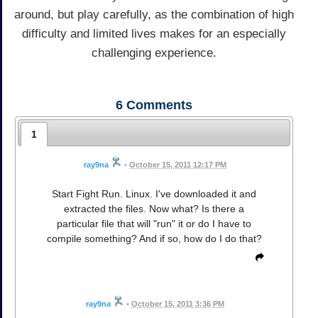
around, but play carefully, as the combination of high
difficulty and limited lives makes for an especially
challenging experience.
6
Comments
1
ray9na
•
October 15, 2011 12:17 PM
Start Fight Run. Linux. I've downloaded it and
extracted the files. Now what? Is there a
particular file that will "run" it or do I have to
compile something? And if so, how do I do that?
ray9na
•
October 15, 2011 3:36 PM