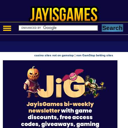
|
casino sites not on gamstop
non GamStop betting sites