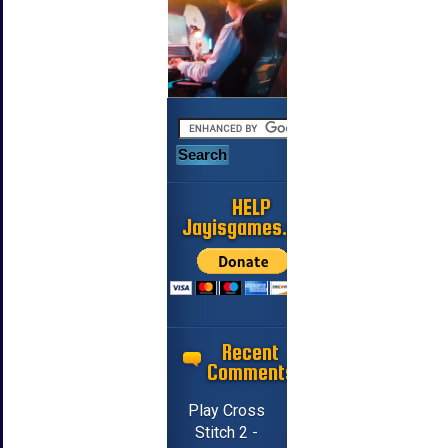
HELP
Jayisgames.com
Recent
Comments
Play Cross
Stitch 2 -