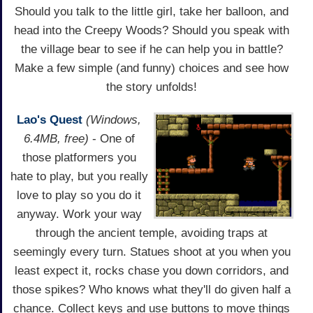
Should you talk to the little girl, take her balloon, and
head into the Creepy Woods? Should you speak with
the village bear to see if he can help you in battle?
Make a few simple (and funny) choices and see how
the story unfolds!
Lao's Quest
(Windows,
6.4MB, free)
- One of
those platformers you
hate to play, but you really
love to play so you do it
anyway. Work your way
through the ancient temple, avoiding traps at
seemingly every turn. Statues shoot at you when you
least expect it, rocks chase you down corridors, and
those spikes? Who knows what they'll do given half a
chance. Collect keys and use buttons to move things