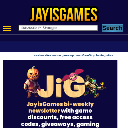
|
casino sites not on gamstop
non GamStop betting sites