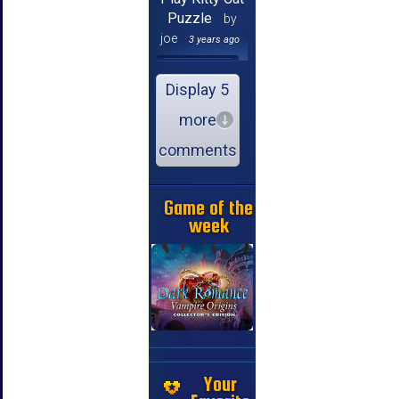
Puzzle
by
joe
3 years ago
Display 5
more
comments
Game of the
week
Your