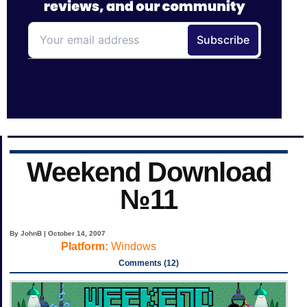
Weekend Download
№11
By JohnB | October 14, 2007
Platform:
Windows
Comments (12)