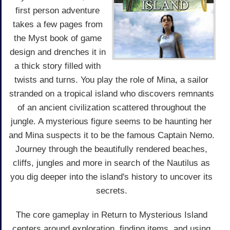
first person adventure
takes a few pages from
the Myst book of game
design and drenches it in
a thick story filled with
twists and turns. You play the role of Mina, a sailor
stranded on a tropical island who discovers remnants
of an ancient civilization scattered throughout the
jungle. A mysterious figure seems to be haunting her
and Mina suspects it to be the famous Captain Nemo.
Journey through the beautifully rendered beaches,
cliffs, jungles and more in search of the Nautilus as
you dig deeper into the island's history to uncover its
secrets.
The core gameplay in Return to Mysterious Island
centers around exploration, finding items, and using