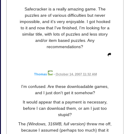
Safecracker is a really amazing game. The
puzzles are of various difficulties but never
impossible, and it's very enjoyable. I got hooked
to it and now that I've finished, I'm looking for a
similar title, with lots of puzzles and less story
and/or item based puzzles. Any
recommendations?
Thomas
•
October 14, 2007 11:32 AM
I'm confused. Are these downloadable games,
and I just don't get it somehow?
It would appear that a payment is necessary,
before I can download them, or am I just too
stupid?
The
(Windows, 316MB, full version)
threw me off,
because I assumed (perhaps too much) that it