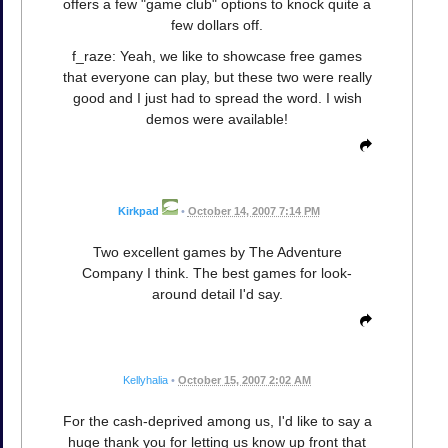
offers a few "game club" options to knock quite a
few dollars off.
f_raze: Yeah, we like to showcase free games
that everyone can play, but these two were really
good and I just had to spread the word. I wish
demos were available!
Kirkpad
•
October 14, 2007 7:14 PM
Two excellent games by The Adventure
Company I think. The best games for look-
around detail I'd say.
Kellyhalia
•
October 15, 2007 2:02 AM
For the cash-deprived among us, I'd like to say a
huge thank you for letting us know up front that