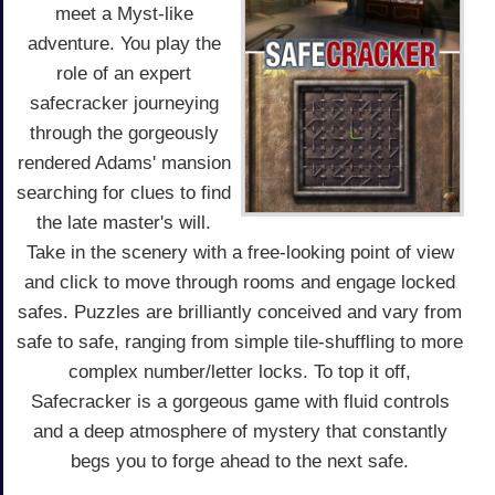
meet a Myst-like
adventure. You play the
role of an expert
safecracker journeying
through the gorgeously
rendered Adams' mansion
searching for clues to find
the late master's will.
Take in the scenery with a free-looking point of view
and click to move through rooms and engage locked
safes. Puzzles are brilliantly conceived and vary from
safe to safe, ranging from simple tile-shuffling to more
complex number/letter locks. To top it off,
Safecracker is a gorgeous game with fluid controls
and a deep atmosphere of mystery that constantly
begs you to forge ahead to the next safe.