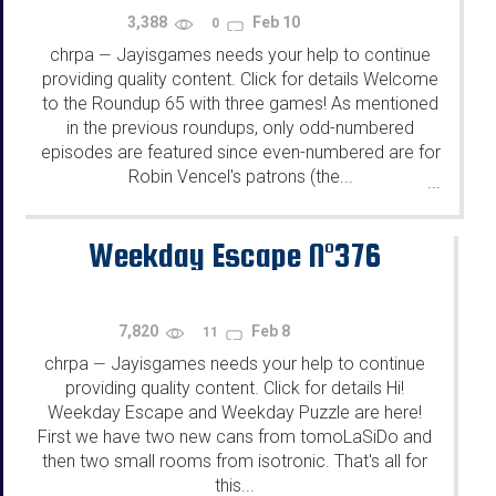
3,388
Feb 10
0
chrpa
Jayisgames needs your help to continue
—
providing quality content. Click for details Welcome
to the Roundup 65 with three games! As mentioned
in the previous roundups, only odd-numbered
episodes are featured since even-numbered are for
Robin Vencel's patrons (the...
...
Weekday Escape N°376
7,820
Feb 8
11
chrpa
Jayisgames needs your help to continue
—
providing quality content. Click for details Hi!
Weekday Escape and Weekday Puzzle are here!
First we have two new cans from tomoLaSiDo and
then two small rooms from isotronic. That's all for
this...
...