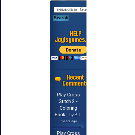
HELP
Jayisgames.com
Recent
Comments
Play Cross
Stitch 2 -
Coloring
Book
by Brf
3 years ago
Play Cross