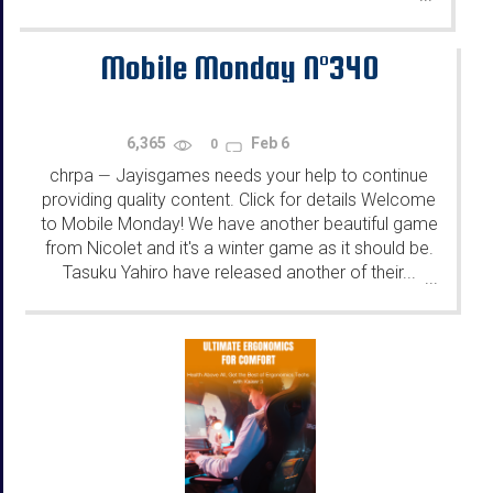
Mobile Monday N°340
6,365
Feb 6
0
chrpa
Jayisgames needs your help to continue
—
providing quality content. Click for details Welcome
to Mobile Monday! We have another beautiful game
from Nicolet and it's a winter game as it should be.
Tasuku Yahiro have released another of their...
...