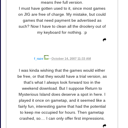
means
free
full version.
I must have gotten used to it, since most games
on JIG are free of charge. My mistake, but could
games that need payment be advertised as
such? Now I have to clean all the droolery out of
my keyboard for nothing. :p
f_raze
•
October 14, 2007 11:33 AM
I was kinda wishing that the games would either
be free, or that they would have a trial version, as
that's what I always look forward too in the
weekend download. But I suppose Return to
Mysterious Island does deserve a spot in here. I
played it once on gametap, and it seemed like a
fairly fun, interesting game that had the potential
to keep me occupied for hours. Then gametap
crashed, so.... I can only offer first impressions.