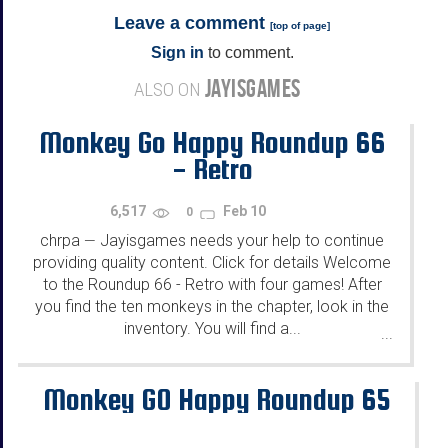
Leave a comment
[
top of page
]
Sign in
to comment.
JAYISGAMES
ALSO ON
Monkey Go Happy Roundup 66
- Retro
6,517
Feb 10
0
chrpa
Jayisgames needs your help to continue
—
providing quality content. Click for details Welcome
to the Roundup 66 - Retro with four games! After
you find the ten monkeys in the chapter, look in the
inventory. You will find a...
...
Monkey GO Happy Roundup 65