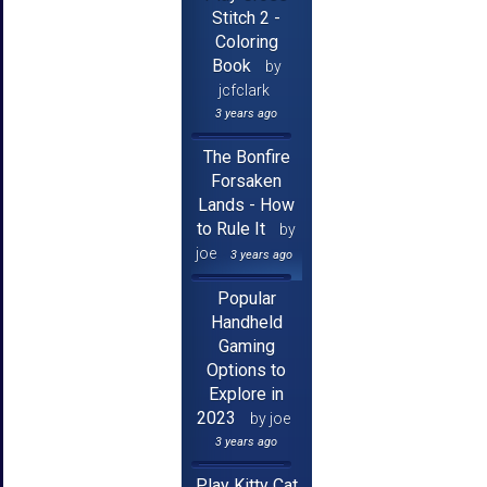
Stitch 2 -
Coloring
Book
by
jcfclark
3 years ago
The Bonfire
Forsaken
Lands - How
to Rule It
by
joe
3 years ago
Popular
Handheld
Gaming
Options to
Explore in
2023
by joe
3 years ago
Play Kitty Cat