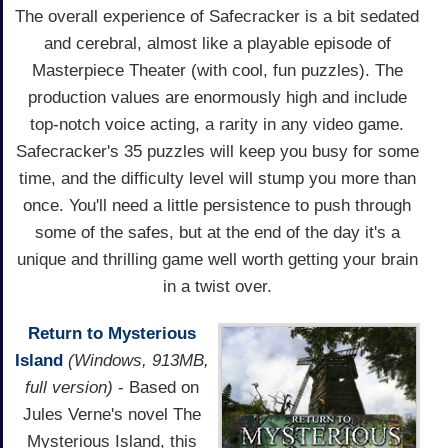
The overall experience of Safecracker is a bit sedated
and cerebral, almost like a playable episode of
Masterpiece Theater (with cool, fun puzzles). The
production values are enormously high and include
top-notch voice acting, a rarity in any video game.
Safecracker's 35 puzzles will keep you busy for some
time, and the difficulty level will stump you more than
once. You'll need a little persistence to push through
some of the safes, but at the end of the day it's a
unique and thrilling game well worth getting your brain
in a twist over.
Return to Mysterious
Island
(Windows, 913MB,
full version)
- Based on
Jules Verne's novel The
Mysterious Island, this