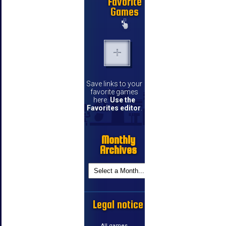
Favorite
Games
Save links to your
favorite games
here.
Use the
Favorites editor
.
Monthly
Archives
Legal notice
All games