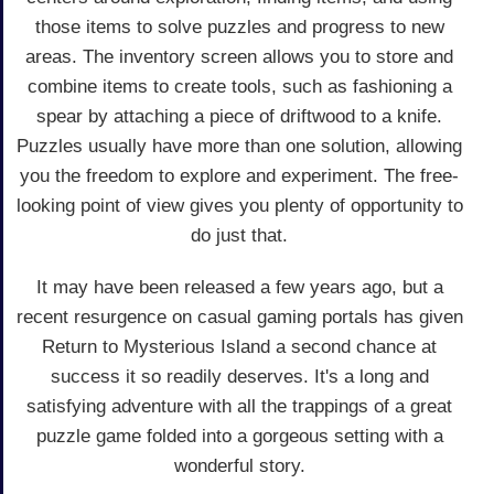
those items to solve puzzles and progress to new
areas. The inventory screen allows you to store and
combine items to create tools, such as fashioning a
spear by attaching a piece of driftwood to a knife.
Puzzles usually have more than one solution, allowing
you the freedom to explore and experiment. The free-
looking point of view gives you plenty of opportunity to
do just that.
It may have been released a few years ago, but a
recent resurgence on casual gaming portals has given
Return to Mysterious Island a second chance at
success it so readily deserves. It's a long and
satisfying adventure with all the trappings of a great
puzzle game folded into a gorgeous setting with a
wonderful story.