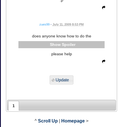
zues99
•
July 11, 2009 8:53 PM
does anyone know how to do the
Spoiler
please help
Update
1
^
Scroll Up
|
Homepage
>