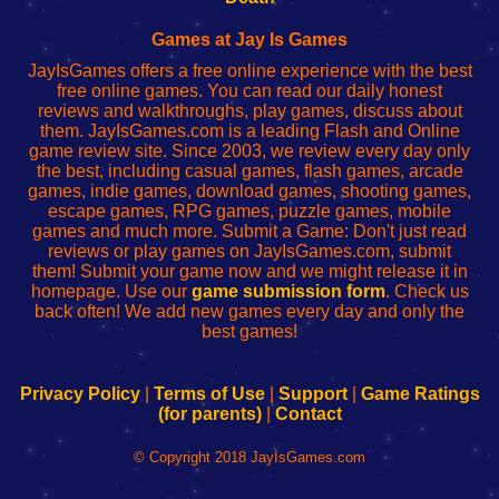
Fing
del
Fing
configureren
Router
enrutador
Router
Games at Jay Is Games
de
JayIsGames offers a free online experience with the best
red
free online games. You can read our daily honest
reviews and walkthroughs, play games, discuss about
them. JayIsGames.com is a leading Flash and Online
game review site. Since 2003, we review every day only
the best, including casual games, flash games, arcade
games, indie games, download games, shooting games,
escape games, RPG games, puzzle games, mobile
games and much more. Submit a Game: Don't just read
reviews or play games on JayIsGames.com, submit
them! Submit your game now and we might release it in
homepage. Use our
game submission form
. Check us
back often! We add new games every day and only the
best games!
Privacy Policy
|
Terms of Use
|
Support
|
Game Ratings
(for parents)
|
Contact
© Copyright 2018 JayIsGames.com