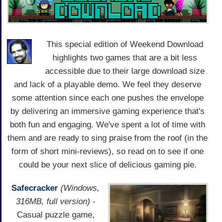
This special edition of Weekend Download
highlights two games that are a bit less
accessible due to their large download size
and lack of a playable demo. We feel they deserve
some attention since each one pushes the envelope
by delivering an immersive gaming experience that's
both fun and engaging. We've spent a lot of time with
them and are ready to sing praise from the roof (in the
form of short mini-reviews), so read on to see if one
could be your next slice of delicious gaming pie.
Safecracker
(Windows,
316MB, full version)
-
Casual puzzle game,