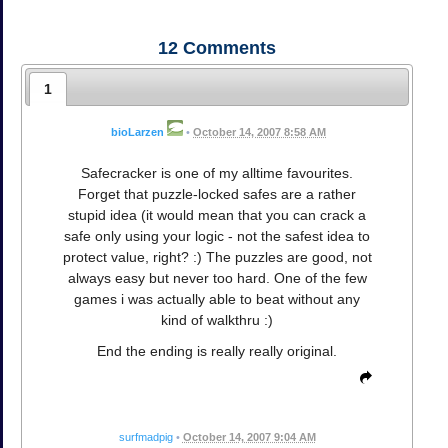
12
Comments
1
bioLarzen
•
October 14, 2007 8:58 AM
Safecracker is one of my alltime favourites.
Forget that puzzle-locked safes are a rather
stupid idea (it would mean that you can crack a
safe only using your logic - not the safest idea to
protect value, right? :) The puzzles are good, not
always easy but never too hard. One of the few
games i was actually able to beat without any
kind of walkthru :)
End the ending is really really original.
surfmadpig
•
October 14, 2007 9:04 AM