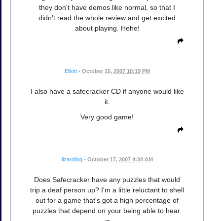
they don't have demos like normal, so that I
didn't read the whole review and get excited
about playing. Hehe!
Elliott
•
October 15, 2007 10:19 PM
I also have a safecracker CD if anyone would like
it.
Very good game!
lizardling
•
October 17, 2007 4:34 AM
Does Safecracker have any puzzles that would
trip a deaf person up? I'm a little reluctant to shell
out for a game that's got a high percentage of
puzzles that depend on your being able to hear.
:p