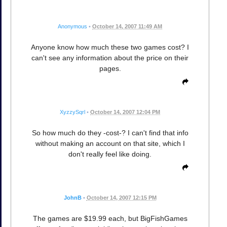
Anonymous
•
October 14, 2007 11:49 AM
Anyone know how much these two games cost? I
can't see any information about the price on their
pages.
XyzzySqrl
•
October 14, 2007 12:04 PM
So how much do they -cost-? I can't find that info
without making an account on that site, which I
don't really feel like doing.
JohnB
•
October 14, 2007 12:15 PM
The games are $19.99 each, but BigFishGames