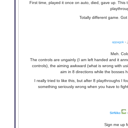
First time, played it once on auto, died, gave up. This 
playthrou
Totally different game. Go
appagok
•
Meh. Col
The controls are ungainly (I am left handed and it a
controls), the aiming awkward (what is wrong with us
aim in 8 directions while the bosses h
I really tried to like this, but after 8 playthroughs I
something seriously wrong when you have to figh
SirNiko
•
Sign me up f