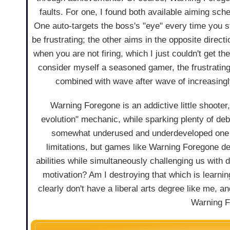
faults. For one, I found both available aiming sc
One auto-targets the boss's "eye" every time you st
be frustrating; the other aims in the opposite direct
when you are not firing, which I just couldn't get th
consider myself a seasoned gamer, the frustrati
combined with wave after wave of increasingly 
Warning Foregone is an addictive little shooter,
evolution" mechanic, while sparking plenty of deb
somewhat underused and underdeveloped one in
limitations, but games like Warning Foregone de
abilities while simultaneously challenging us with 
motivation? Am I destroying that which is learning
clearly don't have a liberal arts degree like me, 
Warning F