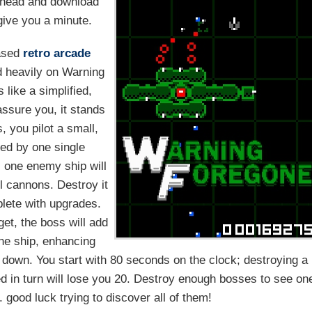
head and download
l give you a minute.
ased
retro
arcade
 heavily on Warning
like a simplified,
 assure you, it stands
, you pilot a small,
ted by one single
s one enemy ship will
ll cannons. Destroy it
plete with upgrades.
get, the boss will add
the ship, enhancing
ip down. You start with 80 seconds on the clock; destroying a
ed in turn will lose you 20. Destroy enough bosses to see on
 good luck trying to discover all of them!