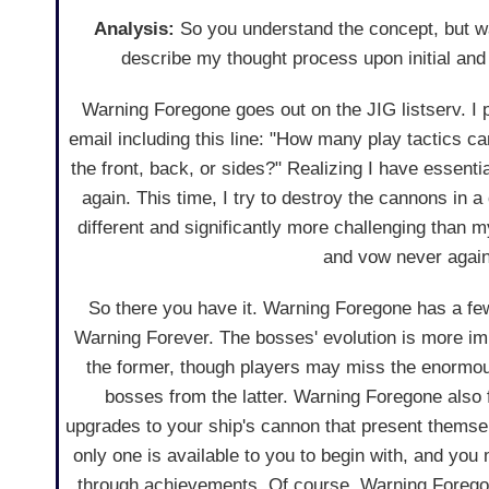
Analysis:
So you understand the concept, but wa
describe my thought process upon initial an
Warning Foregone goes out on the JIG listserv. I p
email including this line: "How many play tactics ca
the front, back, or sides?" Realizing I have essenti
again. This time, I try to destroy the cannons in a 
different and significantly more challenging than m
and vow never again
So there you have it. Warning Foregone has a f
Warning Forever. The bosses' evolution is more im
the former, though players may miss the enormo
bosses from the latter. Warning Foregone also 
upgrades to your ship's cannon that present themse
only one is available to you to begin with, and you
through achievements. Of course, Warning Foregone