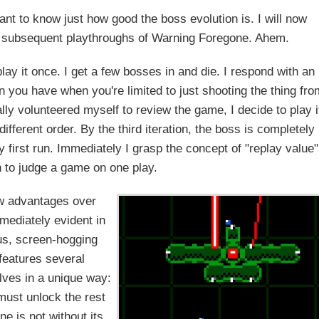
nt to know just how good the boss evolution is. I will now
d subsequent playthroughs of Warning Foregone. Ahem.
lay it once. I get a few bosses in and die. I respond with an
n you have when you're limited to just shooting the thing fro
ally volunteered myself to review the game, I decide to play i
different order. By the third iteration, the boss is completely
y first run. Immediately I grasp the concept of "replay value"
 to judge a game on one play.
ew advantages over
mediately evident in
us, screen-hogging
features several
lves in a unique way:
 must unlock the rest
 is not without its