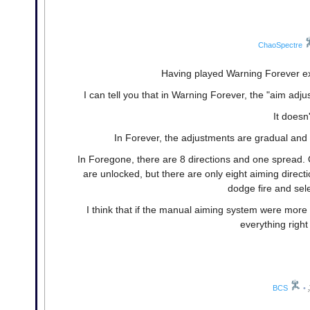
ChaoSpectre
Having played Warning Forever ext
I can tell you that in Warning Forever, the "aim ad
It doesn
In Forever, the adjustments are gradual and a
In Foregone, there are 8 directions and one spread
are unlocked, but there are only eight aiming direct
dodge fire and selec
I think that if the manual aiming system were more
everything righ
BCS
•