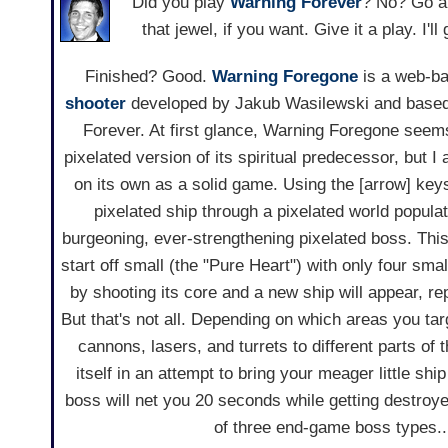
Did you play
Warning Forever
? No? Go a
that jewel, if you want. Give it a play. I'l
Finished? Good.
Warning Foregone
is a web-b
shooter
developed by Jakub Wasilewski and based
Forever. At first glance, Warning Foregone seems 
pixelated version of its spiritual predecessor, but I
on its own as a solid game. Using the [arrow] keys
pixelated ship through a pixelated world popula
burgeoning, ever-strengthening pixelated boss. Thi
start off small (the "Pure Heart") with only four sma
by shooting its core and a new ship will appear, re
But that's not all. Depending on which areas you tar
cannons, lasers, and turrets to different parts of 
itself in an attempt to bring your meager little sh
boss will net you 20 seconds while getting destroy
of three end-game boss types...