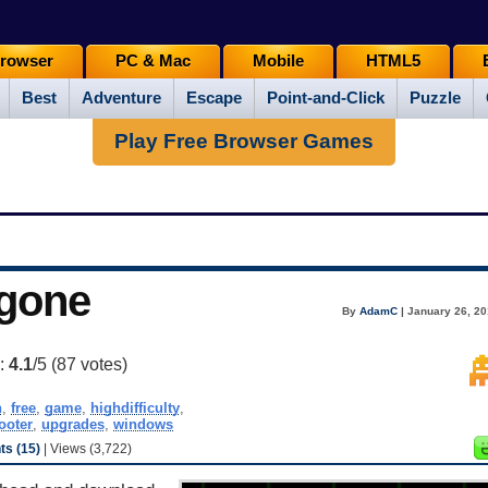
rowser
PC & Mac
Mobile
HTML5
Best
Adventure
Escape
Point-and-Click
Puzzle
Play Free Browser Games
gone
By
AdamC
| January 26, 20
g:
4.1
/5 (
87
votes)
h
,
free
,
game
,
highdifficulty
,
ooter
,
upgrades
,
windows
s (15)
| Views (3,722)