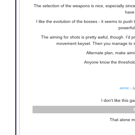
The selection of the weapons is nice, especially sin
have 
I like the evolution of the bosses - it seems to push
powerful
The aiming for shots is pretty awful, though. I'
movement keyset. Then you manage to sati
Alternate plan, make aimi
Anyone know the threshold
atomic
•
J
I don't like this 
That alone m