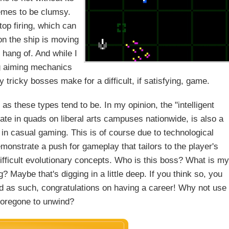
hemes to be clumsy.
op firing, which can
ion the ship is moving
e hang of. And while I
ng aiming mechanics
tricky bosses make for a difficult, if satisfying, game.
 as these types tend to be. In my opinion, the "intelligent
ate in quads on liberal arts campuses nationwide, is also a
 casual gaming. This is of course due to technological
monstrate a push for gameplay that tailors to the player's
difficult evolutionary concepts. Who is this boss? What is my
? Maybe that's digging in a little deep. If you think so, you
and as such, congratulations on having a career! Why not use
oregone to unwind?