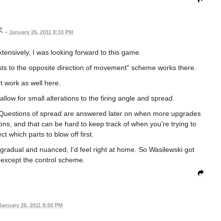
•
January 26, 2011 8:33 PM
ensively, I was looking forward to this game.
justs to the opposite direction of movement" scheme works there.
't work as well here.
llow for small alterations to the firing angle and spread.
. Questions of spread are answered later on when more upgrades
ions, and that can be hard to keep track of when you're trying to
t which parts to blow off first.
 gradual and nuanced, I'd feel right at home. So Wasilewski got
t except the control scheme.
January 26, 2011 8:50 PM