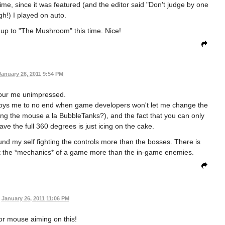
time, since it was featured (and the editor said "Don't judge by one
gh!) I played on auto.
t up to "The Mushroom" this time. Nice!
January 26, 2011 9:54 PM
our me unimpressed.
nnoys me to no end when game developers won't let me change the
ing the mouse a la BubbleTanks?), and the fact that you can only
ave the full 360 degrees is just icing on the cake.
 found my self fighting the controls more than the bosses. There is
t the *mechanics* of a game more than the in-game enemies.
January 26, 2011 11:06 PM
or mouse aiming on this!