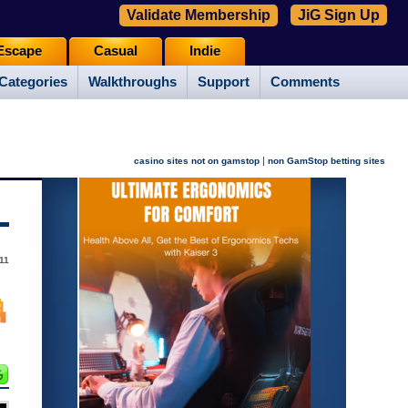
Validate Membership
JiG Sign Up
Escape
Casual
Indie
Categories
Walkthroughs
Support
Comments
|
casino sites not on gamstop
non GamStop betting sites
11