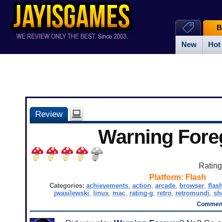
B
New
Hot
Review
Warning Fore
Ratin
Platform:
Flash
Categories:
achievements
,
action
,
arcade
,
browser
,
flas
jwasilewski
,
linux
,
mac
,
rating-g
,
retro
,
retromundi
,
sh
Comment