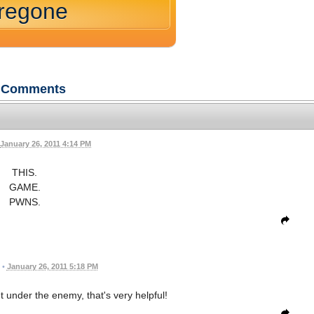
oregone
Comments
January 26, 2011 4:14 PM
THIS.
GAME.
PWNS.
•
January 26, 2011 5:18 PM
 under the enemy, that's very helpful!