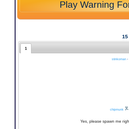
Play Warning F
15
1
stinkoman
•
chipmunk
Yes, please spawn me right