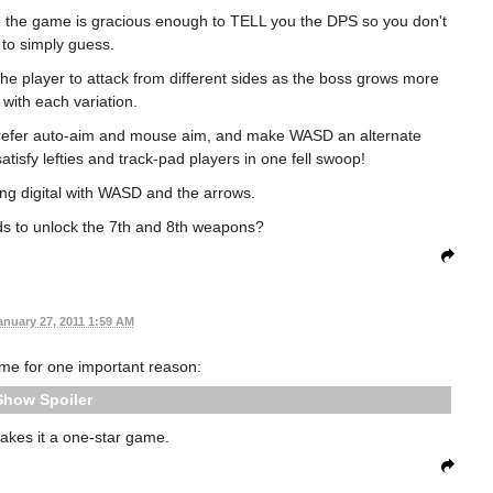
ce the game is gracious enough to TELL you the DPS so you don't
to simply guess.
 the player to attack from different sides as the boss grows more
 with each variation.
d prefer auto-aim and mouse aim, and make WASD an alternate
sfy lefties and track-pad players in one fell swoop!
ng digital with WASD and the arrows.
s to unlock the 7th and 8th weapons?
anuary 27, 2011 1:59 AM
game for one important reason:
Spoiler
akes it a one-star game.