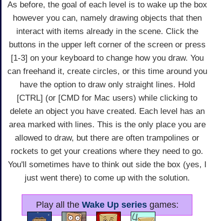
As before, the goal of each level is to wake up the box
however you can, namely drawing objects that then
interact with items already in the scene. Click the
buttons in the upper left corner of the screen or press
[1-3] on your keyboard to change how you draw. You
can freehand it, create circles, or this time around you
have the option to draw only straight lines. Hold
[CTRL] (or [CMD for Mac users) while clicking to
delete an object you have created. Each level has an
area marked with lines. This is the only place you are
allowed to draw, but there are often trampolines or
rockets to get your creations where they need to go.
You'll sometimes have to think out side the box (yes, I
just went there) to come up with the solution.
Play all the
Wake Up series
games: