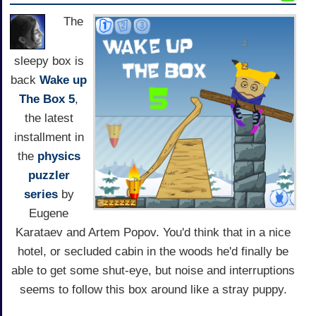
The
sleepy box is
back
Wake up
The Box 5
,
the latest
installment in
the
physics
puzzler
series
by
Eugene
Karataev and Artem Popov. You'd think that in a nice
hotel, or secluded cabin in the woods he'd finally be
able to get some shut-eye, but noise and interruptions
seems to follow this box around like a stray puppy.