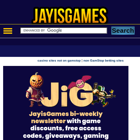
|
casino sites not on gamstop
non GamStop betting sites