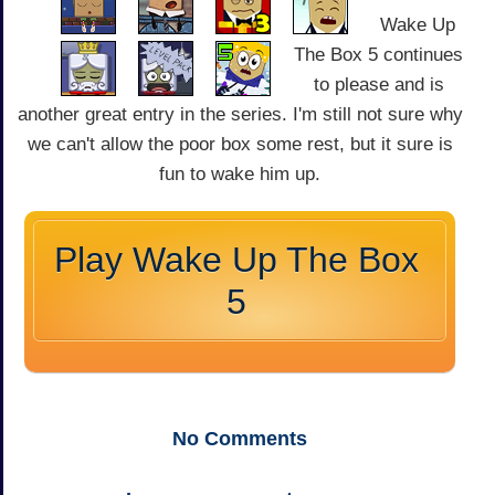
Wake Up
The Box 5 continues
to please and is
another great entry in the series. I'm still not sure why
we can't allow the poor box some rest, but it sure is
fun to wake him up.
Play Wake Up The Box
5
No
Comments