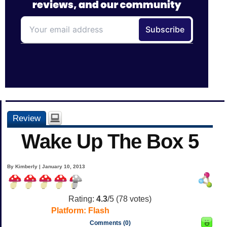
Review
Wake Up The Box 5
By Kimberly | January 10, 2013
Rating:
4.3
/5 (
78
votes)
Platform:
Flash
Comments (0)