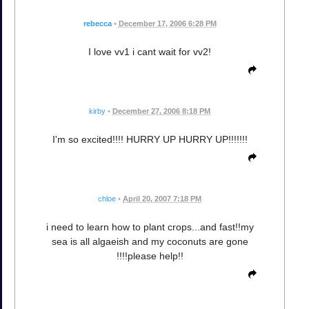
rebecca
•
December 17, 2006 6:28 PM
I love vv1 i cant wait for vv2!
kirby
•
December 27, 2006 8:18 PM
I'm so excited!!!! HURRY UP HURRY UP!!!!!!!
chloe
•
April 20, 2007 7:18 PM
i need to learn how to plant crops...and fast!!my
sea is all algaeish and my coconuts are gone
!!!!please help!!