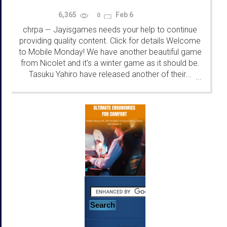
6,365
Feb 6
0
chrpa
Jayisgames needs your help to continue
—
providing quality content. Click for details Welcome
to Mobile Monday! We have another beautiful game
from Nicolet and it's a winter game as it should be.
Tasuku Yahiro have released another of their...
...