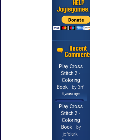
HELP
Jayisgames.com
Recent
Comments
Play Cross
Stitch 2 -
Coloring
Book
by Brf
3 years ago
Play Cross
Stitch 2 -
Coloring
Book
by
jcfclark