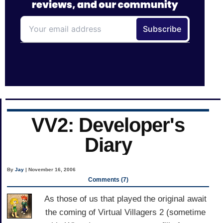
VV2: Developer's
Diary
By
Jay
| November 16, 2006
Comments (7)
As those of us that played the original await
the coming of Virtual Villagers 2 (sometime