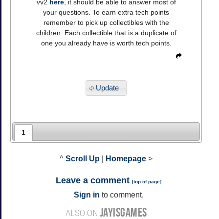
vv2
here
, it should be able to answer most of
your questions. To earn extra tech points
remember to pick up collectibles with the
children. Each collectible that is a duplicate of
one you already have is worth tech points.
Update
1
^
Scroll Up
|
Homepage
>
Leave a comment
[
top of page
]
Sign in
to comment.
JAYISGAMES
ALSO ON