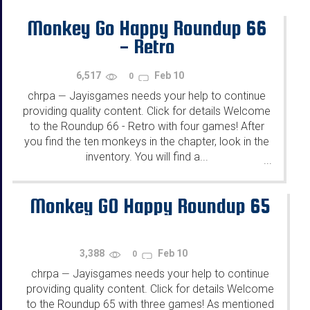
Monkey Go Happy Roundup 66
- Retro
6,517
Feb 10
0
chrpa
Jayisgames needs your help to continue
—
providing quality content. Click for details Welcome
to the Roundup 66 - Retro with four games! After
you find the ten monkeys in the chapter, look in the
inventory. You will find a...
...
Monkey GO Happy Roundup 65
3,388
Feb 10
0
chrpa
Jayisgames needs your help to continue
—
providing quality content. Click for details Welcome
to the Roundup 65 with three games! As mentioned