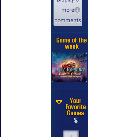
more
comments
Game of the
week
Your
Favorite
Games