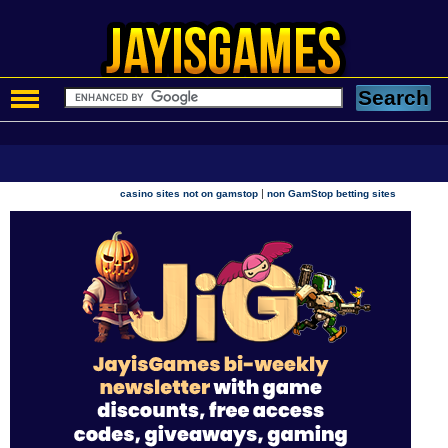
|
casino sites not on gamstop
non GamStop betting sites