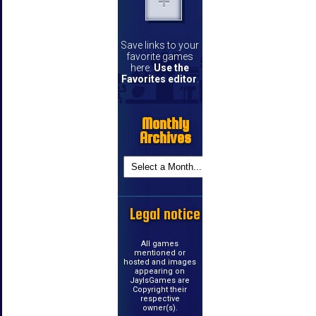
Save links to your
favorite games
here.
Use the
Favorites editor
.
Monthly
Archives
Legal notice
All games
mentioned or
hosted and images
appearing on
JayIsGames are
Copyright their
respective
owner(s).