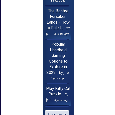
3 years ago
The Bonfire
Forsaken
Lands - How
to Rule It
by
joe
3 years ago
Popular
Handheld
Gaming
Options to
Explore in
2023
by joe
3 years ago
Play Kitty Cat
Puzzle
by
joe
3 years ago
Display 5