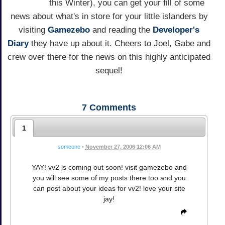
this Winter), you can get your fill of some
news about what's in store for your little islanders by
visiting
Gamezebo
and reading the
Developer's
Diary
they have up about it. Cheers to Joel, Gabe and
crew over there for the news on this highly anticipated
sequel!
7
Comments
1
someone
•
November 27, 2006 12:06 AM
YAY! vv2 is coming out soon! visit gamezebo and
you will see some of my posts there too and you
can post about your ideas for vv2! love your site
jay!