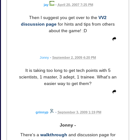
jay
•
April 20, 2007 7:25 PM
Then I suggest you get over to the
VV2
discussion page
for hints and tips from others
about the game! :D
Jonny
•
September 2, 2009 4:20 PM
It is taking too long to get tech points with 5
scientists, 1 master, 3 adept, 1 trainee. What's an
easier way to get them?
grinnyp
•
September 3, 2009 1:19 PM
Jonny -
There's a
walkthrough
and discussion page for