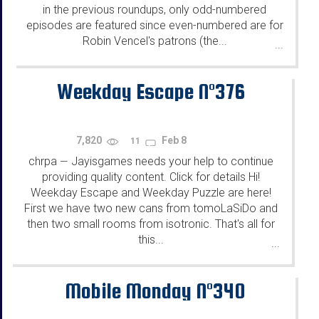
in the previous roundups, only odd-numbered
episodes are featured since even-numbered are for
Robin Vencel's patrons (the...
...
Weekday Escape N°376
7,820
Feb 8
11
chrpa
Jayisgames needs your help to continue
—
providing quality content. Click for details Hi!
Weekday Escape and Weekday Puzzle are here!
First we have two new cans from tomoLaSiDo and
then two small rooms from isotronic. That's all for
this...
...
Mobile Monday N°340