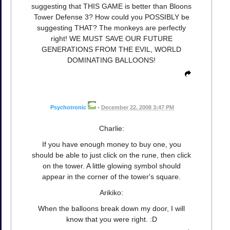
suggesting that THIS GAME is better than Bloons
Tower Defense 3? How could you POSSIBLY be
suggesting THAT? The monkeys are perfectly
right! WE MUST SAVE OUR FUTURE
GENERATIONS FROM THE EVIL, WORLD
DOMINATING BALLOONS!
Psychotronic
•
December 22, 2008 3:47 PM
Charlie:
If you have enough money to buy one, you
should be able to just click on the rune, then click
on the tower. A little glowing symbol should
appear in the corner of the tower's square.
Arikiko:
When the balloons break down my door, I will
know that you were right. :D