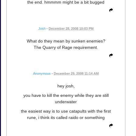
the end. hmmmm might be a bit bugged
Josh
•
December 28, 2008 10:03 PM
What do they mean by sunken enemies?
The Quarry of Rage requirement.
Anonymous
•
December 29, 2008 11:14 AM
hey josh,
you have to kill the enemy while they are still
underwater
the easiest way is to use catapults with the first
rune, i think its called raido or something