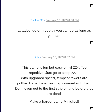
ChiefJoe96
•
January 13, 2009 6:50 PM
at taybo: go on freeplay you can go as long as
you can
BEN
•
January 13, 2009 8:57 PM
This game is fun but easy on lvl 224. Too
repetitive. Just go to sleep zzz...
With upgraded speed, tempest towers are
godlike. Have the entire map covered with them.
Don't even get to the first strip of land before they
are dead.
Make a harder game Miniclips!!