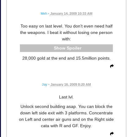
Meh
•
January 14, 2009 10:33 AM
Too easy on last level. You don't even need half
the weapons. I beat it without losing one person
with:
Spoiler
28,000 gold at the end and 15.5million points.
Jay
•
January 16, 2009 8:20 AM
Last lvl.
Unlock second building asap. You can block the
down left side exit with 3 platforms. Concentrate
on Left and center air guns and on the Right side
cata with R and GF. Enjoy.