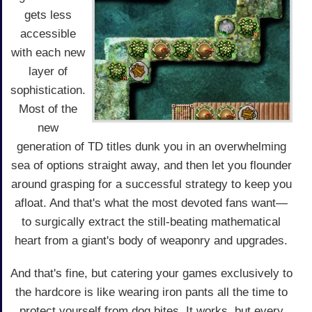
gets less
accessible
with each new
layer of
sophistication.
Most of the
new
generation of TD titles dunk you in an overwhelming
sea of options straight away, and then let you flounder
around grasping for a successful strategy to keep you
afloat. And that's what the most devoted fans want—
to surgically extract the still-beating mathematical
heart from a giant's body of weaponry and upgrades.
And that's fine, but catering your games exclusively to
the hardcore is like wearing iron pants all the time to
protect yourself from dog bites. It works, but every