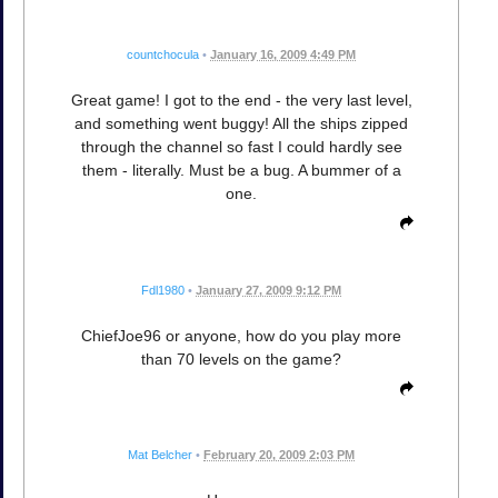
countchocula
•
January 16, 2009 4:49 PM
Great game! I got to the end - the very last level,
and something went buggy! All the ships zipped
through the channel so fast I could hardly see
them - literally. Must be a bug. A bummer of a
one.
Fdl1980
•
January 27, 2009 9:12 PM
ChiefJoe96 or anyone, how do you play more
than 70 levels on the game?
Mat Belcher
•
February 20, 2009 2:03 PM