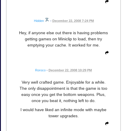
Hidden
•
December 22, 2008 7:24 PM
Hey, if anyone else out there is having problems
getting games on Miniclip to load, then try
emptying your cache. It worked for me.
Roroco
•
December 22, 2008 10:29 PM
Very well crafted game. Enjoyable for a while.
The only disappointment is that the game is too
easy once you get the bottom weapons. Plus,
once you beat it, nothing left to do.
I would have liked an infinite mode with maybe
tower upgrades.