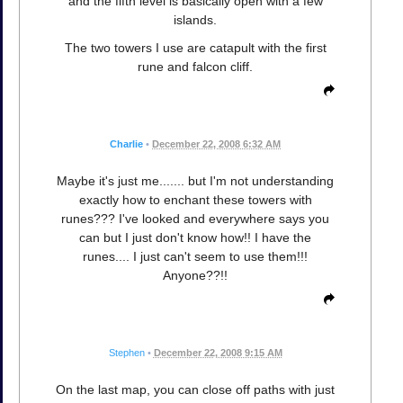
and the fifth level is basically open with a few
islands.
The two towers I use are catapult with the first
rune and falcon cliff.
Charlie
•
December 22, 2008 6:32 AM
Maybe it's just me....... but I'm not understanding
exactly how to enchant these towers with
runes??? I've looked and everywhere says you
can but I just don't know how!! I have the
runes.... I just can't seem to use them!!!
Anyone??!!
Stephen
•
December 22, 2008 9:15 AM
On the last map, you can close off paths with just