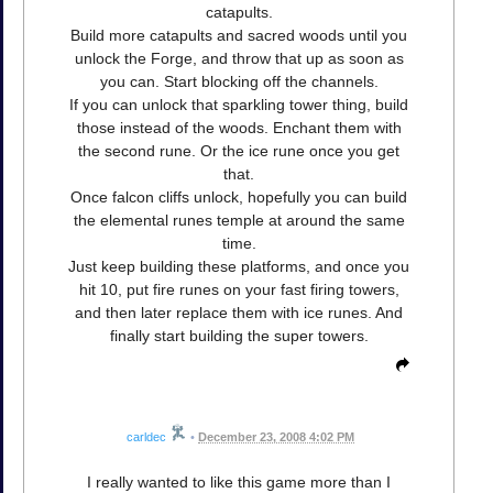
catapults.
Build more catapults and sacred woods until you
unlock the Forge, and throw that up as soon as
you can. Start blocking off the channels.
If you can unlock that sparkling tower thing, build
those instead of the woods. Enchant them with
the second rune. Or the ice rune once you get
that.
Once falcon cliffs unlock, hopefully you can build
the elemental runes temple at around the same
time.
Just keep building these platforms, and once you
hit 10, put fire runes on your fast firing towers,
and then later replace them with ice runes. And
finally start building the super towers.
carldec
•
December 23, 2008 4:02 PM
I really wanted to like this game more than I