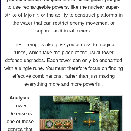
to use rechargeable powers, like the nuclear super-
strike of Mjolnir, or the ability to construct platforms in
the water that can restrict enemy movement or
support additional towers.
These temples also give you access to magical
runes, which take the place of the usual tower
defense upgrades. Each tower can only be enchanted
with a single rune. You must therefore focus on finding
effective combinations, rather than just making
everything more and more powerful.
Analysis:
Tower
Defense is
one of those
genres that