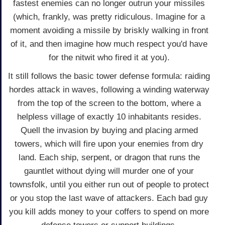
fastest enemies can no longer outrun your missiles
(which, frankly, was pretty ridiculous. Imagine for a
moment avoiding a missile by briskly walking in front
of it, and then imagine how much respect you'd have
for the nitwit who fired it at you).
It still follows the basic tower defense formula: raiding
hordes attack in waves, following a winding waterway
from the top of the screen to the bottom, where a
helpless village of exactly 10 inhabitants resides.
Quell the invasion by buying and placing armed
towers, which will fire upon your enemies from dry
land. Each ship, serpent, or dragon that runs the
gauntlet without dying will murder one of your
townsfolk, until you either run out of people to protect
or you stop the last wave of attackers. Each bad guy
you kill adds money to your coffers to spend on more