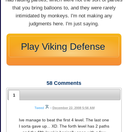
that you bring balloons to, and they were rarely
intimidated by monkeys. I'm not making any
judgments here. I'm just saying.
Play Viking Defense
58
Comments
1
Tweed
•
December 22, 2008 5:56 AM
Ive manage to beat the first 4 level. The last one
I sorta gave up... XD. The forth level has 2 paths