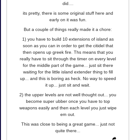
did....
its pretty, there is some original stuff here and
early on it was fun.
But a couple of things really made it a chore:
1) you have to build 10 extensions of island as
soon as you can in order to get the citidel that
then opens up greek fire. Ths means that you
really have to sit through the timer on every level
for the middle part of the game... just sit there
waiting for the little island extender thing to fill
up... and this is boring as heck. No way to speed
it up... just sit and wait.
2) the upper levels are not well thought out... you
become super ubber once you have to top
weapons easily and then each level you just wipe
em out.
This was close to being a great game... just not
quite there...