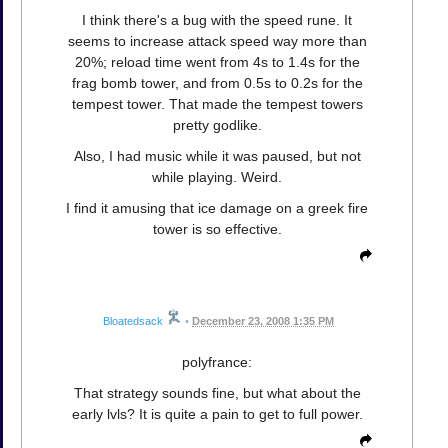
I think there's a bug with the speed rune. It
seems to increase attack speed way more than
20%; reload time went from 4s to 1.4s for the
frag bomb tower, and from 0.5s to 0.2s for the
tempest tower. That made the tempest towers
pretty godlike.
Also, I had music while it was paused, but not
while playing. Weird.
I find it amusing that ice damage on a greek fire
tower is so effective.
Bloatedsack
•
December 23, 2008 1:35 PM
polyfrance:
That strategy sounds fine, but what about the
early lvls? It is quite a pain to get to full power.