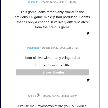
dumdum
•
December 22, 2008 11:08 AM
This game looks remarkably similar to the
previous TD game miniclip had porduced. Seems
that its only a change in its livery differenciates
from the preious game
Polyfrance
•
December 22, 2008 12:50 PM
I beat all five without any villager died.
In order to win the fifth:
Spoiler
Arikiko
•
December 22, 2008 3:03 PM
Excuse me, Psychotronic! Are you POSSIBLY