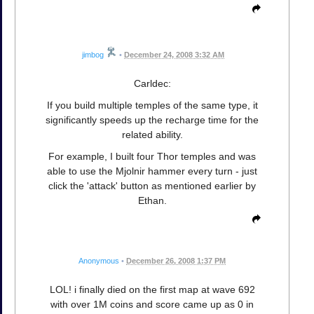
jimbog
•
December 24, 2008 3:32 AM
Carldec:
If you build multiple temples of the same type, it
significantly speeds up the recharge time for the
related ability.
For example, I built four Thor temples and was
able to use the Mjolnir hammer every turn - just
click the 'attack' button as mentioned earlier by
Ethan.
Anonymous
•
December 26, 2008 1:37 PM
LOL! i finally died on the first map at wave 692
with over 1M coins and score came up as 0 in