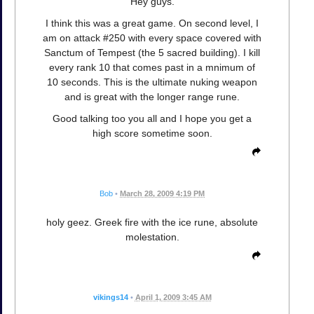
Hey guys.
I think this was a great game. On second level, I
am on attack #250 with every space covered with
Sanctum of Tempest (the 5 sacred building). I kill
every rank 10 that comes past in a mnimum of
10 seconds. This is the ultimate nuking weapon
and is great with the longer range rune.
Good talking too you all and I hope you get a
high score sometime soon.
Bob
•
March 28, 2009 4:19 PM
holy geez. Greek fire with the ice rune, absolute
molestation.
vikings14
•
April 1, 2009 3:45 AM