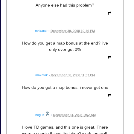
Anyone else had this problem?
makatak
•
December 30, 2008 10:46 PM
How do you get a map bonus at the end? i've
only ever got 0%
makatak
•
December 30, 2008 11:37 PM
How do you get a map bonus, i never get one
bogus
•
December 31, 2008 1:52 AM
I love TD games, and this one is great. There
were a couple things that didn't work too well.