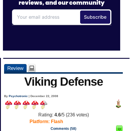
Review
Viking Defense
By
Psychotronic
| December 22, 2008
Rating:
4.6
/5 (
236
votes)
Platform:
Flash
Comments (58)