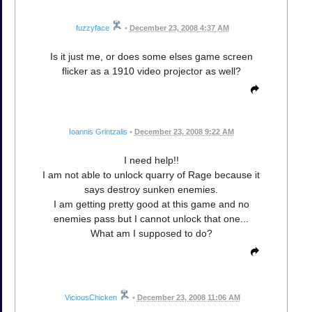
fuzzyface
•
December 23, 2008 4:37 AM
Is it just me, or does some elses game screen
flicker as a 1910 video projector as well?
Ioannis Grintzalis
•
December 23, 2008 9:22 AM
I need help!!
I am not able to unlock quarry of Rage because it
says destroy sunken enemies.
I am getting pretty good at this game and no
enemies pass but I cannot unlock that one...
What am I supposed to do?
ViciousChicken
•
December 23, 2008 11:06 AM