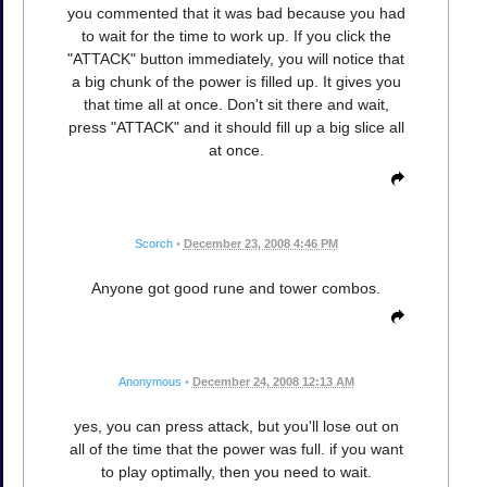
you commented that it was bad because you had
to wait for the time to work up. If you click the
"ATTACK" button immediately, you will notice that
a big chunk of the power is filled up. It gives you
that time all at once. Don't sit there and wait,
press "ATTACK" and it should fill up a big slice all
at once.
Scorch
•
December 23, 2008 4:46 PM
Anyone got good rune and tower combos.
Anonymous
•
December 24, 2008 12:13 AM
yes, you can press attack, but you'll lose out on
all of the time that the power was full. if you want
to play optimally, then you need to wait.