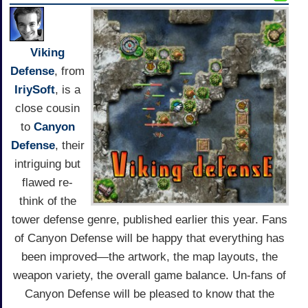
Viking
Defense
, from
IriySoft
, is a
close cousin
to
Canyon
Defense
, their
intriguing but
flawed re-
think of the
tower defense genre, published earlier this year. Fans
of Canyon Defense will be happy that everything has
been improved—the artwork, the map layouts, the
weapon variety, the overall game balance. Un-fans of
Canyon Defense will be pleased to know that the