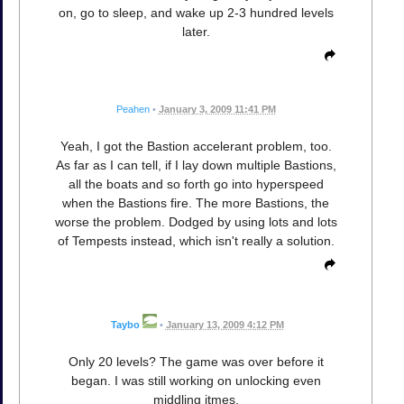
on, go to sleep, and wake up 2-3 hundred levels
later.
Peahen
•
January 3, 2009 11:41 PM
Yeah, I got the Bastion accelerant problem, too.
As far as I can tell, if I lay down multiple Bastions,
all the boats and so forth go into hyperspeed
when the Bastions fire. The more Bastions, the
worse the problem. Dodged by using lots and lots
of Tempests instead, which isn't really a solution.
Taybo
•
January 13, 2009 4:12 PM
Only 20 levels? The game was over before it
began. I was still working on unlocking even
middling itmes.