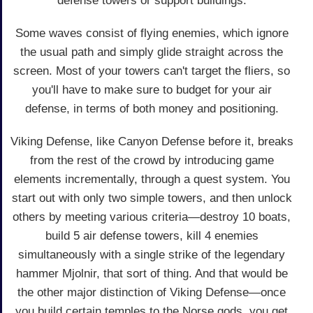
defense towers or support buildings.
Some waves consist of flying enemies, which ignore
the usual path and simply glide straight across the
screen. Most of your towers can't target the fliers, so
you'll have to make sure to budget for your air
defense, in terms of both money and positioning.
Viking Defense, like Canyon Defense before it, breaks
from the rest of the crowd by introducing game
elements incrementally, through a quest system. You
start out with only two simple towers, and then unlock
others by meeting various criteria—destroy 10 boats,
build 5 air defense towers, kill 4 enemies
simultaneously with a single strike of the legendary
hammer Mjolnir, that sort of thing. And that would be
the other major distinction of Viking Defense—once
you build certain temples to the Norse gods, you get