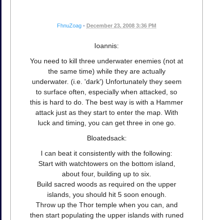
FhnuZoag
•
December 23, 2008 3:36 PM
Ioannis:
You need to kill three underwater enemies (not at
the same time) while they are actually
underwater. (i.e. 'dark') Unfortunately they seem
to surface often, especially when attacked, so
this is hard to do. The best way is with a Hammer
attack just as they start to enter the map. With
luck and timing, you can get three in one go.
Bloatedsack:
I can beat it consistently with the following:
Start with watchtowers on the bottom island,
about four, building up to six.
Build sacred woods as required on the upper
islands, you should hit 5 soon enough.
Throw up the Thor temple when you can, and
then start populating the upper islands with runed