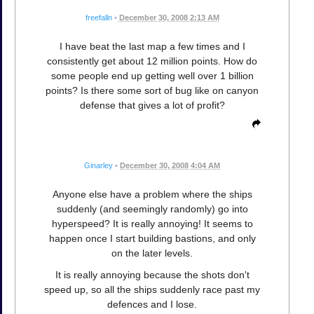
freefalln
•
December 30, 2008 2:13 AM
I have beat the last map a few times and I
consistently get about 12 million points. How do
some people end up getting well over 1 billion
points? Is there some sort of bug like on canyon
defense that gives a lot of profit?
Ginarley
•
December 30, 2008 4:04 AM
Anyone else have a problem where the ships
suddenly (and seemingly randomly) go into
hyperspeed? It is really annoying! It seems to
happen once I start building bastions, and only
on the later levels.
It is really annoying because the shots don't
speed up, so all the ships suddenly race past my
defences and I lose.