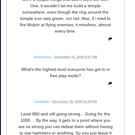
One, it wouldn't let me build a temple
somewhere, even though the ring around the
temple icon was green, not red. Also, if i tried to
fire Moljnir at flying enemies, it missfires, almost
every time.
Anonymous
•
December 31, 2008 9:47 PM
What's the highest level everyone has got to in
free play mode?
somebody
•
December 31, 2008 11:24 PM
Level 860 and still going strong... Going for the
1000.... By the way, it gets to a point where you
are so strong you can defeat them without having
to use hammers or anything. So you just leave it