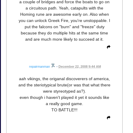
a couple of bridges and force the boats to go on
a circuitous path. Yeah, catapults with the
Homing rune are awesome early on. Also when
you can unlock Greek Fire, you're unstoppable. I
put the falcons on "burn" and "freeze" duty
because they do multiple hits at the same time
and are much more likely to succeed at it.
repairmanman
•
December 22, 2008 9:44 AM
aah vikings, the origanal discoverers of america,
and the steriotypical brute(or was that what there
were styreotyped as?).
even though i haven't played it yet it sounds like
a really good game.
TO BATTLE!!!