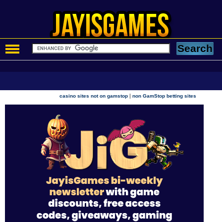
|
casino sites not on gamstop
non GamStop betting sites