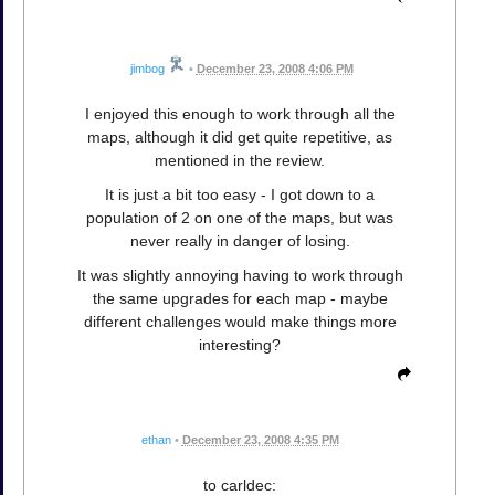
jimbog
•
December 23, 2008 4:06 PM
I enjoyed this enough to work through all the
maps, although it did get quite repetitive, as
mentioned in the review.
It is just a bit too easy - I got down to a
population of 2 on one of the maps, but was
never really in danger of losing.
It was slightly annoying having to work through
the same upgrades for each map - maybe
different challenges would make things more
interesting?
ethan
•
December 23, 2008 4:35 PM
to carldec: