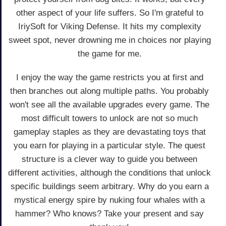
other aspect of your life suffers. So I'm grateful to
IriySoft for Viking Defense. It hits my complexity
sweet spot, never drowning me in choices nor playing
the game for me.
I enjoy the way the game restricts you at first and
then branches out along multiple paths. You probably
won't see all the available upgrades every game. The
most difficult towers to unlock are not so much
gameplay staples as they are devastating toys that
you earn for playing in a particular style. The quest
structure is a clever way to guide you between
different activities, although the conditions that unlock
specific buildings seem arbitrary. Why do you earn a
mystical energy spire by nuking four whales with a
hammer? Who knows? Take your present and say