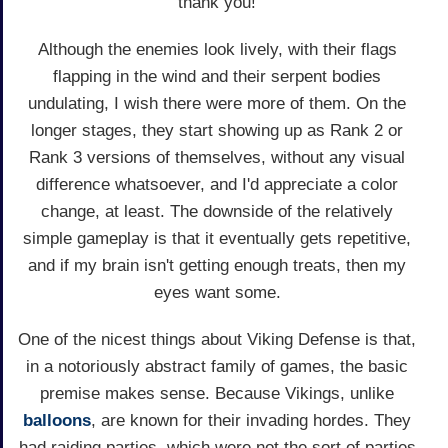
thank you!
Although the enemies look lively, with their flags
flapping in the wind and their serpent bodies
undulating, I wish there were more of them. On the
longer stages, they start showing up as Rank 2 or
Rank 3 versions of themselves, without any visual
difference whatsoever, and I'd appreciate a color
change, at least. The downside of the relatively
simple gameplay is that it eventually gets repetitive,
and if my brain isn't getting enough treats, then my
eyes want some.
One of the nicest things about Viking Defense is that,
in a notoriously abstract family of games, the basic
premise makes sense. Because Vikings, unlike
balloons
, are known for their invading hordes. They
had raiding parties, which were not the sort of parties