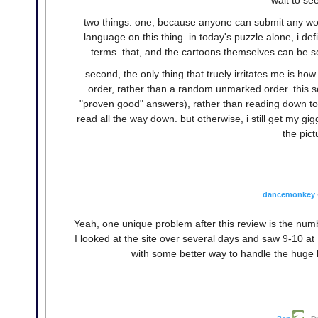
two things: one, because anyone can submit any word
language on this thing. in today's puzzle alone, i de
terms. that, and the cartoons themselves can be so
second, the only thing that truely irritates me is ho
order, rather than a random unmarked order. this se
"proven good" answers), rather than reading down to 
read all the way down. but otherwise, i still get my gi
the pict
dancemonkey
Yeah, one unique problem after this review is the num
I looked at the site over several days and saw 9-10 a
with some better way to handle the huge li