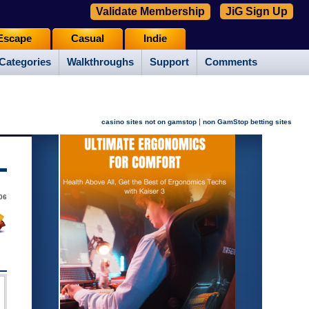
Validate Membership
JiG Sign Up
Escape
Casual
Indie
Categories
Walkthroughs
Support
Comments
|
casino sites not on gamstop
non GamStop betting sites
06