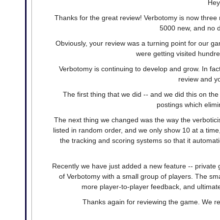
Hey
Thanks for the great review! Verbotomy is now three 
5000 new, and no d
Obviously, your review was a turning point for our g
were getting visited hundr
Verbotomy is continuing to develop and grow. In f
review and yo
The first thing that we did -- and we did this on the
postings which elim
The next thing we changed was the way the verbotici
listed in random order, and we only show 10 at a tim
the tracking and scoring systems so that it automat
Recently we have just added a new feature -- private 
of Verbotomy with a small group of players. The sma
more player-to-player feedback, and ultimate
Thanks again for reviewing the game. We rea