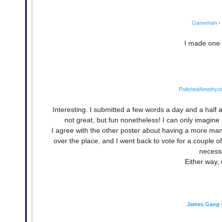
Gameman
•
I made one 
PolishedAmethyst
Interesting. I submitted a few words a day and a half
not great, but fun nonetheless! I can only imagin
I agree with the other poster about having a more manage
over the place, and I went back to vote for a couple of
necessa
Either way, 
James Gang