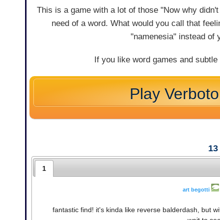
This is a game with a lot of those "Now why didn't I
need of a word. What would you call that feelin
"namenesia" instead of 
If you like word games and subtle
Play Verbot
13
1
art begotti
fantastic find! it's kinda like reverse balderdash, but 
wait to se