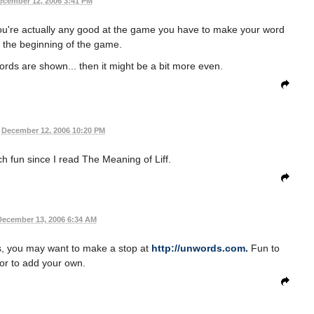
ecember 12, 2006 3:41 PM
f you're actually any good at the game you have to make your word
t the beginning of the game.
ords are shown... then it might be a bit more even.
December 12, 2006 10:20 PM
h fun since I read The Meaning of Liff.
December 13, 2006 6:34 AM
s, you may want to make a stop at
http://unwords.com.
Fun to
or to add your own.