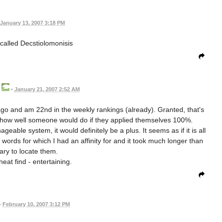
January 13, 2007 3:18 PM
called Decstiolomonisis
•
January 21, 2007 2:52 AM
 ago and am 22nd in the weekly rankings (already). Granted, that's
e how well someone would do if they applied themselves 100%.
able system, it would definitely be a plus. It seems as if it is all
 words for which I had an affinity for and it took much longer than
ry to locate them.
neat find - entertaining.
•
February 10, 2007 3:12 PM