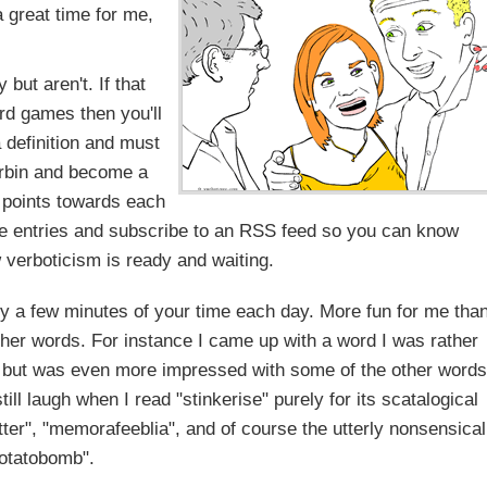
a great time for me,
 but aren't. If that
rd games then you'll
 definition and must
erbin and become a
 points towards each
ite entries and subscribe to an RSS feed so you can know
verboticism is ready and waiting.
ly a few minutes of your time each day. More fun for me tha
her words. For instance I came up with a word I was rather
ek, but was even more impressed with some of the other words
ll laugh when I read "stinkerise" purely for its scatalogical
tter", "memorafeeblia", and of course the utterly nonsensical
otatobomb".