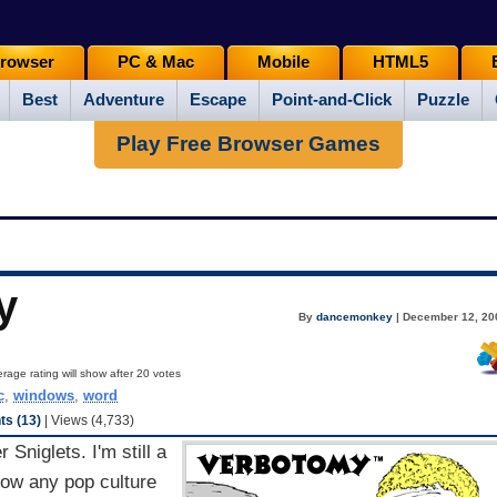
rowser
PC & Mac
Mobile
HTML5
Best
Adventure
Escape
Point-and-Click
Puzzle
Play Free Browser Games
y
By
dancemonkey
| December 12, 20
rage rating will show after 20 votes
c
,
windows
,
word
s (13)
| Views (4,733)
Sniglets. I'm still a
 how any pop culture