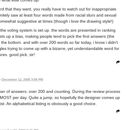
 that they want, you really have to watch out for inappropriate
finitely saw at least four words made from racial slurs and sexual
mewhat suggestive at times (though i love the drawing style!)
w the voting system is set up. the words are presented in ranking
ts up a bias, making people tend to pick the first answers (the
the bottom. and with over 200 words so far today, i know i didn't
ggles trying to come up with a bizarre, yet understandable word for
ures. good pick, sir!
•
December 12, 2006 3:06 PM
ber of answers: over 200 and counting. During the review process
t MOST per day. Quite a jump, so hopefully the designer comes up
st. An alphabetical listing is obviously a good choice.