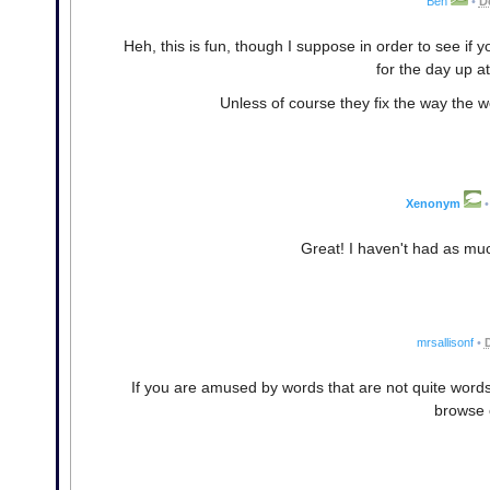
Ben
•
D
Heh, this is fun, though I suppose in order to see i
for the day up a
Unless of course they fix the way the w
Xenonym
•
Great! I haven't had as muc
mrsallisonf
•
If you are amused by words that are not quite word
browse 