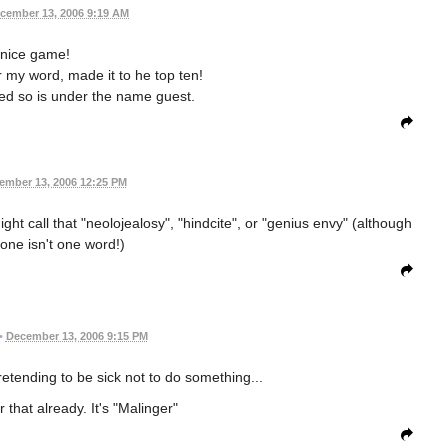
cember 13, 2006 9:19 AM
nice game!
r my word, made it to he top ten!
ered so is under the name guest.
ember 13, 2006 12:25 PM
ght call that "neolojealosy", "hindcite", or "genius envy" (although
 one isn't one word!)
•
December 13, 2006 9:15 PM
etending to be sick not to do something...
 that already. It's "Malinger"