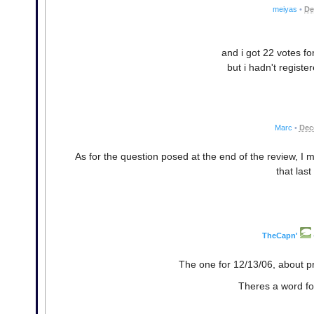
meiyas
•
De
and i got 22 votes fo
but i hadn't regist
Marc
•
Dec
As for the question posed at the end of the review, I mi
that last
TheCapn'
The one for 12/13/06, about pr
Theres a word for