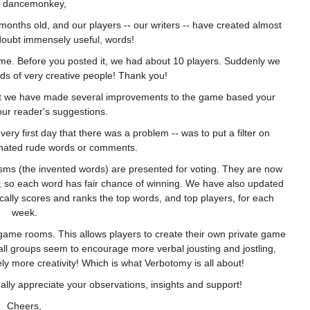
 dancemonkey,
months old, and our players -- our writers -- have created almost
oubt immensely useful, words!
ame. Before you posted it, we had about 10 players. Suddenly we
eds of very creative people! Thank you!
act we have made several improvements to the game based your
ur reader's suggestions.
 very first day that there was a problem -- was to put a filter on
inated rude words or comments.
sms (the invented words) are presented for voting. They are now
e, so each word has fair chance of winning. We have also updated
ically scores and ranks the top words, and top players, for each
week.
game rooms. This allows players to create their own private game
ll groups seem to encourage more verbal jousting and jostling,
ly more creativity! Which is what Verbotomy is all about!
lly appreciate your observations, insights and support!
Cheers,