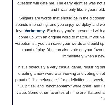
question will date me. The early eighties was not 
and I was only like 9 years old.
Sniglets are words that should be in the dictionary
sounds interesting, and you enjoy wordplay and wo
love
Verbotomy
. Each day you're presented with a
come up with an original word to match. If you v
verbotomist, you can save your words and build up
round of play. You can also vote on your favor
immediately when a new 
This is obviously a very casual game, requiring on
creating a new word was viewing and voting on ot
proud of, "blamefuscate," for a definition last we
"Culpitize" and "whomeopathy" were great, and I sti
value. Some other favorites of mine are "flattercha
"p