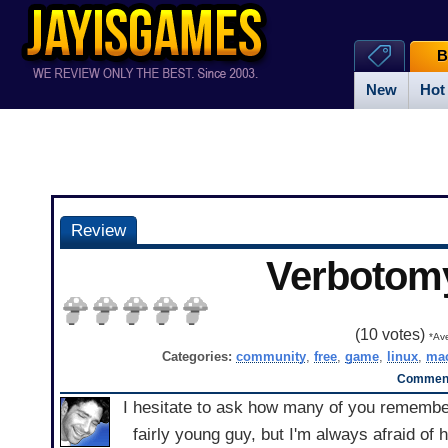
B
New
Hot
Review
Verbotom
(
10
votes)
*Ave
Categories:
community
,
free
,
game
,
linux
,
ma
Comment
I hesitate to ask how many of you remember 
fairly young guy, but I'm always afraid of