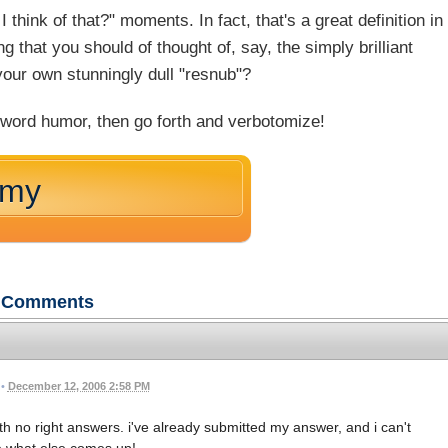
 think of that?" moments. In fact, that's a great definition in
g that you should of thought of, say, the simply brilliant
your own stunningly dull "resnub"?
 word humor, then go forth and verbotomize!
omy
Comments
•
December 12, 2006 2:58 PM
with no right answers. i've already submitted my answer, and i can't
e what else comes up!