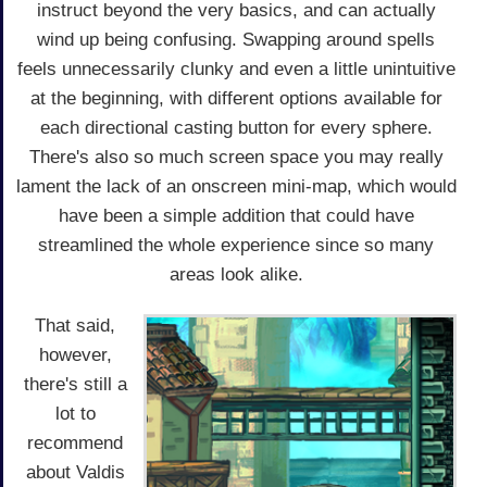
instruct beyond the very basics, and can actually
wind up being confusing. Swapping around spells
feels unnecessarily clunky and even a little unintuitive
at the beginning, with different options available for
each directional casting button for every sphere.
There's also so much screen space you may really
lament the lack of an onscreen mini-map, which would
have been a simple addition that could have
streamlined the whole experience since so many
areas look alike.
That said,
however,
there's still a
lot to
recommend
about Valdis