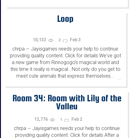
Loop
10,132
Feb 3
2
chrpa
Jayisgames needs your help to continue
—
providing quality content. Click for details We've got
a new game from Rinnogogo's magical world and
this time it really is magical.. Not only do you get to
meet cute animals that express themselves...
...
Room 34: Room with Lily of the
Valley
12,776
Feb 2
1
chrpa
Jayisgames needs your help to continue
—
providing quality content. Click for details After a