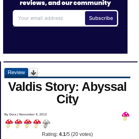
Review
Valdis Story: Abyssal
City
By Dora | November 9, 2013
Rating:
4.1
/5 (
20
votes)