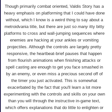
Though primarily combat oriented, Valdis Story has a
heavy emphasis on platforming that I could have done
without, which I know is a weird thing to say about a
metroidvania title, but there are just
so many
itty bitty
platforms to cross and wall-jumping sequences where
enemies are hacking at your ankles or vomiting
projectiles. Although the controls are largely pretty
responsive, the heartbeat-brief pauses that happen
from flourish animations when finishing attacks or
spell casting are enough to get you face smashed in
by an enemy, or even miss a precious second off of
the timer you just activated. This is somewhat
exacerbated by the fact that you'll learn a lot more
experimenting with the controls and skills on your own
than you will through the instructive in-game text,
which offers explanations that do little to enlighten or