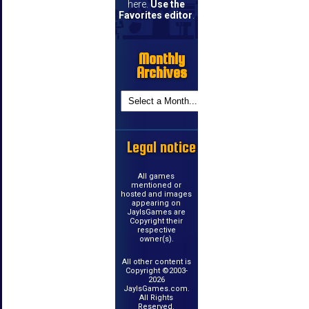
here.
Use the
Favorites editor
.
Monthly
Archives
Legal notice
All games
mentioned or
hosted and images
appearing on
JayIsGames are
Copyright their
respective
owner(s).
All other content is
Copyright ©2003-
2026
JayIsGames.com.
All Rights
Reserved.