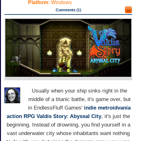
Platform:
Windows
Comments (1)
Usually when your ship sinks right in the
middle of a titanic battle, it's game over, but
in EndlessFluff Games'
indie
metroidvania
action RPG
Valdis Story: Abyssal City
, it's just the
beginning. Instead of drowning, you find yourself in a
vast underwater city whose inhabitants want nothing