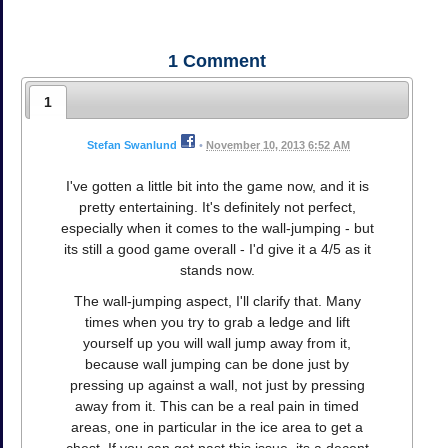
1
Comment
1
Stefan Swanlund
•
November 10, 2013 6:52 AM
I've gotten a little bit into the game now, and it is
pretty entertaining. It's definitely not perfect,
especially when it comes to the wall-jumping - but
its still a good game overall - I'd give it a 4/5 as it
stands now.
The wall-jumping aspect, I'll clarify that. Many
times when you try to grab a ledge and lift
yourself up you will wall jump away from it,
because wall jumping can be done just by
pressing up against a wall, not just by pressing
away from it. This can be a real pain in timed
areas, one in particular in the ice area to get a
chest. If you can get past this issue, its a decent