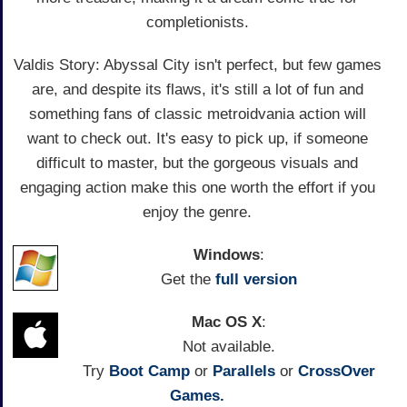
completionists.
Valdis Story: Abyssal City isn't perfect, but few games
are, and despite its flaws, it's still a lot of fun and
something fans of classic metroidvania action will
want to check out. It's easy to pick up, if someone
difficult to master, but the gorgeous visuals and
engaging action make this one worth the effort if you
enjoy the genre.
Windows
:
Get the
full version
Mac OS X
:
Not available.
Try
Boot Camp
or
Parallels
or
CrossOver
Games.