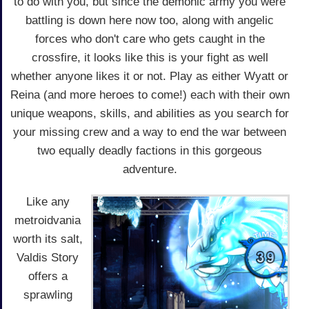
to do with you, but since the demonic army you were
battling is down here now too, along with angelic
forces who don't care who gets caught in the
crossfire, it looks like this is your fight as well
whether anyone likes it or not. Play as either Wyatt or
Reina (and more heroes to come!) each with their own
unique weapons, skills, and abilities as you search for
your missing crew and a way to end the war between
two equally deadly factions in this gorgeous
adventure.
Like any
metroidvania
worth its salt,
Valdis Story
offers a
sprawling