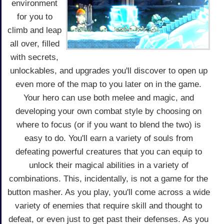
environment
for you to
climb and leap
all over, filled
with secrets,
unlockables, and upgrades you'll discover to open up
even more of the map to you later on in the game.
Your hero can use both melee and magic, and
developing your own combat style by choosing on
where to focus (or if you want to blend the two) is
easy to do. You'll earn a variety of souls from
defeating powerful creatures that you can equip to
unlock their magical abilities in a variety of
combinations. This, incidentally, is not a game for the
button masher. As you play, you'll come across a wide
variety of enemies that require skill and thought to
defeat, or even just to get past their defenses. As you