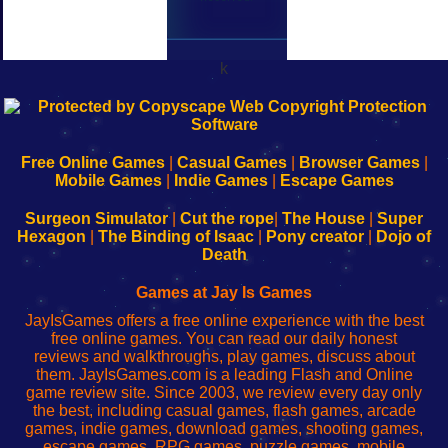
k
192.168.0.1
192.168.o.1
192.168.1.1
192.168.178.1
|
|
|
|
192.168.0.1
192.168.0.1
192.168.l.l
192.168.l78.l
-
-
-
-
Free Online Games
|
Casual Games
|
Browser Games
|
Learn
Inicio
Learn
Leer
Mobile Games
|
Indie Games
|
Escape Games
to
de
to
uw
Configure
sesión
Configure
Wi-
Surgeon Simulator
|
Cut the rope
|
The House
|
Super
Your
de
Your
Fing-
Hexagon
|
The Binding of Isaac
|
Pony creator
|
Dojo of
Wi-
administrador
Wi-
router
Death
Fing
del
Fing
configureren
Router
enrutador
Router
Games at Jay Is Games
de
JayIsGames offers a free online experience with the best
red
free online games. You can read our daily honest
reviews and walkthroughs, play games, discuss about
them. JayIsGames.com is a leading Flash and Online
game review site. Since 2003, we review every day only
the best, including casual games, flash games, arcade
games, indie games, download games, shooting games,
escape games, RPG games, puzzle games, mobile