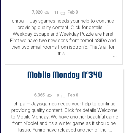
7,820
Feb 8
11
chrpa
Jayisgames needs your help to continue
—
providing quality content. Click for details Hi!
Weekday Escape and Weekday Puzzle are here!
First we have two new cans from tomoLaSiDo and
then two small rooms from isotronic. That's all for
this...
...
Mobile Monday N°340
6,365
Feb 6
0
chrpa
Jayisgames needs your help to continue
—
providing quality content. Click for details Welcome
to Mobile Monday! We have another beautiful game
from Nicolet and it's a winter game as it should be.
Tasuku Yahiro have released another of their...
...