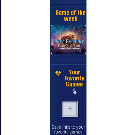
Game of the
week
Your
Favorite
Games
Save links to your
favorite games