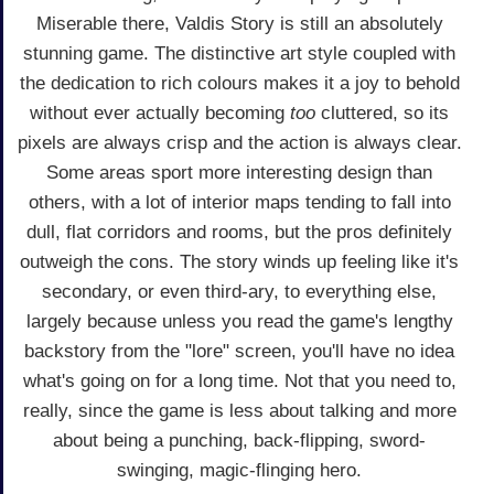
Miserable there, Valdis Story is still an absolutely
stunning game. The distinctive art style coupled with
the dedication to rich colours makes it a joy to behold
without ever actually becoming
too
cluttered, so its
pixels are always crisp and the action is always clear.
Some areas sport more interesting design than
others, with a lot of interior maps tending to fall into
dull, flat corridors and rooms, but the pros definitely
outweigh the cons. The story winds up feeling like it's
secondary, or even third-ary, to everything else,
largely because unless you read the game's lengthy
backstory from the "lore" screen, you'll have no idea
what's going on for a long time. Not that you need to,
really, since the game is less about talking and more
about being a punching, back-flipping, sword-
swinging, magic-flinging hero.