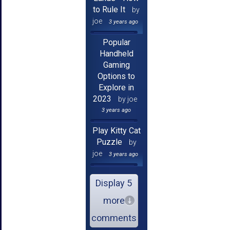
to Rule It
by
joe
3 years ago
Popular
Handheld
Gaming
Options to
Explore in
2023
by joe
3 years ago
Play Kitty Cat
Puzzle
by
joe
3 years ago
Display 5
more
comments