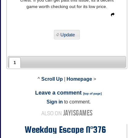
game worth checking out for its low price.
Update
1
^
Scroll Up
|
Homepage
>
Leave a comment
[
top of page
]
Sign in
to comment.
JAYISGAMES
ALSO ON
Weekday Escape N°376