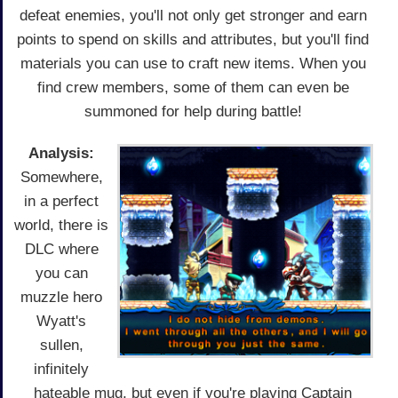
defeat enemies, you'll not only get stronger and earn
points to spend on skills and attributes, but you'll find
materials you can use to craft new items. When you
find crew members, some of them can even be
summoned for help during battle!
Analysis:
Somewhere,
in a perfect
world, there is
DLC where
you can
muzzle hero
Wyatt's
sullen,
infinitely
hateable mug, but even if you're playing Captain