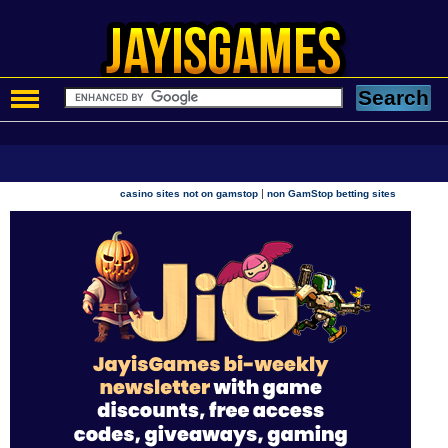
|
casino sites not on gamstop
non GamStop betting sites