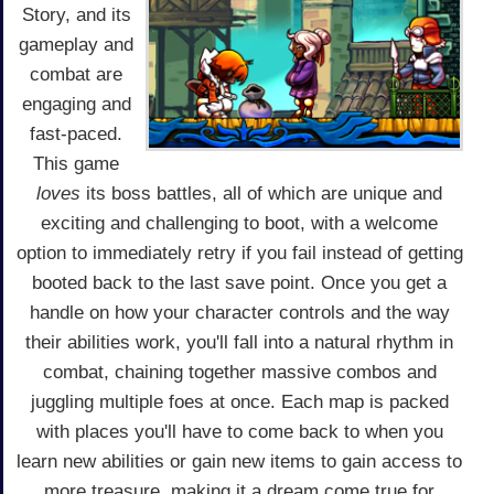
Story, and its
gameplay and
combat are
engaging and
fast-paced.
This game
loves
its boss battles, all of which are unique and
exciting and challenging to boot, with a welcome
option to immediately retry if you fail instead of getting
booted back to the last save point. Once you get a
handle on how your character controls and the way
their abilities work, you'll fall into a natural rhythm in
combat, chaining together massive combos and
juggling multiple foes at once. Each map is packed
with places you'll have to come back to when you
learn new abilities or gain new items to gain access to
more treasure, making it a dream come true for