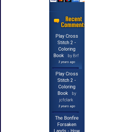
Recent
Comments
Play Cross
Stitch 2 -
Coloring
Book
by Brf
3 years ago
Play Cross
Stitch 2 -
Coloring
Book
by
jcfclark
3 years ago
The Bonfire
Forsaken
Lands - How