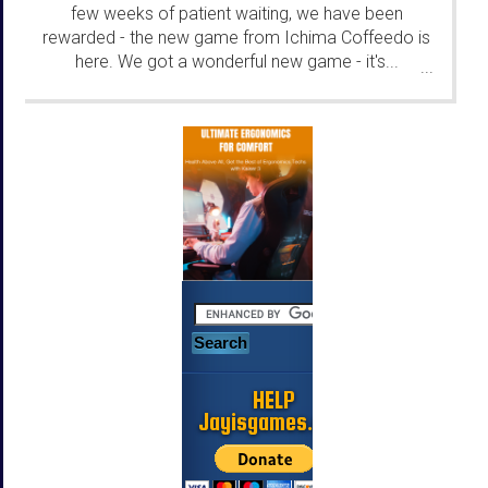
few weeks of patient waiting, we have been
rewarded - the new game from Ichima Coffeedo is
here. We got a wonderful new game - it's...
...
HELP
Jayisgames.com